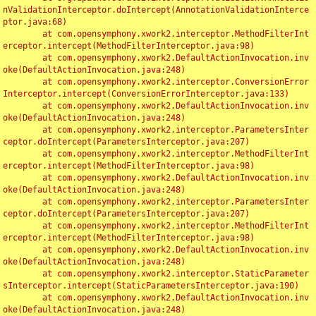
nValidationInterceptor.doIntercept(AnnotationValidationInterce
ptor.java:68)

	at com.opensymphony.xwork2.interceptor.MethodFilterInt
erceptor.intercept(MethodFilterInterceptor.java:98)

	at com.opensymphony.xwork2.DefaultActionInvocation.inv
oke(DefaultActionInvocation.java:248)

	at com.opensymphony.xwork2.interceptor.ConversionError
Interceptor.intercept(ConversionErrorInterceptor.java:133)

	at com.opensymphony.xwork2.DefaultActionInvocation.inv
oke(DefaultActionInvocation.java:248)

	at com.opensymphony.xwork2.interceptor.ParametersInter
ceptor.doIntercept(ParametersInterceptor.java:207)

	at com.opensymphony.xwork2.interceptor.MethodFilterInt
erceptor.intercept(MethodFilterInterceptor.java:98)

	at com.opensymphony.xwork2.DefaultActionInvocation.inv
oke(DefaultActionInvocation.java:248)

	at com.opensymphony.xwork2.interceptor.ParametersInter
ceptor.doIntercept(ParametersInterceptor.java:207)

	at com.opensymphony.xwork2.interceptor.MethodFilterInt
erceptor.intercept(MethodFilterInterceptor.java:98)

	at com.opensymphony.xwork2.DefaultActionInvocation.inv
oke(DefaultActionInvocation.java:248)

	at com.opensymphony.xwork2.interceptor.StaticParameter
sInterceptor.intercept(StaticParametersInterceptor.java:190)

	at com.opensymphony.xwork2.DefaultActionInvocation.inv
oke(DefaultActionInvocation.java:248)
