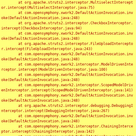
	at org.apache.struts2.interceptor.MultiselectIntercept
or.intercept(MultiselectInterceptor.java:75)

	at com.opensymphony.xwork2.DefaultActionInvocation.inv
oke(DefaultActionInvocation.java:248)

	at org.apache.struts2.interceptor.CheckboxInterceptor.
intercept(CheckboxInterceptor.java:94)

	at com.opensymphony.xwork2.DefaultActionInvocation.inv
oke(DefaultActionInvocation.java:248)

	at org.apache.struts2.interceptor.FileUploadIntercepto
r.intercept(FileUploadInterceptor.java:243)

	at com.opensymphony.xwork2.DefaultActionInvocation.inv
oke(DefaultActionInvocation.java:248)

	at com.opensymphony.xwork2.interceptor.ModelDrivenInte
rceptor.intercept(ModelDrivenInterceptor.java:100)

	at com.opensymphony.xwork2.DefaultActionInvocation.inv
oke(DefaultActionInvocation.java:248)

	at com.opensymphony.xwork2.interceptor.ScopedModelDriv
enInterceptor.intercept(ScopedModelDrivenInterceptor.java:141)

	at com.opensymphony.xwork2.DefaultActionInvocation.inv
oke(DefaultActionInvocation.java:248)

	at org.apache.struts2.interceptor.debugging.DebuggingI
nterceptor.intercept(DebuggingInterceptor.java:267)

	at com.opensymphony.xwork2.DefaultActionInvocation.inv
oke(DefaultActionInvocation.java:248)

	at com.opensymphony.xwork2.interceptor.ChainingInterce
ptor.intercept(ChainingInterceptor.java:142)
