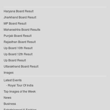
Haryana Board Result
Jharkhand Board Result
MP Board Result
Maharashtra Board Results
Punjab Board Result
Rajasthan Board Result
Up Board 10th Result
Up Board 12th Result
Up Board Result
Uttarakhand Board Result
Images
Latest Events
Royal Tour Of India
Top Images of the Week
News
Business
Entertainment & Fashion