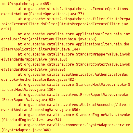
ion(Dispatcher.java:485)

	at org.apache.struts2.dispatcher.ng.ExecuteOperations.
executeAction(ExecuteOperations.java:77)

	at org.apache.struts2.dispatcher.ng.filter.StrutsPrepa
reAndExecuteFilter.doFilter(StrutsPrepareAndExecuteFilter.jav
a:91)

	at org.apache.catalina.core.ApplicationFilterChain.int
ernalDoFilter(ApplicationFilterChain.java:168)

	at org.apache.catalina.core.ApplicationFilterChain.doF
ilter(ApplicationFilterChain.java:144)

	at org.apache.catalina.core.StandardWrapperValve.invok
e(StandardWrapperValve.java:168)

	at org.apache.catalina.core.StandardContextValve.invok
e(StandardContextValve.java:90)

	at org.apache.catalina.authenticator.AuthenticatorBas
e.invoke(AuthenticatorBase.java:482)

	at org.apache.catalina.core.StandardHostValve.invoke(S
tandardHostValve.java:130)

	at org.apache.catalina.valves.ErrorReportValve.invoke
(ErrorReportValve.java:93)

	at org.apache.catalina.valves.AbstractAccessLogValve.i
nvoke(AbstractAccessLogValve.java:656)

	at org.apache.catalina.core.StandardEngineValve.invoke
(StandardEngineValve.java:74)

	at org.apache.catalina.connector.CoyoteAdapter.service
(CoyoteAdapter.java:346)
