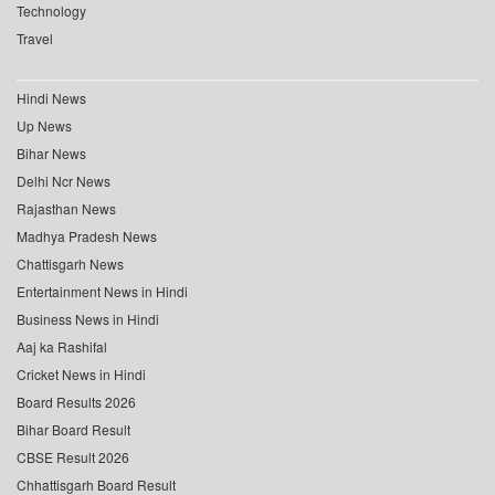
Technology
Travel
Hindi News
Up News
Bihar News
Delhi Ncr News
Rajasthan News
Madhya Pradesh News
Chattisgarh News
Entertainment News in Hindi
Business News in Hindi
Aaj ka Rashifal
Cricket News in Hindi
Board Results 2026
Bihar Board Result
CBSE Result 2026
Chhattisgarh Board Result