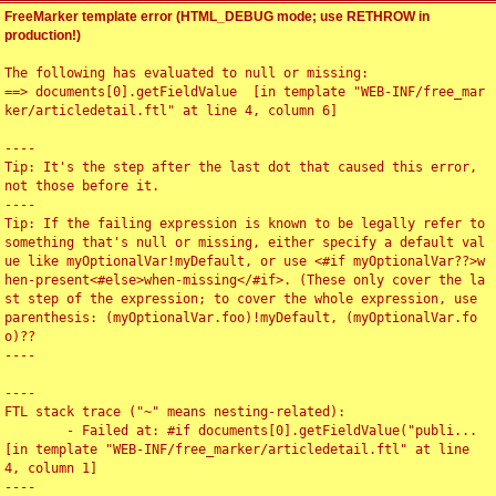
FreeMarker template error (HTML_DEBUG mode; use RETHROW in
production!)
The following has evaluated to null or missing:

==> documents[0].getFieldValue  [in template "WEB-INF/free_mar
ker/articledetail.ftl" at line 4, column 6]

----

Tip: It's the step after the last dot that caused this error, 
not those before it.

----

Tip: If the failing expression is known to be legally refer to 
something that's null or missing, either specify a default val
ue like myOptionalVar!myDefault, or use <#if myOptionalVar??>w
hen-present<#else>when-missing</#if>. (These only cover the la
st step of the expression; to cover the whole expression, use 
parenthesis: (myOptionalVar.foo)!myDefault, (myOptionalVar.fo
o)??

----

----

FTL stack trace ("~" means nesting-related):

	- Failed at: #if documents[0].getFieldValue("publi...  
[in template "WEB-INF/free_marker/articledetail.ftl" at line 
4, column 1]

----
