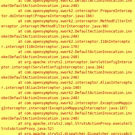
	at com.opensymphony.xwork2.DefaultActionInvocation.inv
oke(DefaultActionInvocation.java:248)

	at com.opensymphony.xwork2.interceptor.PrepareIntercep
tor.doIntercept(PrepareInterceptor.java:166)

	at com.opensymphony.xwork2.interceptor.MethodFilterInt
erceptor.intercept(MethodFilterInterceptor.java:98)

	at com.opensymphony.xwork2.DefaultActionInvocation.inv
oke(DefaultActionInvocation.java:248)

	at com.opensymphony.xwork2.interceptor.I18nIntercepto
r.intercept(I18nInterceptor.java:176)

	at com.opensymphony.xwork2.DefaultActionInvocation.inv
oke(DefaultActionInvocation.java:248)

	at org.apache.struts2.interceptor.ServletConfigInterce
ptor.intercept(ServletConfigInterceptor.java:164)

	at com.opensymphony.xwork2.DefaultActionInvocation.inv
oke(DefaultActionInvocation.java:248)

	at com.opensymphony.xwork2.interceptor.AliasIntercepto
r.intercept(AliasInterceptor.java:190)

	at com.opensymphony.xwork2.DefaultActionInvocation.inv
oke(DefaultActionInvocation.java:248)

	at com.opensymphony.xwork2.interceptor.ExceptionMappin
gInterceptor.intercept(ExceptionMappingInterceptor.java:187)

	at com.opensymphony.xwork2.DefaultActionInvocation.inv
oke(DefaultActionInvocation.java:248)

	at org.apache.struts2.impl.StrutsActionProxy.execute(S
trutsActionProxy.java:52)

	at org.apache.struts2.dispatcher.Dispatcher.serviceAct