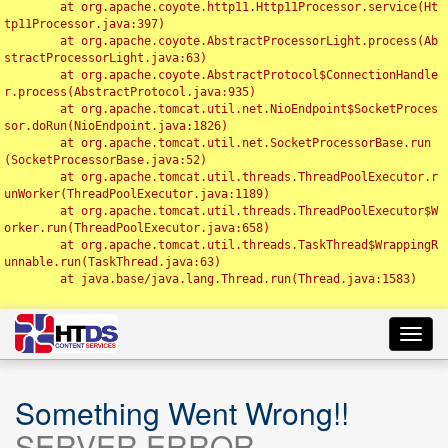
	at org.apache.coyote.http11.Http11Processor.service(Ht
tp11Processor.java:397)

	at org.apache.coyote.AbstractProcessorLight.process(Ab
stractProcessorLight.java:63)

	at org.apache.coyote.AbstractProtocol$ConnectionHandle
r.process(AbstractProtocol.java:935)

	at org.apache.tomcat.util.net.NioEndpoint$SocketProces
sor.doRun(NioEndpoint.java:1826)

	at org.apache.tomcat.util.net.SocketProcessorBase.run
(SocketProcessorBase.java:52)

	at org.apache.tomcat.util.threads.ThreadPoolExecutor.r
unWorker(ThreadPoolExecutor.java:1189)

	at org.apache.tomcat.util.threads.ThreadPoolExecutor$W
orker.run(ThreadPoolExecutor.java:658)

	at org.apache.tomcat.util.threads.TaskThread$WrappingR
unnable.run(TaskThread.java:63)

	at java.base/java.lang.Thread.run(Thread.java:1583)

Toggl
navig
Something Went Wrong!!
SERVER ERROR