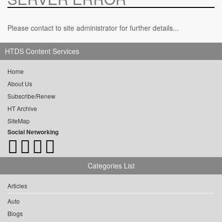
Please contact to site administrator for further details...
HTDS Content Services
Home
About Us
Subscribe/Renew
HT Archive
SiteMap
Social Networking
Categories List
Articles
Auto
Blogs