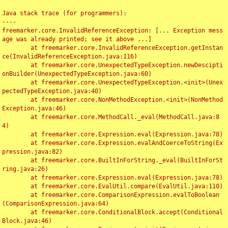
Java stack trace (for programmers):

----

freemarker.core.InvalidReferenceException: [... Exception mess
age was already printed; see it above ...]

	at freemarker.core.InvalidReferenceException.getInstan
ce(InvalidReferenceException.java:116)

	at freemarker.core.UnexpectedTypeException.newDescipti
onBuilder(UnexpectedTypeException.java:60)

	at freemarker.core.UnexpectedTypeException.<init>(Unex
pectedTypeException.java:40)

	at freemarker.core.NonMethodException.<init>(NonMethod
Exception.java:46)

	at freemarker.core.MethodCall._eval(MethodCall.java:8
4)

	at freemarker.core.Expression.eval(Expression.java:78)

	at freemarker.core.Expression.evalAndCoerceToString(Ex
pression.java:82)

	at freemarker.core.BuiltInForString._eval(BuiltInForSt
ring.java:26)

	at freemarker.core.Expression.eval(Expression.java:78)

	at freemarker.core.EvalUtil.compare(EvalUtil.java:110)

	at freemarker.core.ComparisonExpression.evalToBoolean
(ComparisonExpression.java:64)

	at freemarker.core.ConditionalBlock.accept(Conditional
Block.java:46)
