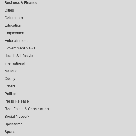
Business & Finance
Cities
Columnists
Education
Employment
Entertainment
Government News
Health & Lifestyle
International
National
Oddity
Others
Politics
Press Release
Real Estate & Construction
Social Network
Sponsored
Sports