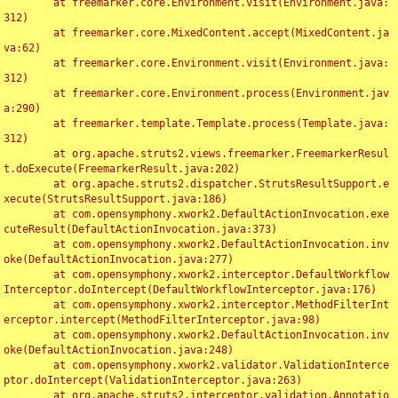
	at freemarker.core.Environment.visit(Environment.java:
312)

	at freemarker.core.MixedContent.accept(MixedContent.ja
va:62)

	at freemarker.core.Environment.visit(Environment.java:
312)

	at freemarker.core.Environment.process(Environment.jav
a:290)

	at freemarker.template.Template.process(Template.java:
312)

	at org.apache.struts2.views.freemarker.FreemarkerResul
t.doExecute(FreemarkerResult.java:202)

	at org.apache.struts2.dispatcher.StrutsResultSupport.e
xecute(StrutsResultSupport.java:186)

	at com.opensymphony.xwork2.DefaultActionInvocation.exe
cuteResult(DefaultActionInvocation.java:373)

	at com.opensymphony.xwork2.DefaultActionInvocation.inv
oke(DefaultActionInvocation.java:277)

	at com.opensymphony.xwork2.interceptor.DefaultWorkflow
Interceptor.doIntercept(DefaultWorkflowInterceptor.java:176)

	at com.opensymphony.xwork2.interceptor.MethodFilterInt
erceptor.intercept(MethodFilterInterceptor.java:98)

	at com.opensymphony.xwork2.DefaultActionInvocation.inv
oke(DefaultActionInvocation.java:248)

	at com.opensymphony.xwork2.validator.ValidationInterce
ptor.doIntercept(ValidationInterceptor.java:263)

	at org.apache.struts2.interceptor.validation.Annotatio