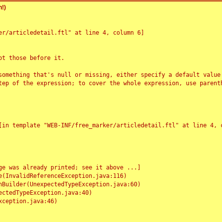
!)
r/articledetail.ftl" at line 4, column 6]

t those before it.

something that's null or missing, either specify a default value
tep of the expression; to cover the whole expression, use parenth
e was already printed; see it above ...]
