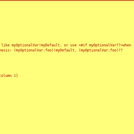
 like myOptionalVar!myDefault, or use <#if myOptionalVar??>when
esis: (myOptionalVar.foo)!myDefault, (myOptionalVar.foo)??
