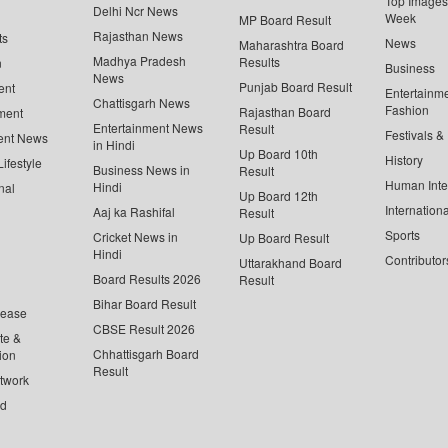
Top Images 
Delhi Ncr News
Week
MP Board Result
Rajasthan News
ts
News
Maharashtra Board
Madhya Pradesh
Results
n
Business
News
Punjab Board Result
ent
Entertainm
Chattisgarh News
Fashion
Rajasthan Board
ment
Entertainment News
Result
Festivals &
ent News
in Hindi
Up Board 10th
History
ifestyle
Business News in
Result
Human Inte
Hindi
nal
Up Board 12th
Internationa
Aaj ka Rashifal
Result
Sports
Cricket News in
Up Board Result
Hindi
Contributor
Uttarakhand Board
Board Results 2026
Result
Bihar Board Result
lease
CBSE Result 2026
te &
Chhattisgarh Board
ion
Result
twork
ed