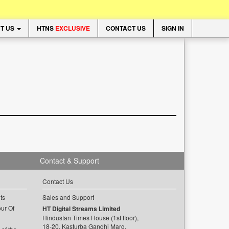
T US
HTNS
EXCLUSIVE
CONTACT US
SIGN IN
Contact & Support
Contact Us
ts
Sales and Support
ur Of
HT Digital Streams Limited
Hindustan Times House (1st floor),
18-20, Kasturba Gandhi Marg,