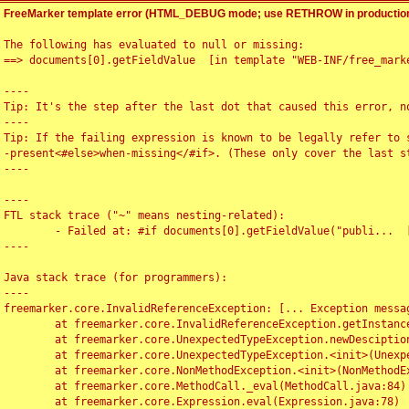
FreeMarker template error (HTML_DEBUG mode; use RETHROW in production
The following has evaluated to null or missing:

==> documents[0].getFieldValue  [in template "WEB-INF/free_marke
----

Tip: It's the step after the last dot that caused this error, no
----

Tip: If the failing expression is known to be legally refer to 
-present<#else>when-missing</#if>. (These only cover the last s
----

----

FTL stack trace ("~" means nesting-related):

	- Failed at: #if documents[0].getFieldValue("publi...  [in template "WEB-INF/free_marker/articledetail.ftl" at line 4, column 1]

----

Java stack trace (for programmers):

----

freemarker.core.InvalidReferenceException: [... Exception messag
	at freemarker.core.InvalidReferenceException.getInstance(InvalidReferenceException.java:116)

	at freemarker.core.UnexpectedTypeException.newDesciptionBuilder(UnexpectedTypeException.java:60)

	at freemarker.core.UnexpectedTypeException.<init>(UnexpectedTypeException.java:40)

	at freemarker.core.NonMethodException.<init>(NonMethodException.java:46)

	at freemarker.core.MethodCall._eval(MethodCall.java:84)

	at freemarker.core.Expression.eval(Expression.java:78)
