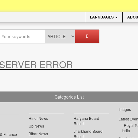
LANGUAGES
ABOU
SERVER ERROR
.
Categories List
Images
Hindi News
Haryana Board
Latest Even
Result
Royal To
Up News
India
Jharkhand Board
Bihar News
 & Finance
Result