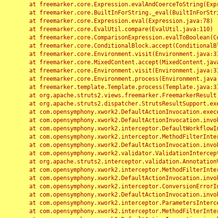
	at freemarker.core.Expression.evalAndCoerceToString(Expression.java:82)

	at freemarker.core.BuiltInForString._eval(BuiltInForString.java:26)

	at freemarker.core.Expression.eval(Expression.java:78)

	at freemarker.core.EvalUtil.compare(EvalUtil.java:110)

	at freemarker.core.ComparisonExpression.evalToBoolean(ComparisonExpression.java:64)

	at freemarker.core.ConditionalBlock.accept(ConditionalBlock.java:46)

	at freemarker.core.Environment.visit(Environment.java:312)

	at freemarker.core.MixedContent.accept(MixedContent.java:62)

	at freemarker.core.Environment.visit(Environment.java:312)

	at freemarker.core.Environment.process(Environment.java:290)

	at freemarker.template.Template.process(Template.java:312)

	at org.apache.struts2.views.freemarker.FreemarkerResult.doExecute(FreemarkerResult.java:202)

	at org.apache.struts2.dispatcher.StrutsResultSupport.execute(StrutsResultSupport.java:186)

	at com.opensymphony.xwork2.DefaultActionInvocation.executeResult(DefaultActionInvocation.java:373)

	at com.opensymphony.xwork2.DefaultActionInvocation.invoke(DefaultActionInvocation.java:277)

	at com.opensymphony.xwork2.interceptor.DefaultWorkflowInterceptor.doIntercept(DefaultWorkflowInterceptor.java:176)

	at com.opensymphony.xwork2.interceptor.MethodFilterInterceptor.intercept(MethodFilterInterceptor.java:98)

	at com.opensymphony.xwork2.DefaultActionInvocation.invoke(DefaultActionInvocation.java:248)

	at com.opensymphony.xwork2.validator.ValidationInterceptor.doIntercept(ValidationInterceptor.java:263)

	at org.apache.struts2.interceptor.validation.AnnotationValidationInterceptor.doIntercept(AnnotationValidationInterceptor.java:68)

	at com.opensymphony.xwork2.interceptor.MethodFilterInterceptor.intercept(MethodFilterInterceptor.java:98)

	at com.opensymphony.xwork2.DefaultActionInvocation.invoke(DefaultActionInvocation.java:248)

	at com.opensymphony.xwork2.interceptor.ConversionErrorInterceptor.intercept(ConversionErrorInterceptor.java:133)

	at com.opensymphony.xwork2.DefaultActionInvocation.invoke(DefaultActionInvocation.java:248)

	at com.opensymphony.xwork2.interceptor.ParametersInterceptor.doIntercept(ParametersInterceptor.java:207)

	at com.opensymphony.xwork2.interceptor.MethodFilterInterceptor.intercept(MethodFilterInterceptor.java:98)
