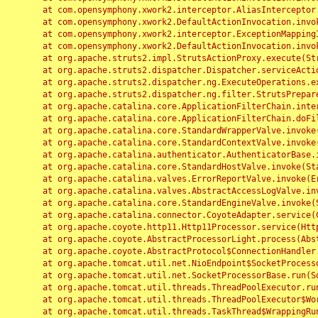
	at com.opensymphony.xwork2.interceptor.AliasInterceptor.intercept(AliasInterceptor.java:190)

	at com.opensymphony.xwork2.DefaultActionInvocation.invoke(DefaultActionInvocation.java:248)

	at com.opensymphony.xwork2.interceptor.ExceptionMappingInterceptor.intercept(ExceptionMappingInterceptor.java:187)

	at com.opensymphony.xwork2.DefaultActionInvocation.invoke(DefaultActionInvocation.java:248)

	at org.apache.struts2.impl.StrutsActionProxy.execute(StrutsActionProxy.java:52)

	at org.apache.struts2.dispatcher.Dispatcher.serviceAction(Dispatcher.java:485)

	at org.apache.struts2.dispatcher.ng.ExecuteOperations.executeAction(ExecuteOperations.java:77)

	at org.apache.struts2.dispatcher.ng.filter.StrutsPrepareAndExecuteFilter.doFilter(StrutsPrepareAndExecuteFilter.java:91)

	at org.apache.catalina.core.ApplicationFilterChain.internalDoFilter(ApplicationFilterChain.java:168)

	at org.apache.catalina.core.ApplicationFilterChain.doFilter(ApplicationFilterChain.java:144)

	at org.apache.catalina.core.StandardWrapperValve.invoke(StandardWrapperValve.java:168)

	at org.apache.catalina.core.StandardContextValve.invoke(StandardContextValve.java:90)

	at org.apache.catalina.authenticator.AuthenticatorBase.invoke(AuthenticatorBase.java:482)

	at org.apache.catalina.core.StandardHostValve.invoke(StandardHostValve.java:130)

	at org.apache.catalina.valves.ErrorReportValve.invoke(ErrorReportValve.java:93)

	at org.apache.catalina.valves.AbstractAccessLogValve.invoke(AbstractAccessLogValve.java:656)

	at org.apache.catalina.core.StandardEngineValve.invoke(StandardEngineValve.java:74)

	at org.apache.catalina.connector.CoyoteAdapter.service(CoyoteAdapter.java:346)

	at org.apache.coyote.http11.Http11Processor.service(Http11Processor.java:397)

	at org.apache.coyote.AbstractProcessorLight.process(AbstractProcessorLight.java:63)

	at org.apache.coyote.AbstractProtocol$ConnectionHandler.process(AbstractProtocol.java:935)

	at org.apache.tomcat.util.net.NioEndpoint$SocketProcessor.doRun(NioEndpoint.java:1826)

	at org.apache.tomcat.util.net.SocketProcessorBase.run(SocketProcessorBase.java:52)

	at org.apache.tomcat.util.threads.ThreadPoolExecutor.runWorker(ThreadPoolExecutor.java:1189)

	at org.apache.tomcat.util.threads.ThreadPoolExecutor$Worker.run(ThreadPoolExecutor.java:658)

	at org.apache.tomcat.util.threads.TaskThread$WrappingRunnable.run(TaskThread.java:63)
