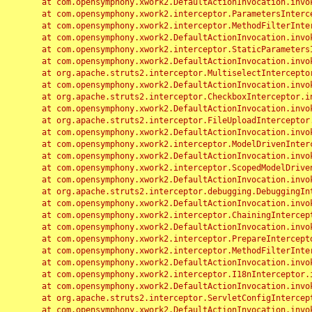
	at com.opensymphony.xwork2.DefaultActionInvocation.invoke(DefaultActionInvocation.java:248)

	at com.opensymphony.xwork2.interceptor.ParametersInterceptor.doIntercept(ParametersInterceptor.java:207)

	at com.opensymphony.xwork2.interceptor.MethodFilterInterceptor.intercept(MethodFilterInterceptor.java:98)

	at com.opensymphony.xwork2.DefaultActionInvocation.invoke(DefaultActionInvocation.java:248)

	at com.opensymphony.xwork2.interceptor.StaticParametersInterceptor.intercept(StaticParametersInterceptor.java:190)

	at com.opensymphony.xwork2.DefaultActionInvocation.invoke(DefaultActionInvocation.java:248)

	at org.apache.struts2.interceptor.MultiselectInterceptor.intercept(MultiselectInterceptor.java:75)

	at com.opensymphony.xwork2.DefaultActionInvocation.invoke(DefaultActionInvocation.java:248)

	at org.apache.struts2.interceptor.CheckboxInterceptor.intercept(CheckboxInterceptor.java:94)

	at com.opensymphony.xwork2.DefaultActionInvocation.invoke(DefaultActionInvocation.java:248)

	at org.apache.struts2.interceptor.FileUploadInterceptor.intercept(FileUploadInterceptor.java:243)

	at com.opensymphony.xwork2.DefaultActionInvocation.invoke(DefaultActionInvocation.java:248)

	at com.opensymphony.xwork2.interceptor.ModelDrivenInterceptor.intercept(ModelDrivenInterceptor.java:100)

	at com.opensymphony.xwork2.DefaultActionInvocation.invoke(DefaultActionInvocation.java:248)

	at com.opensymphony.xwork2.interceptor.ScopedModelDrivenInterceptor.intercept(ScopedModelDrivenInterceptor.java:141)

	at com.opensymphony.xwork2.DefaultActionInvocation.invoke(DefaultActionInvocation.java:248)

	at org.apache.struts2.interceptor.debugging.DebuggingInterceptor.intercept(DebuggingInterceptor.java:267)

	at com.opensymphony.xwork2.DefaultActionInvocation.invoke(DefaultActionInvocation.java:248)

	at com.opensymphony.xwork2.interceptor.ChainingInterceptor.intercept(ChainingInterceptor.java:142)

	at com.opensymphony.xwork2.DefaultActionInvocation.invoke(DefaultActionInvocation.java:248)

	at com.opensymphony.xwork2.interceptor.PrepareInterceptor.doIntercept(PrepareInterceptor.java:166)

	at com.opensymphony.xwork2.interceptor.MethodFilterInterceptor.intercept(MethodFilterInterceptor.java:98)

	at com.opensymphony.xwork2.DefaultActionInvocation.invoke(DefaultActionInvocation.java:248)

	at com.opensymphony.xwork2.interceptor.I18nInterceptor.intercept(I18nInterceptor.java:176)

	at com.opensymphony.xwork2.DefaultActionInvocation.invoke(DefaultActionInvocation.java:248)

	at org.apache.struts2.interceptor.ServletConfigInterceptor.intercept(ServletConfigInterceptor.java:164)

	at com.opensymphony.xwork2.DefaultActionInvocation.invoke(DefaultActionInvocation.java:248)
