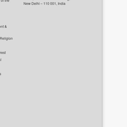
of the
New Delhi – 110 001, India
ent &
 Religion
rest
l
s