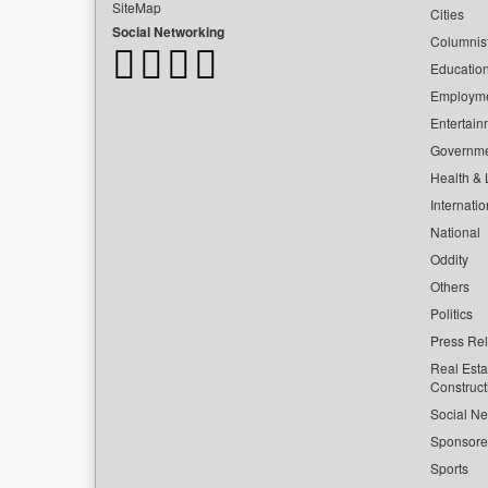
SiteMap
Cities
Social Networking
Columnis
Educatio
Employm
Entertain
Governm
Health & L
Internatio
National
Oddity
Others
Politics
Press Re
Real Esta
Construct
Social Ne
Sponsor
Sports