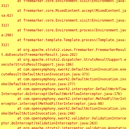
	at freemarker.core.Environment.visit(Environment.java:
312)

	at freemarker.core.MixedContent.accept(MixedContent.ja
va:62)

	at freemarker.core.Environment.visit(Environment.java:
312)

	at freemarker.core.Environment.process(Environment.jav
a:290)

	at freemarker.template.Template.process(Template.java:
312)

	at org.apache.struts2.views.freemarker.FreemarkerResul
t.doExecute(FreemarkerResult.java:202)

	at org.apache.struts2.dispatcher.StrutsResultSupport.e
xecute(StrutsResultSupport.java:186)

	at com.opensymphony.xwork2.DefaultActionInvocation.exe
cuteResult(DefaultActionInvocation.java:373)

	at com.opensymphony.xwork2.DefaultActionInvocation.inv
oke(DefaultActionInvocation.java:277)

	at com.opensymphony.xwork2.interceptor.DefaultWorkflow
Interceptor.doIntercept(DefaultWorkflowInterceptor.java:176)

	at com.opensymphony.xwork2.interceptor.MethodFilterInt
erceptor.intercept(MethodFilterInterceptor.java:98)

	at com.opensymphony.xwork2.DefaultActionInvocation.inv
oke(DefaultActionInvocation.java:248)

	at com.opensymphony.xwork2.validator.ValidationInterce
ptor.doIntercept(ValidationInterceptor.java:263)

	at org.apache.struts2.interceptor.validation.Annotatio