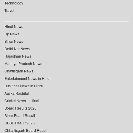
Technology
Travel
Hindi News
Up News
Bihar News
Delhi Ncr News
Rajasthan News
Madhya Pradesh News
Chattisgarh News
Entertainment News in Hindi
Business News in Hindi
Aaj ka Rashifal
Cricket News in Hindi
Board Results 2026
Bihar Board Result
CBSE Result 2026
Chhattisgarh Board Result