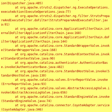
ion(Dispatcher.java:485)

	at org.apache.struts2.dispatcher.ng.ExecuteOperations.
executeAction(ExecuteOperations.java:77)

	at org.apache.struts2.dispatcher.ng.filter.StrutsPrepa
reAndExecuteFilter.doFilter(StrutsPrepareAndExecuteFilter.jav
a:91)

	at org.apache.catalina.core.ApplicationFilterChain.int
ernalDoFilter(ApplicationFilterChain.java:168)

	at org.apache.catalina.core.ApplicationFilterChain.doF
ilter(ApplicationFilterChain.java:144)

	at org.apache.catalina.core.StandardWrapperValve.invok
e(StandardWrapperValve.java:168)

	at org.apache.catalina.core.StandardContextValve.invok
e(StandardContextValve.java:90)

	at org.apache.catalina.authenticator.AuthenticatorBas
e.invoke(AuthenticatorBase.java:482)

	at org.apache.catalina.core.StandardHostValve.invoke(S
tandardHostValve.java:130)

	at org.apache.catalina.valves.ErrorReportValve.invoke
(ErrorReportValve.java:93)

	at org.apache.catalina.valves.AbstractAccessLogValve.i
nvoke(AbstractAccessLogValve.java:656)

	at org.apache.catalina.core.StandardEngineValve.invoke
(StandardEngineValve.java:74)

	at org.apache.catalina.connector.CoyoteAdapter.service
(CoyoteAdapter.java:346)
