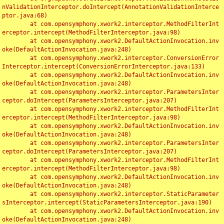
nValidationInterceptor.doIntercept(AnnotationValidationInterce
ptor.java:68)

	at com.opensymphony.xwork2.interceptor.MethodFilterInt
erceptor.intercept(MethodFilterInterceptor.java:98)

	at com.opensymphony.xwork2.DefaultActionInvocation.inv
oke(DefaultActionInvocation.java:248)

	at com.opensymphony.xwork2.interceptor.ConversionError
Interceptor.intercept(ConversionErrorInterceptor.java:133)

	at com.opensymphony.xwork2.DefaultActionInvocation.inv
oke(DefaultActionInvocation.java:248)

	at com.opensymphony.xwork2.interceptor.ParametersInter
ceptor.doIntercept(ParametersInterceptor.java:207)

	at com.opensymphony.xwork2.interceptor.MethodFilterInt
erceptor.intercept(MethodFilterInterceptor.java:98)

	at com.opensymphony.xwork2.DefaultActionInvocation.inv
oke(DefaultActionInvocation.java:248)

	at com.opensymphony.xwork2.interceptor.ParametersInter
ceptor.doIntercept(ParametersInterceptor.java:207)

	at com.opensymphony.xwork2.interceptor.MethodFilterInt
erceptor.intercept(MethodFilterInterceptor.java:98)

	at com.opensymphony.xwork2.DefaultActionInvocation.inv
oke(DefaultActionInvocation.java:248)

	at com.opensymphony.xwork2.interceptor.StaticParameter
sInterceptor.intercept(StaticParametersInterceptor.java:190)

	at com.opensymphony.xwork2.DefaultActionInvocation.inv
oke(DefaultActionInvocation.java:248)
