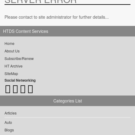
Please contact to site administrator for further details...
HTDS Content Services
Home
About Us
Subscribe/Renew
HT Archive
SiteMap
Social Networking
Categories List
Articles
Auto
Blogs