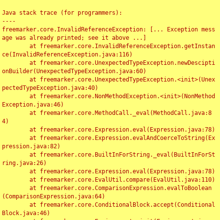
Java stack trace (for programmers):

----

freemarker.core.InvalidReferenceException: [... Exception mess
age was already printed; see it above ...]

	at freemarker.core.InvalidReferenceException.getInstan
ce(InvalidReferenceException.java:116)

	at freemarker.core.UnexpectedTypeException.newDescipti
onBuilder(UnexpectedTypeException.java:60)

	at freemarker.core.UnexpectedTypeException.<init>(Unex
pectedTypeException.java:40)

	at freemarker.core.NonMethodException.<init>(NonMethod
Exception.java:46)

	at freemarker.core.MethodCall._eval(MethodCall.java:8
4)

	at freemarker.core.Expression.eval(Expression.java:78)

	at freemarker.core.Expression.evalAndCoerceToString(Ex
pression.java:82)

	at freemarker.core.BuiltInForString._eval(BuiltInForSt
ring.java:26)

	at freemarker.core.Expression.eval(Expression.java:78)

	at freemarker.core.EvalUtil.compare(EvalUtil.java:110)

	at freemarker.core.ComparisonExpression.evalToBoolean
(ComparisonExpression.java:64)

	at freemarker.core.ConditionalBlock.accept(Conditional
Block.java:46)
