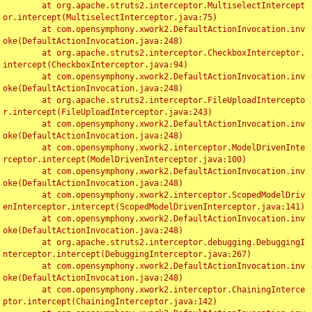
	at org.apache.struts2.interceptor.MultiselectIntercept
or.intercept(MultiselectInterceptor.java:75)

	at com.opensymphony.xwork2.DefaultActionInvocation.inv
oke(DefaultActionInvocation.java:248)

	at org.apache.struts2.interceptor.CheckboxInterceptor.
intercept(CheckboxInterceptor.java:94)

	at com.opensymphony.xwork2.DefaultActionInvocation.inv
oke(DefaultActionInvocation.java:248)

	at org.apache.struts2.interceptor.FileUploadIntercepto
r.intercept(FileUploadInterceptor.java:243)

	at com.opensymphony.xwork2.DefaultActionInvocation.inv
oke(DefaultActionInvocation.java:248)

	at com.opensymphony.xwork2.interceptor.ModelDrivenInte
rceptor.intercept(ModelDrivenInterceptor.java:100)

	at com.opensymphony.xwork2.DefaultActionInvocation.inv
oke(DefaultActionInvocation.java:248)

	at com.opensymphony.xwork2.interceptor.ScopedModelDriv
enInterceptor.intercept(ScopedModelDrivenInterceptor.java:141)

	at com.opensymphony.xwork2.DefaultActionInvocation.inv
oke(DefaultActionInvocation.java:248)

	at org.apache.struts2.interceptor.debugging.DebuggingI
nterceptor.intercept(DebuggingInterceptor.java:267)

	at com.opensymphony.xwork2.DefaultActionInvocation.inv
oke(DefaultActionInvocation.java:248)

	at com.opensymphony.xwork2.interceptor.ChainingInterce
ptor.intercept(ChainingInterceptor.java:142)
