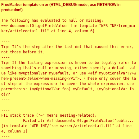
FreeMarker template error (HTML_DEBUG mode; use RETHROW in
production!)
The following has evaluated to null or missing:

==> documents[0].getFieldValue  [in template "WEB-INF/free_mar
ker/articledetail.ftl" at line 4, column 6]

----

Tip: It's the step after the last dot that caused this error, 
not those before it.

----

Tip: If the failing expression is known to be legally refer to 
something that's null or missing, either specify a default val
ue like myOptionalVar!myDefault, or use <#if myOptionalVar??>w
hen-present<#else>when-missing</#if>. (These only cover the la
st step of the expression; to cover the whole expression, use 
parenthesis: (myOptionalVar.foo)!myDefault, (myOptionalVar.fo
o)??

----

----

FTL stack trace ("~" means nesting-related):

	- Failed at: #if documents[0].getFieldValue("publi...  
[in template "WEB-INF/free_marker/articledetail.ftl" at line 
4, column 1]

----
