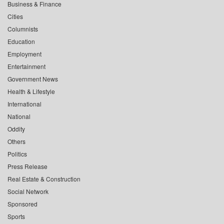
Business & Finance
Cities
Columnists
Education
Employment
Entertainment
Government News
Health & Lifestyle
International
National
Oddity
Others
Politics
Press Release
Real Estate & Construction
Social Network
Sponsored
Sports