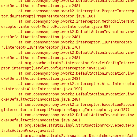
	at com.opensymphony.xwork2.DefaultActionInvocation.inv
oke(DefaultActionInvocation.java:248)

	at com.opensymphony.xwork2.interceptor.PrepareIntercep
tor.doIntercept(PrepareInterceptor.java:166)

	at com.opensymphony.xwork2.interceptor.MethodFilterInt
erceptor.intercept(MethodFilterInterceptor.java:98)

	at com.opensymphony.xwork2.DefaultActionInvocation.inv
oke(DefaultActionInvocation.java:248)

	at com.opensymphony.xwork2.interceptor.I18nIntercepto
r.intercept(I18nInterceptor.java:176)

	at com.opensymphony.xwork2.DefaultActionInvocation.inv
oke(DefaultActionInvocation.java:248)

	at org.apache.struts2.interceptor.ServletConfigInterce
ptor.intercept(ServletConfigInterceptor.java:164)

	at com.opensymphony.xwork2.DefaultActionInvocation.inv
oke(DefaultActionInvocation.java:248)

	at com.opensymphony.xwork2.interceptor.AliasIntercepto
r.intercept(AliasInterceptor.java:190)

	at com.opensymphony.xwork2.DefaultActionInvocation.inv
oke(DefaultActionInvocation.java:248)

	at com.opensymphony.xwork2.interceptor.ExceptionMappin
gInterceptor.intercept(ExceptionMappingInterceptor.java:187)

	at com.opensymphony.xwork2.DefaultActionInvocation.inv
oke(DefaultActionInvocation.java:248)

	at org.apache.struts2.impl.StrutsActionProxy.execute(S
trutsActionProxy.java:52)

	at org.apache.struts2.dispatcher.Dispatcher.serviceAct