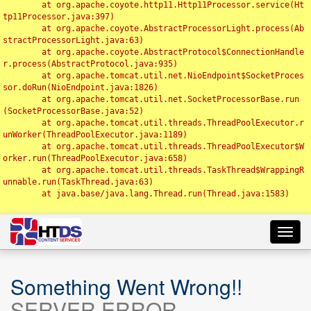
	at org.apache.coyote.http11.Http11Processor.service(Ht
tp11Processor.java:397)

	at org.apache.coyote.AbstractProcessorLight.process(Ab
stractProcessorLight.java:63)

	at org.apache.coyote.AbstractProtocol$ConnectionHandle
r.process(AbstractProtocol.java:935)

	at org.apache.tomcat.util.net.NioEndpoint$SocketProces
sor.doRun(NioEndpoint.java:1826)

	at org.apache.tomcat.util.net.SocketProcessorBase.run
(SocketProcessorBase.java:52)

	at org.apache.tomcat.util.threads.ThreadPoolExecutor.r
unWorker(ThreadPoolExecutor.java:1189)

	at org.apache.tomcat.util.threads.ThreadPoolExecutor$W
orker.run(ThreadPoolExecutor.java:658)

	at org.apache.tomcat.util.threads.TaskThread$WrappingR
unnable.run(TaskThread.java:63)

	at java.base/java.lang.Thread.run(Thread.java:1583)

Toggl
navig
Something Went Wrong!!
SERVER ERROR