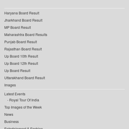
Haryana Board Result
Jharkhand Board Result
MP Board Result
Maharashtra Board Results
Punjab Board Result
Rajasthan Board Result
Up Board 10th Result
Up Board 12th Result
Up Board Result
Uttarakhand Board Result
Images
Latest Events
Royal Tour Of India
Top Images of the Week
News
Business
Entertainment & Fashion