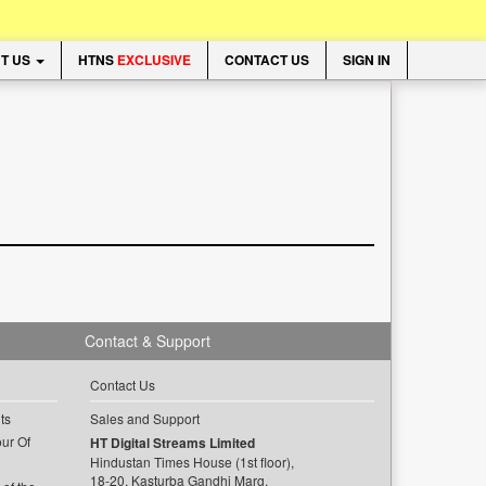
T US
HTNS
EXCLUSIVE
CONTACT US
SIGN IN
Contact & Support
Contact Us
ts
Sales and Support
ur Of
HT Digital Streams Limited
Hindustan Times House (1st floor),
18-20, Kasturba Gandhi Marg,