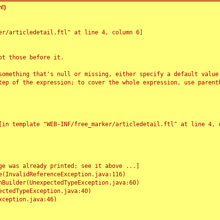
!)
r/articledetail.ftl" at line 4, column 6]

t those before it.

something that's null or missing, either specify a default value
tep of the expression; to cover the whole expression, use parenth
e was already printed; see it above ...]
