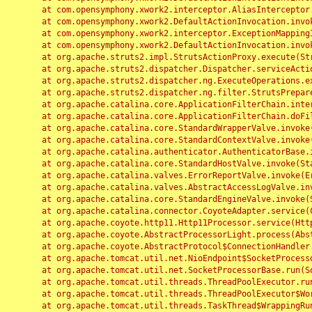
	at com.opensymphony.xwork2.interceptor.AliasInterceptor.intercept(AliasInterceptor.java:190)

	at com.opensymphony.xwork2.DefaultActionInvocation.invoke(DefaultActionInvocation.java:248)

	at com.opensymphony.xwork2.interceptor.ExceptionMappingInterceptor.intercept(ExceptionMappingInterceptor.java:187)

	at com.opensymphony.xwork2.DefaultActionInvocation.invoke(DefaultActionInvocation.java:248)

	at org.apache.struts2.impl.StrutsActionProxy.execute(StrutsActionProxy.java:52)

	at org.apache.struts2.dispatcher.Dispatcher.serviceAction(Dispatcher.java:485)

	at org.apache.struts2.dispatcher.ng.ExecuteOperations.executeAction(ExecuteOperations.java:77)

	at org.apache.struts2.dispatcher.ng.filter.StrutsPrepareAndExecuteFilter.doFilter(StrutsPrepareAndExecuteFilter.java:91)

	at org.apache.catalina.core.ApplicationFilterChain.internalDoFilter(ApplicationFilterChain.java:168)

	at org.apache.catalina.core.ApplicationFilterChain.doFilter(ApplicationFilterChain.java:144)

	at org.apache.catalina.core.StandardWrapperValve.invoke(StandardWrapperValve.java:168)

	at org.apache.catalina.core.StandardContextValve.invoke(StandardContextValve.java:90)

	at org.apache.catalina.authenticator.AuthenticatorBase.invoke(AuthenticatorBase.java:482)

	at org.apache.catalina.core.StandardHostValve.invoke(StandardHostValve.java:130)

	at org.apache.catalina.valves.ErrorReportValve.invoke(ErrorReportValve.java:93)

	at org.apache.catalina.valves.AbstractAccessLogValve.invoke(AbstractAccessLogValve.java:656)

	at org.apache.catalina.core.StandardEngineValve.invoke(StandardEngineValve.java:74)

	at org.apache.catalina.connector.CoyoteAdapter.service(CoyoteAdapter.java:346)

	at org.apache.coyote.http11.Http11Processor.service(Http11Processor.java:397)

	at org.apache.coyote.AbstractProcessorLight.process(AbstractProcessorLight.java:63)

	at org.apache.coyote.AbstractProtocol$ConnectionHandler.process(AbstractProtocol.java:935)

	at org.apache.tomcat.util.net.NioEndpoint$SocketProcessor.doRun(NioEndpoint.java:1826)

	at org.apache.tomcat.util.net.SocketProcessorBase.run(SocketProcessorBase.java:52)

	at org.apache.tomcat.util.threads.ThreadPoolExecutor.runWorker(ThreadPoolExecutor.java:1189)

	at org.apache.tomcat.util.threads.ThreadPoolExecutor$Worker.run(ThreadPoolExecutor.java:658)

	at org.apache.tomcat.util.threads.TaskThread$WrappingRunnable.run(TaskThread.java:63)
