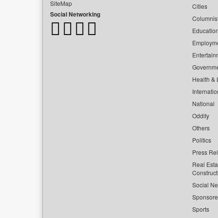
SiteMap
Cities
Social Networking
Columnis
Educatio
Employm
Entertain
Governm
Health & L
Internatio
National
Oddity
Others
Politics
Press Re
Real Esta
Construct
Social Ne
Sponsor
Sports