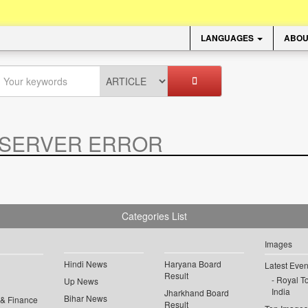
LANGUAGES
ABOU
SERVER ERROR
.
Categories List
Images
Hindi News
Haryana Board
Latest Even
Result
Royal To
Up News
India
Jharkhand Board
Bihar News
 & Finance
Result