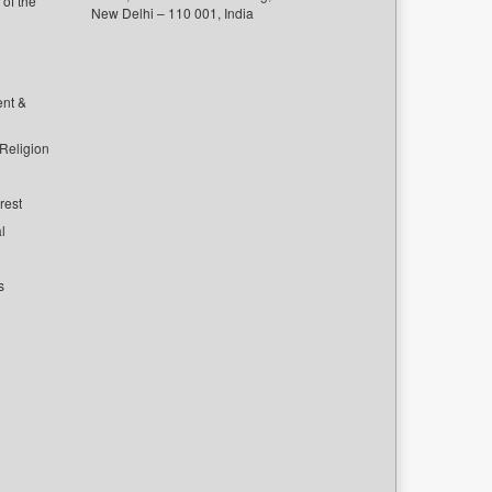
of the
New Delhi – 110 001, India
ent &
 Religion
rest
l
s