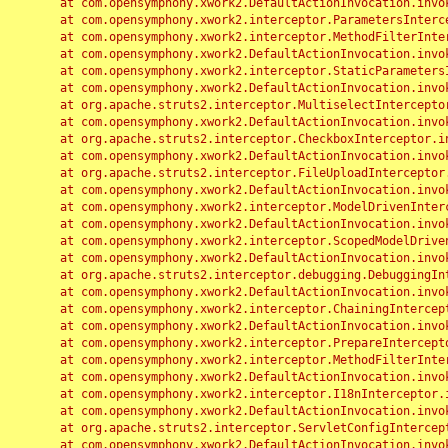
	at com.opensymphony.xwork2.DefaultActionInvocation.invoke(DefaultActionInvocation.java:248)

	at com.opensymphony.xwork2.interceptor.ParametersInterceptor.doIntercept(ParametersInterceptor.java:207)

	at com.opensymphony.xwork2.interceptor.MethodFilterInterceptor.intercept(MethodFilterInterceptor.java:98)

	at com.opensymphony.xwork2.DefaultActionInvocation.invoke(DefaultActionInvocation.java:248)

	at com.opensymphony.xwork2.interceptor.StaticParametersInterceptor.intercept(StaticParametersInterceptor.java:190)

	at com.opensymphony.xwork2.DefaultActionInvocation.invoke(DefaultActionInvocation.java:248)

	at org.apache.struts2.interceptor.MultiselectInterceptor.intercept(MultiselectInterceptor.java:75)

	at com.opensymphony.xwork2.DefaultActionInvocation.invoke(DefaultActionInvocation.java:248)

	at org.apache.struts2.interceptor.CheckboxInterceptor.intercept(CheckboxInterceptor.java:94)

	at com.opensymphony.xwork2.DefaultActionInvocation.invoke(DefaultActionInvocation.java:248)

	at org.apache.struts2.interceptor.FileUploadInterceptor.intercept(FileUploadInterceptor.java:243)

	at com.opensymphony.xwork2.DefaultActionInvocation.invoke(DefaultActionInvocation.java:248)

	at com.opensymphony.xwork2.interceptor.ModelDrivenInterceptor.intercept(ModelDrivenInterceptor.java:100)

	at com.opensymphony.xwork2.DefaultActionInvocation.invoke(DefaultActionInvocation.java:248)

	at com.opensymphony.xwork2.interceptor.ScopedModelDrivenInterceptor.intercept(ScopedModelDrivenInterceptor.java:141)

	at com.opensymphony.xwork2.DefaultActionInvocation.invoke(DefaultActionInvocation.java:248)

	at org.apache.struts2.interceptor.debugging.DebuggingInterceptor.intercept(DebuggingInterceptor.java:267)

	at com.opensymphony.xwork2.DefaultActionInvocation.invoke(DefaultActionInvocation.java:248)

	at com.opensymphony.xwork2.interceptor.ChainingInterceptor.intercept(ChainingInterceptor.java:142)

	at com.opensymphony.xwork2.DefaultActionInvocation.invoke(DefaultActionInvocation.java:248)

	at com.opensymphony.xwork2.interceptor.PrepareInterceptor.doIntercept(PrepareInterceptor.java:166)

	at com.opensymphony.xwork2.interceptor.MethodFilterInterceptor.intercept(MethodFilterInterceptor.java:98)

	at com.opensymphony.xwork2.DefaultActionInvocation.invoke(DefaultActionInvocation.java:248)

	at com.opensymphony.xwork2.interceptor.I18nInterceptor.intercept(I18nInterceptor.java:176)

	at com.opensymphony.xwork2.DefaultActionInvocation.invoke(DefaultActionInvocation.java:248)

	at org.apache.struts2.interceptor.ServletConfigInterceptor.intercept(ServletConfigInterceptor.java:164)

	at com.opensymphony.xwork2.DefaultActionInvocation.invoke(DefaultActionInvocation.java:248)
