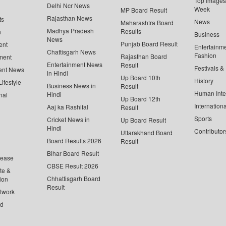
Top Images 
Delhi Ncr News
Week
MP Board Result
Rajasthan News
ts
News
Maharashtra Board
Madhya Pradesh
Results
n
Business
News
Punjab Board Result
ent
Entertainm
Chattisgarh News
Fashion
Rajasthan Board
ment
Entertainment News
Result
Festivals &
ent News
in Hindi
Up Board 10th
History
ifestyle
Business News in
Result
Human Inte
Hindi
nal
Up Board 12th
Internationa
Aaj ka Rashifal
Result
Sports
Cricket News in
Up Board Result
Hindi
Contributor
Uttarakhand Board
Board Results 2026
Result
Bihar Board Result
lease
CBSE Result 2026
te &
Chhattisgarh Board
ion
Result
twork
ed