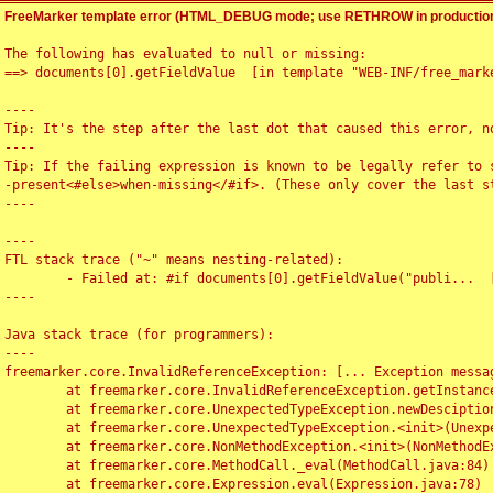
FreeMarker template error (HTML_DEBUG mode; use RETHROW in production
The following has evaluated to null or missing:

==> documents[0].getFieldValue  [in template "WEB-INF/free_marke
----

Tip: It's the step after the last dot that caused this error, no
----

Tip: If the failing expression is known to be legally refer to 
-present<#else>when-missing</#if>. (These only cover the last s
----

----

FTL stack trace ("~" means nesting-related):

	- Failed at: #if documents[0].getFieldValue("publi...  [in template "WEB-INF/free_marker/articledetail.ftl" at line 4, column 1]

----

Java stack trace (for programmers):

----

freemarker.core.InvalidReferenceException: [... Exception messag
	at freemarker.core.InvalidReferenceException.getInstance(InvalidReferenceException.java:116)

	at freemarker.core.UnexpectedTypeException.newDesciptionBuilder(UnexpectedTypeException.java:60)

	at freemarker.core.UnexpectedTypeException.<init>(UnexpectedTypeException.java:40)

	at freemarker.core.NonMethodException.<init>(NonMethodException.java:46)

	at freemarker.core.MethodCall._eval(MethodCall.java:84)

	at freemarker.core.Expression.eval(Expression.java:78)
