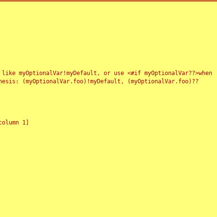
 like myOptionalVar!myDefault, or use <#if myOptionalVar??>when
esis: (myOptionalVar.foo)!myDefault, (myOptionalVar.foo)??
