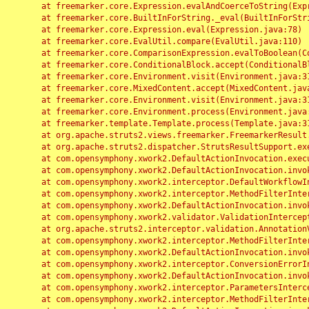
	at freemarker.core.Expression.evalAndCoerceToString(Expression.java:82)

	at freemarker.core.BuiltInForString._eval(BuiltInForString.java:26)

	at freemarker.core.Expression.eval(Expression.java:78)

	at freemarker.core.EvalUtil.compare(EvalUtil.java:110)

	at freemarker.core.ComparisonExpression.evalToBoolean(ComparisonExpression.java:64)

	at freemarker.core.ConditionalBlock.accept(ConditionalBlock.java:46)

	at freemarker.core.Environment.visit(Environment.java:312)

	at freemarker.core.MixedContent.accept(MixedContent.java:62)

	at freemarker.core.Environment.visit(Environment.java:312)

	at freemarker.core.Environment.process(Environment.java:290)

	at freemarker.template.Template.process(Template.java:312)

	at org.apache.struts2.views.freemarker.FreemarkerResult.doExecute(FreemarkerResult.java:202)

	at org.apache.struts2.dispatcher.StrutsResultSupport.execute(StrutsResultSupport.java:186)

	at com.opensymphony.xwork2.DefaultActionInvocation.executeResult(DefaultActionInvocation.java:373)

	at com.opensymphony.xwork2.DefaultActionInvocation.invoke(DefaultActionInvocation.java:277)

	at com.opensymphony.xwork2.interceptor.DefaultWorkflowInterceptor.doIntercept(DefaultWorkflowInterceptor.java:176)

	at com.opensymphony.xwork2.interceptor.MethodFilterInterceptor.intercept(MethodFilterInterceptor.java:98)

	at com.opensymphony.xwork2.DefaultActionInvocation.invoke(DefaultActionInvocation.java:248)

	at com.opensymphony.xwork2.validator.ValidationInterceptor.doIntercept(ValidationInterceptor.java:263)

	at org.apache.struts2.interceptor.validation.AnnotationValidationInterceptor.doIntercept(AnnotationValidationInterceptor.java:68)

	at com.opensymphony.xwork2.interceptor.MethodFilterInterceptor.intercept(MethodFilterInterceptor.java:98)

	at com.opensymphony.xwork2.DefaultActionInvocation.invoke(DefaultActionInvocation.java:248)

	at com.opensymphony.xwork2.interceptor.ConversionErrorInterceptor.intercept(ConversionErrorInterceptor.java:133)

	at com.opensymphony.xwork2.DefaultActionInvocation.invoke(DefaultActionInvocation.java:248)

	at com.opensymphony.xwork2.interceptor.ParametersInterceptor.doIntercept(ParametersInterceptor.java:207)

	at com.opensymphony.xwork2.interceptor.MethodFilterInterceptor.intercept(MethodFilterInterceptor.java:98)
