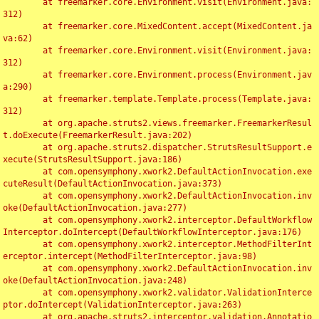
	at freemarker.core.Environment.visit(Environment.java:
312)

	at freemarker.core.MixedContent.accept(MixedContent.ja
va:62)

	at freemarker.core.Environment.visit(Environment.java:
312)

	at freemarker.core.Environment.process(Environment.jav
a:290)

	at freemarker.template.Template.process(Template.java:
312)

	at org.apache.struts2.views.freemarker.FreemarkerResul
t.doExecute(FreemarkerResult.java:202)

	at org.apache.struts2.dispatcher.StrutsResultSupport.e
xecute(StrutsResultSupport.java:186)

	at com.opensymphony.xwork2.DefaultActionInvocation.exe
cuteResult(DefaultActionInvocation.java:373)

	at com.opensymphony.xwork2.DefaultActionInvocation.inv
oke(DefaultActionInvocation.java:277)

	at com.opensymphony.xwork2.interceptor.DefaultWorkflow
Interceptor.doIntercept(DefaultWorkflowInterceptor.java:176)

	at com.opensymphony.xwork2.interceptor.MethodFilterInt
erceptor.intercept(MethodFilterInterceptor.java:98)

	at com.opensymphony.xwork2.DefaultActionInvocation.inv
oke(DefaultActionInvocation.java:248)

	at com.opensymphony.xwork2.validator.ValidationInterce
ptor.doIntercept(ValidationInterceptor.java:263)

	at org.apache.struts2.interceptor.validation.Annotatio