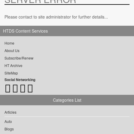
Please contact to site administrator for further details...
HTDS Content Services
Home
About Us
Subscribe/Renew
HT Archive
SiteMap
Social Networking
Categories List
Articles
Auto
Blogs