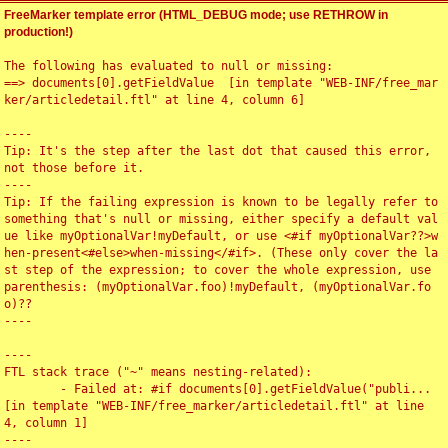
FreeMarker template error (HTML_DEBUG mode; use RETHROW in
production!)
The following has evaluated to null or missing:

==> documents[0].getFieldValue  [in template "WEB-INF/free_mar
ker/articledetail.ftl" at line 4, column 6]

----

Tip: It's the step after the last dot that caused this error, 
not those before it.

----

Tip: If the failing expression is known to be legally refer to 
something that's null or missing, either specify a default val
ue like myOptionalVar!myDefault, or use <#if myOptionalVar??>w
hen-present<#else>when-missing</#if>. (These only cover the la
st step of the expression; to cover the whole expression, use 
parenthesis: (myOptionalVar.foo)!myDefault, (myOptionalVar.fo
o)??

----

----

FTL stack trace ("~" means nesting-related):

	- Failed at: #if documents[0].getFieldValue("publi...  
[in template "WEB-INF/free_marker/articledetail.ftl" at line 
4, column 1]

----
