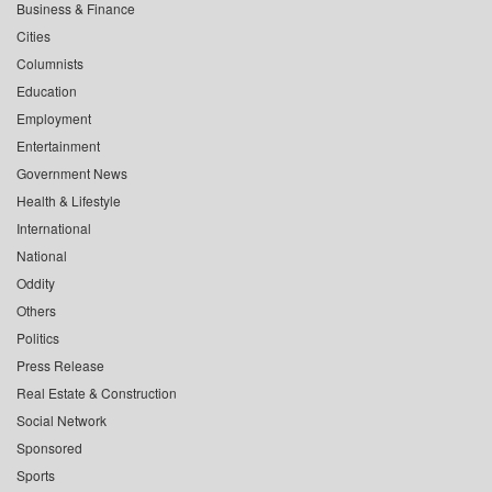
Business & Finance
Cities
Columnists
Education
Employment
Entertainment
Government News
Health & Lifestyle
International
National
Oddity
Others
Politics
Press Release
Real Estate & Construction
Social Network
Sponsored
Sports