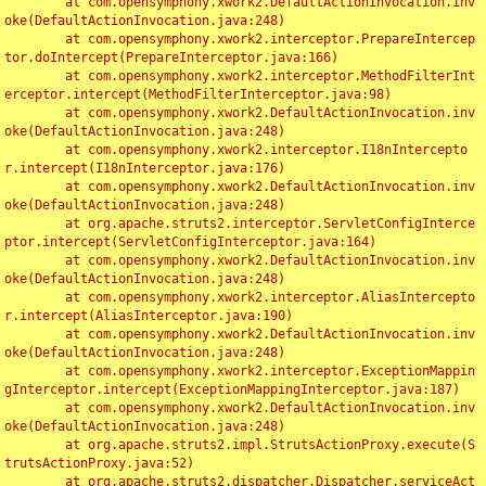
	at com.opensymphony.xwork2.DefaultActionInvocation.inv
oke(DefaultActionInvocation.java:248)

	at com.opensymphony.xwork2.interceptor.PrepareIntercep
tor.doIntercept(PrepareInterceptor.java:166)

	at com.opensymphony.xwork2.interceptor.MethodFilterInt
erceptor.intercept(MethodFilterInterceptor.java:98)

	at com.opensymphony.xwork2.DefaultActionInvocation.inv
oke(DefaultActionInvocation.java:248)

	at com.opensymphony.xwork2.interceptor.I18nIntercepto
r.intercept(I18nInterceptor.java:176)

	at com.opensymphony.xwork2.DefaultActionInvocation.inv
oke(DefaultActionInvocation.java:248)

	at org.apache.struts2.interceptor.ServletConfigInterce
ptor.intercept(ServletConfigInterceptor.java:164)

	at com.opensymphony.xwork2.DefaultActionInvocation.inv
oke(DefaultActionInvocation.java:248)

	at com.opensymphony.xwork2.interceptor.AliasIntercepto
r.intercept(AliasInterceptor.java:190)

	at com.opensymphony.xwork2.DefaultActionInvocation.inv
oke(DefaultActionInvocation.java:248)

	at com.opensymphony.xwork2.interceptor.ExceptionMappin
gInterceptor.intercept(ExceptionMappingInterceptor.java:187)

	at com.opensymphony.xwork2.DefaultActionInvocation.inv
oke(DefaultActionInvocation.java:248)

	at org.apache.struts2.impl.StrutsActionProxy.execute(S
trutsActionProxy.java:52)

	at org.apache.struts2.dispatcher.Dispatcher.serviceAct