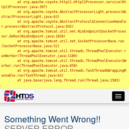
	at org.apache.coyote.http11.Http11Processor.service(Ht
tp11Processor.java:397)

	at org.apache.coyote.AbstractProcessorLight.process(Ab
stractProcessorLight.java:63)

	at org.apache.coyote.AbstractProtocol$ConnectionHandle
r.process(AbstractProtocol.java:935)

	at org.apache.tomcat.util.net.NioEndpoint$SocketProces
sor.doRun(NioEndpoint.java:1826)

	at org.apache.tomcat.util.net.SocketProcessorBase.run
(SocketProcessorBase.java:52)

	at org.apache.tomcat.util.threads.ThreadPoolExecutor.r
unWorker(ThreadPoolExecutor.java:1189)

	at org.apache.tomcat.util.threads.ThreadPoolExecutor$W
orker.run(ThreadPoolExecutor.java:658)

	at org.apache.tomcat.util.threads.TaskThread$WrappingR
unnable.run(TaskThread.java:63)

	at java.base/java.lang.Thread.run(Thread.java:1583)

Toggl
navig
Something Went Wrong!!
SERVER ERROR