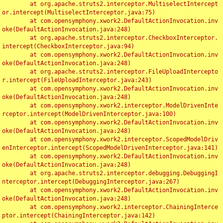
	at org.apache.struts2.interceptor.MultiselectIntercept
or.intercept(MultiselectInterceptor.java:75)

	at com.opensymphony.xwork2.DefaultActionInvocation.inv
oke(DefaultActionInvocation.java:248)

	at org.apache.struts2.interceptor.CheckboxInterceptor.
intercept(CheckboxInterceptor.java:94)

	at com.opensymphony.xwork2.DefaultActionInvocation.inv
oke(DefaultActionInvocation.java:248)

	at org.apache.struts2.interceptor.FileUploadIntercepto
r.intercept(FileUploadInterceptor.java:243)

	at com.opensymphony.xwork2.DefaultActionInvocation.inv
oke(DefaultActionInvocation.java:248)

	at com.opensymphony.xwork2.interceptor.ModelDrivenInte
rceptor.intercept(ModelDrivenInterceptor.java:100)

	at com.opensymphony.xwork2.DefaultActionInvocation.inv
oke(DefaultActionInvocation.java:248)

	at com.opensymphony.xwork2.interceptor.ScopedModelDriv
enInterceptor.intercept(ScopedModelDrivenInterceptor.java:141)

	at com.opensymphony.xwork2.DefaultActionInvocation.inv
oke(DefaultActionInvocation.java:248)

	at org.apache.struts2.interceptor.debugging.DebuggingI
nterceptor.intercept(DebuggingInterceptor.java:267)

	at com.opensymphony.xwork2.DefaultActionInvocation.inv
oke(DefaultActionInvocation.java:248)

	at com.opensymphony.xwork2.interceptor.ChainingInterce
ptor.intercept(ChainingInterceptor.java:142)
