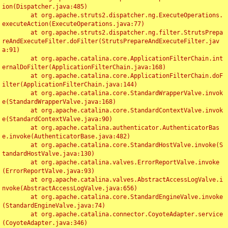
ion(Dispatcher.java:485)

	at org.apache.struts2.dispatcher.ng.ExecuteOperations.
executeAction(ExecuteOperations.java:77)

	at org.apache.struts2.dispatcher.ng.filter.StrutsPrepa
reAndExecuteFilter.doFilter(StrutsPrepareAndExecuteFilter.jav
a:91)

	at org.apache.catalina.core.ApplicationFilterChain.int
ernalDoFilter(ApplicationFilterChain.java:168)

	at org.apache.catalina.core.ApplicationFilterChain.doF
ilter(ApplicationFilterChain.java:144)

	at org.apache.catalina.core.StandardWrapperValve.invok
e(StandardWrapperValve.java:168)

	at org.apache.catalina.core.StandardContextValve.invok
e(StandardContextValve.java:90)

	at org.apache.catalina.authenticator.AuthenticatorBas
e.invoke(AuthenticatorBase.java:482)

	at org.apache.catalina.core.StandardHostValve.invoke(S
tandardHostValve.java:130)

	at org.apache.catalina.valves.ErrorReportValve.invoke
(ErrorReportValve.java:93)

	at org.apache.catalina.valves.AbstractAccessLogValve.i
nvoke(AbstractAccessLogValve.java:656)

	at org.apache.catalina.core.StandardEngineValve.invoke
(StandardEngineValve.java:74)

	at org.apache.catalina.connector.CoyoteAdapter.service
(CoyoteAdapter.java:346)
