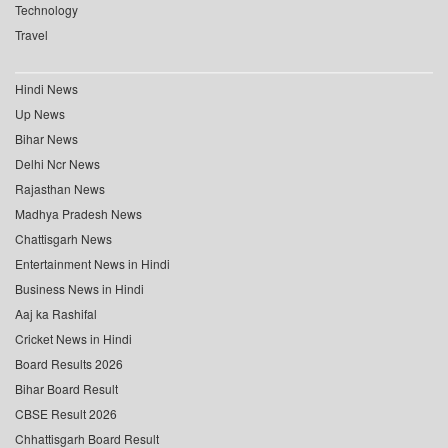
Technology
Travel
Hindi News
Up News
Bihar News
Delhi Ncr News
Rajasthan News
Madhya Pradesh News
Chattisgarh News
Entertainment News in Hindi
Business News in Hindi
Aaj ka Rashifal
Cricket News in Hindi
Board Results 2026
Bihar Board Result
CBSE Result 2026
Chhattisgarh Board Result