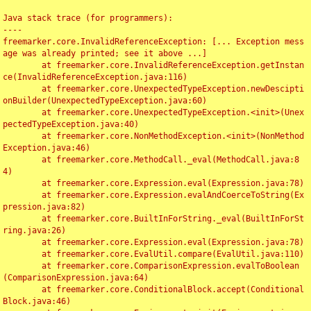
Java stack trace (for programmers):

----

freemarker.core.InvalidReferenceException: [... Exception mess
age was already printed; see it above ...]

	at freemarker.core.InvalidReferenceException.getInstan
ce(InvalidReferenceException.java:116)

	at freemarker.core.UnexpectedTypeException.newDescipti
onBuilder(UnexpectedTypeException.java:60)

	at freemarker.core.UnexpectedTypeException.<init>(Unex
pectedTypeException.java:40)

	at freemarker.core.NonMethodException.<init>(NonMethod
Exception.java:46)

	at freemarker.core.MethodCall._eval(MethodCall.java:8
4)

	at freemarker.core.Expression.eval(Expression.java:78)

	at freemarker.core.Expression.evalAndCoerceToString(Ex
pression.java:82)

	at freemarker.core.BuiltInForString._eval(BuiltInForSt
ring.java:26)

	at freemarker.core.Expression.eval(Expression.java:78)

	at freemarker.core.EvalUtil.compare(EvalUtil.java:110)

	at freemarker.core.ComparisonExpression.evalToBoolean
(ComparisonExpression.java:64)

	at freemarker.core.ConditionalBlock.accept(Conditional
Block.java:46)
