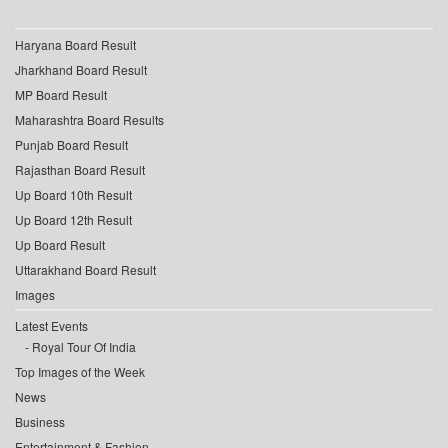
Haryana Board Result
Jharkhand Board Result
MP Board Result
Maharashtra Board Results
Punjab Board Result
Rajasthan Board Result
Up Board 10th Result
Up Board 12th Result
Up Board Result
Uttarakhand Board Result
Images
Latest Events
Royal Tour Of India
Top Images of the Week
News
Business
Entertainment & Fashion