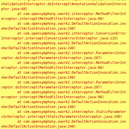
nValidationInterceptor.doIntercept(AnnotationValidationInterce
ptor.java:68)

	at com.opensymphony.xwork2.interceptor.MethodFilterInt
erceptor.intercept(MethodFilterInterceptor.java:98)

	at com.opensymphony.xwork2.DefaultActionInvocation.inv
oke(DefaultActionInvocation.java:248)

	at com.opensymphony.xwork2.interceptor.ConversionError
Interceptor.intercept(ConversionErrorInterceptor.java:133)

	at com.opensymphony.xwork2.DefaultActionInvocation.inv
oke(DefaultActionInvocation.java:248)

	at com.opensymphony.xwork2.interceptor.ParametersInter
ceptor.doIntercept(ParametersInterceptor.java:207)

	at com.opensymphony.xwork2.interceptor.MethodFilterInt
erceptor.intercept(MethodFilterInterceptor.java:98)

	at com.opensymphony.xwork2.DefaultActionInvocation.inv
oke(DefaultActionInvocation.java:248)

	at com.opensymphony.xwork2.interceptor.ParametersInter
ceptor.doIntercept(ParametersInterceptor.java:207)

	at com.opensymphony.xwork2.interceptor.MethodFilterInt
erceptor.intercept(MethodFilterInterceptor.java:98)

	at com.opensymphony.xwork2.DefaultActionInvocation.inv
oke(DefaultActionInvocation.java:248)

	at com.opensymphony.xwork2.interceptor.StaticParameter
sInterceptor.intercept(StaticParametersInterceptor.java:190)

	at com.opensymphony.xwork2.DefaultActionInvocation.inv
oke(DefaultActionInvocation.java:248)
