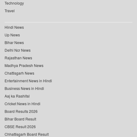
Technology
Travel
Hindi News
Up News
Bihar News
Delhi Ncr News
Rajasthan News
Madhya Pradesh News
Chattisgarh News
Entertainment News in Hindi
Business News in Hindi
Aaj ka Rashifal
Cricket News in Hindi
Board Results 2026
Bihar Board Result
CBSE Result 2026
Chhattisgarh Board Result