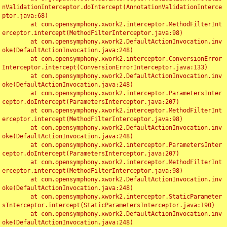
nValidationInterceptor.doIntercept(AnnotationValidationInterce
ptor.java:68)

	at com.opensymphony.xwork2.interceptor.MethodFilterInt
erceptor.intercept(MethodFilterInterceptor.java:98)

	at com.opensymphony.xwork2.DefaultActionInvocation.inv
oke(DefaultActionInvocation.java:248)

	at com.opensymphony.xwork2.interceptor.ConversionError
Interceptor.intercept(ConversionErrorInterceptor.java:133)

	at com.opensymphony.xwork2.DefaultActionInvocation.inv
oke(DefaultActionInvocation.java:248)

	at com.opensymphony.xwork2.interceptor.ParametersInter
ceptor.doIntercept(ParametersInterceptor.java:207)

	at com.opensymphony.xwork2.interceptor.MethodFilterInt
erceptor.intercept(MethodFilterInterceptor.java:98)

	at com.opensymphony.xwork2.DefaultActionInvocation.inv
oke(DefaultActionInvocation.java:248)

	at com.opensymphony.xwork2.interceptor.ParametersInter
ceptor.doIntercept(ParametersInterceptor.java:207)

	at com.opensymphony.xwork2.interceptor.MethodFilterInt
erceptor.intercept(MethodFilterInterceptor.java:98)

	at com.opensymphony.xwork2.DefaultActionInvocation.inv
oke(DefaultActionInvocation.java:248)

	at com.opensymphony.xwork2.interceptor.StaticParameter
sInterceptor.intercept(StaticParametersInterceptor.java:190)

	at com.opensymphony.xwork2.DefaultActionInvocation.inv
oke(DefaultActionInvocation.java:248)
