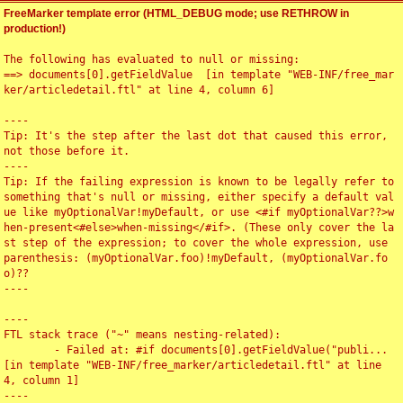
FreeMarker template error (HTML_DEBUG mode; use RETHROW in
production!)
The following has evaluated to null or missing:

==> documents[0].getFieldValue  [in template "WEB-INF/free_mar
ker/articledetail.ftl" at line 4, column 6]

----

Tip: It's the step after the last dot that caused this error, 
not those before it.

----

Tip: If the failing expression is known to be legally refer to 
something that's null or missing, either specify a default val
ue like myOptionalVar!myDefault, or use <#if myOptionalVar??>w
hen-present<#else>when-missing</#if>. (These only cover the la
st step of the expression; to cover the whole expression, use 
parenthesis: (myOptionalVar.foo)!myDefault, (myOptionalVar.fo
o)??

----

----

FTL stack trace ("~" means nesting-related):

	- Failed at: #if documents[0].getFieldValue("publi...  
[in template "WEB-INF/free_marker/articledetail.ftl" at line 
4, column 1]

----
