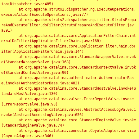
ion(Dispatcher.java:485)

	at org.apache.struts2.dispatcher.ng.ExecuteOperations.
executeAction(ExecuteOperations.java:77)

	at org.apache.struts2.dispatcher.ng.filter.StrutsPrepa
reAndExecuteFilter.doFilter(StrutsPrepareAndExecuteFilter.jav
a:91)

	at org.apache.catalina.core.ApplicationFilterChain.int
ernalDoFilter(ApplicationFilterChain.java:168)

	at org.apache.catalina.core.ApplicationFilterChain.doF
ilter(ApplicationFilterChain.java:144)

	at org.apache.catalina.core.StandardWrapperValve.invok
e(StandardWrapperValve.java:168)

	at org.apache.catalina.core.StandardContextValve.invok
e(StandardContextValve.java:90)

	at org.apache.catalina.authenticator.AuthenticatorBas
e.invoke(AuthenticatorBase.java:482)

	at org.apache.catalina.core.StandardHostValve.invoke(S
tandardHostValve.java:130)

	at org.apache.catalina.valves.ErrorReportValve.invoke
(ErrorReportValve.java:93)

	at org.apache.catalina.valves.AbstractAccessLogValve.i
nvoke(AbstractAccessLogValve.java:656)

	at org.apache.catalina.core.StandardEngineValve.invoke
(StandardEngineValve.java:74)

	at org.apache.catalina.connector.CoyoteAdapter.service
(CoyoteAdapter.java:346)
