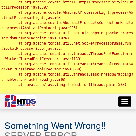
	at org.apache.coyote.http11.Http11Processor.service(Ht
tp11Processor.java:397)

	at org.apache.coyote.AbstractProcessorLight.process(Ab
stractProcessorLight.java:63)

	at org.apache.coyote.AbstractProtocol$ConnectionHandle
r.process(AbstractProtocol.java:935)

	at org.apache.tomcat.util.net.NioEndpoint$SocketProces
sor.doRun(NioEndpoint.java:1826)

	at org.apache.tomcat.util.net.SocketProcessorBase.run
(SocketProcessorBase.java:52)

	at org.apache.tomcat.util.threads.ThreadPoolExecutor.r
unWorker(ThreadPoolExecutor.java:1189)

	at org.apache.tomcat.util.threads.ThreadPoolExecutor$W
orker.run(ThreadPoolExecutor.java:658)

	at org.apache.tomcat.util.threads.TaskThread$WrappingR
unnable.run(TaskThread.java:63)

	at java.base/java.lang.Thread.run(Thread.java:1583)

Toggl
navig
Something Went Wrong!!
SERVER ERROR