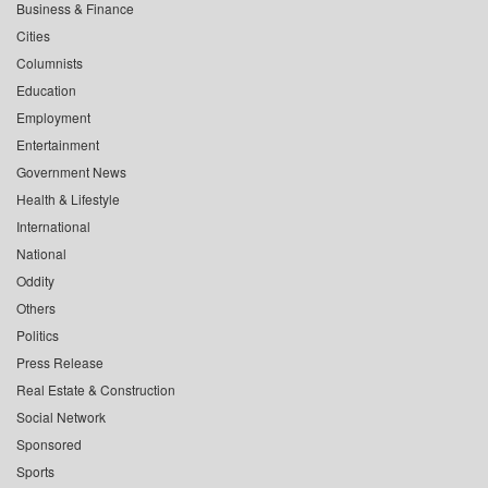
Business & Finance
Cities
Columnists
Education
Employment
Entertainment
Government News
Health & Lifestyle
International
National
Oddity
Others
Politics
Press Release
Real Estate & Construction
Social Network
Sponsored
Sports