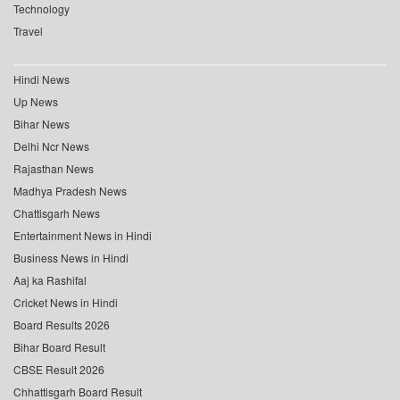
Technology
Travel
Hindi News
Up News
Bihar News
Delhi Ncr News
Rajasthan News
Madhya Pradesh News
Chattisgarh News
Entertainment News in Hindi
Business News in Hindi
Aaj ka Rashifal
Cricket News in Hindi
Board Results 2026
Bihar Board Result
CBSE Result 2026
Chhattisgarh Board Result