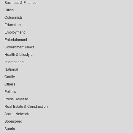
Business & Finance
Cities
Columnists
Education
Employment
Entertainment
Government News
Health & Lifestyle
International
National
Oddity
Others
Politics
Press Release
Real Estate & Construction
Social Network
Sponsored
Sports