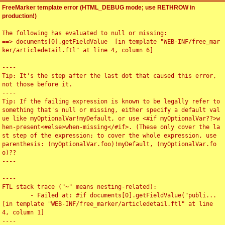
FreeMarker template error (HTML_DEBUG mode; use RETHROW in
production!)
The following has evaluated to null or missing:

==> documents[0].getFieldValue  [in template "WEB-INF/free_mar
ker/articledetail.ftl" at line 4, column 6]

----

Tip: It's the step after the last dot that caused this error, 
not those before it.

----

Tip: If the failing expression is known to be legally refer to 
something that's null or missing, either specify a default val
ue like myOptionalVar!myDefault, or use <#if myOptionalVar??>w
hen-present<#else>when-missing</#if>. (These only cover the la
st step of the expression; to cover the whole expression, use 
parenthesis: (myOptionalVar.foo)!myDefault, (myOptionalVar.fo
o)??

----

----

FTL stack trace ("~" means nesting-related):

	- Failed at: #if documents[0].getFieldValue("publi...  
[in template "WEB-INF/free_marker/articledetail.ftl" at line 
4, column 1]

----
