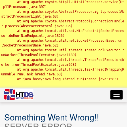
	at org.apache.coyote.http11.Http11Processor.service(Ht
tp11Processor.java:397)

	at org.apache.coyote.AbstractProcessorLight.process(Ab
stractProcessorLight.java:63)

	at org.apache.coyote.AbstractProtocol$ConnectionHandle
r.process(AbstractProtocol.java:935)

	at org.apache.tomcat.util.net.NioEndpoint$SocketProces
sor.doRun(NioEndpoint.java:1826)

	at org.apache.tomcat.util.net.SocketProcessorBase.run
(SocketProcessorBase.java:52)

	at org.apache.tomcat.util.threads.ThreadPoolExecutor.r
unWorker(ThreadPoolExecutor.java:1189)

	at org.apache.tomcat.util.threads.ThreadPoolExecutor$W
orker.run(ThreadPoolExecutor.java:658)

	at org.apache.tomcat.util.threads.TaskThread$WrappingR
unnable.run(TaskThread.java:63)

	at java.base/java.lang.Thread.run(Thread.java:1583)

Toggl
navig
Something Went Wrong!!
SERVER ERROR