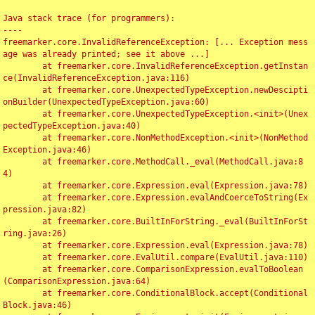
Java stack trace (for programmers):

----

freemarker.core.InvalidReferenceException: [... Exception mess
age was already printed; see it above ...]

	at freemarker.core.InvalidReferenceException.getInstan
ce(InvalidReferenceException.java:116)

	at freemarker.core.UnexpectedTypeException.newDescipti
onBuilder(UnexpectedTypeException.java:60)

	at freemarker.core.UnexpectedTypeException.<init>(Unex
pectedTypeException.java:40)

	at freemarker.core.NonMethodException.<init>(NonMethod
Exception.java:46)

	at freemarker.core.MethodCall._eval(MethodCall.java:8
4)

	at freemarker.core.Expression.eval(Expression.java:78)

	at freemarker.core.Expression.evalAndCoerceToString(Ex
pression.java:82)

	at freemarker.core.BuiltInForString._eval(BuiltInForSt
ring.java:26)

	at freemarker.core.Expression.eval(Expression.java:78)

	at freemarker.core.EvalUtil.compare(EvalUtil.java:110)

	at freemarker.core.ComparisonExpression.evalToBoolean
(ComparisonExpression.java:64)

	at freemarker.core.ConditionalBlock.accept(Conditional
Block.java:46)
