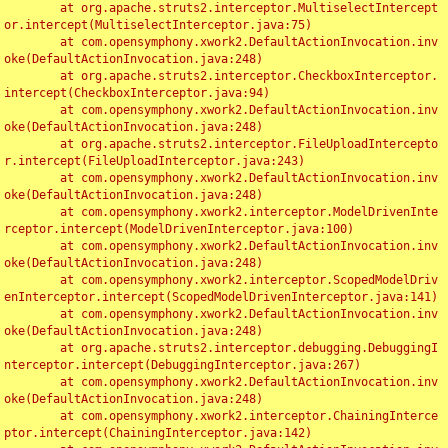
	at org.apache.struts2.interceptor.MultiselectIntercept
or.intercept(MultiselectInterceptor.java:75)

	at com.opensymphony.xwork2.DefaultActionInvocation.inv
oke(DefaultActionInvocation.java:248)

	at org.apache.struts2.interceptor.CheckboxInterceptor.
intercept(CheckboxInterceptor.java:94)

	at com.opensymphony.xwork2.DefaultActionInvocation.inv
oke(DefaultActionInvocation.java:248)

	at org.apache.struts2.interceptor.FileUploadIntercepto
r.intercept(FileUploadInterceptor.java:243)

	at com.opensymphony.xwork2.DefaultActionInvocation.inv
oke(DefaultActionInvocation.java:248)

	at com.opensymphony.xwork2.interceptor.ModelDrivenInte
rceptor.intercept(ModelDrivenInterceptor.java:100)

	at com.opensymphony.xwork2.DefaultActionInvocation.inv
oke(DefaultActionInvocation.java:248)

	at com.opensymphony.xwork2.interceptor.ScopedModelDriv
enInterceptor.intercept(ScopedModelDrivenInterceptor.java:141)

	at com.opensymphony.xwork2.DefaultActionInvocation.inv
oke(DefaultActionInvocation.java:248)

	at org.apache.struts2.interceptor.debugging.DebuggingI
nterceptor.intercept(DebuggingInterceptor.java:267)

	at com.opensymphony.xwork2.DefaultActionInvocation.inv
oke(DefaultActionInvocation.java:248)

	at com.opensymphony.xwork2.interceptor.ChainingInterce
ptor.intercept(ChainingInterceptor.java:142)
