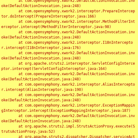
	at com.opensymphony.xwork2.DefaultActionInvocation.inv
oke(DefaultActionInvocation.java:248)

	at com.opensymphony.xwork2.interceptor.PrepareIntercep
tor.doIntercept(PrepareInterceptor.java:166)

	at com.opensymphony.xwork2.interceptor.MethodFilterInt
erceptor.intercept(MethodFilterInterceptor.java:98)

	at com.opensymphony.xwork2.DefaultActionInvocation.inv
oke(DefaultActionInvocation.java:248)

	at com.opensymphony.xwork2.interceptor.I18nIntercepto
r.intercept(I18nInterceptor.java:176)

	at com.opensymphony.xwork2.DefaultActionInvocation.inv
oke(DefaultActionInvocation.java:248)

	at org.apache.struts2.interceptor.ServletConfigInterce
ptor.intercept(ServletConfigInterceptor.java:164)

	at com.opensymphony.xwork2.DefaultActionInvocation.inv
oke(DefaultActionInvocation.java:248)

	at com.opensymphony.xwork2.interceptor.AliasIntercepto
r.intercept(AliasInterceptor.java:190)

	at com.opensymphony.xwork2.DefaultActionInvocation.inv
oke(DefaultActionInvocation.java:248)

	at com.opensymphony.xwork2.interceptor.ExceptionMappin
gInterceptor.intercept(ExceptionMappingInterceptor.java:187)

	at com.opensymphony.xwork2.DefaultActionInvocation.inv
oke(DefaultActionInvocation.java:248)

	at org.apache.struts2.impl.StrutsActionProxy.execute(S
trutsActionProxy.java:52)

	at org.apache.struts2.dispatcher.Dispatcher.serviceAct