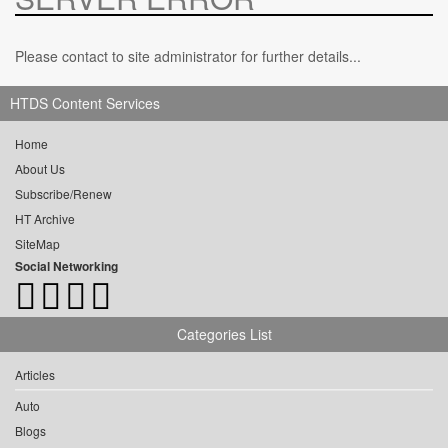
Please contact to site administrator for further details...
HTDS Content Services
Home
About Us
Subscribe/Renew
HT Archive
SiteMap
Social Networking
Categories List
Articles
Auto
Blogs