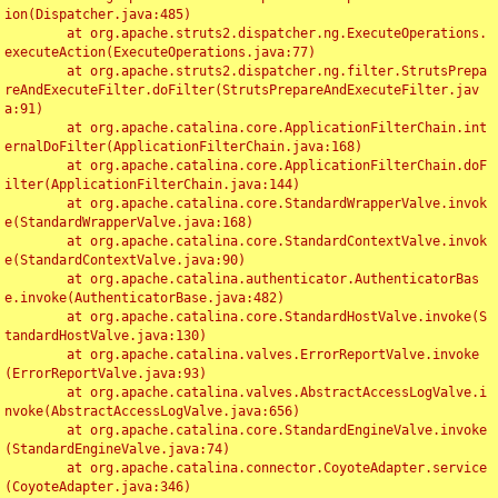
ion(Dispatcher.java:485)

	at org.apache.struts2.dispatcher.ng.ExecuteOperations.
executeAction(ExecuteOperations.java:77)

	at org.apache.struts2.dispatcher.ng.filter.StrutsPrepa
reAndExecuteFilter.doFilter(StrutsPrepareAndExecuteFilter.jav
a:91)

	at org.apache.catalina.core.ApplicationFilterChain.int
ernalDoFilter(ApplicationFilterChain.java:168)

	at org.apache.catalina.core.ApplicationFilterChain.doF
ilter(ApplicationFilterChain.java:144)

	at org.apache.catalina.core.StandardWrapperValve.invok
e(StandardWrapperValve.java:168)

	at org.apache.catalina.core.StandardContextValve.invok
e(StandardContextValve.java:90)

	at org.apache.catalina.authenticator.AuthenticatorBas
e.invoke(AuthenticatorBase.java:482)

	at org.apache.catalina.core.StandardHostValve.invoke(S
tandardHostValve.java:130)

	at org.apache.catalina.valves.ErrorReportValve.invoke
(ErrorReportValve.java:93)

	at org.apache.catalina.valves.AbstractAccessLogValve.i
nvoke(AbstractAccessLogValve.java:656)

	at org.apache.catalina.core.StandardEngineValve.invoke
(StandardEngineValve.java:74)

	at org.apache.catalina.connector.CoyoteAdapter.service
(CoyoteAdapter.java:346)
