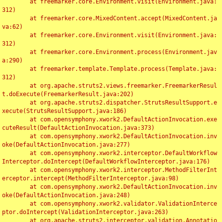
	at freemarker.core.Environment.visit(Environment.java:
312)

	at freemarker.core.MixedContent.accept(MixedContent.ja
va:62)

	at freemarker.core.Environment.visit(Environment.java:
312)

	at freemarker.core.Environment.process(Environment.jav
a:290)

	at freemarker.template.Template.process(Template.java:
312)

	at org.apache.struts2.views.freemarker.FreemarkerResul
t.doExecute(FreemarkerResult.java:202)

	at org.apache.struts2.dispatcher.StrutsResultSupport.e
xecute(StrutsResultSupport.java:186)

	at com.opensymphony.xwork2.DefaultActionInvocation.exe
cuteResult(DefaultActionInvocation.java:373)

	at com.opensymphony.xwork2.DefaultActionInvocation.inv
oke(DefaultActionInvocation.java:277)

	at com.opensymphony.xwork2.interceptor.DefaultWorkflow
Interceptor.doIntercept(DefaultWorkflowInterceptor.java:176)

	at com.opensymphony.xwork2.interceptor.MethodFilterInt
erceptor.intercept(MethodFilterInterceptor.java:98)

	at com.opensymphony.xwork2.DefaultActionInvocation.inv
oke(DefaultActionInvocation.java:248)

	at com.opensymphony.xwork2.validator.ValidationInterce
ptor.doIntercept(ValidationInterceptor.java:263)

	at org.apache.struts2.interceptor.validation.Annotatio