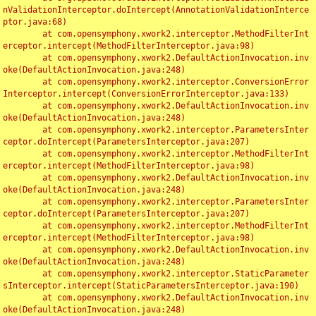
nValidationInterceptor.doIntercept(AnnotationValidationInterce
ptor.java:68)

	at com.opensymphony.xwork2.interceptor.MethodFilterInt
erceptor.intercept(MethodFilterInterceptor.java:98)

	at com.opensymphony.xwork2.DefaultActionInvocation.inv
oke(DefaultActionInvocation.java:248)

	at com.opensymphony.xwork2.interceptor.ConversionError
Interceptor.intercept(ConversionErrorInterceptor.java:133)

	at com.opensymphony.xwork2.DefaultActionInvocation.inv
oke(DefaultActionInvocation.java:248)

	at com.opensymphony.xwork2.interceptor.ParametersInter
ceptor.doIntercept(ParametersInterceptor.java:207)

	at com.opensymphony.xwork2.interceptor.MethodFilterInt
erceptor.intercept(MethodFilterInterceptor.java:98)

	at com.opensymphony.xwork2.DefaultActionInvocation.inv
oke(DefaultActionInvocation.java:248)

	at com.opensymphony.xwork2.interceptor.ParametersInter
ceptor.doIntercept(ParametersInterceptor.java:207)

	at com.opensymphony.xwork2.interceptor.MethodFilterInt
erceptor.intercept(MethodFilterInterceptor.java:98)

	at com.opensymphony.xwork2.DefaultActionInvocation.inv
oke(DefaultActionInvocation.java:248)

	at com.opensymphony.xwork2.interceptor.StaticParameter
sInterceptor.intercept(StaticParametersInterceptor.java:190)

	at com.opensymphony.xwork2.DefaultActionInvocation.inv
oke(DefaultActionInvocation.java:248)
