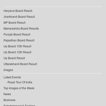
Haryana Board Result
Jharkhand Board Result
MP Board Result
Maharashtra Board Results
Punjab Board Result
Rajasthan Board Result
Up Board 10th Result
Up Board 12th Result
Up Board Result
Uttarakhand Board Result
Images
Latest Events
Royal Tour Of India
Top Images of the Week
News
Business
Entertainment & Fashion