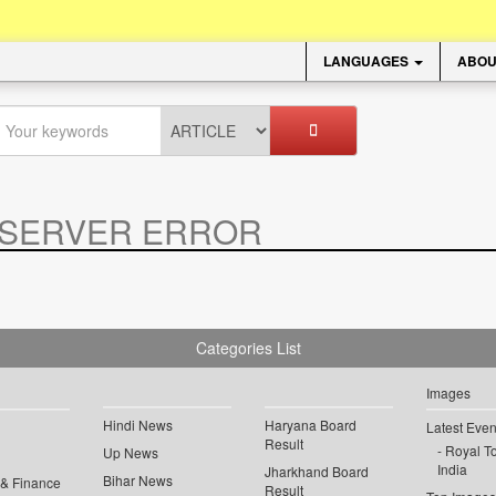
LANGUAGES
ABOU
SERVER ERROR
.
Categories List
Images
Hindi News
Haryana Board
Latest Even
Result
Royal To
Up News
India
Jharkhand Board
Bihar News
 & Finance
Result