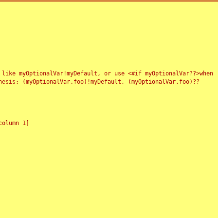
 like myOptionalVar!myDefault, or use <#if myOptionalVar??>when
esis: (myOptionalVar.foo)!myDefault, (myOptionalVar.foo)??
