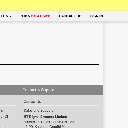
T US
HTNS
EXCLUSIVE
CONTACT US
SIGN IN
Contact & Support
Contact Us
ts
Sales and Support
ur Of
HT Digital Streams Limited
Hindustan Times House (1st floor),
18-20, Kasturba Gandhi Marg,