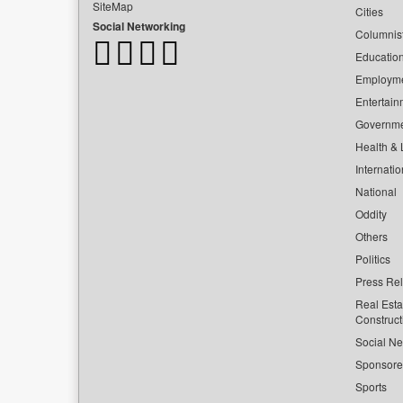
SiteMap
Cities
Social Networking
Columnis
Educatio
Employm
Entertain
Governm
Health & L
Internatio
National
Oddity
Others
Politics
Press Re
Real Esta
Construct
Social Ne
Sponsor
Sports