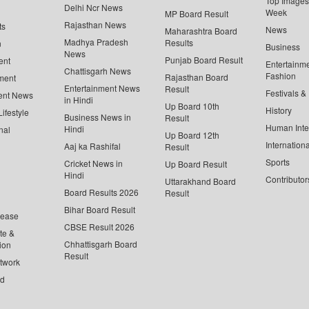
Top Images 
Delhi Ncr News
Week
MP Board Result
Rajasthan News
ts
News
Maharashtra Board
Madhya Pradesh
Results
n
Business
News
Punjab Board Result
ent
Entertainm
Chattisgarh News
Fashion
Rajasthan Board
ment
Entertainment News
Result
Festivals &
ent News
in Hindi
Up Board 10th
History
ifestyle
Business News in
Result
Human Inte
Hindi
nal
Up Board 12th
Internationa
Aaj ka Rashifal
Result
Sports
Cricket News in
Up Board Result
Hindi
Contributor
Uttarakhand Board
Board Results 2026
Result
Bihar Board Result
lease
CBSE Result 2026
te &
Chhattisgarh Board
ion
Result
twork
ed