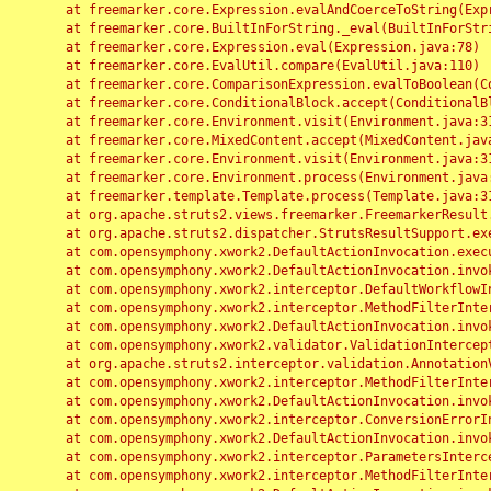
	at freemarker.core.Expression.evalAndCoerceToString(Expression.java:82)

	at freemarker.core.BuiltInForString._eval(BuiltInForString.java:26)

	at freemarker.core.Expression.eval(Expression.java:78)

	at freemarker.core.EvalUtil.compare(EvalUtil.java:110)

	at freemarker.core.ComparisonExpression.evalToBoolean(ComparisonExpression.java:64)

	at freemarker.core.ConditionalBlock.accept(ConditionalBlock.java:46)

	at freemarker.core.Environment.visit(Environment.java:312)

	at freemarker.core.MixedContent.accept(MixedContent.java:62)

	at freemarker.core.Environment.visit(Environment.java:312)

	at freemarker.core.Environment.process(Environment.java:290)

	at freemarker.template.Template.process(Template.java:312)

	at org.apache.struts2.views.freemarker.FreemarkerResult.doExecute(FreemarkerResult.java:202)

	at org.apache.struts2.dispatcher.StrutsResultSupport.execute(StrutsResultSupport.java:186)

	at com.opensymphony.xwork2.DefaultActionInvocation.executeResult(DefaultActionInvocation.java:373)

	at com.opensymphony.xwork2.DefaultActionInvocation.invoke(DefaultActionInvocation.java:277)

	at com.opensymphony.xwork2.interceptor.DefaultWorkflowInterceptor.doIntercept(DefaultWorkflowInterceptor.java:176)

	at com.opensymphony.xwork2.interceptor.MethodFilterInterceptor.intercept(MethodFilterInterceptor.java:98)

	at com.opensymphony.xwork2.DefaultActionInvocation.invoke(DefaultActionInvocation.java:248)

	at com.opensymphony.xwork2.validator.ValidationInterceptor.doIntercept(ValidationInterceptor.java:263)

	at org.apache.struts2.interceptor.validation.AnnotationValidationInterceptor.doIntercept(AnnotationValidationInterceptor.java:68)

	at com.opensymphony.xwork2.interceptor.MethodFilterInterceptor.intercept(MethodFilterInterceptor.java:98)

	at com.opensymphony.xwork2.DefaultActionInvocation.invoke(DefaultActionInvocation.java:248)

	at com.opensymphony.xwork2.interceptor.ConversionErrorInterceptor.intercept(ConversionErrorInterceptor.java:133)

	at com.opensymphony.xwork2.DefaultActionInvocation.invoke(DefaultActionInvocation.java:248)

	at com.opensymphony.xwork2.interceptor.ParametersInterceptor.doIntercept(ParametersInterceptor.java:207)

	at com.opensymphony.xwork2.interceptor.MethodFilterInterceptor.intercept(MethodFilterInterceptor.java:98)
