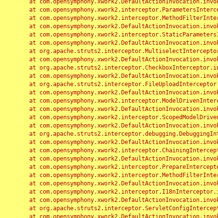
	at com.opensymphony.xwork2.DefaultActionInvocation.invoke(DefaultActionInvocation.java:248)

	at com.opensymphony.xwork2.interceptor.ParametersInterceptor.doIntercept(ParametersInterceptor.java:207)

	at com.opensymphony.xwork2.interceptor.MethodFilterInterceptor.intercept(MethodFilterInterceptor.java:98)

	at com.opensymphony.xwork2.DefaultActionInvocation.invoke(DefaultActionInvocation.java:248)

	at com.opensymphony.xwork2.interceptor.StaticParametersInterceptor.intercept(StaticParametersInterceptor.java:190)

	at com.opensymphony.xwork2.DefaultActionInvocation.invoke(DefaultActionInvocation.java:248)

	at org.apache.struts2.interceptor.MultiselectInterceptor.intercept(MultiselectInterceptor.java:75)

	at com.opensymphony.xwork2.DefaultActionInvocation.invoke(DefaultActionInvocation.java:248)

	at org.apache.struts2.interceptor.CheckboxInterceptor.intercept(CheckboxInterceptor.java:94)

	at com.opensymphony.xwork2.DefaultActionInvocation.invoke(DefaultActionInvocation.java:248)

	at org.apache.struts2.interceptor.FileUploadInterceptor.intercept(FileUploadInterceptor.java:243)

	at com.opensymphony.xwork2.DefaultActionInvocation.invoke(DefaultActionInvocation.java:248)

	at com.opensymphony.xwork2.interceptor.ModelDrivenInterceptor.intercept(ModelDrivenInterceptor.java:100)

	at com.opensymphony.xwork2.DefaultActionInvocation.invoke(DefaultActionInvocation.java:248)

	at com.opensymphony.xwork2.interceptor.ScopedModelDrivenInterceptor.intercept(ScopedModelDrivenInterceptor.java:141)

	at com.opensymphony.xwork2.DefaultActionInvocation.invoke(DefaultActionInvocation.java:248)

	at org.apache.struts2.interceptor.debugging.DebuggingInterceptor.intercept(DebuggingInterceptor.java:267)

	at com.opensymphony.xwork2.DefaultActionInvocation.invoke(DefaultActionInvocation.java:248)

	at com.opensymphony.xwork2.interceptor.ChainingInterceptor.intercept(ChainingInterceptor.java:142)

	at com.opensymphony.xwork2.DefaultActionInvocation.invoke(DefaultActionInvocation.java:248)

	at com.opensymphony.xwork2.interceptor.PrepareInterceptor.doIntercept(PrepareInterceptor.java:166)

	at com.opensymphony.xwork2.interceptor.MethodFilterInterceptor.intercept(MethodFilterInterceptor.java:98)

	at com.opensymphony.xwork2.DefaultActionInvocation.invoke(DefaultActionInvocation.java:248)

	at com.opensymphony.xwork2.interceptor.I18nInterceptor.intercept(I18nInterceptor.java:176)

	at com.opensymphony.xwork2.DefaultActionInvocation.invoke(DefaultActionInvocation.java:248)

	at org.apache.struts2.interceptor.ServletConfigInterceptor.intercept(ServletConfigInterceptor.java:164)

	at com.opensymphony.xwork2.DefaultActionInvocation.invoke(DefaultActionInvocation.java:248)
