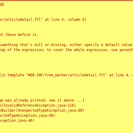
!)
r/articledetail.ftl" at line 4, column 6]

t those before it.

something that's null or missing, either specify a default value
tep of the expression; to cover the whole expression, use parenth
e was already printed; see it above ...]
