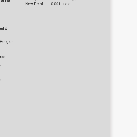
of the
New Delhi – 110 001, India
ent &
 Religion
rest
l
s