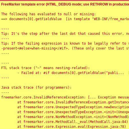
FreeMarker template error (HTML_DEBUG mode; use RETHROW in production
The following has evaluated to null or missing:

==> documents[0].getFieldValue  [in template "WEB-INF/free_marke
----

Tip: It's the step after the last dot that caused this error, no
----

Tip: If the failing expression is known to be legally refer to 
-present<#else>when-missing</#if>. (These only cover the last s
----

----

FTL stack trace ("~" means nesting-related):

	- Failed at: #if documents[0].getFieldValue("publi...  [in template "WEB-INF/free_marker/articledetail.ftl" at line 4, column 1]

----

Java stack trace (for programmers):

----

freemarker.core.InvalidReferenceException: [... Exception messag
	at freemarker.core.InvalidReferenceException.getInstance(InvalidReferenceException.java:116)

	at freemarker.core.UnexpectedTypeException.newDesciptionBuilder(UnexpectedTypeException.java:60)

	at freemarker.core.UnexpectedTypeException.<init>(UnexpectedTypeException.java:40)

	at freemarker.core.NonMethodException.<init>(NonMethodException.java:46)

	at freemarker.core.MethodCall._eval(MethodCall.java:84)

	at freemarker.core.Expression.eval(Expression.java:78)
