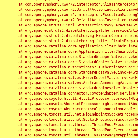
	at com.opensymphony.xwork2.interceptor.AliasInterceptor.intercept(AliasInterceptor.java:190)

	at com.opensymphony.xwork2.DefaultActionInvocation.invoke(DefaultActionInvocation.java:248)

	at com.opensymphony.xwork2.interceptor.ExceptionMappingInterceptor.intercept(ExceptionMappingInterceptor.java:187)

	at com.opensymphony.xwork2.DefaultActionInvocation.invoke(DefaultActionInvocation.java:248)

	at org.apache.struts2.impl.StrutsActionProxy.execute(StrutsActionProxy.java:52)

	at org.apache.struts2.dispatcher.Dispatcher.serviceAction(Dispatcher.java:485)

	at org.apache.struts2.dispatcher.ng.ExecuteOperations.executeAction(ExecuteOperations.java:77)

	at org.apache.struts2.dispatcher.ng.filter.StrutsPrepareAndExecuteFilter.doFilter(StrutsPrepareAndExecuteFilter.java:91)

	at org.apache.catalina.core.ApplicationFilterChain.internalDoFilter(ApplicationFilterChain.java:168)

	at org.apache.catalina.core.ApplicationFilterChain.doFilter(ApplicationFilterChain.java:144)

	at org.apache.catalina.core.StandardWrapperValve.invoke(StandardWrapperValve.java:168)

	at org.apache.catalina.core.StandardContextValve.invoke(StandardContextValve.java:90)

	at org.apache.catalina.authenticator.AuthenticatorBase.invoke(AuthenticatorBase.java:482)

	at org.apache.catalina.core.StandardHostValve.invoke(StandardHostValve.java:130)

	at org.apache.catalina.valves.ErrorReportValve.invoke(ErrorReportValve.java:93)

	at org.apache.catalina.valves.AbstractAccessLogValve.invoke(AbstractAccessLogValve.java:656)

	at org.apache.catalina.core.StandardEngineValve.invoke(StandardEngineValve.java:74)

	at org.apache.catalina.connector.CoyoteAdapter.service(CoyoteAdapter.java:346)

	at org.apache.coyote.http11.Http11Processor.service(Http11Processor.java:397)

	at org.apache.coyote.AbstractProcessorLight.process(AbstractProcessorLight.java:63)

	at org.apache.coyote.AbstractProtocol$ConnectionHandler.process(AbstractProtocol.java:935)

	at org.apache.tomcat.util.net.NioEndpoint$SocketProcessor.doRun(NioEndpoint.java:1826)

	at org.apache.tomcat.util.net.SocketProcessorBase.run(SocketProcessorBase.java:52)

	at org.apache.tomcat.util.threads.ThreadPoolExecutor.runWorker(ThreadPoolExecutor.java:1189)

	at org.apache.tomcat.util.threads.ThreadPoolExecutor$Worker.run(ThreadPoolExecutor.java:658)

	at org.apache.tomcat.util.threads.TaskThread$WrappingRunnable.run(TaskThread.java:63)
