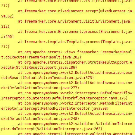
	at freemarker.core.Environment.visit(Environment.java:
312)

	at freemarker.core.MixedContent.accept(MixedContent.ja
va:62)

	at freemarker.core.Environment.visit(Environment.java:
312)

	at freemarker.core.Environment.process(Environment.jav
a:290)

	at freemarker.template.Template.process(Template.java:
312)

	at org.apache.struts2.views.freemarker.FreemarkerResul
t.doExecute(FreemarkerResult.java:202)

	at org.apache.struts2.dispatcher.StrutsResultSupport.e
xecute(StrutsResultSupport.java:186)

	at com.opensymphony.xwork2.DefaultActionInvocation.exe
cuteResult(DefaultActionInvocation.java:373)

	at com.opensymphony.xwork2.DefaultActionInvocation.inv
oke(DefaultActionInvocation.java:277)

	at com.opensymphony.xwork2.interceptor.DefaultWorkflow
Interceptor.doIntercept(DefaultWorkflowInterceptor.java:176)

	at com.opensymphony.xwork2.interceptor.MethodFilterInt
erceptor.intercept(MethodFilterInterceptor.java:98)

	at com.opensymphony.xwork2.DefaultActionInvocation.inv
oke(DefaultActionInvocation.java:248)

	at com.opensymphony.xwork2.validator.ValidationInterce
ptor.doIntercept(ValidationInterceptor.java:263)

	at org.apache.struts2.interceptor.validation.Annotatio