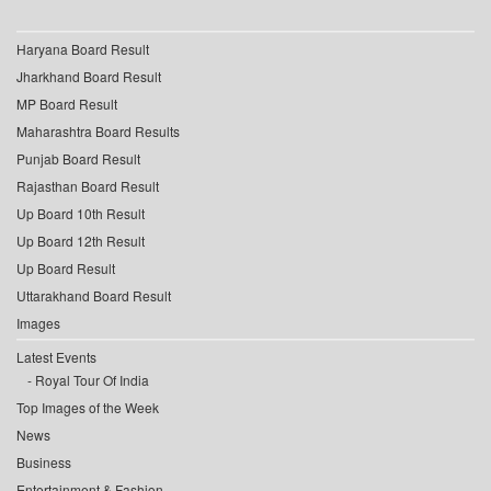
Haryana Board Result
Jharkhand Board Result
MP Board Result
Maharashtra Board Results
Punjab Board Result
Rajasthan Board Result
Up Board 10th Result
Up Board 12th Result
Up Board Result
Uttarakhand Board Result
Images
Latest Events
Royal Tour Of India
Top Images of the Week
News
Business
Entertainment & Fashion