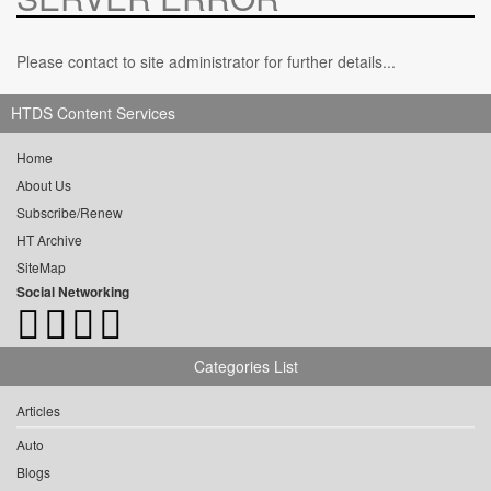
Please contact to site administrator for further details...
HTDS Content Services
Home
About Us
Subscribe/Renew
HT Archive
SiteMap
Social Networking
Categories List
Articles
Auto
Blogs