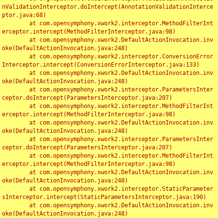
nValidationInterceptor.doIntercept(AnnotationValidationInterce
ptor.java:68)

	at com.opensymphony.xwork2.interceptor.MethodFilterInt
erceptor.intercept(MethodFilterInterceptor.java:98)

	at com.opensymphony.xwork2.DefaultActionInvocation.inv
oke(DefaultActionInvocation.java:248)

	at com.opensymphony.xwork2.interceptor.ConversionError
Interceptor.intercept(ConversionErrorInterceptor.java:133)

	at com.opensymphony.xwork2.DefaultActionInvocation.inv
oke(DefaultActionInvocation.java:248)

	at com.opensymphony.xwork2.interceptor.ParametersInter
ceptor.doIntercept(ParametersInterceptor.java:207)

	at com.opensymphony.xwork2.interceptor.MethodFilterInt
erceptor.intercept(MethodFilterInterceptor.java:98)

	at com.opensymphony.xwork2.DefaultActionInvocation.inv
oke(DefaultActionInvocation.java:248)

	at com.opensymphony.xwork2.interceptor.ParametersInter
ceptor.doIntercept(ParametersInterceptor.java:207)

	at com.opensymphony.xwork2.interceptor.MethodFilterInt
erceptor.intercept(MethodFilterInterceptor.java:98)

	at com.opensymphony.xwork2.DefaultActionInvocation.inv
oke(DefaultActionInvocation.java:248)

	at com.opensymphony.xwork2.interceptor.StaticParameter
sInterceptor.intercept(StaticParametersInterceptor.java:190)

	at com.opensymphony.xwork2.DefaultActionInvocation.inv
oke(DefaultActionInvocation.java:248)
