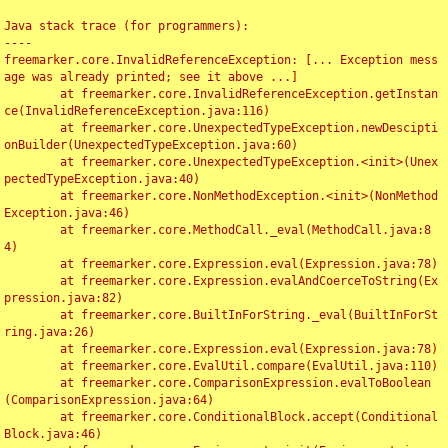
Java stack trace (for programmers):

----

freemarker.core.InvalidReferenceException: [... Exception mess
age was already printed; see it above ...]

	at freemarker.core.InvalidReferenceException.getInstan
ce(InvalidReferenceException.java:116)

	at freemarker.core.UnexpectedTypeException.newDescipti
onBuilder(UnexpectedTypeException.java:60)

	at freemarker.core.UnexpectedTypeException.<init>(Unex
pectedTypeException.java:40)

	at freemarker.core.NonMethodException.<init>(NonMethod
Exception.java:46)

	at freemarker.core.MethodCall._eval(MethodCall.java:8
4)

	at freemarker.core.Expression.eval(Expression.java:78)

	at freemarker.core.Expression.evalAndCoerceToString(Ex
pression.java:82)

	at freemarker.core.BuiltInForString._eval(BuiltInForSt
ring.java:26)

	at freemarker.core.Expression.eval(Expression.java:78)

	at freemarker.core.EvalUtil.compare(EvalUtil.java:110)

	at freemarker.core.ComparisonExpression.evalToBoolean
(ComparisonExpression.java:64)

	at freemarker.core.ConditionalBlock.accept(Conditional
Block.java:46)
