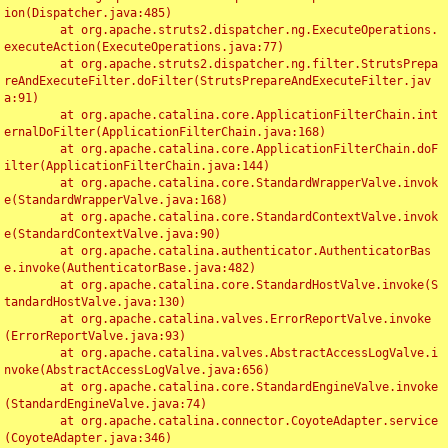
ion(Dispatcher.java:485)

	at org.apache.struts2.dispatcher.ng.ExecuteOperations.
executeAction(ExecuteOperations.java:77)

	at org.apache.struts2.dispatcher.ng.filter.StrutsPrepa
reAndExecuteFilter.doFilter(StrutsPrepareAndExecuteFilter.jav
a:91)

	at org.apache.catalina.core.ApplicationFilterChain.int
ernalDoFilter(ApplicationFilterChain.java:168)

	at org.apache.catalina.core.ApplicationFilterChain.doF
ilter(ApplicationFilterChain.java:144)

	at org.apache.catalina.core.StandardWrapperValve.invok
e(StandardWrapperValve.java:168)

	at org.apache.catalina.core.StandardContextValve.invok
e(StandardContextValve.java:90)

	at org.apache.catalina.authenticator.AuthenticatorBas
e.invoke(AuthenticatorBase.java:482)

	at org.apache.catalina.core.StandardHostValve.invoke(S
tandardHostValve.java:130)

	at org.apache.catalina.valves.ErrorReportValve.invoke
(ErrorReportValve.java:93)

	at org.apache.catalina.valves.AbstractAccessLogValve.i
nvoke(AbstractAccessLogValve.java:656)

	at org.apache.catalina.core.StandardEngineValve.invoke
(StandardEngineValve.java:74)

	at org.apache.catalina.connector.CoyoteAdapter.service
(CoyoteAdapter.java:346)
