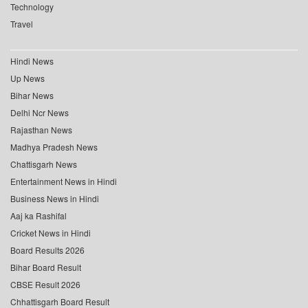
Technology
Travel
Hindi News
Up News
Bihar News
Delhi Ncr News
Rajasthan News
Madhya Pradesh News
Chattisgarh News
Entertainment News in Hindi
Business News in Hindi
Aaj ka Rashifal
Cricket News in Hindi
Board Results 2026
Bihar Board Result
CBSE Result 2026
Chhattisgarh Board Result