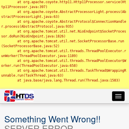
	at org.apache.coyote.http11.Http11Processor.service(Ht
tp11Processor.java:397)

	at org.apache.coyote.AbstractProcessorLight.process(Ab
stractProcessorLight.java:63)

	at org.apache.coyote.AbstractProtocol$ConnectionHandle
r.process(AbstractProtocol.java:935)

	at org.apache.tomcat.util.net.NioEndpoint$SocketProces
sor.doRun(NioEndpoint.java:1826)

	at org.apache.tomcat.util.net.SocketProcessorBase.run
(SocketProcessorBase.java:52)

	at org.apache.tomcat.util.threads.ThreadPoolExecutor.r
unWorker(ThreadPoolExecutor.java:1189)

	at org.apache.tomcat.util.threads.ThreadPoolExecutor$W
orker.run(ThreadPoolExecutor.java:658)

	at org.apache.tomcat.util.threads.TaskThread$WrappingR
unnable.run(TaskThread.java:63)

	at java.base/java.lang.Thread.run(Thread.java:1583)

Toggl
navig
Something Went Wrong!!
SERVER ERROR