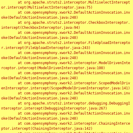
	at org.apache.struts2.interceptor.MultiselectIntercept
or.intercept(MultiselectInterceptor.java:75)

	at com.opensymphony.xwork2.DefaultActionInvocation.inv
oke(DefaultActionInvocation.java:248)

	at org.apache.struts2.interceptor.CheckboxInterceptor.
intercept(CheckboxInterceptor.java:94)

	at com.opensymphony.xwork2.DefaultActionInvocation.inv
oke(DefaultActionInvocation.java:248)

	at org.apache.struts2.interceptor.FileUploadIntercepto
r.intercept(FileUploadInterceptor.java:243)

	at com.opensymphony.xwork2.DefaultActionInvocation.inv
oke(DefaultActionInvocation.java:248)

	at com.opensymphony.xwork2.interceptor.ModelDrivenInte
rceptor.intercept(ModelDrivenInterceptor.java:100)

	at com.opensymphony.xwork2.DefaultActionInvocation.inv
oke(DefaultActionInvocation.java:248)

	at com.opensymphony.xwork2.interceptor.ScopedModelDriv
enInterceptor.intercept(ScopedModelDrivenInterceptor.java:141)

	at com.opensymphony.xwork2.DefaultActionInvocation.inv
oke(DefaultActionInvocation.java:248)

	at org.apache.struts2.interceptor.debugging.DebuggingI
nterceptor.intercept(DebuggingInterceptor.java:267)

	at com.opensymphony.xwork2.DefaultActionInvocation.inv
oke(DefaultActionInvocation.java:248)

	at com.opensymphony.xwork2.interceptor.ChainingInterce
ptor.intercept(ChainingInterceptor.java:142)
