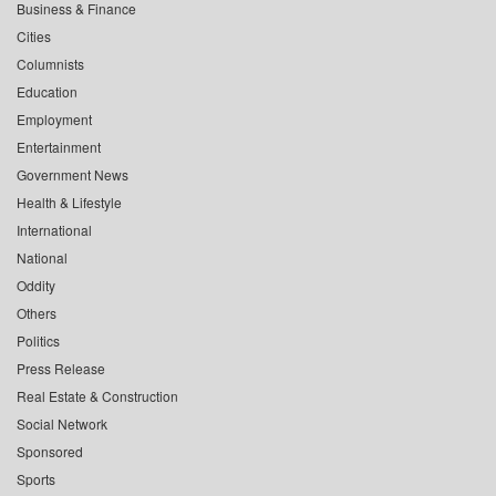
Business & Finance
Cities
Columnists
Education
Employment
Entertainment
Government News
Health & Lifestyle
International
National
Oddity
Others
Politics
Press Release
Real Estate & Construction
Social Network
Sponsored
Sports