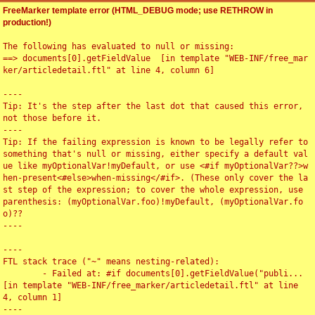
FreeMarker template error (HTML_DEBUG mode; use RETHROW in
production!)
The following has evaluated to null or missing:

==> documents[0].getFieldValue  [in template "WEB-INF/free_mar
ker/articledetail.ftl" at line 4, column 6]

----

Tip: It's the step after the last dot that caused this error, 
not those before it.

----

Tip: If the failing expression is known to be legally refer to 
something that's null or missing, either specify a default val
ue like myOptionalVar!myDefault, or use <#if myOptionalVar??>w
hen-present<#else>when-missing</#if>. (These only cover the la
st step of the expression; to cover the whole expression, use 
parenthesis: (myOptionalVar.foo)!myDefault, (myOptionalVar.fo
o)??

----

----

FTL stack trace ("~" means nesting-related):

	- Failed at: #if documents[0].getFieldValue("publi...  
[in template "WEB-INF/free_marker/articledetail.ftl" at line 
4, column 1]

----
