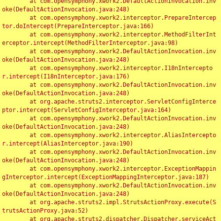
	at com.opensymphony.xwork2.DefaultActionInvocation.inv
oke(DefaultActionInvocation.java:248)

	at com.opensymphony.xwork2.interceptor.PrepareIntercep
tor.doIntercept(PrepareInterceptor.java:166)

	at com.opensymphony.xwork2.interceptor.MethodFilterInt
erceptor.intercept(MethodFilterInterceptor.java:98)

	at com.opensymphony.xwork2.DefaultActionInvocation.inv
oke(DefaultActionInvocation.java:248)

	at com.opensymphony.xwork2.interceptor.I18nIntercepto
r.intercept(I18nInterceptor.java:176)

	at com.opensymphony.xwork2.DefaultActionInvocation.inv
oke(DefaultActionInvocation.java:248)

	at org.apache.struts2.interceptor.ServletConfigInterce
ptor.intercept(ServletConfigInterceptor.java:164)

	at com.opensymphony.xwork2.DefaultActionInvocation.inv
oke(DefaultActionInvocation.java:248)

	at com.opensymphony.xwork2.interceptor.AliasIntercepto
r.intercept(AliasInterceptor.java:190)

	at com.opensymphony.xwork2.DefaultActionInvocation.inv
oke(DefaultActionInvocation.java:248)

	at com.opensymphony.xwork2.interceptor.ExceptionMappin
gInterceptor.intercept(ExceptionMappingInterceptor.java:187)

	at com.opensymphony.xwork2.DefaultActionInvocation.inv
oke(DefaultActionInvocation.java:248)

	at org.apache.struts2.impl.StrutsActionProxy.execute(S
trutsActionProxy.java:52)

	at org.apache.struts2.dispatcher.Dispatcher.serviceAct