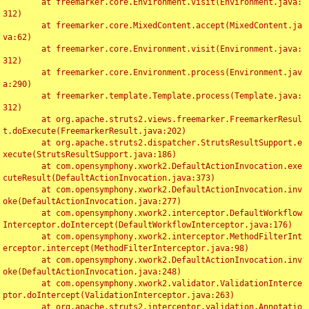
	at freemarker.core.Environment.visit(Environment.java:
312)

	at freemarker.core.MixedContent.accept(MixedContent.ja
va:62)

	at freemarker.core.Environment.visit(Environment.java:
312)

	at freemarker.core.Environment.process(Environment.jav
a:290)

	at freemarker.template.Template.process(Template.java:
312)

	at org.apache.struts2.views.freemarker.FreemarkerResul
t.doExecute(FreemarkerResult.java:202)

	at org.apache.struts2.dispatcher.StrutsResultSupport.e
xecute(StrutsResultSupport.java:186)

	at com.opensymphony.xwork2.DefaultActionInvocation.exe
cuteResult(DefaultActionInvocation.java:373)

	at com.opensymphony.xwork2.DefaultActionInvocation.inv
oke(DefaultActionInvocation.java:277)

	at com.opensymphony.xwork2.interceptor.DefaultWorkflow
Interceptor.doIntercept(DefaultWorkflowInterceptor.java:176)

	at com.opensymphony.xwork2.interceptor.MethodFilterInt
erceptor.intercept(MethodFilterInterceptor.java:98)

	at com.opensymphony.xwork2.DefaultActionInvocation.inv
oke(DefaultActionInvocation.java:248)

	at com.opensymphony.xwork2.validator.ValidationInterce
ptor.doIntercept(ValidationInterceptor.java:263)

	at org.apache.struts2.interceptor.validation.Annotatio