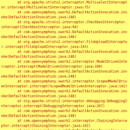
	at org.apache.struts2.interceptor.MultiselectIntercept
or.intercept(MultiselectInterceptor.java:75)

	at com.opensymphony.xwork2.DefaultActionInvocation.inv
oke(DefaultActionInvocation.java:248)

	at org.apache.struts2.interceptor.CheckboxInterceptor.
intercept(CheckboxInterceptor.java:94)

	at com.opensymphony.xwork2.DefaultActionInvocation.inv
oke(DefaultActionInvocation.java:248)

	at org.apache.struts2.interceptor.FileUploadIntercepto
r.intercept(FileUploadInterceptor.java:243)

	at com.opensymphony.xwork2.DefaultActionInvocation.inv
oke(DefaultActionInvocation.java:248)

	at com.opensymphony.xwork2.interceptor.ModelDrivenInte
rceptor.intercept(ModelDrivenInterceptor.java:100)

	at com.opensymphony.xwork2.DefaultActionInvocation.inv
oke(DefaultActionInvocation.java:248)

	at com.opensymphony.xwork2.interceptor.ScopedModelDriv
enInterceptor.intercept(ScopedModelDrivenInterceptor.java:141)

	at com.opensymphony.xwork2.DefaultActionInvocation.inv
oke(DefaultActionInvocation.java:248)

	at org.apache.struts2.interceptor.debugging.DebuggingI
nterceptor.intercept(DebuggingInterceptor.java:267)

	at com.opensymphony.xwork2.DefaultActionInvocation.inv
oke(DefaultActionInvocation.java:248)

	at com.opensymphony.xwork2.interceptor.ChainingInterce
ptor.intercept(ChainingInterceptor.java:142)
