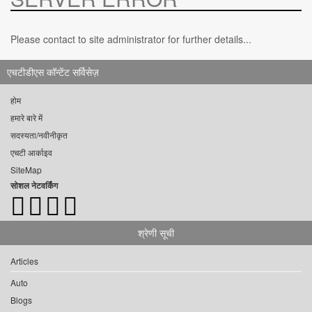
Please contact to site administrator for further details...
एचटीडीएस कॉन्टेंट सर्विसेज़
होम
हमारे बारे में
सदस्यता/नवीनीकृत
एचटी आर्काइव
SiteMap
सोशल नेटवर्किंग
श्रेणी सूची
Articles
Auto
Blogs