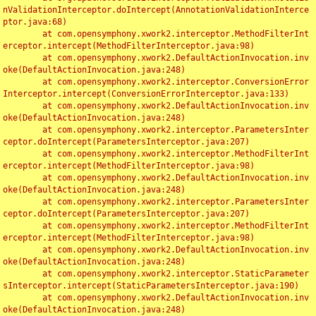
nValidationInterceptor.doIntercept(AnnotationValidationInterce
ptor.java:68)

	at com.opensymphony.xwork2.interceptor.MethodFilterInt
erceptor.intercept(MethodFilterInterceptor.java:98)

	at com.opensymphony.xwork2.DefaultActionInvocation.inv
oke(DefaultActionInvocation.java:248)

	at com.opensymphony.xwork2.interceptor.ConversionError
Interceptor.intercept(ConversionErrorInterceptor.java:133)

	at com.opensymphony.xwork2.DefaultActionInvocation.inv
oke(DefaultActionInvocation.java:248)

	at com.opensymphony.xwork2.interceptor.ParametersInter
ceptor.doIntercept(ParametersInterceptor.java:207)

	at com.opensymphony.xwork2.interceptor.MethodFilterInt
erceptor.intercept(MethodFilterInterceptor.java:98)

	at com.opensymphony.xwork2.DefaultActionInvocation.inv
oke(DefaultActionInvocation.java:248)

	at com.opensymphony.xwork2.interceptor.ParametersInter
ceptor.doIntercept(ParametersInterceptor.java:207)

	at com.opensymphony.xwork2.interceptor.MethodFilterInt
erceptor.intercept(MethodFilterInterceptor.java:98)

	at com.opensymphony.xwork2.DefaultActionInvocation.inv
oke(DefaultActionInvocation.java:248)

	at com.opensymphony.xwork2.interceptor.StaticParameter
sInterceptor.intercept(StaticParametersInterceptor.java:190)

	at com.opensymphony.xwork2.DefaultActionInvocation.inv
oke(DefaultActionInvocation.java:248)
