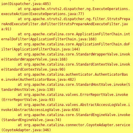
ion(Dispatcher.java:485)

	at org.apache.struts2.dispatcher.ng.ExecuteOperations.
executeAction(ExecuteOperations.java:77)

	at org.apache.struts2.dispatcher.ng.filter.StrutsPrepa
reAndExecuteFilter.doFilter(StrutsPrepareAndExecuteFilter.jav
a:91)

	at org.apache.catalina.core.ApplicationFilterChain.int
ernalDoFilter(ApplicationFilterChain.java:168)

	at org.apache.catalina.core.ApplicationFilterChain.doF
ilter(ApplicationFilterChain.java:144)

	at org.apache.catalina.core.StandardWrapperValve.invok
e(StandardWrapperValve.java:168)

	at org.apache.catalina.core.StandardContextValve.invok
e(StandardContextValve.java:90)

	at org.apache.catalina.authenticator.AuthenticatorBas
e.invoke(AuthenticatorBase.java:482)

	at org.apache.catalina.core.StandardHostValve.invoke(S
tandardHostValve.java:130)

	at org.apache.catalina.valves.ErrorReportValve.invoke
(ErrorReportValve.java:93)

	at org.apache.catalina.valves.AbstractAccessLogValve.i
nvoke(AbstractAccessLogValve.java:656)

	at org.apache.catalina.core.StandardEngineValve.invoke
(StandardEngineValve.java:74)

	at org.apache.catalina.connector.CoyoteAdapter.service
(CoyoteAdapter.java:346)
