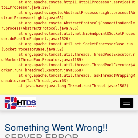
	at org.apache.coyote.http11.Http11Processor.service(Ht
tp11Processor.java:397)

	at org.apache.coyote.AbstractProcessorLight.process(Ab
stractProcessorLight.java:63)

	at org.apache.coyote.AbstractProtocol$ConnectionHandle
r.process(AbstractProtocol.java:935)

	at org.apache.tomcat.util.net.NioEndpoint$SocketProces
sor.doRun(NioEndpoint.java:1826)

	at org.apache.tomcat.util.net.SocketProcessorBase.run
(SocketProcessorBase.java:52)

	at org.apache.tomcat.util.threads.ThreadPoolExecutor.r
unWorker(ThreadPoolExecutor.java:1189)

	at org.apache.tomcat.util.threads.ThreadPoolExecutor$W
orker.run(ThreadPoolExecutor.java:658)

	at org.apache.tomcat.util.threads.TaskThread$WrappingR
unnable.run(TaskThread.java:63)

	at java.base/java.lang.Thread.run(Thread.java:1583)

Toggl
navig
Something Went Wrong!!
SERVER ERROR