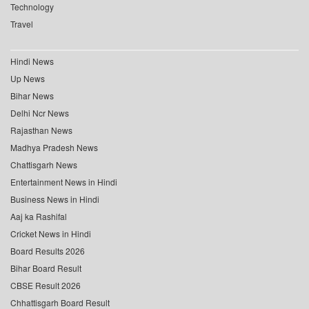
Technology
Travel
Hindi News
Up News
Bihar News
Delhi Ncr News
Rajasthan News
Madhya Pradesh News
Chattisgarh News
Entertainment News in Hindi
Business News in Hindi
Aaj ka Rashifal
Cricket News in Hindi
Board Results 2026
Bihar Board Result
CBSE Result 2026
Chhattisgarh Board Result