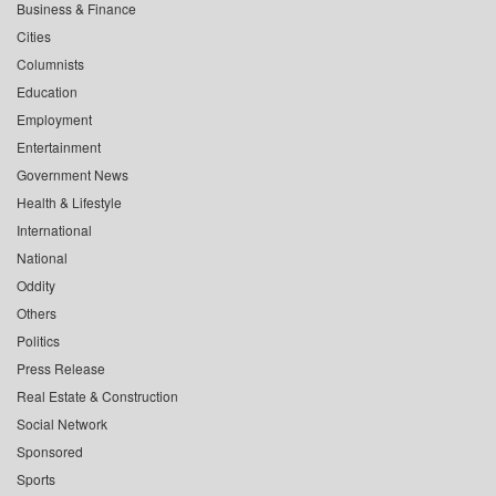
Business & Finance
Cities
Columnists
Education
Employment
Entertainment
Government News
Health & Lifestyle
International
National
Oddity
Others
Politics
Press Release
Real Estate & Construction
Social Network
Sponsored
Sports