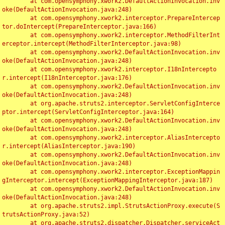
	at com.opensymphony.xwork2.DefaultActionInvocation.inv
oke(DefaultActionInvocation.java:248)

	at com.opensymphony.xwork2.interceptor.PrepareIntercep
tor.doIntercept(PrepareInterceptor.java:166)

	at com.opensymphony.xwork2.interceptor.MethodFilterInt
erceptor.intercept(MethodFilterInterceptor.java:98)

	at com.opensymphony.xwork2.DefaultActionInvocation.inv
oke(DefaultActionInvocation.java:248)

	at com.opensymphony.xwork2.interceptor.I18nIntercepto
r.intercept(I18nInterceptor.java:176)

	at com.opensymphony.xwork2.DefaultActionInvocation.inv
oke(DefaultActionInvocation.java:248)

	at org.apache.struts2.interceptor.ServletConfigInterce
ptor.intercept(ServletConfigInterceptor.java:164)

	at com.opensymphony.xwork2.DefaultActionInvocation.inv
oke(DefaultActionInvocation.java:248)

	at com.opensymphony.xwork2.interceptor.AliasIntercepto
r.intercept(AliasInterceptor.java:190)

	at com.opensymphony.xwork2.DefaultActionInvocation.inv
oke(DefaultActionInvocation.java:248)

	at com.opensymphony.xwork2.interceptor.ExceptionMappin
gInterceptor.intercept(ExceptionMappingInterceptor.java:187)

	at com.opensymphony.xwork2.DefaultActionInvocation.inv
oke(DefaultActionInvocation.java:248)

	at org.apache.struts2.impl.StrutsActionProxy.execute(S
trutsActionProxy.java:52)

	at org.apache.struts2.dispatcher.Dispatcher.serviceAct