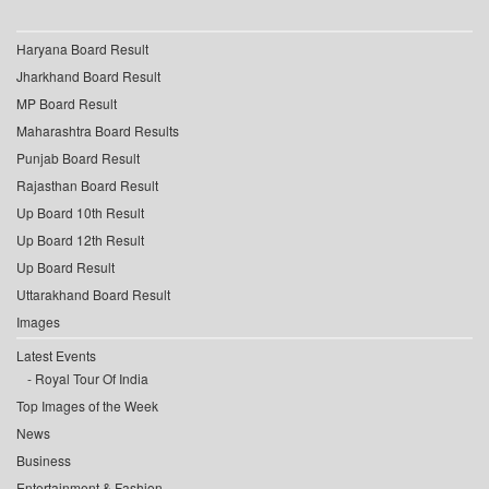
Haryana Board Result
Jharkhand Board Result
MP Board Result
Maharashtra Board Results
Punjab Board Result
Rajasthan Board Result
Up Board 10th Result
Up Board 12th Result
Up Board Result
Uttarakhand Board Result
Images
Latest Events
Royal Tour Of India
Top Images of the Week
News
Business
Entertainment & Fashion