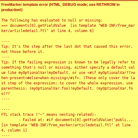
FreeMarker template error (HTML_DEBUG mode; use RETHROW in
production!)
The following has evaluated to null or missing:

==> documents[0].getFieldValue  [in template "WEB-INF/free_mar
ker/articledetail.ftl" at line 4, column 6]

----

Tip: It's the step after the last dot that caused this error, 
not those before it.

----

Tip: If the failing expression is known to be legally refer to 
something that's null or missing, either specify a default val
ue like myOptionalVar!myDefault, or use <#if myOptionalVar??>w
hen-present<#else>when-missing</#if>. (These only cover the la
st step of the expression; to cover the whole expression, use 
parenthesis: (myOptionalVar.foo)!myDefault, (myOptionalVar.fo
o)??

----

----

FTL stack trace ("~" means nesting-related):

	- Failed at: #if documents[0].getFieldValue("publi...  
[in template "WEB-INF/free_marker/articledetail.ftl" at line 
4, column 1]

----
