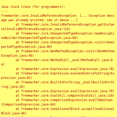
Java stack trace (for programmers):

----

freemarker.core.InvalidReferenceException: [... Exception mess
age was already printed; see it above ...]

	at freemarker.core.InvalidReferenceException.getInstan
ce(InvalidReferenceException.java:116)

	at freemarker.core.UnexpectedTypeException.newDescipti
onBuilder(UnexpectedTypeException.java:60)

	at freemarker.core.UnexpectedTypeException.<init>(Unex
pectedTypeException.java:40)

	at freemarker.core.NonMethodException.<init>(NonMethod
Exception.java:46)

	at freemarker.core.MethodCall._eval(MethodCall.java:8
4)

	at freemarker.core.Expression.eval(Expression.java:78)

	at freemarker.core.Expression.evalAndCoerceToString(Ex
pression.java:82)

	at freemarker.core.BuiltInForString._eval(BuiltInForSt
ring.java:26)

	at freemarker.core.Expression.eval(Expression.java:78)

	at freemarker.core.EvalUtil.compare(EvalUtil.java:110)

	at freemarker.core.ComparisonExpression.evalToBoolean
(ComparisonExpression.java:64)

	at freemarker.core.ConditionalBlock.accept(Conditional
Block.java:46)
