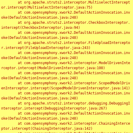
	at org.apache.struts2.interceptor.MultiselectIntercept
or.intercept(MultiselectInterceptor.java:75)

	at com.opensymphony.xwork2.DefaultActionInvocation.inv
oke(DefaultActionInvocation.java:248)

	at org.apache.struts2.interceptor.CheckboxInterceptor.
intercept(CheckboxInterceptor.java:94)

	at com.opensymphony.xwork2.DefaultActionInvocation.inv
oke(DefaultActionInvocation.java:248)

	at org.apache.struts2.interceptor.FileUploadIntercepto
r.intercept(FileUploadInterceptor.java:243)

	at com.opensymphony.xwork2.DefaultActionInvocation.inv
oke(DefaultActionInvocation.java:248)

	at com.opensymphony.xwork2.interceptor.ModelDrivenInte
rceptor.intercept(ModelDrivenInterceptor.java:100)

	at com.opensymphony.xwork2.DefaultActionInvocation.inv
oke(DefaultActionInvocation.java:248)

	at com.opensymphony.xwork2.interceptor.ScopedModelDriv
enInterceptor.intercept(ScopedModelDrivenInterceptor.java:141)

	at com.opensymphony.xwork2.DefaultActionInvocation.inv
oke(DefaultActionInvocation.java:248)

	at org.apache.struts2.interceptor.debugging.DebuggingI
nterceptor.intercept(DebuggingInterceptor.java:267)

	at com.opensymphony.xwork2.DefaultActionInvocation.inv
oke(DefaultActionInvocation.java:248)

	at com.opensymphony.xwork2.interceptor.ChainingInterce
ptor.intercept(ChainingInterceptor.java:142)
