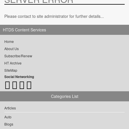
Please contact to site administrator for further details...
HTDS Content Services
Home
About Us
Subscribe/Renew
HT Archive
SiteMap
Social Networking
Categories List
Articles
Auto
Blogs