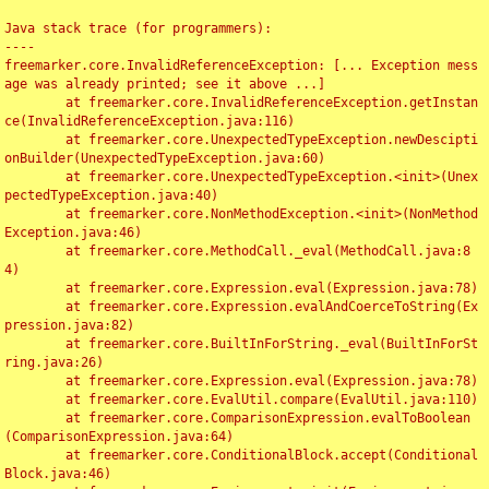
Java stack trace (for programmers):

----

freemarker.core.InvalidReferenceException: [... Exception mess
age was already printed; see it above ...]

	at freemarker.core.InvalidReferenceException.getInstan
ce(InvalidReferenceException.java:116)

	at freemarker.core.UnexpectedTypeException.newDescipti
onBuilder(UnexpectedTypeException.java:60)

	at freemarker.core.UnexpectedTypeException.<init>(Unex
pectedTypeException.java:40)

	at freemarker.core.NonMethodException.<init>(NonMethod
Exception.java:46)

	at freemarker.core.MethodCall._eval(MethodCall.java:8
4)

	at freemarker.core.Expression.eval(Expression.java:78)

	at freemarker.core.Expression.evalAndCoerceToString(Ex
pression.java:82)

	at freemarker.core.BuiltInForString._eval(BuiltInForSt
ring.java:26)

	at freemarker.core.Expression.eval(Expression.java:78)

	at freemarker.core.EvalUtil.compare(EvalUtil.java:110)

	at freemarker.core.ComparisonExpression.evalToBoolean
(ComparisonExpression.java:64)

	at freemarker.core.ConditionalBlock.accept(Conditional
Block.java:46)
