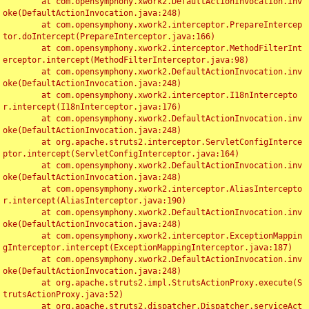
	at com.opensymphony.xwork2.DefaultActionInvocation.inv
oke(DefaultActionInvocation.java:248)

	at com.opensymphony.xwork2.interceptor.PrepareIntercep
tor.doIntercept(PrepareInterceptor.java:166)

	at com.opensymphony.xwork2.interceptor.MethodFilterInt
erceptor.intercept(MethodFilterInterceptor.java:98)

	at com.opensymphony.xwork2.DefaultActionInvocation.inv
oke(DefaultActionInvocation.java:248)

	at com.opensymphony.xwork2.interceptor.I18nIntercepto
r.intercept(I18nInterceptor.java:176)

	at com.opensymphony.xwork2.DefaultActionInvocation.inv
oke(DefaultActionInvocation.java:248)

	at org.apache.struts2.interceptor.ServletConfigInterce
ptor.intercept(ServletConfigInterceptor.java:164)

	at com.opensymphony.xwork2.DefaultActionInvocation.inv
oke(DefaultActionInvocation.java:248)

	at com.opensymphony.xwork2.interceptor.AliasIntercepto
r.intercept(AliasInterceptor.java:190)

	at com.opensymphony.xwork2.DefaultActionInvocation.inv
oke(DefaultActionInvocation.java:248)

	at com.opensymphony.xwork2.interceptor.ExceptionMappin
gInterceptor.intercept(ExceptionMappingInterceptor.java:187)

	at com.opensymphony.xwork2.DefaultActionInvocation.inv
oke(DefaultActionInvocation.java:248)

	at org.apache.struts2.impl.StrutsActionProxy.execute(S
trutsActionProxy.java:52)

	at org.apache.struts2.dispatcher.Dispatcher.serviceAct