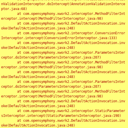
nValidationInterceptor.doIntercept(AnnotationValidationInterce
ptor.java:68)

	at com.opensymphony.xwork2.interceptor.MethodFilterInt
erceptor.intercept(MethodFilterInterceptor.java:98)

	at com.opensymphony.xwork2.DefaultActionInvocation.inv
oke(DefaultActionInvocation.java:248)

	at com.opensymphony.xwork2.interceptor.ConversionError
Interceptor.intercept(ConversionErrorInterceptor.java:133)

	at com.opensymphony.xwork2.DefaultActionInvocation.inv
oke(DefaultActionInvocation.java:248)

	at com.opensymphony.xwork2.interceptor.ParametersInter
ceptor.doIntercept(ParametersInterceptor.java:207)

	at com.opensymphony.xwork2.interceptor.MethodFilterInt
erceptor.intercept(MethodFilterInterceptor.java:98)

	at com.opensymphony.xwork2.DefaultActionInvocation.inv
oke(DefaultActionInvocation.java:248)

	at com.opensymphony.xwork2.interceptor.ParametersInter
ceptor.doIntercept(ParametersInterceptor.java:207)

	at com.opensymphony.xwork2.interceptor.MethodFilterInt
erceptor.intercept(MethodFilterInterceptor.java:98)

	at com.opensymphony.xwork2.DefaultActionInvocation.inv
oke(DefaultActionInvocation.java:248)

	at com.opensymphony.xwork2.interceptor.StaticParameter
sInterceptor.intercept(StaticParametersInterceptor.java:190)

	at com.opensymphony.xwork2.DefaultActionInvocation.inv
oke(DefaultActionInvocation.java:248)
