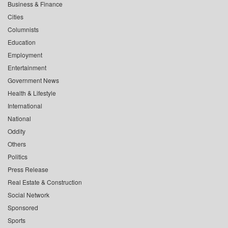
Business & Finance
Cities
Columnists
Education
Employment
Entertainment
Government News
Health & Lifestyle
International
National
Oddity
Others
Politics
Press Release
Real Estate & Construction
Social Network
Sponsored
Sports