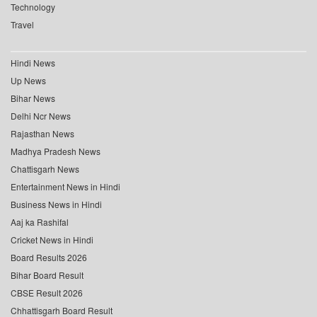
Technology
Travel
Hindi News
Up News
Bihar News
Delhi Ncr News
Rajasthan News
Madhya Pradesh News
Chattisgarh News
Entertainment News in Hindi
Business News in Hindi
Aaj ka Rashifal
Cricket News in Hindi
Board Results 2026
Bihar Board Result
CBSE Result 2026
Chhattisgarh Board Result