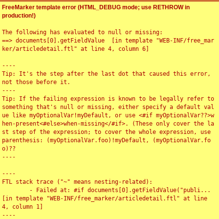
FreeMarker template error (HTML_DEBUG mode; use RETHROW in
production!)
The following has evaluated to null or missing:

==> documents[0].getFieldValue  [in template "WEB-INF/free_mar
ker/articledetail.ftl" at line 4, column 6]

----

Tip: It's the step after the last dot that caused this error, 
not those before it.

----

Tip: If the failing expression is known to be legally refer to 
something that's null or missing, either specify a default val
ue like myOptionalVar!myDefault, or use <#if myOptionalVar??>w
hen-present<#else>when-missing</#if>. (These only cover the la
st step of the expression; to cover the whole expression, use 
parenthesis: (myOptionalVar.foo)!myDefault, (myOptionalVar.fo
o)??

----

----

FTL stack trace ("~" means nesting-related):

	- Failed at: #if documents[0].getFieldValue("publi...  
[in template "WEB-INF/free_marker/articledetail.ftl" at line 
4, column 1]

----
