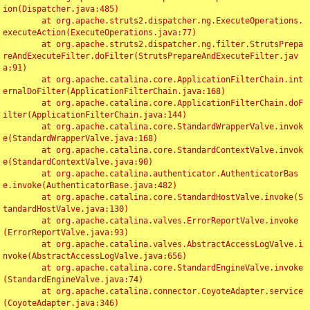
ion(Dispatcher.java:485)

	at org.apache.struts2.dispatcher.ng.ExecuteOperations.
executeAction(ExecuteOperations.java:77)

	at org.apache.struts2.dispatcher.ng.filter.StrutsPrepa
reAndExecuteFilter.doFilter(StrutsPrepareAndExecuteFilter.jav
a:91)

	at org.apache.catalina.core.ApplicationFilterChain.int
ernalDoFilter(ApplicationFilterChain.java:168)

	at org.apache.catalina.core.ApplicationFilterChain.doF
ilter(ApplicationFilterChain.java:144)

	at org.apache.catalina.core.StandardWrapperValve.invok
e(StandardWrapperValve.java:168)

	at org.apache.catalina.core.StandardContextValve.invok
e(StandardContextValve.java:90)

	at org.apache.catalina.authenticator.AuthenticatorBas
e.invoke(AuthenticatorBase.java:482)

	at org.apache.catalina.core.StandardHostValve.invoke(S
tandardHostValve.java:130)

	at org.apache.catalina.valves.ErrorReportValve.invoke
(ErrorReportValve.java:93)

	at org.apache.catalina.valves.AbstractAccessLogValve.i
nvoke(AbstractAccessLogValve.java:656)

	at org.apache.catalina.core.StandardEngineValve.invoke
(StandardEngineValve.java:74)

	at org.apache.catalina.connector.CoyoteAdapter.service
(CoyoteAdapter.java:346)
