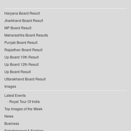
Haryana Board Result
Jharkhand Board Result
MP Board Result
Maharashtra Board Results
Punjab Board Result
Rajasthan Board Result
Up Board 10th Result
Up Board 12th Result
Up Board Result
Uttarakhand Board Result
Images
Latest Events
Royal Tour Of India
Top Images of the Week
News
Business
Entertainment & Fashion