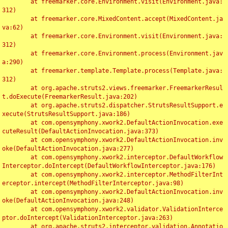
	at freemarker.core.Environment.visit(Environment.java:
312)

	at freemarker.core.MixedContent.accept(MixedContent.ja
va:62)

	at freemarker.core.Environment.visit(Environment.java:
312)

	at freemarker.core.Environment.process(Environment.jav
a:290)

	at freemarker.template.Template.process(Template.java:
312)

	at org.apache.struts2.views.freemarker.FreemarkerResul
t.doExecute(FreemarkerResult.java:202)

	at org.apache.struts2.dispatcher.StrutsResultSupport.e
xecute(StrutsResultSupport.java:186)

	at com.opensymphony.xwork2.DefaultActionInvocation.exe
cuteResult(DefaultActionInvocation.java:373)

	at com.opensymphony.xwork2.DefaultActionInvocation.inv
oke(DefaultActionInvocation.java:277)

	at com.opensymphony.xwork2.interceptor.DefaultWorkflow
Interceptor.doIntercept(DefaultWorkflowInterceptor.java:176)

	at com.opensymphony.xwork2.interceptor.MethodFilterInt
erceptor.intercept(MethodFilterInterceptor.java:98)

	at com.opensymphony.xwork2.DefaultActionInvocation.inv
oke(DefaultActionInvocation.java:248)

	at com.opensymphony.xwork2.validator.ValidationInterce
ptor.doIntercept(ValidationInterceptor.java:263)

	at org.apache.struts2.interceptor.validation.Annotatio