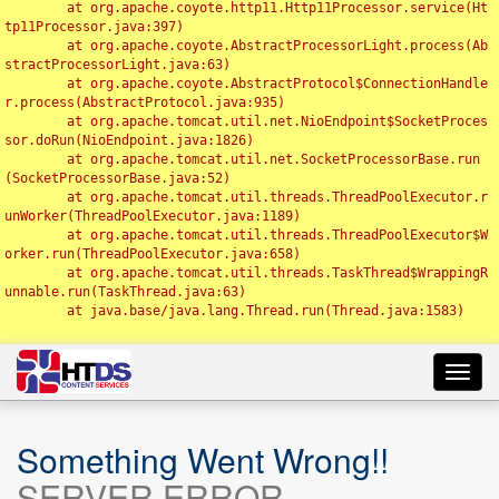
	at org.apache.coyote.http11.Http11Processor.service(Ht
tp11Processor.java:397)

	at org.apache.coyote.AbstractProcessorLight.process(Ab
stractProcessorLight.java:63)

	at org.apache.coyote.AbstractProtocol$ConnectionHandle
r.process(AbstractProtocol.java:935)

	at org.apache.tomcat.util.net.NioEndpoint$SocketProces
sor.doRun(NioEndpoint.java:1826)

	at org.apache.tomcat.util.net.SocketProcessorBase.run
(SocketProcessorBase.java:52)

	at org.apache.tomcat.util.threads.ThreadPoolExecutor.r
unWorker(ThreadPoolExecutor.java:1189)

	at org.apache.tomcat.util.threads.ThreadPoolExecutor$W
orker.run(ThreadPoolExecutor.java:658)

	at org.apache.tomcat.util.threads.TaskThread$WrappingR
unnable.run(TaskThread.java:63)

	at java.base/java.lang.Thread.run(Thread.java:1583)

Toggl
navig
Something Went Wrong!!
SERVER ERROR