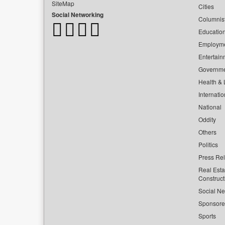
SiteMap
Cities
Social Networking
Columnis
Educatio
Employm
Entertain
Governm
Health & L
Internatio
National
Oddity
Others
Politics
Press Re
Real Esta
Construct
Social Ne
Sponsor
Sports