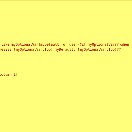
 like myOptionalVar!myDefault, or use <#if myOptionalVar??>when
esis: (myOptionalVar.foo)!myDefault, (myOptionalVar.foo)??
