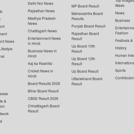
Top Images 
Delhi Ncr News
Week
MP Board Result
Rajasthan News
ts
News
Maharashtra Board
Madhya Pradesh
Results
n
Business
News
Punjab Board Result
ent
Entertainm
Chattisgarh News
Fashion
Rajasthan Board
ment
Entertainment News
Result
Festivals &
ent News
in Hindi
Up Board 10th
History
ifestyle
Business News in
Result
Human Inte
Hindi
nal
Up Board 12th
Internationa
Aaj ka Rashifal
Result
Sports
Cricket News in
Up Board Result
Hindi
Contributor
Uttarakhand Board
Board Results 2026
Result
Bihar Board Result
lease
CBSE Result 2026
te &
Chhattisgarh Board
ion
Result
twork
ed