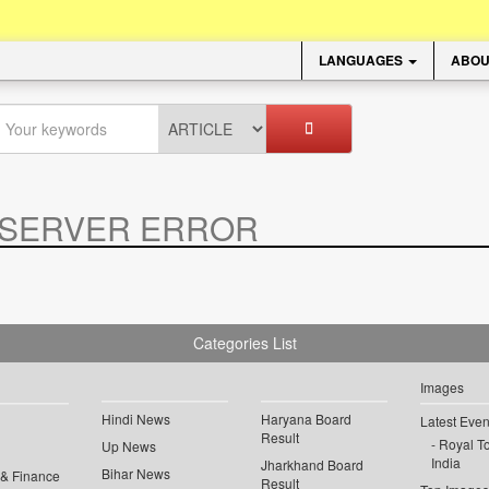
LANGUAGES
ABOU
SERVER ERROR
.
Categories List
Images
Hindi News
Haryana Board
Latest Even
Result
Royal To
Up News
India
Jharkhand Board
Bihar News
 & Finance
Result