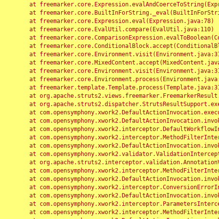
	at freemarker.core.Expression.evalAndCoerceToString(Expression.java:82)

	at freemarker.core.BuiltInForString._eval(BuiltInForString.java:26)

	at freemarker.core.Expression.eval(Expression.java:78)

	at freemarker.core.EvalUtil.compare(EvalUtil.java:110)

	at freemarker.core.ComparisonExpression.evalToBoolean(ComparisonExpression.java:64)

	at freemarker.core.ConditionalBlock.accept(ConditionalBlock.java:46)

	at freemarker.core.Environment.visit(Environment.java:312)

	at freemarker.core.MixedContent.accept(MixedContent.java:62)

	at freemarker.core.Environment.visit(Environment.java:312)

	at freemarker.core.Environment.process(Environment.java:290)

	at freemarker.template.Template.process(Template.java:312)

	at org.apache.struts2.views.freemarker.FreemarkerResult.doExecute(FreemarkerResult.java:202)

	at org.apache.struts2.dispatcher.StrutsResultSupport.execute(StrutsResultSupport.java:186)

	at com.opensymphony.xwork2.DefaultActionInvocation.executeResult(DefaultActionInvocation.java:373)

	at com.opensymphony.xwork2.DefaultActionInvocation.invoke(DefaultActionInvocation.java:277)

	at com.opensymphony.xwork2.interceptor.DefaultWorkflowInterceptor.doIntercept(DefaultWorkflowInterceptor.java:176)

	at com.opensymphony.xwork2.interceptor.MethodFilterInterceptor.intercept(MethodFilterInterceptor.java:98)

	at com.opensymphony.xwork2.DefaultActionInvocation.invoke(DefaultActionInvocation.java:248)

	at com.opensymphony.xwork2.validator.ValidationInterceptor.doIntercept(ValidationInterceptor.java:263)

	at org.apache.struts2.interceptor.validation.AnnotationValidationInterceptor.doIntercept(AnnotationValidationInterceptor.java:68)

	at com.opensymphony.xwork2.interceptor.MethodFilterInterceptor.intercept(MethodFilterInterceptor.java:98)

	at com.opensymphony.xwork2.DefaultActionInvocation.invoke(DefaultActionInvocation.java:248)

	at com.opensymphony.xwork2.interceptor.ConversionErrorInterceptor.intercept(ConversionErrorInterceptor.java:133)

	at com.opensymphony.xwork2.DefaultActionInvocation.invoke(DefaultActionInvocation.java:248)

	at com.opensymphony.xwork2.interceptor.ParametersInterceptor.doIntercept(ParametersInterceptor.java:207)

	at com.opensymphony.xwork2.interceptor.MethodFilterInterceptor.intercept(MethodFilterInterceptor.java:98)
