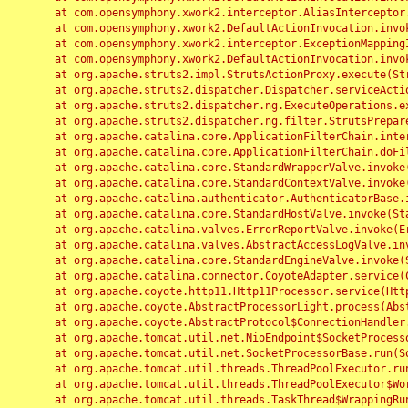
	at com.opensymphony.xwork2.interceptor.AliasInterceptor.intercept(AliasInterceptor.java:190)

	at com.opensymphony.xwork2.DefaultActionInvocation.invoke(DefaultActionInvocation.java:248)

	at com.opensymphony.xwork2.interceptor.ExceptionMappingInterceptor.intercept(ExceptionMappingInterceptor.java:187)

	at com.opensymphony.xwork2.DefaultActionInvocation.invoke(DefaultActionInvocation.java:248)

	at org.apache.struts2.impl.StrutsActionProxy.execute(StrutsActionProxy.java:52)

	at org.apache.struts2.dispatcher.Dispatcher.serviceAction(Dispatcher.java:485)

	at org.apache.struts2.dispatcher.ng.ExecuteOperations.executeAction(ExecuteOperations.java:77)

	at org.apache.struts2.dispatcher.ng.filter.StrutsPrepareAndExecuteFilter.doFilter(StrutsPrepareAndExecuteFilter.java:91)

	at org.apache.catalina.core.ApplicationFilterChain.internalDoFilter(ApplicationFilterChain.java:168)

	at org.apache.catalina.core.ApplicationFilterChain.doFilter(ApplicationFilterChain.java:144)

	at org.apache.catalina.core.StandardWrapperValve.invoke(StandardWrapperValve.java:168)

	at org.apache.catalina.core.StandardContextValve.invoke(StandardContextValve.java:90)

	at org.apache.catalina.authenticator.AuthenticatorBase.invoke(AuthenticatorBase.java:482)

	at org.apache.catalina.core.StandardHostValve.invoke(StandardHostValve.java:130)

	at org.apache.catalina.valves.ErrorReportValve.invoke(ErrorReportValve.java:93)

	at org.apache.catalina.valves.AbstractAccessLogValve.invoke(AbstractAccessLogValve.java:656)

	at org.apache.catalina.core.StandardEngineValve.invoke(StandardEngineValve.java:74)

	at org.apache.catalina.connector.CoyoteAdapter.service(CoyoteAdapter.java:346)

	at org.apache.coyote.http11.Http11Processor.service(Http11Processor.java:397)

	at org.apache.coyote.AbstractProcessorLight.process(AbstractProcessorLight.java:63)

	at org.apache.coyote.AbstractProtocol$ConnectionHandler.process(AbstractProtocol.java:935)

	at org.apache.tomcat.util.net.NioEndpoint$SocketProcessor.doRun(NioEndpoint.java:1826)

	at org.apache.tomcat.util.net.SocketProcessorBase.run(SocketProcessorBase.java:52)

	at org.apache.tomcat.util.threads.ThreadPoolExecutor.runWorker(ThreadPoolExecutor.java:1189)

	at org.apache.tomcat.util.threads.ThreadPoolExecutor$Worker.run(ThreadPoolExecutor.java:658)

	at org.apache.tomcat.util.threads.TaskThread$WrappingRunnable.run(TaskThread.java:63)
