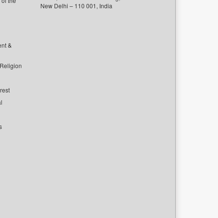
of the
New Delhi – 110 001, India
ent &
 Religion
rest
l
s