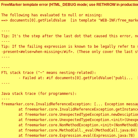
FreeMarker template error (HTML_DEBUG mode; use RETHROW in production
The following has evaluated to null or missing:

==> documents[0].getFieldValue  [in template "WEB-INF/free_marke
----

Tip: It's the step after the last dot that caused this error, no
----

Tip: If the failing expression is known to be legally refer to 
-present<#else>when-missing</#if>. (These only cover the last s
----

----

FTL stack trace ("~" means nesting-related):

	- Failed at: #if documents[0].getFieldValue("publi...  [in template "WEB-INF/free_marker/articledetail.ftl" at line 4, column 1]

----

Java stack trace (for programmers):

----

freemarker.core.InvalidReferenceException: [... Exception messag
	at freemarker.core.InvalidReferenceException.getInstance(InvalidReferenceException.java:116)

	at freemarker.core.UnexpectedTypeException.newDesciptionBuilder(UnexpectedTypeException.java:60)

	at freemarker.core.UnexpectedTypeException.<init>(UnexpectedTypeException.java:40)

	at freemarker.core.NonMethodException.<init>(NonMethodException.java:46)

	at freemarker.core.MethodCall._eval(MethodCall.java:84)

	at freemarker.core.Expression.eval(Expression.java:78)
