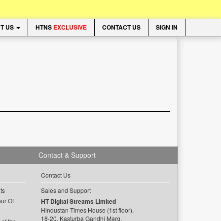
T US
HTNS
EXCLUSIVE
CONTACT US
SIGN IN
Contact & Support
Contact Us
ts
Sales and Support
ur Of
HT Digital Streams Limited
Hindustan Times House (1st floor),
18-20, Kasturba Gandhi Marg,