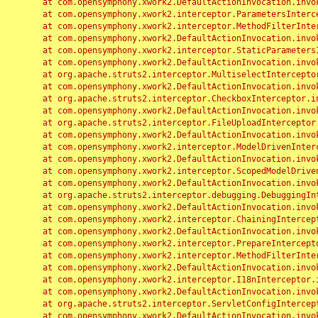
	at com.opensymphony.xwork2.DefaultActionInvocation.invoke(DefaultActionInvocation.java:248)

	at com.opensymphony.xwork2.interceptor.ParametersInterceptor.doIntercept(ParametersInterceptor.java:207)

	at com.opensymphony.xwork2.interceptor.MethodFilterInterceptor.intercept(MethodFilterInterceptor.java:98)

	at com.opensymphony.xwork2.DefaultActionInvocation.invoke(DefaultActionInvocation.java:248)

	at com.opensymphony.xwork2.interceptor.StaticParametersInterceptor.intercept(StaticParametersInterceptor.java:190)

	at com.opensymphony.xwork2.DefaultActionInvocation.invoke(DefaultActionInvocation.java:248)

	at org.apache.struts2.interceptor.MultiselectInterceptor.intercept(MultiselectInterceptor.java:75)

	at com.opensymphony.xwork2.DefaultActionInvocation.invoke(DefaultActionInvocation.java:248)

	at org.apache.struts2.interceptor.CheckboxInterceptor.intercept(CheckboxInterceptor.java:94)

	at com.opensymphony.xwork2.DefaultActionInvocation.invoke(DefaultActionInvocation.java:248)

	at org.apache.struts2.interceptor.FileUploadInterceptor.intercept(FileUploadInterceptor.java:243)

	at com.opensymphony.xwork2.DefaultActionInvocation.invoke(DefaultActionInvocation.java:248)

	at com.opensymphony.xwork2.interceptor.ModelDrivenInterceptor.intercept(ModelDrivenInterceptor.java:100)

	at com.opensymphony.xwork2.DefaultActionInvocation.invoke(DefaultActionInvocation.java:248)

	at com.opensymphony.xwork2.interceptor.ScopedModelDrivenInterceptor.intercept(ScopedModelDrivenInterceptor.java:141)

	at com.opensymphony.xwork2.DefaultActionInvocation.invoke(DefaultActionInvocation.java:248)

	at org.apache.struts2.interceptor.debugging.DebuggingInterceptor.intercept(DebuggingInterceptor.java:267)

	at com.opensymphony.xwork2.DefaultActionInvocation.invoke(DefaultActionInvocation.java:248)

	at com.opensymphony.xwork2.interceptor.ChainingInterceptor.intercept(ChainingInterceptor.java:142)

	at com.opensymphony.xwork2.DefaultActionInvocation.invoke(DefaultActionInvocation.java:248)

	at com.opensymphony.xwork2.interceptor.PrepareInterceptor.doIntercept(PrepareInterceptor.java:166)

	at com.opensymphony.xwork2.interceptor.MethodFilterInterceptor.intercept(MethodFilterInterceptor.java:98)

	at com.opensymphony.xwork2.DefaultActionInvocation.invoke(DefaultActionInvocation.java:248)

	at com.opensymphony.xwork2.interceptor.I18nInterceptor.intercept(I18nInterceptor.java:176)

	at com.opensymphony.xwork2.DefaultActionInvocation.invoke(DefaultActionInvocation.java:248)

	at org.apache.struts2.interceptor.ServletConfigInterceptor.intercept(ServletConfigInterceptor.java:164)

	at com.opensymphony.xwork2.DefaultActionInvocation.invoke(DefaultActionInvocation.java:248)
