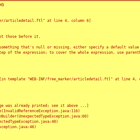
!)
r/articledetail.ftl" at line 4, column 6]

t those before it.

something that's null or missing, either specify a default value
tep of the expression; to cover the whole expression, use parenth
e was already printed; see it above ...]
