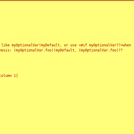
 like myOptionalVar!myDefault, or use <#if myOptionalVar??>when
esis: (myOptionalVar.foo)!myDefault, (myOptionalVar.foo)??
