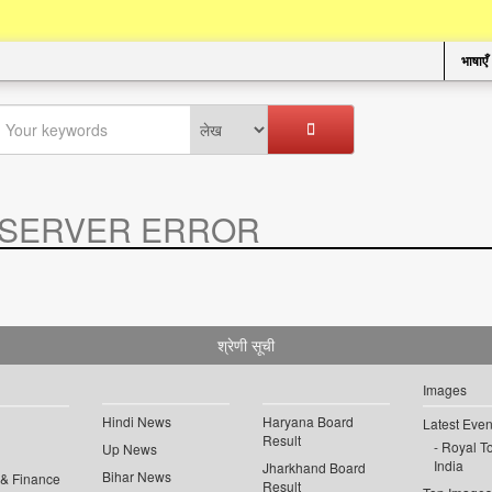
भाषाएँ
SERVER ERROR
.
श्रेणी सूची
Images
Hindi News
Haryana Board
Latest Even
Result
Royal To
Up News
India
Jharkhand Board
Bihar News
 & Finance
Result