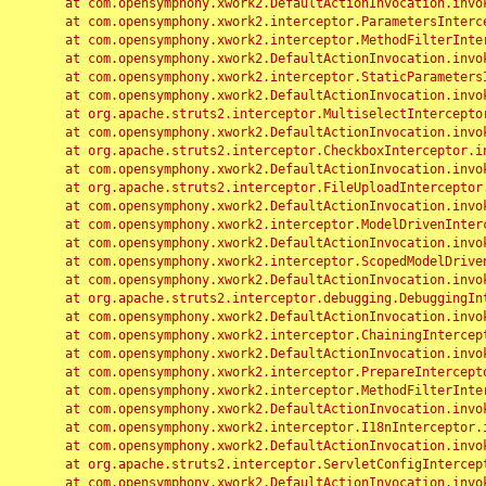
	at com.opensymphony.xwork2.DefaultActionInvocation.invoke(DefaultActionInvocation.java:248)

	at com.opensymphony.xwork2.interceptor.ParametersInterceptor.doIntercept(ParametersInterceptor.java:207)

	at com.opensymphony.xwork2.interceptor.MethodFilterInterceptor.intercept(MethodFilterInterceptor.java:98)

	at com.opensymphony.xwork2.DefaultActionInvocation.invoke(DefaultActionInvocation.java:248)

	at com.opensymphony.xwork2.interceptor.StaticParametersInterceptor.intercept(StaticParametersInterceptor.java:190)

	at com.opensymphony.xwork2.DefaultActionInvocation.invoke(DefaultActionInvocation.java:248)

	at org.apache.struts2.interceptor.MultiselectInterceptor.intercept(MultiselectInterceptor.java:75)

	at com.opensymphony.xwork2.DefaultActionInvocation.invoke(DefaultActionInvocation.java:248)

	at org.apache.struts2.interceptor.CheckboxInterceptor.intercept(CheckboxInterceptor.java:94)

	at com.opensymphony.xwork2.DefaultActionInvocation.invoke(DefaultActionInvocation.java:248)

	at org.apache.struts2.interceptor.FileUploadInterceptor.intercept(FileUploadInterceptor.java:243)

	at com.opensymphony.xwork2.DefaultActionInvocation.invoke(DefaultActionInvocation.java:248)

	at com.opensymphony.xwork2.interceptor.ModelDrivenInterceptor.intercept(ModelDrivenInterceptor.java:100)

	at com.opensymphony.xwork2.DefaultActionInvocation.invoke(DefaultActionInvocation.java:248)

	at com.opensymphony.xwork2.interceptor.ScopedModelDrivenInterceptor.intercept(ScopedModelDrivenInterceptor.java:141)

	at com.opensymphony.xwork2.DefaultActionInvocation.invoke(DefaultActionInvocation.java:248)

	at org.apache.struts2.interceptor.debugging.DebuggingInterceptor.intercept(DebuggingInterceptor.java:267)

	at com.opensymphony.xwork2.DefaultActionInvocation.invoke(DefaultActionInvocation.java:248)

	at com.opensymphony.xwork2.interceptor.ChainingInterceptor.intercept(ChainingInterceptor.java:142)

	at com.opensymphony.xwork2.DefaultActionInvocation.invoke(DefaultActionInvocation.java:248)

	at com.opensymphony.xwork2.interceptor.PrepareInterceptor.doIntercept(PrepareInterceptor.java:166)

	at com.opensymphony.xwork2.interceptor.MethodFilterInterceptor.intercept(MethodFilterInterceptor.java:98)

	at com.opensymphony.xwork2.DefaultActionInvocation.invoke(DefaultActionInvocation.java:248)

	at com.opensymphony.xwork2.interceptor.I18nInterceptor.intercept(I18nInterceptor.java:176)

	at com.opensymphony.xwork2.DefaultActionInvocation.invoke(DefaultActionInvocation.java:248)

	at org.apache.struts2.interceptor.ServletConfigInterceptor.intercept(ServletConfigInterceptor.java:164)

	at com.opensymphony.xwork2.DefaultActionInvocation.invoke(DefaultActionInvocation.java:248)
