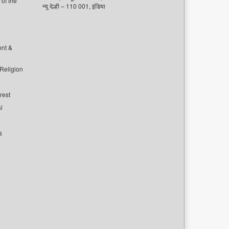
of the
न्यू देल्ही – 110 001, इंडिया
ent &
 Religion
rest
l
s