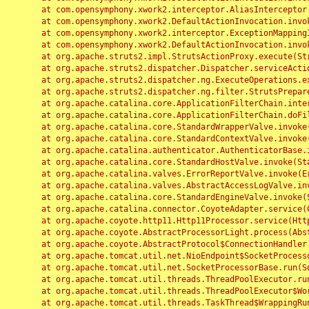
	at com.opensymphony.xwork2.interceptor.AliasInterceptor.intercept(AliasInterceptor.java:190)

	at com.opensymphony.xwork2.DefaultActionInvocation.invoke(DefaultActionInvocation.java:248)

	at com.opensymphony.xwork2.interceptor.ExceptionMappingInterceptor.intercept(ExceptionMappingInterceptor.java:187)

	at com.opensymphony.xwork2.DefaultActionInvocation.invoke(DefaultActionInvocation.java:248)

	at org.apache.struts2.impl.StrutsActionProxy.execute(StrutsActionProxy.java:52)

	at org.apache.struts2.dispatcher.Dispatcher.serviceAction(Dispatcher.java:485)

	at org.apache.struts2.dispatcher.ng.ExecuteOperations.executeAction(ExecuteOperations.java:77)

	at org.apache.struts2.dispatcher.ng.filter.StrutsPrepareAndExecuteFilter.doFilter(StrutsPrepareAndExecuteFilter.java:91)

	at org.apache.catalina.core.ApplicationFilterChain.internalDoFilter(ApplicationFilterChain.java:168)

	at org.apache.catalina.core.ApplicationFilterChain.doFilter(ApplicationFilterChain.java:144)

	at org.apache.catalina.core.StandardWrapperValve.invoke(StandardWrapperValve.java:168)

	at org.apache.catalina.core.StandardContextValve.invoke(StandardContextValve.java:90)

	at org.apache.catalina.authenticator.AuthenticatorBase.invoke(AuthenticatorBase.java:482)

	at org.apache.catalina.core.StandardHostValve.invoke(StandardHostValve.java:130)

	at org.apache.catalina.valves.ErrorReportValve.invoke(ErrorReportValve.java:93)

	at org.apache.catalina.valves.AbstractAccessLogValve.invoke(AbstractAccessLogValve.java:656)

	at org.apache.catalina.core.StandardEngineValve.invoke(StandardEngineValve.java:74)

	at org.apache.catalina.connector.CoyoteAdapter.service(CoyoteAdapter.java:346)

	at org.apache.coyote.http11.Http11Processor.service(Http11Processor.java:397)

	at org.apache.coyote.AbstractProcessorLight.process(AbstractProcessorLight.java:63)

	at org.apache.coyote.AbstractProtocol$ConnectionHandler.process(AbstractProtocol.java:935)

	at org.apache.tomcat.util.net.NioEndpoint$SocketProcessor.doRun(NioEndpoint.java:1826)

	at org.apache.tomcat.util.net.SocketProcessorBase.run(SocketProcessorBase.java:52)

	at org.apache.tomcat.util.threads.ThreadPoolExecutor.runWorker(ThreadPoolExecutor.java:1189)

	at org.apache.tomcat.util.threads.ThreadPoolExecutor$Worker.run(ThreadPoolExecutor.java:658)

	at org.apache.tomcat.util.threads.TaskThread$WrappingRunnable.run(TaskThread.java:63)
