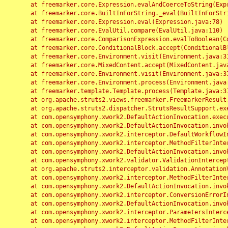
	at freemarker.core.Expression.evalAndCoerceToString(Expression.java:82)

	at freemarker.core.BuiltInForString._eval(BuiltInForString.java:26)

	at freemarker.core.Expression.eval(Expression.java:78)

	at freemarker.core.EvalUtil.compare(EvalUtil.java:110)

	at freemarker.core.ComparisonExpression.evalToBoolean(ComparisonExpression.java:64)

	at freemarker.core.ConditionalBlock.accept(ConditionalBlock.java:46)

	at freemarker.core.Environment.visit(Environment.java:312)

	at freemarker.core.MixedContent.accept(MixedContent.java:62)

	at freemarker.core.Environment.visit(Environment.java:312)

	at freemarker.core.Environment.process(Environment.java:290)

	at freemarker.template.Template.process(Template.java:312)

	at org.apache.struts2.views.freemarker.FreemarkerResult.doExecute(FreemarkerResult.java:202)

	at org.apache.struts2.dispatcher.StrutsResultSupport.execute(StrutsResultSupport.java:186)

	at com.opensymphony.xwork2.DefaultActionInvocation.executeResult(DefaultActionInvocation.java:373)

	at com.opensymphony.xwork2.DefaultActionInvocation.invoke(DefaultActionInvocation.java:277)

	at com.opensymphony.xwork2.interceptor.DefaultWorkflowInterceptor.doIntercept(DefaultWorkflowInterceptor.java:176)

	at com.opensymphony.xwork2.interceptor.MethodFilterInterceptor.intercept(MethodFilterInterceptor.java:98)

	at com.opensymphony.xwork2.DefaultActionInvocation.invoke(DefaultActionInvocation.java:248)

	at com.opensymphony.xwork2.validator.ValidationInterceptor.doIntercept(ValidationInterceptor.java:263)

	at org.apache.struts2.interceptor.validation.AnnotationValidationInterceptor.doIntercept(AnnotationValidationInterceptor.java:68)

	at com.opensymphony.xwork2.interceptor.MethodFilterInterceptor.intercept(MethodFilterInterceptor.java:98)

	at com.opensymphony.xwork2.DefaultActionInvocation.invoke(DefaultActionInvocation.java:248)

	at com.opensymphony.xwork2.interceptor.ConversionErrorInterceptor.intercept(ConversionErrorInterceptor.java:133)

	at com.opensymphony.xwork2.DefaultActionInvocation.invoke(DefaultActionInvocation.java:248)

	at com.opensymphony.xwork2.interceptor.ParametersInterceptor.doIntercept(ParametersInterceptor.java:207)

	at com.opensymphony.xwork2.interceptor.MethodFilterInterceptor.intercept(MethodFilterInterceptor.java:98)
