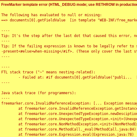
FreeMarker template error (HTML_DEBUG mode; use RETHROW in production
The following has evaluated to null or missing:

==> documents[0].getFieldValue  [in template "WEB-INF/free_marke
----

Tip: It's the step after the last dot that caused this error, no
----

Tip: If the failing expression is known to be legally refer to 
-present<#else>when-missing</#if>. (These only cover the last s
----

----

FTL stack trace ("~" means nesting-related):

	- Failed at: #if documents[0].getFieldValue("publi...  [in template "WEB-INF/free_marker/articledetail.ftl" at line 4, column 1]

----

Java stack trace (for programmers):

----

freemarker.core.InvalidReferenceException: [... Exception messag
	at freemarker.core.InvalidReferenceException.getInstance(InvalidReferenceException.java:116)

	at freemarker.core.UnexpectedTypeException.newDesciptionBuilder(UnexpectedTypeException.java:60)

	at freemarker.core.UnexpectedTypeException.<init>(UnexpectedTypeException.java:40)

	at freemarker.core.NonMethodException.<init>(NonMethodException.java:46)

	at freemarker.core.MethodCall._eval(MethodCall.java:84)

	at freemarker.core.Expression.eval(Expression.java:78)
