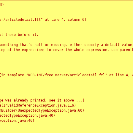
!)
r/articledetail.ftl" at line 4, column 6]

t those before it.

something that's null or missing, either specify a default value
tep of the expression; to cover the whole expression, use parenth
e was already printed; see it above ...]
