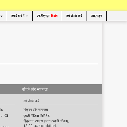
हमारे बारे में
एचटीएनएस
विशेष
हमे संपर्क करें
साइन इन
संपर्क और सहायता
हमे संपर्क करें
ts
विक्रय और सहायता
ur Of
एचटी मीडिया लिमिटेड
हिंदुस्तान टाइम्स हाउस (पहली मंजिल),
18-20, कस्तूरबा गाँधी मार्ग,