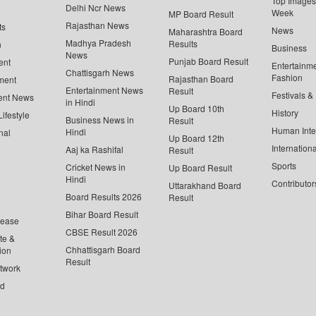
Top Images 
Delhi Ncr News
Week
MP Board Result
Rajasthan News
ts
News
Maharashtra Board
Madhya Pradesh
Results
n
Business
News
Punjab Board Result
ent
Entertainm
Chattisgarh News
Fashion
Rajasthan Board
ment
Entertainment News
Result
Festivals &
ent News
in Hindi
Up Board 10th
History
ifestyle
Business News in
Result
Human Inte
Hindi
nal
Up Board 12th
Internationa
Aaj ka Rashifal
Result
Sports
Cricket News in
Up Board Result
Hindi
Contributor
Uttarakhand Board
Board Results 2026
Result
Bihar Board Result
lease
CBSE Result 2026
te &
Chhattisgarh Board
ion
Result
twork
ed