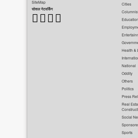
SiteMap
Cities
सोशल नेटवर्किंग
Columnis
Educatio
Employm
Entertain
Governm
Health & L
Internatio
National
Oddity
Others
Politics
Press Re
Real Esta
Construct
Social Ne
Sponsor
Sports