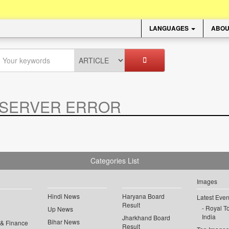
LANGUAGES
ABOU
SERVER ERROR
.
Categories List
Images
Hindi News
Haryana Board
Latest Even
Result
Royal To
Up News
India
Jharkhand Board
Bihar News
 & Finance
Result