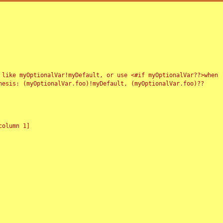
 like myOptionalVar!myDefault, or use <#if myOptionalVar??>when
esis: (myOptionalVar.foo)!myDefault, (myOptionalVar.foo)??
