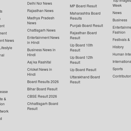
Top Images 
Delhi Ncr News
Week
MP Board Result
Rajasthan News
ts
News
Maharashtra Board
Madhya Pradesh
Results
n
Business
News
Punjab Board Result
ent
Entertainm
Chattisgarh News
Fashion
Rajasthan Board
ment
Entertainment News
Result
Festivals &
ent News
in Hindi
Up Board 10th
History
ifestyle
Business News in
Result
Human Inte
Hindi
nal
Up Board 12th
Internationa
Aaj ka Rashifal
Result
Sports
Cricket News in
Up Board Result
Hindi
Contributor
Uttarakhand Board
Board Results 2026
Result
Bihar Board Result
lease
CBSE Result 2026
te &
Chhattisgarh Board
ion
Result
twork
ed