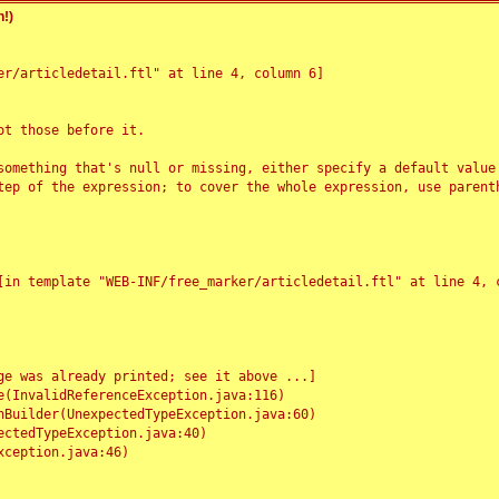
!)
r/articledetail.ftl" at line 4, column 6]

t those before it.

something that's null or missing, either specify a default value
tep of the expression; to cover the whole expression, use parenth
e was already printed; see it above ...]
