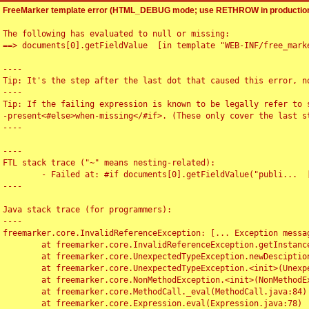
FreeMarker template error (HTML_DEBUG mode; use RETHROW in production
The following has evaluated to null or missing:

==> documents[0].getFieldValue  [in template "WEB-INF/free_marke
----

Tip: It's the step after the last dot that caused this error, no
----

Tip: If the failing expression is known to be legally refer to 
-present<#else>when-missing</#if>. (These only cover the last s
----

----

FTL stack trace ("~" means nesting-related):

	- Failed at: #if documents[0].getFieldValue("publi...  [in template "WEB-INF/free_marker/articledetail.ftl" at line 4, column 1]

----

Java stack trace (for programmers):

----

freemarker.core.InvalidReferenceException: [... Exception messag
	at freemarker.core.InvalidReferenceException.getInstance(InvalidReferenceException.java:116)

	at freemarker.core.UnexpectedTypeException.newDesciptionBuilder(UnexpectedTypeException.java:60)

	at freemarker.core.UnexpectedTypeException.<init>(UnexpectedTypeException.java:40)

	at freemarker.core.NonMethodException.<init>(NonMethodException.java:46)

	at freemarker.core.MethodCall._eval(MethodCall.java:84)

	at freemarker.core.Expression.eval(Expression.java:78)
