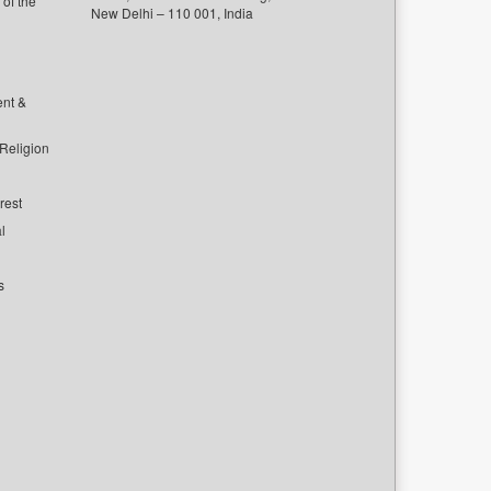
of the
New Delhi – 110 001, India
ent &
 Religion
rest
l
s