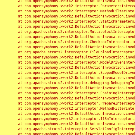
	at com.opensymphony.xwork2.DefaultActionInvocation.invoke(DefaultActionInvocation.java:248)

	at com.opensymphony.xwork2.interceptor.ParametersInterceptor.doIntercept(ParametersInterceptor.java:207)

	at com.opensymphony.xwork2.interceptor.MethodFilterInterceptor.intercept(MethodFilterInterceptor.java:98)

	at com.opensymphony.xwork2.DefaultActionInvocation.invoke(DefaultActionInvocation.java:248)

	at com.opensymphony.xwork2.interceptor.StaticParametersInterceptor.intercept(StaticParametersInterceptor.java:190)

	at com.opensymphony.xwork2.DefaultActionInvocation.invoke(DefaultActionInvocation.java:248)

	at org.apache.struts2.interceptor.MultiselectInterceptor.intercept(MultiselectInterceptor.java:75)

	at com.opensymphony.xwork2.DefaultActionInvocation.invoke(DefaultActionInvocation.java:248)

	at org.apache.struts2.interceptor.CheckboxInterceptor.intercept(CheckboxInterceptor.java:94)

	at com.opensymphony.xwork2.DefaultActionInvocation.invoke(DefaultActionInvocation.java:248)

	at org.apache.struts2.interceptor.FileUploadInterceptor.intercept(FileUploadInterceptor.java:243)

	at com.opensymphony.xwork2.DefaultActionInvocation.invoke(DefaultActionInvocation.java:248)

	at com.opensymphony.xwork2.interceptor.ModelDrivenInterceptor.intercept(ModelDrivenInterceptor.java:100)

	at com.opensymphony.xwork2.DefaultActionInvocation.invoke(DefaultActionInvocation.java:248)

	at com.opensymphony.xwork2.interceptor.ScopedModelDrivenInterceptor.intercept(ScopedModelDrivenInterceptor.java:141)

	at com.opensymphony.xwork2.DefaultActionInvocation.invoke(DefaultActionInvocation.java:248)

	at org.apache.struts2.interceptor.debugging.DebuggingInterceptor.intercept(DebuggingInterceptor.java:267)

	at com.opensymphony.xwork2.DefaultActionInvocation.invoke(DefaultActionInvocation.java:248)

	at com.opensymphony.xwork2.interceptor.ChainingInterceptor.intercept(ChainingInterceptor.java:142)

	at com.opensymphony.xwork2.DefaultActionInvocation.invoke(DefaultActionInvocation.java:248)

	at com.opensymphony.xwork2.interceptor.PrepareInterceptor.doIntercept(PrepareInterceptor.java:166)

	at com.opensymphony.xwork2.interceptor.MethodFilterInterceptor.intercept(MethodFilterInterceptor.java:98)

	at com.opensymphony.xwork2.DefaultActionInvocation.invoke(DefaultActionInvocation.java:248)

	at com.opensymphony.xwork2.interceptor.I18nInterceptor.intercept(I18nInterceptor.java:176)

	at com.opensymphony.xwork2.DefaultActionInvocation.invoke(DefaultActionInvocation.java:248)

	at org.apache.struts2.interceptor.ServletConfigInterceptor.intercept(ServletConfigInterceptor.java:164)

	at com.opensymphony.xwork2.DefaultActionInvocation.invoke(DefaultActionInvocation.java:248)
