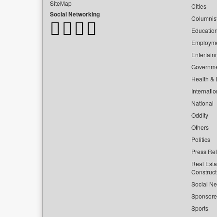
SiteMap
Cities
Social Networking
Columnis
Educatio
Employm
Entertain
Governm
Health & L
Internatio
National
Oddity
Others
Politics
Press Re
Real Esta
Construct
Social Ne
Sponsor
Sports