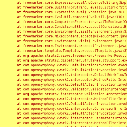
	at freemarker.core.Expression.evalAndCoerceToString(Expression.java:82)

	at freemarker.core.BuiltInForString._eval(BuiltInForString.java:26)

	at freemarker.core.Expression.eval(Expression.java:78)

	at freemarker.core.EvalUtil.compare(EvalUtil.java:110)

	at freemarker.core.ComparisonExpression.evalToBoolean(ComparisonExpression.java:64)

	at freemarker.core.ConditionalBlock.accept(ConditionalBlock.java:46)

	at freemarker.core.Environment.visit(Environment.java:312)

	at freemarker.core.MixedContent.accept(MixedContent.java:62)

	at freemarker.core.Environment.visit(Environment.java:312)

	at freemarker.core.Environment.process(Environment.java:290)

	at freemarker.template.Template.process(Template.java:312)

	at org.apache.struts2.views.freemarker.FreemarkerResult.doExecute(FreemarkerResult.java:202)

	at org.apache.struts2.dispatcher.StrutsResultSupport.execute(StrutsResultSupport.java:186)

	at com.opensymphony.xwork2.DefaultActionInvocation.executeResult(DefaultActionInvocation.java:373)

	at com.opensymphony.xwork2.DefaultActionInvocation.invoke(DefaultActionInvocation.java:277)

	at com.opensymphony.xwork2.interceptor.DefaultWorkflowInterceptor.doIntercept(DefaultWorkflowInterceptor.java:176)

	at com.opensymphony.xwork2.interceptor.MethodFilterInterceptor.intercept(MethodFilterInterceptor.java:98)

	at com.opensymphony.xwork2.DefaultActionInvocation.invoke(DefaultActionInvocation.java:248)

	at com.opensymphony.xwork2.validator.ValidationInterceptor.doIntercept(ValidationInterceptor.java:263)

	at org.apache.struts2.interceptor.validation.AnnotationValidationInterceptor.doIntercept(AnnotationValidationInterceptor.java:68)

	at com.opensymphony.xwork2.interceptor.MethodFilterInterceptor.intercept(MethodFilterInterceptor.java:98)

	at com.opensymphony.xwork2.DefaultActionInvocation.invoke(DefaultActionInvocation.java:248)

	at com.opensymphony.xwork2.interceptor.ConversionErrorInterceptor.intercept(ConversionErrorInterceptor.java:133)

	at com.opensymphony.xwork2.DefaultActionInvocation.invoke(DefaultActionInvocation.java:248)

	at com.opensymphony.xwork2.interceptor.ParametersInterceptor.doIntercept(ParametersInterceptor.java:207)

	at com.opensymphony.xwork2.interceptor.MethodFilterInterceptor.intercept(MethodFilterInterceptor.java:98)
