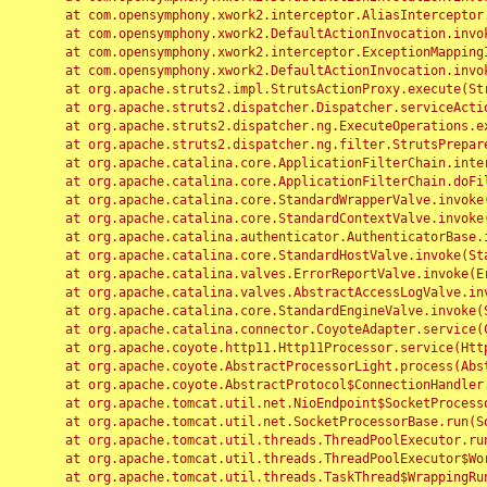
	at com.opensymphony.xwork2.interceptor.AliasInterceptor.intercept(AliasInterceptor.java:190)

	at com.opensymphony.xwork2.DefaultActionInvocation.invoke(DefaultActionInvocation.java:248)

	at com.opensymphony.xwork2.interceptor.ExceptionMappingInterceptor.intercept(ExceptionMappingInterceptor.java:187)

	at com.opensymphony.xwork2.DefaultActionInvocation.invoke(DefaultActionInvocation.java:248)

	at org.apache.struts2.impl.StrutsActionProxy.execute(StrutsActionProxy.java:52)

	at org.apache.struts2.dispatcher.Dispatcher.serviceAction(Dispatcher.java:485)

	at org.apache.struts2.dispatcher.ng.ExecuteOperations.executeAction(ExecuteOperations.java:77)

	at org.apache.struts2.dispatcher.ng.filter.StrutsPrepareAndExecuteFilter.doFilter(StrutsPrepareAndExecuteFilter.java:91)

	at org.apache.catalina.core.ApplicationFilterChain.internalDoFilter(ApplicationFilterChain.java:168)

	at org.apache.catalina.core.ApplicationFilterChain.doFilter(ApplicationFilterChain.java:144)

	at org.apache.catalina.core.StandardWrapperValve.invoke(StandardWrapperValve.java:168)

	at org.apache.catalina.core.StandardContextValve.invoke(StandardContextValve.java:90)

	at org.apache.catalina.authenticator.AuthenticatorBase.invoke(AuthenticatorBase.java:482)

	at org.apache.catalina.core.StandardHostValve.invoke(StandardHostValve.java:130)

	at org.apache.catalina.valves.ErrorReportValve.invoke(ErrorReportValve.java:93)

	at org.apache.catalina.valves.AbstractAccessLogValve.invoke(AbstractAccessLogValve.java:656)

	at org.apache.catalina.core.StandardEngineValve.invoke(StandardEngineValve.java:74)

	at org.apache.catalina.connector.CoyoteAdapter.service(CoyoteAdapter.java:346)

	at org.apache.coyote.http11.Http11Processor.service(Http11Processor.java:397)

	at org.apache.coyote.AbstractProcessorLight.process(AbstractProcessorLight.java:63)

	at org.apache.coyote.AbstractProtocol$ConnectionHandler.process(AbstractProtocol.java:935)

	at org.apache.tomcat.util.net.NioEndpoint$SocketProcessor.doRun(NioEndpoint.java:1826)

	at org.apache.tomcat.util.net.SocketProcessorBase.run(SocketProcessorBase.java:52)

	at org.apache.tomcat.util.threads.ThreadPoolExecutor.runWorker(ThreadPoolExecutor.java:1189)

	at org.apache.tomcat.util.threads.ThreadPoolExecutor$Worker.run(ThreadPoolExecutor.java:658)

	at org.apache.tomcat.util.threads.TaskThread$WrappingRunnable.run(TaskThread.java:63)
