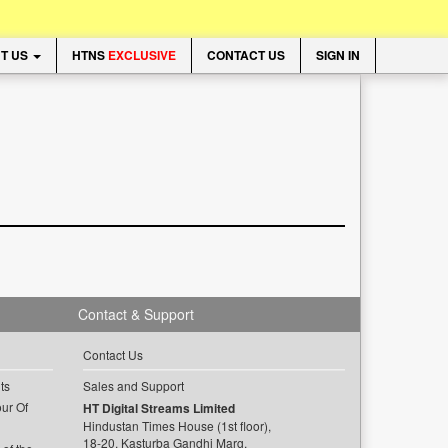
T US
HTNS
EXCLUSIVE
CONTACT US
SIGN IN
Contact & Support
Contact Us
ts
Sales and Support
ur Of
HT Digital Streams Limited
Hindustan Times House (1st floor),
18-20, Kasturba Gandhi Marg,