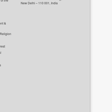
of the
New Delhi – 110 001, India
ent &
 Religion
rest
l
s