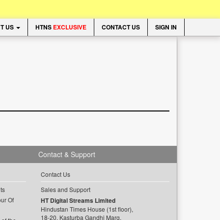
T US
HTNS
EXCLUSIVE
CONTACT US
SIGN IN
Contact & Support
Contact Us
ts
Sales and Support
ur Of
HT Digital Streams Limited
Hindustan Times House (1st floor),
18-20, Kasturba Gandhi Marg,