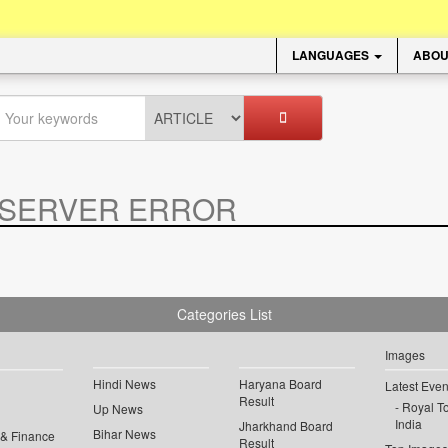
LANGUAGES
ABOU
SERVER ERROR
.
Categories List
Images
Hindi News
Haryana Board
Latest Even
Result
Royal To
Up News
India
Jharkhand Board
Bihar News
 & Finance
Result