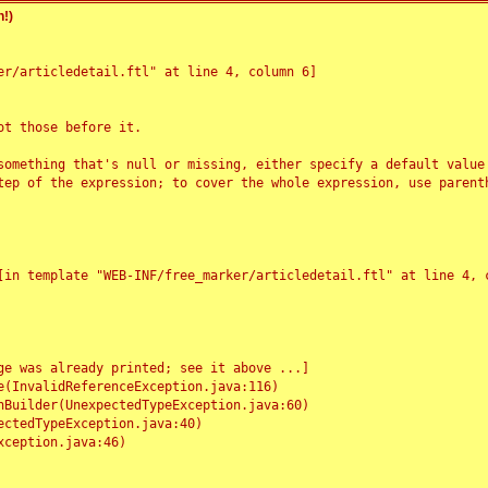
!)
r/articledetail.ftl" at line 4, column 6]

t those before it.

something that's null or missing, either specify a default value
tep of the expression; to cover the whole expression, use parenth
e was already printed; see it above ...]
