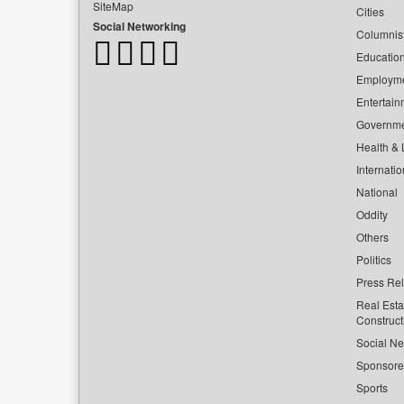
SiteMap
Cities
Social Networking
Columnis
Educatio
Employm
Entertain
Governm
Health & L
Internatio
National
Oddity
Others
Politics
Press Re
Real Esta
Construct
Social Ne
Sponsor
Sports