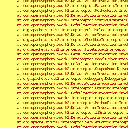
	at com.opensymphony.xwork2.DefaultActionInvocation.invoke(DefaultActionInvocation.java:248)

	at com.opensymphony.xwork2.interceptor.ParametersInterceptor.doIntercept(ParametersInterceptor.java:207)

	at com.opensymphony.xwork2.interceptor.MethodFilterInterceptor.intercept(MethodFilterInterceptor.java:98)

	at com.opensymphony.xwork2.DefaultActionInvocation.invoke(DefaultActionInvocation.java:248)

	at com.opensymphony.xwork2.interceptor.StaticParametersInterceptor.intercept(StaticParametersInterceptor.java:190)

	at com.opensymphony.xwork2.DefaultActionInvocation.invoke(DefaultActionInvocation.java:248)

	at org.apache.struts2.interceptor.MultiselectInterceptor.intercept(MultiselectInterceptor.java:75)

	at com.opensymphony.xwork2.DefaultActionInvocation.invoke(DefaultActionInvocation.java:248)

	at org.apache.struts2.interceptor.CheckboxInterceptor.intercept(CheckboxInterceptor.java:94)

	at com.opensymphony.xwork2.DefaultActionInvocation.invoke(DefaultActionInvocation.java:248)

	at org.apache.struts2.interceptor.FileUploadInterceptor.intercept(FileUploadInterceptor.java:243)

	at com.opensymphony.xwork2.DefaultActionInvocation.invoke(DefaultActionInvocation.java:248)

	at com.opensymphony.xwork2.interceptor.ModelDrivenInterceptor.intercept(ModelDrivenInterceptor.java:100)

	at com.opensymphony.xwork2.DefaultActionInvocation.invoke(DefaultActionInvocation.java:248)

	at com.opensymphony.xwork2.interceptor.ScopedModelDrivenInterceptor.intercept(ScopedModelDrivenInterceptor.java:141)

	at com.opensymphony.xwork2.DefaultActionInvocation.invoke(DefaultActionInvocation.java:248)

	at org.apache.struts2.interceptor.debugging.DebuggingInterceptor.intercept(DebuggingInterceptor.java:267)

	at com.opensymphony.xwork2.DefaultActionInvocation.invoke(DefaultActionInvocation.java:248)

	at com.opensymphony.xwork2.interceptor.ChainingInterceptor.intercept(ChainingInterceptor.java:142)

	at com.opensymphony.xwork2.DefaultActionInvocation.invoke(DefaultActionInvocation.java:248)

	at com.opensymphony.xwork2.interceptor.PrepareInterceptor.doIntercept(PrepareInterceptor.java:166)

	at com.opensymphony.xwork2.interceptor.MethodFilterInterceptor.intercept(MethodFilterInterceptor.java:98)

	at com.opensymphony.xwork2.DefaultActionInvocation.invoke(DefaultActionInvocation.java:248)

	at com.opensymphony.xwork2.interceptor.I18nInterceptor.intercept(I18nInterceptor.java:176)

	at com.opensymphony.xwork2.DefaultActionInvocation.invoke(DefaultActionInvocation.java:248)

	at org.apache.struts2.interceptor.ServletConfigInterceptor.intercept(ServletConfigInterceptor.java:164)

	at com.opensymphony.xwork2.DefaultActionInvocation.invoke(DefaultActionInvocation.java:248)
