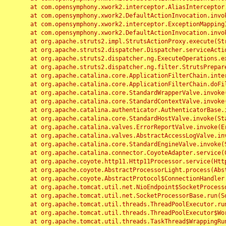
	at com.opensymphony.xwork2.interceptor.AliasInterceptor.intercept(AliasInterceptor.java:190)

	at com.opensymphony.xwork2.DefaultActionInvocation.invoke(DefaultActionInvocation.java:248)

	at com.opensymphony.xwork2.interceptor.ExceptionMappingInterceptor.intercept(ExceptionMappingInterceptor.java:187)

	at com.opensymphony.xwork2.DefaultActionInvocation.invoke(DefaultActionInvocation.java:248)

	at org.apache.struts2.impl.StrutsActionProxy.execute(StrutsActionProxy.java:52)

	at org.apache.struts2.dispatcher.Dispatcher.serviceAction(Dispatcher.java:485)

	at org.apache.struts2.dispatcher.ng.ExecuteOperations.executeAction(ExecuteOperations.java:77)

	at org.apache.struts2.dispatcher.ng.filter.StrutsPrepareAndExecuteFilter.doFilter(StrutsPrepareAndExecuteFilter.java:91)

	at org.apache.catalina.core.ApplicationFilterChain.internalDoFilter(ApplicationFilterChain.java:168)

	at org.apache.catalina.core.ApplicationFilterChain.doFilter(ApplicationFilterChain.java:144)

	at org.apache.catalina.core.StandardWrapperValve.invoke(StandardWrapperValve.java:168)

	at org.apache.catalina.core.StandardContextValve.invoke(StandardContextValve.java:90)

	at org.apache.catalina.authenticator.AuthenticatorBase.invoke(AuthenticatorBase.java:482)

	at org.apache.catalina.core.StandardHostValve.invoke(StandardHostValve.java:130)

	at org.apache.catalina.valves.ErrorReportValve.invoke(ErrorReportValve.java:93)

	at org.apache.catalina.valves.AbstractAccessLogValve.invoke(AbstractAccessLogValve.java:656)

	at org.apache.catalina.core.StandardEngineValve.invoke(StandardEngineValve.java:74)

	at org.apache.catalina.connector.CoyoteAdapter.service(CoyoteAdapter.java:346)

	at org.apache.coyote.http11.Http11Processor.service(Http11Processor.java:397)

	at org.apache.coyote.AbstractProcessorLight.process(AbstractProcessorLight.java:63)

	at org.apache.coyote.AbstractProtocol$ConnectionHandler.process(AbstractProtocol.java:935)

	at org.apache.tomcat.util.net.NioEndpoint$SocketProcessor.doRun(NioEndpoint.java:1826)

	at org.apache.tomcat.util.net.SocketProcessorBase.run(SocketProcessorBase.java:52)

	at org.apache.tomcat.util.threads.ThreadPoolExecutor.runWorker(ThreadPoolExecutor.java:1189)

	at org.apache.tomcat.util.threads.ThreadPoolExecutor$Worker.run(ThreadPoolExecutor.java:658)

	at org.apache.tomcat.util.threads.TaskThread$WrappingRunnable.run(TaskThread.java:63)
