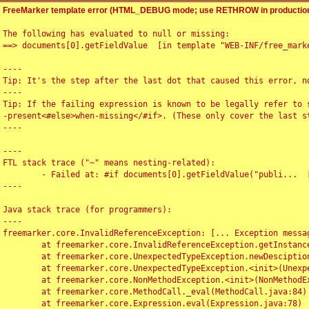
FreeMarker template error (HTML_DEBUG mode; use RETHROW in production
The following has evaluated to null or missing:

==> documents[0].getFieldValue  [in template "WEB-INF/free_marke
----

Tip: It's the step after the last dot that caused this error, no
----

Tip: If the failing expression is known to be legally refer to 
-present<#else>when-missing</#if>. (These only cover the last s
----

----

FTL stack trace ("~" means nesting-related):

	- Failed at: #if documents[0].getFieldValue("publi...  [in template "WEB-INF/free_marker/articledetail.ftl" at line 4, column 1]

----

Java stack trace (for programmers):

----

freemarker.core.InvalidReferenceException: [... Exception messag
	at freemarker.core.InvalidReferenceException.getInstance(InvalidReferenceException.java:116)

	at freemarker.core.UnexpectedTypeException.newDesciptionBuilder(UnexpectedTypeException.java:60)

	at freemarker.core.UnexpectedTypeException.<init>(UnexpectedTypeException.java:40)

	at freemarker.core.NonMethodException.<init>(NonMethodException.java:46)

	at freemarker.core.MethodCall._eval(MethodCall.java:84)

	at freemarker.core.Expression.eval(Expression.java:78)
