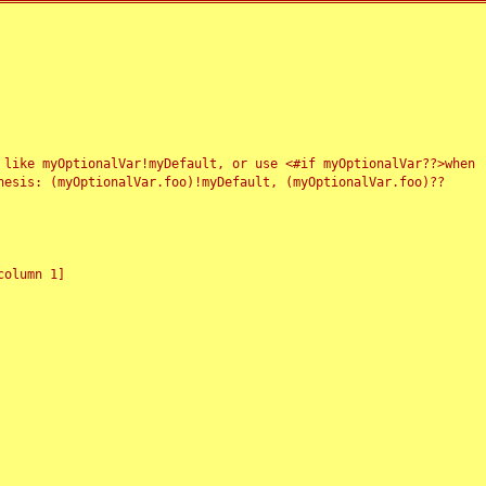
 like myOptionalVar!myDefault, or use <#if myOptionalVar??>when
esis: (myOptionalVar.foo)!myDefault, (myOptionalVar.foo)??
