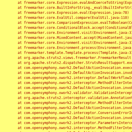
	at freemarker.core.Expression.evalAndCoerceToString(Expression.java:82)

	at freemarker.core.BuiltInForString._eval(BuiltInForString.java:26)

	at freemarker.core.Expression.eval(Expression.java:78)

	at freemarker.core.EvalUtil.compare(EvalUtil.java:110)

	at freemarker.core.ComparisonExpression.evalToBoolean(ComparisonExpression.java:64)

	at freemarker.core.ConditionalBlock.accept(ConditionalBlock.java:46)

	at freemarker.core.Environment.visit(Environment.java:312)

	at freemarker.core.MixedContent.accept(MixedContent.java:62)

	at freemarker.core.Environment.visit(Environment.java:312)

	at freemarker.core.Environment.process(Environment.java:290)

	at freemarker.template.Template.process(Template.java:312)

	at org.apache.struts2.views.freemarker.FreemarkerResult.doExecute(FreemarkerResult.java:202)

	at org.apache.struts2.dispatcher.StrutsResultSupport.execute(StrutsResultSupport.java:186)

	at com.opensymphony.xwork2.DefaultActionInvocation.executeResult(DefaultActionInvocation.java:373)

	at com.opensymphony.xwork2.DefaultActionInvocation.invoke(DefaultActionInvocation.java:277)

	at com.opensymphony.xwork2.interceptor.DefaultWorkflowInterceptor.doIntercept(DefaultWorkflowInterceptor.java:176)

	at com.opensymphony.xwork2.interceptor.MethodFilterInterceptor.intercept(MethodFilterInterceptor.java:98)

	at com.opensymphony.xwork2.DefaultActionInvocation.invoke(DefaultActionInvocation.java:248)

	at com.opensymphony.xwork2.validator.ValidationInterceptor.doIntercept(ValidationInterceptor.java:263)

	at org.apache.struts2.interceptor.validation.AnnotationValidationInterceptor.doIntercept(AnnotationValidationInterceptor.java:68)

	at com.opensymphony.xwork2.interceptor.MethodFilterInterceptor.intercept(MethodFilterInterceptor.java:98)

	at com.opensymphony.xwork2.DefaultActionInvocation.invoke(DefaultActionInvocation.java:248)

	at com.opensymphony.xwork2.interceptor.ConversionErrorInterceptor.intercept(ConversionErrorInterceptor.java:133)

	at com.opensymphony.xwork2.DefaultActionInvocation.invoke(DefaultActionInvocation.java:248)

	at com.opensymphony.xwork2.interceptor.ParametersInterceptor.doIntercept(ParametersInterceptor.java:207)

	at com.opensymphony.xwork2.interceptor.MethodFilterInterceptor.intercept(MethodFilterInterceptor.java:98)
