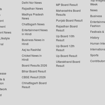
Top Images 
Delhi Ncr News
Week
MP Board Result
Rajasthan News
ts
News
Maharashtra Board
Madhya Pradesh
Results
n
Business
News
Punjab Board Result
ent
Entertainm
Chattisgarh News
Fashion
Rajasthan Board
ment
Entertainment News
Result
Festivals &
ent News
in Hindi
Up Board 10th
History
ifestyle
Business News in
Result
Human Inte
Hindi
nal
Up Board 12th
Internationa
Aaj ka Rashifal
Result
Sports
Cricket News in
Up Board Result
Hindi
Contributor
Uttarakhand Board
Board Results 2026
Result
Bihar Board Result
lease
CBSE Result 2026
te &
Chhattisgarh Board
ion
Result
twork
ed