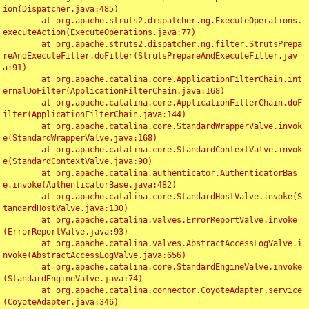
ion(Dispatcher.java:485)

	at org.apache.struts2.dispatcher.ng.ExecuteOperations.
executeAction(ExecuteOperations.java:77)

	at org.apache.struts2.dispatcher.ng.filter.StrutsPrepa
reAndExecuteFilter.doFilter(StrutsPrepareAndExecuteFilter.jav
a:91)

	at org.apache.catalina.core.ApplicationFilterChain.int
ernalDoFilter(ApplicationFilterChain.java:168)

	at org.apache.catalina.core.ApplicationFilterChain.doF
ilter(ApplicationFilterChain.java:144)

	at org.apache.catalina.core.StandardWrapperValve.invok
e(StandardWrapperValve.java:168)

	at org.apache.catalina.core.StandardContextValve.invok
e(StandardContextValve.java:90)

	at org.apache.catalina.authenticator.AuthenticatorBas
e.invoke(AuthenticatorBase.java:482)

	at org.apache.catalina.core.StandardHostValve.invoke(S
tandardHostValve.java:130)

	at org.apache.catalina.valves.ErrorReportValve.invoke
(ErrorReportValve.java:93)

	at org.apache.catalina.valves.AbstractAccessLogValve.i
nvoke(AbstractAccessLogValve.java:656)

	at org.apache.catalina.core.StandardEngineValve.invoke
(StandardEngineValve.java:74)

	at org.apache.catalina.connector.CoyoteAdapter.service
(CoyoteAdapter.java:346)
