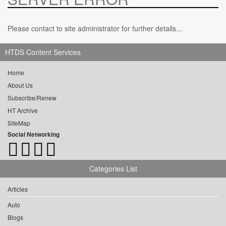
Please contact to site administrator for further details...
HTDS Content Services
Home
About Us
Subscribe/Renew
HT Archive
SiteMap
Social Networking
Categories List
Articles
Auto
Blogs