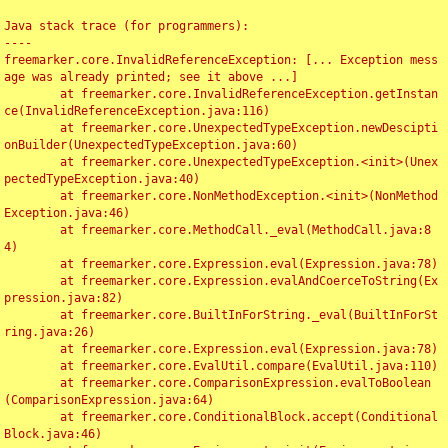
Java stack trace (for programmers):

----

freemarker.core.InvalidReferenceException: [... Exception mess
age was already printed; see it above ...]

	at freemarker.core.InvalidReferenceException.getInstan
ce(InvalidReferenceException.java:116)

	at freemarker.core.UnexpectedTypeException.newDescipti
onBuilder(UnexpectedTypeException.java:60)

	at freemarker.core.UnexpectedTypeException.<init>(Unex
pectedTypeException.java:40)

	at freemarker.core.NonMethodException.<init>(NonMethod
Exception.java:46)

	at freemarker.core.MethodCall._eval(MethodCall.java:8
4)

	at freemarker.core.Expression.eval(Expression.java:78)

	at freemarker.core.Expression.evalAndCoerceToString(Ex
pression.java:82)

	at freemarker.core.BuiltInForString._eval(BuiltInForSt
ring.java:26)

	at freemarker.core.Expression.eval(Expression.java:78)

	at freemarker.core.EvalUtil.compare(EvalUtil.java:110)

	at freemarker.core.ComparisonExpression.evalToBoolean
(ComparisonExpression.java:64)

	at freemarker.core.ConditionalBlock.accept(Conditional
Block.java:46)
