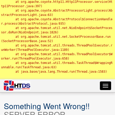
	at org.apache.coyote.http11.Http11Processor.service(Ht
tp11Processor.java:397)

	at org.apache.coyote.AbstractProcessorLight.process(Ab
stractProcessorLight.java:63)

	at org.apache.coyote.AbstractProtocol$ConnectionHandle
r.process(AbstractProtocol.java:935)

	at org.apache.tomcat.util.net.NioEndpoint$SocketProces
sor.doRun(NioEndpoint.java:1826)

	at org.apache.tomcat.util.net.SocketProcessorBase.run
(SocketProcessorBase.java:52)

	at org.apache.tomcat.util.threads.ThreadPoolExecutor.r
unWorker(ThreadPoolExecutor.java:1189)

	at org.apache.tomcat.util.threads.ThreadPoolExecutor$W
orker.run(ThreadPoolExecutor.java:658)

	at org.apache.tomcat.util.threads.TaskThread$WrappingR
unnable.run(TaskThread.java:63)

	at java.base/java.lang.Thread.run(Thread.java:1583)

Toggl
navig
Something Went Wrong!!
SERVER ERROR