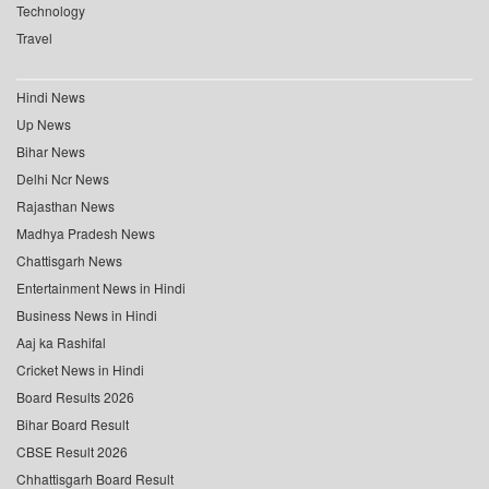
Technology
Travel
Hindi News
Up News
Bihar News
Delhi Ncr News
Rajasthan News
Madhya Pradesh News
Chattisgarh News
Entertainment News in Hindi
Business News in Hindi
Aaj ka Rashifal
Cricket News in Hindi
Board Results 2026
Bihar Board Result
CBSE Result 2026
Chhattisgarh Board Result