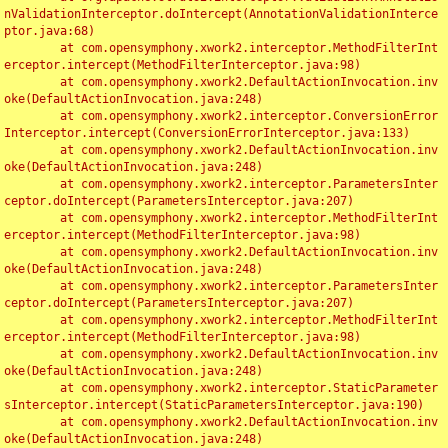
nValidationInterceptor.doIntercept(AnnotationValidationInterce
ptor.java:68)

	at com.opensymphony.xwork2.interceptor.MethodFilterInt
erceptor.intercept(MethodFilterInterceptor.java:98)

	at com.opensymphony.xwork2.DefaultActionInvocation.inv
oke(DefaultActionInvocation.java:248)

	at com.opensymphony.xwork2.interceptor.ConversionError
Interceptor.intercept(ConversionErrorInterceptor.java:133)

	at com.opensymphony.xwork2.DefaultActionInvocation.inv
oke(DefaultActionInvocation.java:248)

	at com.opensymphony.xwork2.interceptor.ParametersInter
ceptor.doIntercept(ParametersInterceptor.java:207)

	at com.opensymphony.xwork2.interceptor.MethodFilterInt
erceptor.intercept(MethodFilterInterceptor.java:98)

	at com.opensymphony.xwork2.DefaultActionInvocation.inv
oke(DefaultActionInvocation.java:248)

	at com.opensymphony.xwork2.interceptor.ParametersInter
ceptor.doIntercept(ParametersInterceptor.java:207)

	at com.opensymphony.xwork2.interceptor.MethodFilterInt
erceptor.intercept(MethodFilterInterceptor.java:98)

	at com.opensymphony.xwork2.DefaultActionInvocation.inv
oke(DefaultActionInvocation.java:248)

	at com.opensymphony.xwork2.interceptor.StaticParameter
sInterceptor.intercept(StaticParametersInterceptor.java:190)

	at com.opensymphony.xwork2.DefaultActionInvocation.inv
oke(DefaultActionInvocation.java:248)
