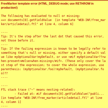
FreeMarker template error (HTML_DEBUG mode; use RETHROW in
production!)
The following has evaluated to null or missing:

==> documents[0].getFieldValue  [in template "WEB-INF/free_mar
ker/articledetail.ftl" at line 4, column 6]

----

Tip: It's the step after the last dot that caused this error, 
not those before it.

----

Tip: If the failing expression is known to be legally refer to 
something that's null or missing, either specify a default val
ue like myOptionalVar!myDefault, or use <#if myOptionalVar??>w
hen-present<#else>when-missing</#if>. (These only cover the la
st step of the expression; to cover the whole expression, use 
parenthesis: (myOptionalVar.foo)!myDefault, (myOptionalVar.fo
o)??

----

----

FTL stack trace ("~" means nesting-related):

	- Failed at: #if documents[0].getFieldValue("publi...  
[in template "WEB-INF/free_marker/articledetail.ftl" at line 
4, column 1]

----
