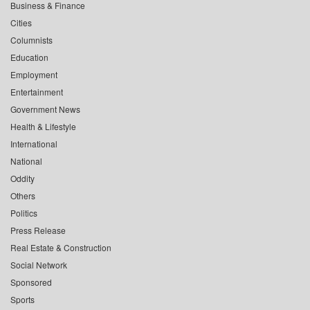
Business & Finance
Cities
Columnists
Education
Employment
Entertainment
Government News
Health & Lifestyle
International
National
Oddity
Others
Politics
Press Release
Real Estate & Construction
Social Network
Sponsored
Sports