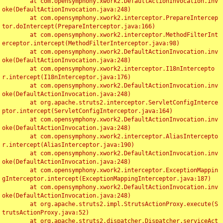
	at com.opensymphony.xwork2.DefaultActionInvocation.inv
oke(DefaultActionInvocation.java:248)

	at com.opensymphony.xwork2.interceptor.PrepareIntercep
tor.doIntercept(PrepareInterceptor.java:166)

	at com.opensymphony.xwork2.interceptor.MethodFilterInt
erceptor.intercept(MethodFilterInterceptor.java:98)

	at com.opensymphony.xwork2.DefaultActionInvocation.inv
oke(DefaultActionInvocation.java:248)

	at com.opensymphony.xwork2.interceptor.I18nIntercepto
r.intercept(I18nInterceptor.java:176)

	at com.opensymphony.xwork2.DefaultActionInvocation.inv
oke(DefaultActionInvocation.java:248)

	at org.apache.struts2.interceptor.ServletConfigInterce
ptor.intercept(ServletConfigInterceptor.java:164)

	at com.opensymphony.xwork2.DefaultActionInvocation.inv
oke(DefaultActionInvocation.java:248)

	at com.opensymphony.xwork2.interceptor.AliasIntercepto
r.intercept(AliasInterceptor.java:190)

	at com.opensymphony.xwork2.DefaultActionInvocation.inv
oke(DefaultActionInvocation.java:248)

	at com.opensymphony.xwork2.interceptor.ExceptionMappin
gInterceptor.intercept(ExceptionMappingInterceptor.java:187)

	at com.opensymphony.xwork2.DefaultActionInvocation.inv
oke(DefaultActionInvocation.java:248)

	at org.apache.struts2.impl.StrutsActionProxy.execute(S
trutsActionProxy.java:52)

	at org.apache.struts2.dispatcher.Dispatcher.serviceAct