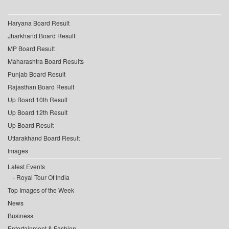
Haryana Board Result
Jharkhand Board Result
MP Board Result
Maharashtra Board Results
Punjab Board Result
Rajasthan Board Result
Up Board 10th Result
Up Board 12th Result
Up Board Result
Uttarakhand Board Result
Images
Latest Events
Royal Tour Of India
Top Images of the Week
News
Business
Entertainment & Fashion