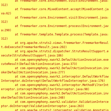
	at freemarker.core.Environment.visit(Environment.java:
312)

	at freemarker.core.MixedContent.accept(MixedContent.ja
va:62)

	at freemarker.core.Environment.visit(Environment.java:
312)

	at freemarker.core.Environment.process(Environment.jav
a:290)

	at freemarker.template.Template.process(Template.java:
312)

	at org.apache.struts2.views.freemarker.FreemarkerResul
t.doExecute(FreemarkerResult.java:202)

	at org.apache.struts2.dispatcher.StrutsResultSupport.e
xecute(StrutsResultSupport.java:186)

	at com.opensymphony.xwork2.DefaultActionInvocation.exe
cuteResult(DefaultActionInvocation.java:373)

	at com.opensymphony.xwork2.DefaultActionInvocation.inv
oke(DefaultActionInvocation.java:277)

	at com.opensymphony.xwork2.interceptor.DefaultWorkflow
Interceptor.doIntercept(DefaultWorkflowInterceptor.java:176)

	at com.opensymphony.xwork2.interceptor.MethodFilterInt
erceptor.intercept(MethodFilterInterceptor.java:98)

	at com.opensymphony.xwork2.DefaultActionInvocation.inv
oke(DefaultActionInvocation.java:248)

	at com.opensymphony.xwork2.validator.ValidationInterce
ptor.doIntercept(ValidationInterceptor.java:263)

	at org.apache.struts2.interceptor.validation.Annotatio