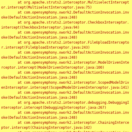
	at org.apache.struts2.interceptor.MultiselectIntercept
or.intercept(MultiselectInterceptor.java:75)

	at com.opensymphony.xwork2.DefaultActionInvocation.inv
oke(DefaultActionInvocation.java:248)

	at org.apache.struts2.interceptor.CheckboxInterceptor.
intercept(CheckboxInterceptor.java:94)

	at com.opensymphony.xwork2.DefaultActionInvocation.inv
oke(DefaultActionInvocation.java:248)

	at org.apache.struts2.interceptor.FileUploadIntercepto
r.intercept(FileUploadInterceptor.java:243)

	at com.opensymphony.xwork2.DefaultActionInvocation.inv
oke(DefaultActionInvocation.java:248)

	at com.opensymphony.xwork2.interceptor.ModelDrivenInte
rceptor.intercept(ModelDrivenInterceptor.java:100)

	at com.opensymphony.xwork2.DefaultActionInvocation.inv
oke(DefaultActionInvocation.java:248)

	at com.opensymphony.xwork2.interceptor.ScopedModelDriv
enInterceptor.intercept(ScopedModelDrivenInterceptor.java:141)

	at com.opensymphony.xwork2.DefaultActionInvocation.inv
oke(DefaultActionInvocation.java:248)

	at org.apache.struts2.interceptor.debugging.DebuggingI
nterceptor.intercept(DebuggingInterceptor.java:267)

	at com.opensymphony.xwork2.DefaultActionInvocation.inv
oke(DefaultActionInvocation.java:248)

	at com.opensymphony.xwork2.interceptor.ChainingInterce
ptor.intercept(ChainingInterceptor.java:142)
