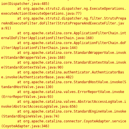
ion(Dispatcher.java:485)

	at org.apache.struts2.dispatcher.ng.ExecuteOperations.
executeAction(ExecuteOperations.java:77)

	at org.apache.struts2.dispatcher.ng.filter.StrutsPrepa
reAndExecuteFilter.doFilter(StrutsPrepareAndExecuteFilter.jav
a:91)

	at org.apache.catalina.core.ApplicationFilterChain.int
ernalDoFilter(ApplicationFilterChain.java:168)

	at org.apache.catalina.core.ApplicationFilterChain.doF
ilter(ApplicationFilterChain.java:144)

	at org.apache.catalina.core.StandardWrapperValve.invok
e(StandardWrapperValve.java:168)

	at org.apache.catalina.core.StandardContextValve.invok
e(StandardContextValve.java:90)

	at org.apache.catalina.authenticator.AuthenticatorBas
e.invoke(AuthenticatorBase.java:482)

	at org.apache.catalina.core.StandardHostValve.invoke(S
tandardHostValve.java:130)

	at org.apache.catalina.valves.ErrorReportValve.invoke
(ErrorReportValve.java:93)

	at org.apache.catalina.valves.AbstractAccessLogValve.i
nvoke(AbstractAccessLogValve.java:656)

	at org.apache.catalina.core.StandardEngineValve.invoke
(StandardEngineValve.java:74)

	at org.apache.catalina.connector.CoyoteAdapter.service
(CoyoteAdapter.java:346)
