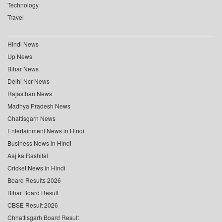
Technology
Travel
Hindi News
Up News
Bihar News
Delhi Ncr News
Rajasthan News
Madhya Pradesh News
Chattisgarh News
Entertainment News in Hindi
Business News in Hindi
Aaj ka Rashifal
Cricket News in Hindi
Board Results 2026
Bihar Board Result
CBSE Result 2026
Chhattisgarh Board Result