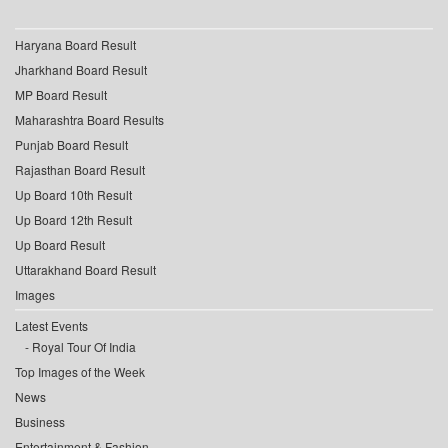
Haryana Board Result
Jharkhand Board Result
MP Board Result
Maharashtra Board Results
Punjab Board Result
Rajasthan Board Result
Up Board 10th Result
Up Board 12th Result
Up Board Result
Uttarakhand Board Result
Images
Latest Events
Royal Tour Of India
Top Images of the Week
News
Business
Entertainment & Fashion