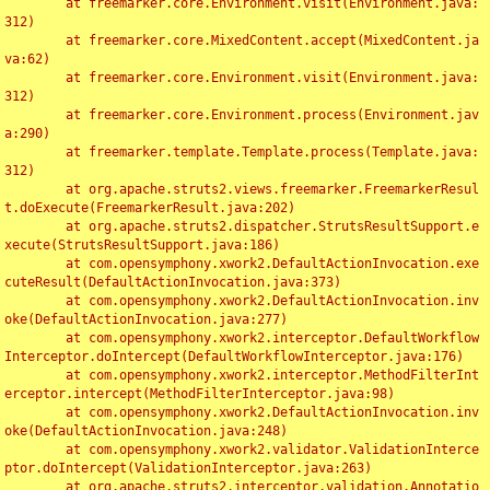
	at freemarker.core.Environment.visit(Environment.java:
312)

	at freemarker.core.MixedContent.accept(MixedContent.ja
va:62)

	at freemarker.core.Environment.visit(Environment.java:
312)

	at freemarker.core.Environment.process(Environment.jav
a:290)

	at freemarker.template.Template.process(Template.java:
312)

	at org.apache.struts2.views.freemarker.FreemarkerResul
t.doExecute(FreemarkerResult.java:202)

	at org.apache.struts2.dispatcher.StrutsResultSupport.e
xecute(StrutsResultSupport.java:186)

	at com.opensymphony.xwork2.DefaultActionInvocation.exe
cuteResult(DefaultActionInvocation.java:373)

	at com.opensymphony.xwork2.DefaultActionInvocation.inv
oke(DefaultActionInvocation.java:277)

	at com.opensymphony.xwork2.interceptor.DefaultWorkflow
Interceptor.doIntercept(DefaultWorkflowInterceptor.java:176)

	at com.opensymphony.xwork2.interceptor.MethodFilterInt
erceptor.intercept(MethodFilterInterceptor.java:98)

	at com.opensymphony.xwork2.DefaultActionInvocation.inv
oke(DefaultActionInvocation.java:248)

	at com.opensymphony.xwork2.validator.ValidationInterce
ptor.doIntercept(ValidationInterceptor.java:263)

	at org.apache.struts2.interceptor.validation.Annotatio