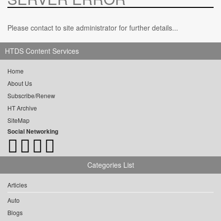
Please contact to site administrator for further details...
HTDS Content Services
Home
About Us
Subscribe/Renew
HT Archive
SiteMap
Social Networking
Categories List
Articles
Auto
Blogs