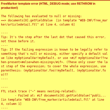
FreeMarker template error (HTML_DEBUG mode; use RETHROW in
production!)
The following has evaluated to null or missing:

==> documents[0].getFieldValue  [in template "WEB-INF/free_mar
ker/articledetail.ftl" at line 4, column 6]

----

Tip: It's the step after the last dot that caused this error, 
not those before it.

----

Tip: If the failing expression is known to be legally refer to 
something that's null or missing, either specify a default val
ue like myOptionalVar!myDefault, or use <#if myOptionalVar??>w
hen-present<#else>when-missing</#if>. (These only cover the la
st step of the expression; to cover the whole expression, use 
parenthesis: (myOptionalVar.foo)!myDefault, (myOptionalVar.fo
o)??

----

----

FTL stack trace ("~" means nesting-related):

	- Failed at: #if documents[0].getFieldValue("publi...  
[in template "WEB-INF/free_marker/articledetail.ftl" at line 
4, column 1]

----
