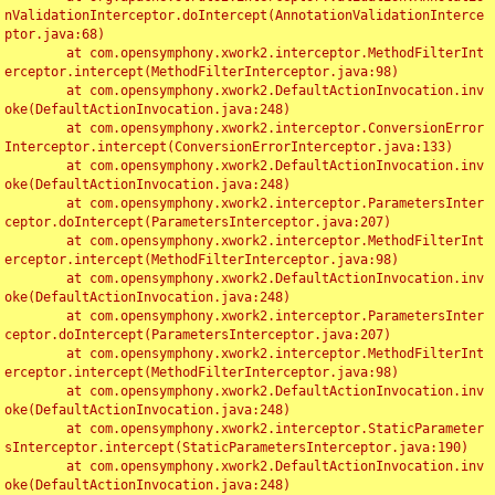
nValidationInterceptor.doIntercept(AnnotationValidationInterce
ptor.java:68)

	at com.opensymphony.xwork2.interceptor.MethodFilterInt
erceptor.intercept(MethodFilterInterceptor.java:98)

	at com.opensymphony.xwork2.DefaultActionInvocation.inv
oke(DefaultActionInvocation.java:248)

	at com.opensymphony.xwork2.interceptor.ConversionError
Interceptor.intercept(ConversionErrorInterceptor.java:133)

	at com.opensymphony.xwork2.DefaultActionInvocation.inv
oke(DefaultActionInvocation.java:248)

	at com.opensymphony.xwork2.interceptor.ParametersInter
ceptor.doIntercept(ParametersInterceptor.java:207)

	at com.opensymphony.xwork2.interceptor.MethodFilterInt
erceptor.intercept(MethodFilterInterceptor.java:98)

	at com.opensymphony.xwork2.DefaultActionInvocation.inv
oke(DefaultActionInvocation.java:248)

	at com.opensymphony.xwork2.interceptor.ParametersInter
ceptor.doIntercept(ParametersInterceptor.java:207)

	at com.opensymphony.xwork2.interceptor.MethodFilterInt
erceptor.intercept(MethodFilterInterceptor.java:98)

	at com.opensymphony.xwork2.DefaultActionInvocation.inv
oke(DefaultActionInvocation.java:248)

	at com.opensymphony.xwork2.interceptor.StaticParameter
sInterceptor.intercept(StaticParametersInterceptor.java:190)

	at com.opensymphony.xwork2.DefaultActionInvocation.inv
oke(DefaultActionInvocation.java:248)
