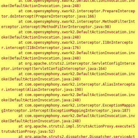
	at com.opensymphony.xwork2.DefaultActionInvocation.inv
oke(DefaultActionInvocation.java:248)

	at com.opensymphony.xwork2.interceptor.PrepareIntercep
tor.doIntercept(PrepareInterceptor.java:166)

	at com.opensymphony.xwork2.interceptor.MethodFilterInt
erceptor.intercept(MethodFilterInterceptor.java:98)

	at com.opensymphony.xwork2.DefaultActionInvocation.inv
oke(DefaultActionInvocation.java:248)

	at com.opensymphony.xwork2.interceptor.I18nIntercepto
r.intercept(I18nInterceptor.java:176)

	at com.opensymphony.xwork2.DefaultActionInvocation.inv
oke(DefaultActionInvocation.java:248)

	at org.apache.struts2.interceptor.ServletConfigInterce
ptor.intercept(ServletConfigInterceptor.java:164)

	at com.opensymphony.xwork2.DefaultActionInvocation.inv
oke(DefaultActionInvocation.java:248)

	at com.opensymphony.xwork2.interceptor.AliasIntercepto
r.intercept(AliasInterceptor.java:190)

	at com.opensymphony.xwork2.DefaultActionInvocation.inv
oke(DefaultActionInvocation.java:248)

	at com.opensymphony.xwork2.interceptor.ExceptionMappin
gInterceptor.intercept(ExceptionMappingInterceptor.java:187)

	at com.opensymphony.xwork2.DefaultActionInvocation.inv
oke(DefaultActionInvocation.java:248)

	at org.apache.struts2.impl.StrutsActionProxy.execute(S
trutsActionProxy.java:52)

	at org.apache.struts2.dispatcher.Dispatcher.serviceAct