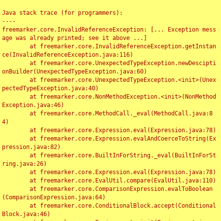
Java stack trace (for programmers):

----

freemarker.core.InvalidReferenceException: [... Exception mess
age was already printed; see it above ...]

	at freemarker.core.InvalidReferenceException.getInstan
ce(InvalidReferenceException.java:116)

	at freemarker.core.UnexpectedTypeException.newDescipti
onBuilder(UnexpectedTypeException.java:60)

	at freemarker.core.UnexpectedTypeException.<init>(Unex
pectedTypeException.java:40)

	at freemarker.core.NonMethodException.<init>(NonMethod
Exception.java:46)

	at freemarker.core.MethodCall._eval(MethodCall.java:8
4)

	at freemarker.core.Expression.eval(Expression.java:78)

	at freemarker.core.Expression.evalAndCoerceToString(Ex
pression.java:82)

	at freemarker.core.BuiltInForString._eval(BuiltInForSt
ring.java:26)

	at freemarker.core.Expression.eval(Expression.java:78)

	at freemarker.core.EvalUtil.compare(EvalUtil.java:110)

	at freemarker.core.ComparisonExpression.evalToBoolean
(ComparisonExpression.java:64)

	at freemarker.core.ConditionalBlock.accept(Conditional
Block.java:46)
