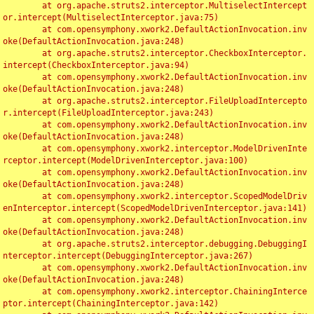
	at org.apache.struts2.interceptor.MultiselectIntercept
or.intercept(MultiselectInterceptor.java:75)

	at com.opensymphony.xwork2.DefaultActionInvocation.inv
oke(DefaultActionInvocation.java:248)

	at org.apache.struts2.interceptor.CheckboxInterceptor.
intercept(CheckboxInterceptor.java:94)

	at com.opensymphony.xwork2.DefaultActionInvocation.inv
oke(DefaultActionInvocation.java:248)

	at org.apache.struts2.interceptor.FileUploadIntercepto
r.intercept(FileUploadInterceptor.java:243)

	at com.opensymphony.xwork2.DefaultActionInvocation.inv
oke(DefaultActionInvocation.java:248)

	at com.opensymphony.xwork2.interceptor.ModelDrivenInte
rceptor.intercept(ModelDrivenInterceptor.java:100)

	at com.opensymphony.xwork2.DefaultActionInvocation.inv
oke(DefaultActionInvocation.java:248)

	at com.opensymphony.xwork2.interceptor.ScopedModelDriv
enInterceptor.intercept(ScopedModelDrivenInterceptor.java:141)

	at com.opensymphony.xwork2.DefaultActionInvocation.inv
oke(DefaultActionInvocation.java:248)

	at org.apache.struts2.interceptor.debugging.DebuggingI
nterceptor.intercept(DebuggingInterceptor.java:267)

	at com.opensymphony.xwork2.DefaultActionInvocation.inv
oke(DefaultActionInvocation.java:248)

	at com.opensymphony.xwork2.interceptor.ChainingInterce
ptor.intercept(ChainingInterceptor.java:142)
