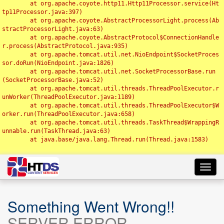
	at org.apache.coyote.http11.Http11Processor.service(Ht
tp11Processor.java:397)

	at org.apache.coyote.AbstractProcessorLight.process(Ab
stractProcessorLight.java:63)

	at org.apache.coyote.AbstractProtocol$ConnectionHandle
r.process(AbstractProtocol.java:935)

	at org.apache.tomcat.util.net.NioEndpoint$SocketProces
sor.doRun(NioEndpoint.java:1826)

	at org.apache.tomcat.util.net.SocketProcessorBase.run
(SocketProcessorBase.java:52)

	at org.apache.tomcat.util.threads.ThreadPoolExecutor.r
unWorker(ThreadPoolExecutor.java:1189)

	at org.apache.tomcat.util.threads.ThreadPoolExecutor$W
orker.run(ThreadPoolExecutor.java:658)

	at org.apache.tomcat.util.threads.TaskThread$WrappingR
unnable.run(TaskThread.java:63)

	at java.base/java.lang.Thread.run(Thread.java:1583)

Toggl
navig
Something Went Wrong!!
SERVER ERROR