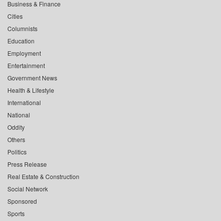
Business & Finance
Cities
Columnists
Education
Employment
Entertainment
Government News
Health & Lifestyle
International
National
Oddity
Others
Politics
Press Release
Real Estate & Construction
Social Network
Sponsored
Sports