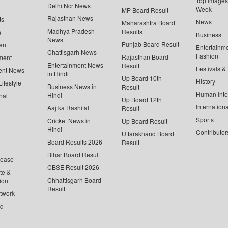
Top Images 
Delhi Ncr News
Week
MP Board Result
Rajasthan News
ts
News
Maharashtra Board
Madhya Pradesh
Results
n
Business
News
Punjab Board Result
ent
Entertainm
Chattisgarh News
Fashion
Rajasthan Board
ment
Entertainment News
Result
Festivals &
ent News
in Hindi
Up Board 10th
History
ifestyle
Business News in
Result
Human Inte
Hindi
nal
Up Board 12th
Internationa
Aaj ka Rashifal
Result
Sports
Cricket News in
Up Board Result
Hindi
Contributor
Uttarakhand Board
Board Results 2026
Result
Bihar Board Result
lease
CBSE Result 2026
te &
Chhattisgarh Board
ion
Result
twork
ed