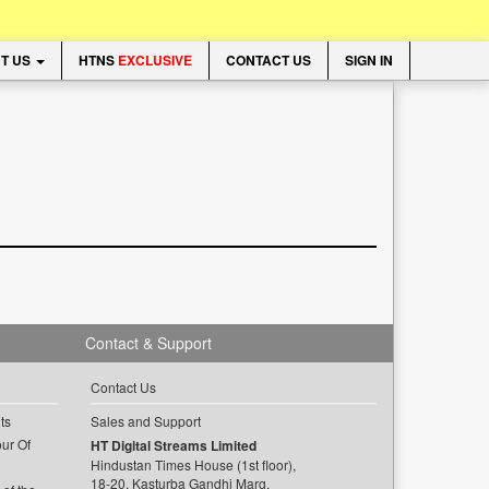
T US
HTNS
EXCLUSIVE
CONTACT US
SIGN IN
Contact & Support
Contact Us
ts
Sales and Support
ur Of
HT Digital Streams Limited
Hindustan Times House (1st floor),
18-20, Kasturba Gandhi Marg,