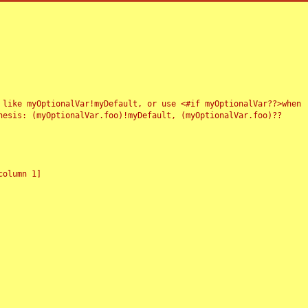
 like myOptionalVar!myDefault, or use <#if myOptionalVar??>when
esis: (myOptionalVar.foo)!myDefault, (myOptionalVar.foo)??
