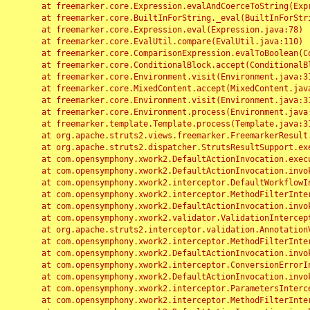
	at freemarker.core.Expression.evalAndCoerceToString(Expression.java:82)

	at freemarker.core.BuiltInForString._eval(BuiltInForString.java:26)

	at freemarker.core.Expression.eval(Expression.java:78)

	at freemarker.core.EvalUtil.compare(EvalUtil.java:110)

	at freemarker.core.ComparisonExpression.evalToBoolean(ComparisonExpression.java:64)

	at freemarker.core.ConditionalBlock.accept(ConditionalBlock.java:46)

	at freemarker.core.Environment.visit(Environment.java:312)

	at freemarker.core.MixedContent.accept(MixedContent.java:62)

	at freemarker.core.Environment.visit(Environment.java:312)

	at freemarker.core.Environment.process(Environment.java:290)

	at freemarker.template.Template.process(Template.java:312)

	at org.apache.struts2.views.freemarker.FreemarkerResult.doExecute(FreemarkerResult.java:202)

	at org.apache.struts2.dispatcher.StrutsResultSupport.execute(StrutsResultSupport.java:186)

	at com.opensymphony.xwork2.DefaultActionInvocation.executeResult(DefaultActionInvocation.java:373)

	at com.opensymphony.xwork2.DefaultActionInvocation.invoke(DefaultActionInvocation.java:277)

	at com.opensymphony.xwork2.interceptor.DefaultWorkflowInterceptor.doIntercept(DefaultWorkflowInterceptor.java:176)

	at com.opensymphony.xwork2.interceptor.MethodFilterInterceptor.intercept(MethodFilterInterceptor.java:98)

	at com.opensymphony.xwork2.DefaultActionInvocation.invoke(DefaultActionInvocation.java:248)

	at com.opensymphony.xwork2.validator.ValidationInterceptor.doIntercept(ValidationInterceptor.java:263)

	at org.apache.struts2.interceptor.validation.AnnotationValidationInterceptor.doIntercept(AnnotationValidationInterceptor.java:68)

	at com.opensymphony.xwork2.interceptor.MethodFilterInterceptor.intercept(MethodFilterInterceptor.java:98)

	at com.opensymphony.xwork2.DefaultActionInvocation.invoke(DefaultActionInvocation.java:248)

	at com.opensymphony.xwork2.interceptor.ConversionErrorInterceptor.intercept(ConversionErrorInterceptor.java:133)

	at com.opensymphony.xwork2.DefaultActionInvocation.invoke(DefaultActionInvocation.java:248)

	at com.opensymphony.xwork2.interceptor.ParametersInterceptor.doIntercept(ParametersInterceptor.java:207)

	at com.opensymphony.xwork2.interceptor.MethodFilterInterceptor.intercept(MethodFilterInterceptor.java:98)
