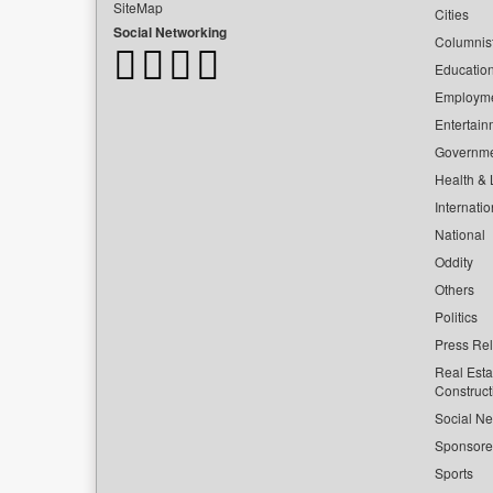
SiteMap
Cities
Social Networking
Columnis
Educatio
Employm
Entertain
Governm
Health & L
Internatio
National
Oddity
Others
Politics
Press Re
Real Esta
Construct
Social Ne
Sponsor
Sports