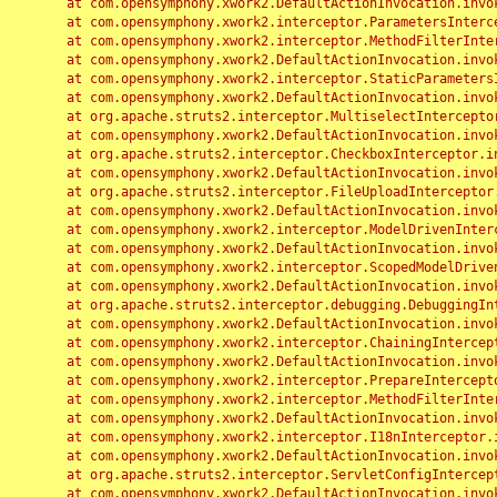
	at com.opensymphony.xwork2.DefaultActionInvocation.invoke(DefaultActionInvocation.java:248)

	at com.opensymphony.xwork2.interceptor.ParametersInterceptor.doIntercept(ParametersInterceptor.java:207)

	at com.opensymphony.xwork2.interceptor.MethodFilterInterceptor.intercept(MethodFilterInterceptor.java:98)

	at com.opensymphony.xwork2.DefaultActionInvocation.invoke(DefaultActionInvocation.java:248)

	at com.opensymphony.xwork2.interceptor.StaticParametersInterceptor.intercept(StaticParametersInterceptor.java:190)

	at com.opensymphony.xwork2.DefaultActionInvocation.invoke(DefaultActionInvocation.java:248)

	at org.apache.struts2.interceptor.MultiselectInterceptor.intercept(MultiselectInterceptor.java:75)

	at com.opensymphony.xwork2.DefaultActionInvocation.invoke(DefaultActionInvocation.java:248)

	at org.apache.struts2.interceptor.CheckboxInterceptor.intercept(CheckboxInterceptor.java:94)

	at com.opensymphony.xwork2.DefaultActionInvocation.invoke(DefaultActionInvocation.java:248)

	at org.apache.struts2.interceptor.FileUploadInterceptor.intercept(FileUploadInterceptor.java:243)

	at com.opensymphony.xwork2.DefaultActionInvocation.invoke(DefaultActionInvocation.java:248)

	at com.opensymphony.xwork2.interceptor.ModelDrivenInterceptor.intercept(ModelDrivenInterceptor.java:100)

	at com.opensymphony.xwork2.DefaultActionInvocation.invoke(DefaultActionInvocation.java:248)

	at com.opensymphony.xwork2.interceptor.ScopedModelDrivenInterceptor.intercept(ScopedModelDrivenInterceptor.java:141)

	at com.opensymphony.xwork2.DefaultActionInvocation.invoke(DefaultActionInvocation.java:248)

	at org.apache.struts2.interceptor.debugging.DebuggingInterceptor.intercept(DebuggingInterceptor.java:267)

	at com.opensymphony.xwork2.DefaultActionInvocation.invoke(DefaultActionInvocation.java:248)

	at com.opensymphony.xwork2.interceptor.ChainingInterceptor.intercept(ChainingInterceptor.java:142)

	at com.opensymphony.xwork2.DefaultActionInvocation.invoke(DefaultActionInvocation.java:248)

	at com.opensymphony.xwork2.interceptor.PrepareInterceptor.doIntercept(PrepareInterceptor.java:166)

	at com.opensymphony.xwork2.interceptor.MethodFilterInterceptor.intercept(MethodFilterInterceptor.java:98)

	at com.opensymphony.xwork2.DefaultActionInvocation.invoke(DefaultActionInvocation.java:248)

	at com.opensymphony.xwork2.interceptor.I18nInterceptor.intercept(I18nInterceptor.java:176)

	at com.opensymphony.xwork2.DefaultActionInvocation.invoke(DefaultActionInvocation.java:248)

	at org.apache.struts2.interceptor.ServletConfigInterceptor.intercept(ServletConfigInterceptor.java:164)

	at com.opensymphony.xwork2.DefaultActionInvocation.invoke(DefaultActionInvocation.java:248)
