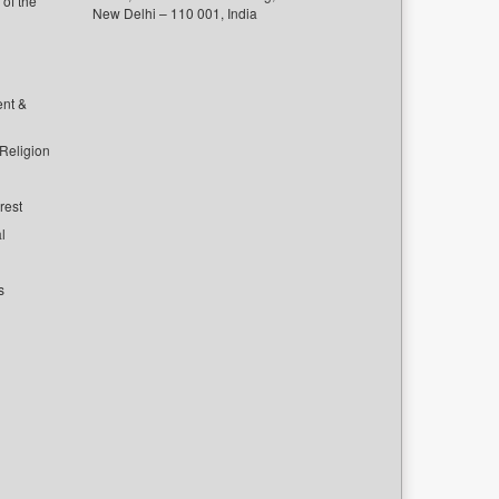
of the
New Delhi – 110 001, India
ent &
 Religion
rest
l
s