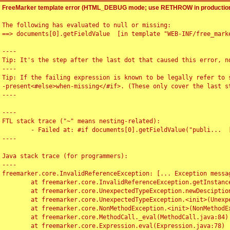
FreeMarker template error (HTML_DEBUG mode; use RETHROW in production
The following has evaluated to null or missing:

==> documents[0].getFieldValue  [in template "WEB-INF/free_marke
----

Tip: It's the step after the last dot that caused this error, no
----

Tip: If the failing expression is known to be legally refer to 
-present<#else>when-missing</#if>. (These only cover the last s
----

----

FTL stack trace ("~" means nesting-related):

	- Failed at: #if documents[0].getFieldValue("publi...  [in template "WEB-INF/free_marker/articledetail.ftl" at line 4, column 1]

----

Java stack trace (for programmers):

----

freemarker.core.InvalidReferenceException: [... Exception messag
	at freemarker.core.InvalidReferenceException.getInstance(InvalidReferenceException.java:116)

	at freemarker.core.UnexpectedTypeException.newDesciptionBuilder(UnexpectedTypeException.java:60)

	at freemarker.core.UnexpectedTypeException.<init>(UnexpectedTypeException.java:40)

	at freemarker.core.NonMethodException.<init>(NonMethodException.java:46)

	at freemarker.core.MethodCall._eval(MethodCall.java:84)

	at freemarker.core.Expression.eval(Expression.java:78)
