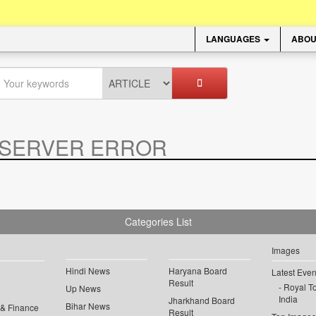
LANGUAGES
ABOU
SERVER ERROR
.
Categories List
Images
Hindi News
Haryana Board
Latest Even
Result
Royal To
Up News
India
Jharkhand Board
Bihar News
 & Finance
Result