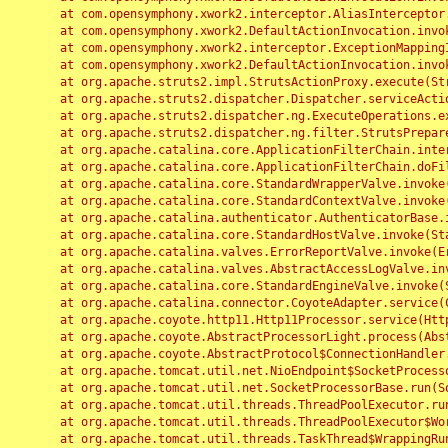
	at com.opensymphony.xwork2.interceptor.AliasInterceptor.intercept(AliasInterceptor.java:190)

	at com.opensymphony.xwork2.DefaultActionInvocation.invoke(DefaultActionInvocation.java:248)

	at com.opensymphony.xwork2.interceptor.ExceptionMappingInterceptor.intercept(ExceptionMappingInterceptor.java:187)

	at com.opensymphony.xwork2.DefaultActionInvocation.invoke(DefaultActionInvocation.java:248)

	at org.apache.struts2.impl.StrutsActionProxy.execute(StrutsActionProxy.java:52)

	at org.apache.struts2.dispatcher.Dispatcher.serviceAction(Dispatcher.java:485)

	at org.apache.struts2.dispatcher.ng.ExecuteOperations.executeAction(ExecuteOperations.java:77)

	at org.apache.struts2.dispatcher.ng.filter.StrutsPrepareAndExecuteFilter.doFilter(StrutsPrepareAndExecuteFilter.java:91)

	at org.apache.catalina.core.ApplicationFilterChain.internalDoFilter(ApplicationFilterChain.java:168)

	at org.apache.catalina.core.ApplicationFilterChain.doFilter(ApplicationFilterChain.java:144)

	at org.apache.catalina.core.StandardWrapperValve.invoke(StandardWrapperValve.java:168)

	at org.apache.catalina.core.StandardContextValve.invoke(StandardContextValve.java:90)

	at org.apache.catalina.authenticator.AuthenticatorBase.invoke(AuthenticatorBase.java:482)

	at org.apache.catalina.core.StandardHostValve.invoke(StandardHostValve.java:130)

	at org.apache.catalina.valves.ErrorReportValve.invoke(ErrorReportValve.java:93)

	at org.apache.catalina.valves.AbstractAccessLogValve.invoke(AbstractAccessLogValve.java:656)

	at org.apache.catalina.core.StandardEngineValve.invoke(StandardEngineValve.java:74)

	at org.apache.catalina.connector.CoyoteAdapter.service(CoyoteAdapter.java:346)

	at org.apache.coyote.http11.Http11Processor.service(Http11Processor.java:397)

	at org.apache.coyote.AbstractProcessorLight.process(AbstractProcessorLight.java:63)

	at org.apache.coyote.AbstractProtocol$ConnectionHandler.process(AbstractProtocol.java:935)

	at org.apache.tomcat.util.net.NioEndpoint$SocketProcessor.doRun(NioEndpoint.java:1826)

	at org.apache.tomcat.util.net.SocketProcessorBase.run(SocketProcessorBase.java:52)

	at org.apache.tomcat.util.threads.ThreadPoolExecutor.runWorker(ThreadPoolExecutor.java:1189)

	at org.apache.tomcat.util.threads.ThreadPoolExecutor$Worker.run(ThreadPoolExecutor.java:658)

	at org.apache.tomcat.util.threads.TaskThread$WrappingRunnable.run(TaskThread.java:63)
