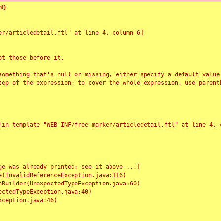
!)
r/articledetail.ftl" at line 4, column 6]

t those before it.

something that's null or missing, either specify a default value
tep of the expression; to cover the whole expression, use parenth
e was already printed; see it above ...]
