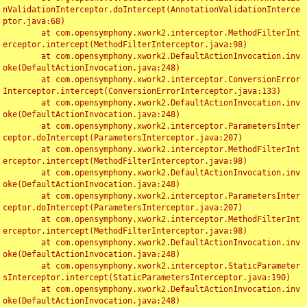
nValidationInterceptor.doIntercept(AnnotationValidationInterce
ptor.java:68)

	at com.opensymphony.xwork2.interceptor.MethodFilterInt
erceptor.intercept(MethodFilterInterceptor.java:98)

	at com.opensymphony.xwork2.DefaultActionInvocation.inv
oke(DefaultActionInvocation.java:248)

	at com.opensymphony.xwork2.interceptor.ConversionError
Interceptor.intercept(ConversionErrorInterceptor.java:133)

	at com.opensymphony.xwork2.DefaultActionInvocation.inv
oke(DefaultActionInvocation.java:248)

	at com.opensymphony.xwork2.interceptor.ParametersInter
ceptor.doIntercept(ParametersInterceptor.java:207)

	at com.opensymphony.xwork2.interceptor.MethodFilterInt
erceptor.intercept(MethodFilterInterceptor.java:98)

	at com.opensymphony.xwork2.DefaultActionInvocation.inv
oke(DefaultActionInvocation.java:248)

	at com.opensymphony.xwork2.interceptor.ParametersInter
ceptor.doIntercept(ParametersInterceptor.java:207)

	at com.opensymphony.xwork2.interceptor.MethodFilterInt
erceptor.intercept(MethodFilterInterceptor.java:98)

	at com.opensymphony.xwork2.DefaultActionInvocation.inv
oke(DefaultActionInvocation.java:248)

	at com.opensymphony.xwork2.interceptor.StaticParameter
sInterceptor.intercept(StaticParametersInterceptor.java:190)

	at com.opensymphony.xwork2.DefaultActionInvocation.inv
oke(DefaultActionInvocation.java:248)
