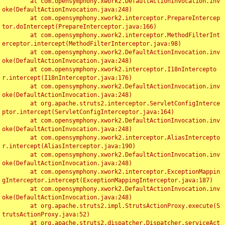
	at com.opensymphony.xwork2.DefaultActionInvocation.inv
oke(DefaultActionInvocation.java:248)

	at com.opensymphony.xwork2.interceptor.PrepareIntercep
tor.doIntercept(PrepareInterceptor.java:166)

	at com.opensymphony.xwork2.interceptor.MethodFilterInt
erceptor.intercept(MethodFilterInterceptor.java:98)

	at com.opensymphony.xwork2.DefaultActionInvocation.inv
oke(DefaultActionInvocation.java:248)

	at com.opensymphony.xwork2.interceptor.I18nIntercepto
r.intercept(I18nInterceptor.java:176)

	at com.opensymphony.xwork2.DefaultActionInvocation.inv
oke(DefaultActionInvocation.java:248)

	at org.apache.struts2.interceptor.ServletConfigInterce
ptor.intercept(ServletConfigInterceptor.java:164)

	at com.opensymphony.xwork2.DefaultActionInvocation.inv
oke(DefaultActionInvocation.java:248)

	at com.opensymphony.xwork2.interceptor.AliasIntercepto
r.intercept(AliasInterceptor.java:190)

	at com.opensymphony.xwork2.DefaultActionInvocation.inv
oke(DefaultActionInvocation.java:248)

	at com.opensymphony.xwork2.interceptor.ExceptionMappin
gInterceptor.intercept(ExceptionMappingInterceptor.java:187)

	at com.opensymphony.xwork2.DefaultActionInvocation.inv
oke(DefaultActionInvocation.java:248)

	at org.apache.struts2.impl.StrutsActionProxy.execute(S
trutsActionProxy.java:52)

	at org.apache.struts2.dispatcher.Dispatcher.serviceAct