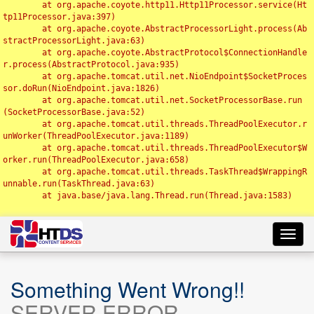
	at org.apache.coyote.http11.Http11Processor.service(Ht
tp11Processor.java:397)

	at org.apache.coyote.AbstractProcessorLight.process(Ab
stractProcessorLight.java:63)

	at org.apache.coyote.AbstractProtocol$ConnectionHandle
r.process(AbstractProtocol.java:935)

	at org.apache.tomcat.util.net.NioEndpoint$SocketProces
sor.doRun(NioEndpoint.java:1826)

	at org.apache.tomcat.util.net.SocketProcessorBase.run
(SocketProcessorBase.java:52)

	at org.apache.tomcat.util.threads.ThreadPoolExecutor.r
unWorker(ThreadPoolExecutor.java:1189)

	at org.apache.tomcat.util.threads.ThreadPoolExecutor$W
orker.run(ThreadPoolExecutor.java:658)

	at org.apache.tomcat.util.threads.TaskThread$WrappingR
unnable.run(TaskThread.java:63)

	at java.base/java.lang.Thread.run(Thread.java:1583)

Toggl
navig
Something Went Wrong!!
SERVER ERROR