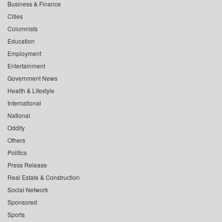
Business & Finance
Cities
Columnists
Education
Employment
Entertainment
Government News
Health & Lifestyle
International
National
Oddity
Others
Politics
Press Release
Real Estate & Construction
Social Network
Sponsored
Sports