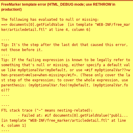
FreeMarker template error (HTML_DEBUG mode; use RETHROW in
production!)
The following has evaluated to null or missing:

==> documents[0].getFieldValue  [in template "WEB-INF/free_mar
ker/articledetail.ftl" at line 4, column 6]

----

Tip: It's the step after the last dot that caused this error, 
not those before it.

----

Tip: If the failing expression is known to be legally refer to 
something that's null or missing, either specify a default val
ue like myOptionalVar!myDefault, or use <#if myOptionalVar??>w
hen-present<#else>when-missing</#if>. (These only cover the la
st step of the expression; to cover the whole expression, use 
parenthesis: (myOptionalVar.foo)!myDefault, (myOptionalVar.fo
o)??

----

----

FTL stack trace ("~" means nesting-related):

	- Failed at: #if documents[0].getFieldValue("publi...  
[in template "WEB-INF/free_marker/articledetail.ftl" at line 
4, column 1]

----
