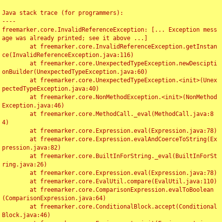
Java stack trace (for programmers):

----

freemarker.core.InvalidReferenceException: [... Exception mess
age was already printed; see it above ...]

	at freemarker.core.InvalidReferenceException.getInstan
ce(InvalidReferenceException.java:116)

	at freemarker.core.UnexpectedTypeException.newDescipti
onBuilder(UnexpectedTypeException.java:60)

	at freemarker.core.UnexpectedTypeException.<init>(Unex
pectedTypeException.java:40)

	at freemarker.core.NonMethodException.<init>(NonMethod
Exception.java:46)

	at freemarker.core.MethodCall._eval(MethodCall.java:8
4)

	at freemarker.core.Expression.eval(Expression.java:78)

	at freemarker.core.Expression.evalAndCoerceToString(Ex
pression.java:82)

	at freemarker.core.BuiltInForString._eval(BuiltInForSt
ring.java:26)

	at freemarker.core.Expression.eval(Expression.java:78)

	at freemarker.core.EvalUtil.compare(EvalUtil.java:110)

	at freemarker.core.ComparisonExpression.evalToBoolean
(ComparisonExpression.java:64)

	at freemarker.core.ConditionalBlock.accept(Conditional
Block.java:46)
