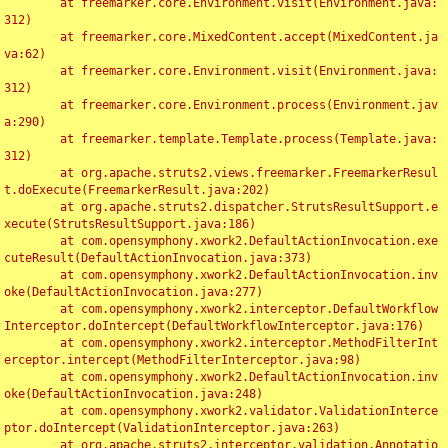
	at freemarker.core.Environment.visit(Environment.java:
312)

	at freemarker.core.MixedContent.accept(MixedContent.ja
va:62)

	at freemarker.core.Environment.visit(Environment.java:
312)

	at freemarker.core.Environment.process(Environment.jav
a:290)

	at freemarker.template.Template.process(Template.java:
312)

	at org.apache.struts2.views.freemarker.FreemarkerResul
t.doExecute(FreemarkerResult.java:202)

	at org.apache.struts2.dispatcher.StrutsResultSupport.e
xecute(StrutsResultSupport.java:186)

	at com.opensymphony.xwork2.DefaultActionInvocation.exe
cuteResult(DefaultActionInvocation.java:373)

	at com.opensymphony.xwork2.DefaultActionInvocation.inv
oke(DefaultActionInvocation.java:277)

	at com.opensymphony.xwork2.interceptor.DefaultWorkflow
Interceptor.doIntercept(DefaultWorkflowInterceptor.java:176)

	at com.opensymphony.xwork2.interceptor.MethodFilterInt
erceptor.intercept(MethodFilterInterceptor.java:98)

	at com.opensymphony.xwork2.DefaultActionInvocation.inv
oke(DefaultActionInvocation.java:248)

	at com.opensymphony.xwork2.validator.ValidationInterce
ptor.doIntercept(ValidationInterceptor.java:263)

	at org.apache.struts2.interceptor.validation.Annotatio