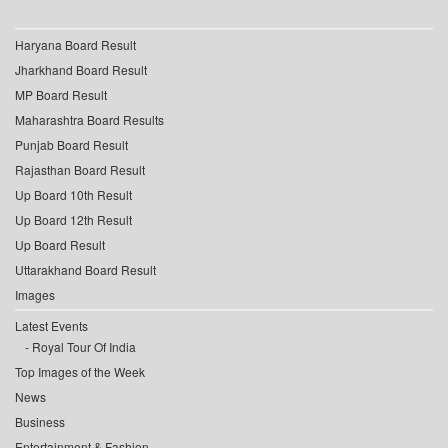
Haryana Board Result
Jharkhand Board Result
MP Board Result
Maharashtra Board Results
Punjab Board Result
Rajasthan Board Result
Up Board 10th Result
Up Board 12th Result
Up Board Result
Uttarakhand Board Result
Images
Latest Events
Royal Tour Of India
Top Images of the Week
News
Business
Entertainment & Fashion