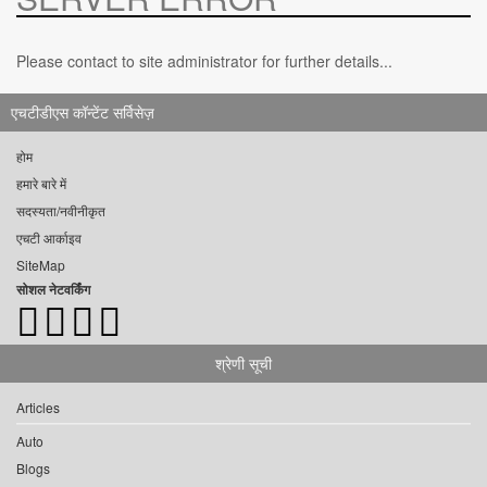
Please contact to site administrator for further details...
एचटीडीएस कॉन्टेंट सर्विसेज़
होम
हमारे बारे में
सदस्यता/नवीनीकृत
एचटी आर्काइव
SiteMap
सोशल नेटवर्किंग
श्रेणी सूची
Articles
Auto
Blogs