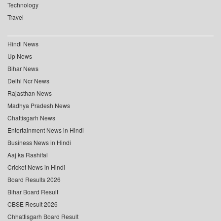
Technology
Travel
Hindi News
Up News
Bihar News
Delhi Ncr News
Rajasthan News
Madhya Pradesh News
Chattisgarh News
Entertainment News in Hindi
Business News in Hindi
Aaj ka Rashifal
Cricket News in Hindi
Board Results 2026
Bihar Board Result
CBSE Result 2026
Chhattisgarh Board Result