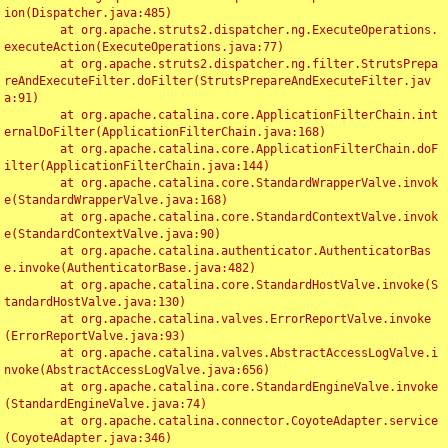
ion(Dispatcher.java:485)

	at org.apache.struts2.dispatcher.ng.ExecuteOperations.
executeAction(ExecuteOperations.java:77)

	at org.apache.struts2.dispatcher.ng.filter.StrutsPrepa
reAndExecuteFilter.doFilter(StrutsPrepareAndExecuteFilter.jav
a:91)

	at org.apache.catalina.core.ApplicationFilterChain.int
ernalDoFilter(ApplicationFilterChain.java:168)

	at org.apache.catalina.core.ApplicationFilterChain.doF
ilter(ApplicationFilterChain.java:144)

	at org.apache.catalina.core.StandardWrapperValve.invok
e(StandardWrapperValve.java:168)

	at org.apache.catalina.core.StandardContextValve.invok
e(StandardContextValve.java:90)

	at org.apache.catalina.authenticator.AuthenticatorBas
e.invoke(AuthenticatorBase.java:482)

	at org.apache.catalina.core.StandardHostValve.invoke(S
tandardHostValve.java:130)

	at org.apache.catalina.valves.ErrorReportValve.invoke
(ErrorReportValve.java:93)

	at org.apache.catalina.valves.AbstractAccessLogValve.i
nvoke(AbstractAccessLogValve.java:656)

	at org.apache.catalina.core.StandardEngineValve.invoke
(StandardEngineValve.java:74)

	at org.apache.catalina.connector.CoyoteAdapter.service
(CoyoteAdapter.java:346)
