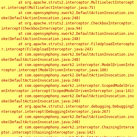
	at org.apache.struts2.interceptor.MultiselectIntercept
or.intercept(MultiselectInterceptor.java:75)

	at com.opensymphony.xwork2.DefaultActionInvocation.inv
oke(DefaultActionInvocation.java:248)

	at org.apache.struts2.interceptor.CheckboxInterceptor.
intercept(CheckboxInterceptor.java:94)

	at com.opensymphony.xwork2.DefaultActionInvocation.inv
oke(DefaultActionInvocation.java:248)

	at org.apache.struts2.interceptor.FileUploadIntercepto
r.intercept(FileUploadInterceptor.java:243)

	at com.opensymphony.xwork2.DefaultActionInvocation.inv
oke(DefaultActionInvocation.java:248)

	at com.opensymphony.xwork2.interceptor.ModelDrivenInte
rceptor.intercept(ModelDrivenInterceptor.java:100)

	at com.opensymphony.xwork2.DefaultActionInvocation.inv
oke(DefaultActionInvocation.java:248)

	at com.opensymphony.xwork2.interceptor.ScopedModelDriv
enInterceptor.intercept(ScopedModelDrivenInterceptor.java:141)

	at com.opensymphony.xwork2.DefaultActionInvocation.inv
oke(DefaultActionInvocation.java:248)

	at org.apache.struts2.interceptor.debugging.DebuggingI
nterceptor.intercept(DebuggingInterceptor.java:267)

	at com.opensymphony.xwork2.DefaultActionInvocation.inv
oke(DefaultActionInvocation.java:248)

	at com.opensymphony.xwork2.interceptor.ChainingInterce
ptor.intercept(ChainingInterceptor.java:142)
