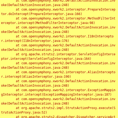
	at com.opensymphony.xwork2.DefaultActionInvocation.inv
oke(DefaultActionInvocation.java:248)

	at com.opensymphony.xwork2.interceptor.PrepareIntercep
tor.doIntercept(PrepareInterceptor.java:166)

	at com.opensymphony.xwork2.interceptor.MethodFilterInt
erceptor.intercept(MethodFilterInterceptor.java:98)

	at com.opensymphony.xwork2.DefaultActionInvocation.inv
oke(DefaultActionInvocation.java:248)

	at com.opensymphony.xwork2.interceptor.I18nIntercepto
r.intercept(I18nInterceptor.java:176)

	at com.opensymphony.xwork2.DefaultActionInvocation.inv
oke(DefaultActionInvocation.java:248)

	at org.apache.struts2.interceptor.ServletConfigInterce
ptor.intercept(ServletConfigInterceptor.java:164)

	at com.opensymphony.xwork2.DefaultActionInvocation.inv
oke(DefaultActionInvocation.java:248)

	at com.opensymphony.xwork2.interceptor.AliasIntercepto
r.intercept(AliasInterceptor.java:190)

	at com.opensymphony.xwork2.DefaultActionInvocation.inv
oke(DefaultActionInvocation.java:248)

	at com.opensymphony.xwork2.interceptor.ExceptionMappin
gInterceptor.intercept(ExceptionMappingInterceptor.java:187)

	at com.opensymphony.xwork2.DefaultActionInvocation.inv
oke(DefaultActionInvocation.java:248)

	at org.apache.struts2.impl.StrutsActionProxy.execute(S
trutsActionProxy.java:52)

	at org.apache.struts2.dispatcher.Dispatcher.serviceAct