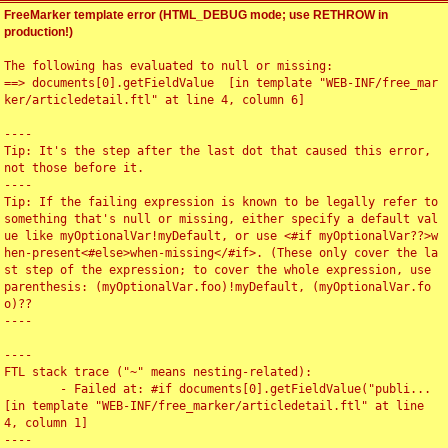
FreeMarker template error (HTML_DEBUG mode; use RETHROW in
production!)
The following has evaluated to null or missing:

==> documents[0].getFieldValue  [in template "WEB-INF/free_mar
ker/articledetail.ftl" at line 4, column 6]

----

Tip: It's the step after the last dot that caused this error, 
not those before it.

----

Tip: If the failing expression is known to be legally refer to 
something that's null or missing, either specify a default val
ue like myOptionalVar!myDefault, or use <#if myOptionalVar??>w
hen-present<#else>when-missing</#if>. (These only cover the la
st step of the expression; to cover the whole expression, use 
parenthesis: (myOptionalVar.foo)!myDefault, (myOptionalVar.fo
o)??

----

----

FTL stack trace ("~" means nesting-related):

	- Failed at: #if documents[0].getFieldValue("publi...  
[in template "WEB-INF/free_marker/articledetail.ftl" at line 
4, column 1]

----
