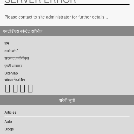
Please contact to site administrator for further details...
एचटीडीएस कॉन्टेंट सर्विसेज़
होम
हमारे बारे में
सदस्यता/नवीनीकृत
एचटी आर्काइव
SiteMap
सोशल नेटवर्किंग
श्रेणी सूची
Articles
Auto
Blogs