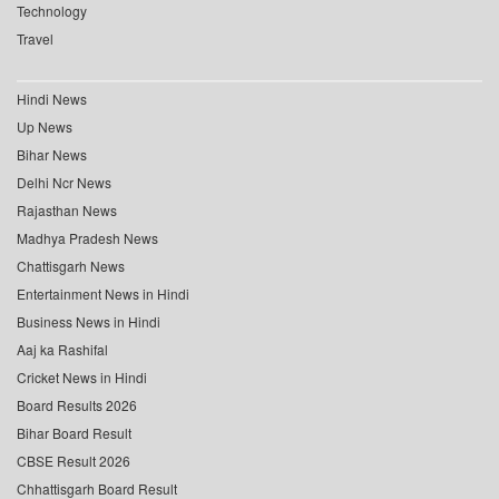
Technology
Travel
Hindi News
Up News
Bihar News
Delhi Ncr News
Rajasthan News
Madhya Pradesh News
Chattisgarh News
Entertainment News in Hindi
Business News in Hindi
Aaj ka Rashifal
Cricket News in Hindi
Board Results 2026
Bihar Board Result
CBSE Result 2026
Chhattisgarh Board Result