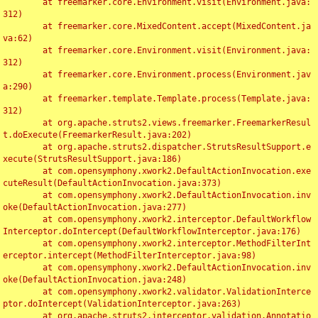
	at freemarker.core.Environment.visit(Environment.java:
312)

	at freemarker.core.MixedContent.accept(MixedContent.ja
va:62)

	at freemarker.core.Environment.visit(Environment.java:
312)

	at freemarker.core.Environment.process(Environment.jav
a:290)

	at freemarker.template.Template.process(Template.java:
312)

	at org.apache.struts2.views.freemarker.FreemarkerResul
t.doExecute(FreemarkerResult.java:202)

	at org.apache.struts2.dispatcher.StrutsResultSupport.e
xecute(StrutsResultSupport.java:186)

	at com.opensymphony.xwork2.DefaultActionInvocation.exe
cuteResult(DefaultActionInvocation.java:373)

	at com.opensymphony.xwork2.DefaultActionInvocation.inv
oke(DefaultActionInvocation.java:277)

	at com.opensymphony.xwork2.interceptor.DefaultWorkflow
Interceptor.doIntercept(DefaultWorkflowInterceptor.java:176)

	at com.opensymphony.xwork2.interceptor.MethodFilterInt
erceptor.intercept(MethodFilterInterceptor.java:98)

	at com.opensymphony.xwork2.DefaultActionInvocation.inv
oke(DefaultActionInvocation.java:248)

	at com.opensymphony.xwork2.validator.ValidationInterce
ptor.doIntercept(ValidationInterceptor.java:263)

	at org.apache.struts2.interceptor.validation.Annotatio