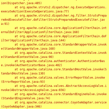
ion(Dispatcher.java:485)

	at org.apache.struts2.dispatcher.ng.ExecuteOperations.
executeAction(ExecuteOperations.java:77)

	at org.apache.struts2.dispatcher.ng.filter.StrutsPrepa
reAndExecuteFilter.doFilter(StrutsPrepareAndExecuteFilter.jav
a:91)

	at org.apache.catalina.core.ApplicationFilterChain.int
ernalDoFilter(ApplicationFilterChain.java:168)

	at org.apache.catalina.core.ApplicationFilterChain.doF
ilter(ApplicationFilterChain.java:144)

	at org.apache.catalina.core.StandardWrapperValve.invok
e(StandardWrapperValve.java:168)

	at org.apache.catalina.core.StandardContextValve.invok
e(StandardContextValve.java:90)

	at org.apache.catalina.authenticator.AuthenticatorBas
e.invoke(AuthenticatorBase.java:482)

	at org.apache.catalina.core.StandardHostValve.invoke(S
tandardHostValve.java:130)

	at org.apache.catalina.valves.ErrorReportValve.invoke
(ErrorReportValve.java:93)

	at org.apache.catalina.valves.AbstractAccessLogValve.i
nvoke(AbstractAccessLogValve.java:656)

	at org.apache.catalina.core.StandardEngineValve.invoke
(StandardEngineValve.java:74)

	at org.apache.catalina.connector.CoyoteAdapter.service
(CoyoteAdapter.java:346)
