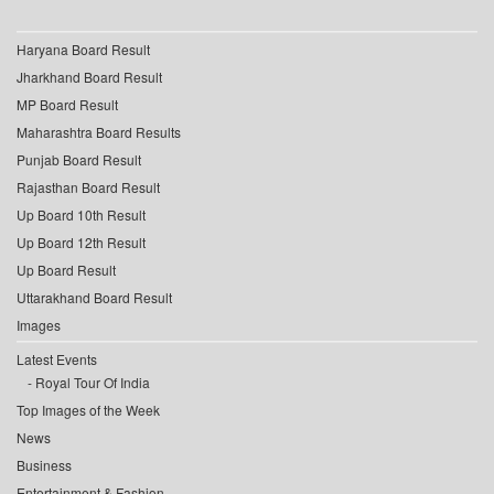
Haryana Board Result
Jharkhand Board Result
MP Board Result
Maharashtra Board Results
Punjab Board Result
Rajasthan Board Result
Up Board 10th Result
Up Board 12th Result
Up Board Result
Uttarakhand Board Result
Images
Latest Events
Royal Tour Of India
Top Images of the Week
News
Business
Entertainment & Fashion