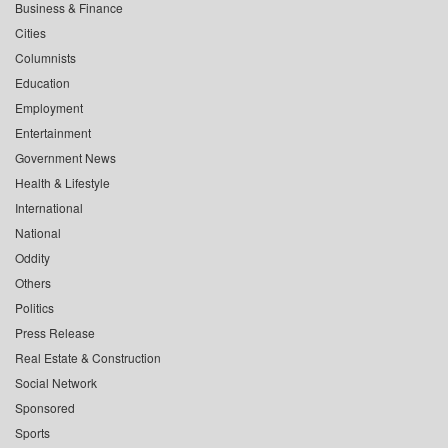
Business & Finance
Cities
Columnists
Education
Employment
Entertainment
Government News
Health & Lifestyle
International
National
Oddity
Others
Politics
Press Release
Real Estate & Construction
Social Network
Sponsored
Sports