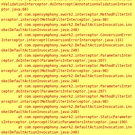
nValidationInterceptor.doIntercept(AnnotationValidationInterce
ptor.java:68)

	at com.opensymphony.xwork2.interceptor.MethodFilterInt
erceptor.intercept(MethodFilterInterceptor.java:98)

	at com.opensymphony.xwork2.DefaultActionInvocation.inv
oke(DefaultActionInvocation.java:248)

	at com.opensymphony.xwork2.interceptor.ConversionError
Interceptor.intercept(ConversionErrorInterceptor.java:133)

	at com.opensymphony.xwork2.DefaultActionInvocation.inv
oke(DefaultActionInvocation.java:248)

	at com.opensymphony.xwork2.interceptor.ParametersInter
ceptor.doIntercept(ParametersInterceptor.java:207)

	at com.opensymphony.xwork2.interceptor.MethodFilterInt
erceptor.intercept(MethodFilterInterceptor.java:98)

	at com.opensymphony.xwork2.DefaultActionInvocation.inv
oke(DefaultActionInvocation.java:248)

	at com.opensymphony.xwork2.interceptor.ParametersInter
ceptor.doIntercept(ParametersInterceptor.java:207)

	at com.opensymphony.xwork2.interceptor.MethodFilterInt
erceptor.intercept(MethodFilterInterceptor.java:98)

	at com.opensymphony.xwork2.DefaultActionInvocation.inv
oke(DefaultActionInvocation.java:248)

	at com.opensymphony.xwork2.interceptor.StaticParameter
sInterceptor.intercept(StaticParametersInterceptor.java:190)

	at com.opensymphony.xwork2.DefaultActionInvocation.inv
oke(DefaultActionInvocation.java:248)
