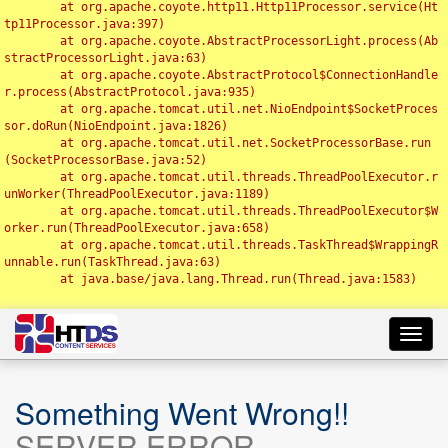
	at org.apache.coyote.http11.Http11Processor.service(Ht
tp11Processor.java:397)

	at org.apache.coyote.AbstractProcessorLight.process(Ab
stractProcessorLight.java:63)

	at org.apache.coyote.AbstractProtocol$ConnectionHandle
r.process(AbstractProtocol.java:935)

	at org.apache.tomcat.util.net.NioEndpoint$SocketProces
sor.doRun(NioEndpoint.java:1826)

	at org.apache.tomcat.util.net.SocketProcessorBase.run
(SocketProcessorBase.java:52)

	at org.apache.tomcat.util.threads.ThreadPoolExecutor.r
unWorker(ThreadPoolExecutor.java:1189)

	at org.apache.tomcat.util.threads.ThreadPoolExecutor$W
orker.run(ThreadPoolExecutor.java:658)

	at org.apache.tomcat.util.threads.TaskThread$WrappingR
unnable.run(TaskThread.java:63)

	at java.base/java.lang.Thread.run(Thread.java:1583)

Toggl
navig
Something Went Wrong!!
SERVER ERROR