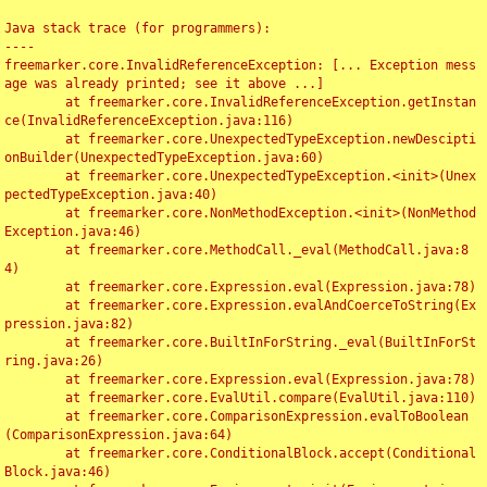
Java stack trace (for programmers):

----

freemarker.core.InvalidReferenceException: [... Exception mess
age was already printed; see it above ...]

	at freemarker.core.InvalidReferenceException.getInstan
ce(InvalidReferenceException.java:116)

	at freemarker.core.UnexpectedTypeException.newDescipti
onBuilder(UnexpectedTypeException.java:60)

	at freemarker.core.UnexpectedTypeException.<init>(Unex
pectedTypeException.java:40)

	at freemarker.core.NonMethodException.<init>(NonMethod
Exception.java:46)

	at freemarker.core.MethodCall._eval(MethodCall.java:8
4)

	at freemarker.core.Expression.eval(Expression.java:78)

	at freemarker.core.Expression.evalAndCoerceToString(Ex
pression.java:82)

	at freemarker.core.BuiltInForString._eval(BuiltInForSt
ring.java:26)

	at freemarker.core.Expression.eval(Expression.java:78)

	at freemarker.core.EvalUtil.compare(EvalUtil.java:110)

	at freemarker.core.ComparisonExpression.evalToBoolean
(ComparisonExpression.java:64)

	at freemarker.core.ConditionalBlock.accept(Conditional
Block.java:46)
