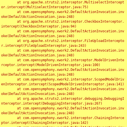
	at org.apache.struts2.interceptor.MultiselectIntercept
or.intercept(MultiselectInterceptor.java:75)

	at com.opensymphony.xwork2.DefaultActionInvocation.inv
oke(DefaultActionInvocation.java:248)

	at org.apache.struts2.interceptor.CheckboxInterceptor.
intercept(CheckboxInterceptor.java:94)

	at com.opensymphony.xwork2.DefaultActionInvocation.inv
oke(DefaultActionInvocation.java:248)

	at org.apache.struts2.interceptor.FileUploadIntercepto
r.intercept(FileUploadInterceptor.java:243)

	at com.opensymphony.xwork2.DefaultActionInvocation.inv
oke(DefaultActionInvocation.java:248)

	at com.opensymphony.xwork2.interceptor.ModelDrivenInte
rceptor.intercept(ModelDrivenInterceptor.java:100)

	at com.opensymphony.xwork2.DefaultActionInvocation.inv
oke(DefaultActionInvocation.java:248)

	at com.opensymphony.xwork2.interceptor.ScopedModelDriv
enInterceptor.intercept(ScopedModelDrivenInterceptor.java:141)

	at com.opensymphony.xwork2.DefaultActionInvocation.inv
oke(DefaultActionInvocation.java:248)

	at org.apache.struts2.interceptor.debugging.DebuggingI
nterceptor.intercept(DebuggingInterceptor.java:267)

	at com.opensymphony.xwork2.DefaultActionInvocation.inv
oke(DefaultActionInvocation.java:248)

	at com.opensymphony.xwork2.interceptor.ChainingInterce
ptor.intercept(ChainingInterceptor.java:142)
