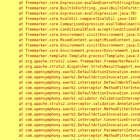
	at freemarker.core.Expression.evalAndCoerceToString(Expression.java:82)

	at freemarker.core.BuiltInForString._eval(BuiltInForString.java:26)

	at freemarker.core.Expression.eval(Expression.java:78)

	at freemarker.core.EvalUtil.compare(EvalUtil.java:110)

	at freemarker.core.ComparisonExpression.evalToBoolean(ComparisonExpression.java:64)

	at freemarker.core.ConditionalBlock.accept(ConditionalBlock.java:46)

	at freemarker.core.Environment.visit(Environment.java:312)

	at freemarker.core.MixedContent.accept(MixedContent.java:62)

	at freemarker.core.Environment.visit(Environment.java:312)

	at freemarker.core.Environment.process(Environment.java:290)

	at freemarker.template.Template.process(Template.java:312)

	at org.apache.struts2.views.freemarker.FreemarkerResult.doExecute(FreemarkerResult.java:202)

	at org.apache.struts2.dispatcher.StrutsResultSupport.execute(StrutsResultSupport.java:186)

	at com.opensymphony.xwork2.DefaultActionInvocation.executeResult(DefaultActionInvocation.java:373)

	at com.opensymphony.xwork2.DefaultActionInvocation.invoke(DefaultActionInvocation.java:277)

	at com.opensymphony.xwork2.interceptor.DefaultWorkflowInterceptor.doIntercept(DefaultWorkflowInterceptor.java:176)

	at com.opensymphony.xwork2.interceptor.MethodFilterInterceptor.intercept(MethodFilterInterceptor.java:98)

	at com.opensymphony.xwork2.DefaultActionInvocation.invoke(DefaultActionInvocation.java:248)

	at com.opensymphony.xwork2.validator.ValidationInterceptor.doIntercept(ValidationInterceptor.java:263)

	at org.apache.struts2.interceptor.validation.AnnotationValidationInterceptor.doIntercept(AnnotationValidationInterceptor.java:68)

	at com.opensymphony.xwork2.interceptor.MethodFilterInterceptor.intercept(MethodFilterInterceptor.java:98)

	at com.opensymphony.xwork2.DefaultActionInvocation.invoke(DefaultActionInvocation.java:248)

	at com.opensymphony.xwork2.interceptor.ConversionErrorInterceptor.intercept(ConversionErrorInterceptor.java:133)

	at com.opensymphony.xwork2.DefaultActionInvocation.invoke(DefaultActionInvocation.java:248)

	at com.opensymphony.xwork2.interceptor.ParametersInterceptor.doIntercept(ParametersInterceptor.java:207)

	at com.opensymphony.xwork2.interceptor.MethodFilterInterceptor.intercept(MethodFilterInterceptor.java:98)
