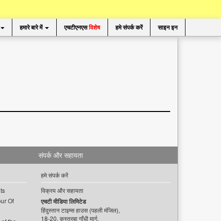
हमारे बारे में
एचटीएनएस
विशेष
हमे संपर्क करें
साइन इन
संपर्क और सहायता
हमे संपर्क करें
ts
विक्रय और सहायता
ur Of
एचटी मीडिया लिमिटेड
हिंदुस्तान टाइम्स हाउस (पहली मंजिल),
18-20, कस्तूरबा गाँधी मार्ग,