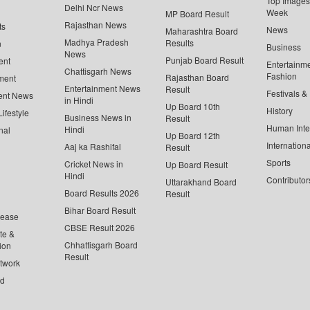
Top Images 
Delhi Ncr News
Week
MP Board Result
Rajasthan News
ts
News
Maharashtra Board
Madhya Pradesh
Results
n
Business
News
Punjab Board Result
ent
Entertainm
Chattisgarh News
Fashion
Rajasthan Board
ment
Entertainment News
Result
Festivals &
ent News
in Hindi
Up Board 10th
History
ifestyle
Business News in
Result
Human Inte
Hindi
nal
Up Board 12th
Internationa
Aaj ka Rashifal
Result
Sports
Cricket News in
Up Board Result
Hindi
Contributor
Uttarakhand Board
Board Results 2026
Result
Bihar Board Result
lease
CBSE Result 2026
te &
Chhattisgarh Board
ion
Result
twork
ed