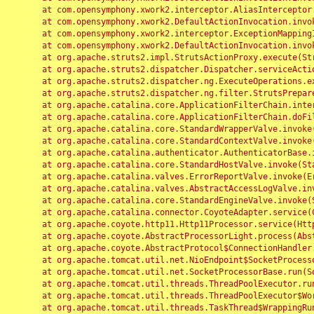
	at com.opensymphony.xwork2.interceptor.AliasInterceptor.intercept(AliasInterceptor.java:190)

	at com.opensymphony.xwork2.DefaultActionInvocation.invoke(DefaultActionInvocation.java:248)

	at com.opensymphony.xwork2.interceptor.ExceptionMappingInterceptor.intercept(ExceptionMappingInterceptor.java:187)

	at com.opensymphony.xwork2.DefaultActionInvocation.invoke(DefaultActionInvocation.java:248)

	at org.apache.struts2.impl.StrutsActionProxy.execute(StrutsActionProxy.java:52)

	at org.apache.struts2.dispatcher.Dispatcher.serviceAction(Dispatcher.java:485)

	at org.apache.struts2.dispatcher.ng.ExecuteOperations.executeAction(ExecuteOperations.java:77)

	at org.apache.struts2.dispatcher.ng.filter.StrutsPrepareAndExecuteFilter.doFilter(StrutsPrepareAndExecuteFilter.java:91)

	at org.apache.catalina.core.ApplicationFilterChain.internalDoFilter(ApplicationFilterChain.java:168)

	at org.apache.catalina.core.ApplicationFilterChain.doFilter(ApplicationFilterChain.java:144)

	at org.apache.catalina.core.StandardWrapperValve.invoke(StandardWrapperValve.java:168)

	at org.apache.catalina.core.StandardContextValve.invoke(StandardContextValve.java:90)

	at org.apache.catalina.authenticator.AuthenticatorBase.invoke(AuthenticatorBase.java:482)

	at org.apache.catalina.core.StandardHostValve.invoke(StandardHostValve.java:130)

	at org.apache.catalina.valves.ErrorReportValve.invoke(ErrorReportValve.java:93)

	at org.apache.catalina.valves.AbstractAccessLogValve.invoke(AbstractAccessLogValve.java:656)

	at org.apache.catalina.core.StandardEngineValve.invoke(StandardEngineValve.java:74)

	at org.apache.catalina.connector.CoyoteAdapter.service(CoyoteAdapter.java:346)

	at org.apache.coyote.http11.Http11Processor.service(Http11Processor.java:397)

	at org.apache.coyote.AbstractProcessorLight.process(AbstractProcessorLight.java:63)

	at org.apache.coyote.AbstractProtocol$ConnectionHandler.process(AbstractProtocol.java:935)

	at org.apache.tomcat.util.net.NioEndpoint$SocketProcessor.doRun(NioEndpoint.java:1826)

	at org.apache.tomcat.util.net.SocketProcessorBase.run(SocketProcessorBase.java:52)

	at org.apache.tomcat.util.threads.ThreadPoolExecutor.runWorker(ThreadPoolExecutor.java:1189)

	at org.apache.tomcat.util.threads.ThreadPoolExecutor$Worker.run(ThreadPoolExecutor.java:658)

	at org.apache.tomcat.util.threads.TaskThread$WrappingRunnable.run(TaskThread.java:63)
