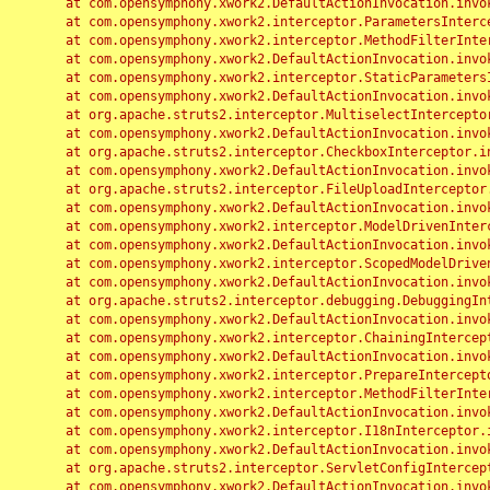
	at com.opensymphony.xwork2.DefaultActionInvocation.invoke(DefaultActionInvocation.java:248)

	at com.opensymphony.xwork2.interceptor.ParametersInterceptor.doIntercept(ParametersInterceptor.java:207)

	at com.opensymphony.xwork2.interceptor.MethodFilterInterceptor.intercept(MethodFilterInterceptor.java:98)

	at com.opensymphony.xwork2.DefaultActionInvocation.invoke(DefaultActionInvocation.java:248)

	at com.opensymphony.xwork2.interceptor.StaticParametersInterceptor.intercept(StaticParametersInterceptor.java:190)

	at com.opensymphony.xwork2.DefaultActionInvocation.invoke(DefaultActionInvocation.java:248)

	at org.apache.struts2.interceptor.MultiselectInterceptor.intercept(MultiselectInterceptor.java:75)

	at com.opensymphony.xwork2.DefaultActionInvocation.invoke(DefaultActionInvocation.java:248)

	at org.apache.struts2.interceptor.CheckboxInterceptor.intercept(CheckboxInterceptor.java:94)

	at com.opensymphony.xwork2.DefaultActionInvocation.invoke(DefaultActionInvocation.java:248)

	at org.apache.struts2.interceptor.FileUploadInterceptor.intercept(FileUploadInterceptor.java:243)

	at com.opensymphony.xwork2.DefaultActionInvocation.invoke(DefaultActionInvocation.java:248)

	at com.opensymphony.xwork2.interceptor.ModelDrivenInterceptor.intercept(ModelDrivenInterceptor.java:100)

	at com.opensymphony.xwork2.DefaultActionInvocation.invoke(DefaultActionInvocation.java:248)

	at com.opensymphony.xwork2.interceptor.ScopedModelDrivenInterceptor.intercept(ScopedModelDrivenInterceptor.java:141)

	at com.opensymphony.xwork2.DefaultActionInvocation.invoke(DefaultActionInvocation.java:248)

	at org.apache.struts2.interceptor.debugging.DebuggingInterceptor.intercept(DebuggingInterceptor.java:267)

	at com.opensymphony.xwork2.DefaultActionInvocation.invoke(DefaultActionInvocation.java:248)

	at com.opensymphony.xwork2.interceptor.ChainingInterceptor.intercept(ChainingInterceptor.java:142)

	at com.opensymphony.xwork2.DefaultActionInvocation.invoke(DefaultActionInvocation.java:248)

	at com.opensymphony.xwork2.interceptor.PrepareInterceptor.doIntercept(PrepareInterceptor.java:166)

	at com.opensymphony.xwork2.interceptor.MethodFilterInterceptor.intercept(MethodFilterInterceptor.java:98)

	at com.opensymphony.xwork2.DefaultActionInvocation.invoke(DefaultActionInvocation.java:248)

	at com.opensymphony.xwork2.interceptor.I18nInterceptor.intercept(I18nInterceptor.java:176)

	at com.opensymphony.xwork2.DefaultActionInvocation.invoke(DefaultActionInvocation.java:248)

	at org.apache.struts2.interceptor.ServletConfigInterceptor.intercept(ServletConfigInterceptor.java:164)

	at com.opensymphony.xwork2.DefaultActionInvocation.invoke(DefaultActionInvocation.java:248)
