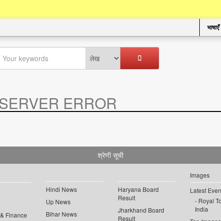
भाषाएँ
SERVER ERROR
.
श्रेणी सूची
Images
Hindi News
Haryana Board
Latest Even
Result
Royal To
Up News
India
Jharkhand Board
Bihar News
 & Finance
Result