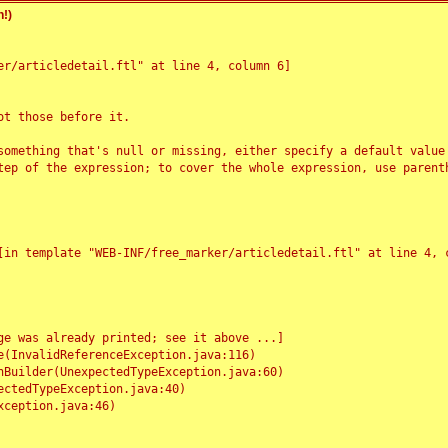
!)
r/articledetail.ftl" at line 4, column 6]

t those before it.

something that's null or missing, either specify a default value
tep of the expression; to cover the whole expression, use parenth
e was already printed; see it above ...]
