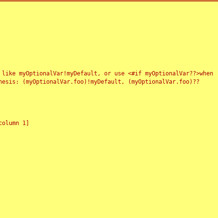
 like myOptionalVar!myDefault, or use <#if myOptionalVar??>when
esis: (myOptionalVar.foo)!myDefault, (myOptionalVar.foo)??
