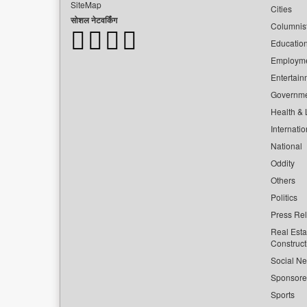
SiteMap
Cities
सोशल नेटवर्किंग
Columnis
Educatio
Employm
Entertain
Governm
Health & L
Internatio
National
Oddity
Others
Politics
Press Re
Real Esta
Construct
Social Ne
Sponsor
Sports