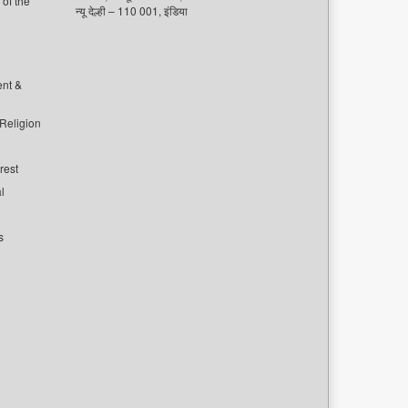
of the
न्यू देल्ही – 110 001, इंडिया
ent &
 Religion
rest
l
s