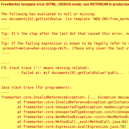
FreeMarker template error (HTML_DEBUG mode; use RETHROW in production
The following has evaluated to null or missing:

==> documents[0].getFieldValue  [in template "WEB-INF/free_marke
----

Tip: It's the step after the last dot that caused this error, no
----

Tip: If the failing expression is known to be legally refer to 
-present<#else>when-missing</#if>. (These only cover the last s
----

----

FTL stack trace ("~" means nesting-related):

	- Failed at: #if documents[0].getFieldValue("publi...  [in template "WEB-INF/free_marker/articledetail.ftl" at line 4, column 1]

----

Java stack trace (for programmers):

----

freemarker.core.InvalidReferenceException: [... Exception messag
	at freemarker.core.InvalidReferenceException.getInstance(InvalidReferenceException.java:116)

	at freemarker.core.UnexpectedTypeException.newDesciptionBuilder(UnexpectedTypeException.java:60)

	at freemarker.core.UnexpectedTypeException.<init>(UnexpectedTypeException.java:40)

	at freemarker.core.NonMethodException.<init>(NonMethodException.java:46)

	at freemarker.core.MethodCall._eval(MethodCall.java:84)

	at freemarker.core.Expression.eval(Expression.java:78)
