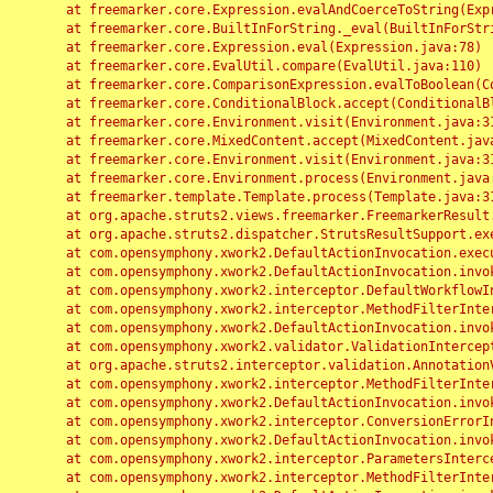
	at freemarker.core.Expression.evalAndCoerceToString(Expression.java:82)

	at freemarker.core.BuiltInForString._eval(BuiltInForString.java:26)

	at freemarker.core.Expression.eval(Expression.java:78)

	at freemarker.core.EvalUtil.compare(EvalUtil.java:110)

	at freemarker.core.ComparisonExpression.evalToBoolean(ComparisonExpression.java:64)

	at freemarker.core.ConditionalBlock.accept(ConditionalBlock.java:46)

	at freemarker.core.Environment.visit(Environment.java:312)

	at freemarker.core.MixedContent.accept(MixedContent.java:62)

	at freemarker.core.Environment.visit(Environment.java:312)

	at freemarker.core.Environment.process(Environment.java:290)

	at freemarker.template.Template.process(Template.java:312)

	at org.apache.struts2.views.freemarker.FreemarkerResult.doExecute(FreemarkerResult.java:202)

	at org.apache.struts2.dispatcher.StrutsResultSupport.execute(StrutsResultSupport.java:186)

	at com.opensymphony.xwork2.DefaultActionInvocation.executeResult(DefaultActionInvocation.java:373)

	at com.opensymphony.xwork2.DefaultActionInvocation.invoke(DefaultActionInvocation.java:277)

	at com.opensymphony.xwork2.interceptor.DefaultWorkflowInterceptor.doIntercept(DefaultWorkflowInterceptor.java:176)

	at com.opensymphony.xwork2.interceptor.MethodFilterInterceptor.intercept(MethodFilterInterceptor.java:98)

	at com.opensymphony.xwork2.DefaultActionInvocation.invoke(DefaultActionInvocation.java:248)

	at com.opensymphony.xwork2.validator.ValidationInterceptor.doIntercept(ValidationInterceptor.java:263)

	at org.apache.struts2.interceptor.validation.AnnotationValidationInterceptor.doIntercept(AnnotationValidationInterceptor.java:68)

	at com.opensymphony.xwork2.interceptor.MethodFilterInterceptor.intercept(MethodFilterInterceptor.java:98)

	at com.opensymphony.xwork2.DefaultActionInvocation.invoke(DefaultActionInvocation.java:248)

	at com.opensymphony.xwork2.interceptor.ConversionErrorInterceptor.intercept(ConversionErrorInterceptor.java:133)

	at com.opensymphony.xwork2.DefaultActionInvocation.invoke(DefaultActionInvocation.java:248)

	at com.opensymphony.xwork2.interceptor.ParametersInterceptor.doIntercept(ParametersInterceptor.java:207)

	at com.opensymphony.xwork2.interceptor.MethodFilterInterceptor.intercept(MethodFilterInterceptor.java:98)
