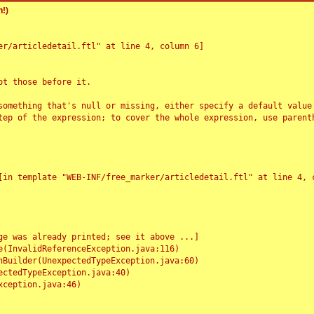
!)
r/articledetail.ftl" at line 4, column 6]

t those before it.

something that's null or missing, either specify a default value
tep of the expression; to cover the whole expression, use parenth
e was already printed; see it above ...]
