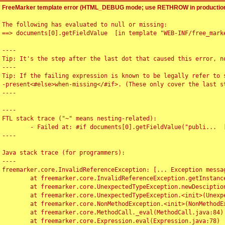
FreeMarker template error (HTML_DEBUG mode; use RETHROW in production
The following has evaluated to null or missing:

==> documents[0].getFieldValue  [in template "WEB-INF/free_marke
----

Tip: It's the step after the last dot that caused this error, no
----

Tip: If the failing expression is known to be legally refer to 
-present<#else>when-missing</#if>. (These only cover the last s
----

----

FTL stack trace ("~" means nesting-related):

	- Failed at: #if documents[0].getFieldValue("publi...  [in template "WEB-INF/free_marker/articledetail.ftl" at line 4, column 1]

----

Java stack trace (for programmers):

----

freemarker.core.InvalidReferenceException: [... Exception messag
	at freemarker.core.InvalidReferenceException.getInstance(InvalidReferenceException.java:116)

	at freemarker.core.UnexpectedTypeException.newDesciptionBuilder(UnexpectedTypeException.java:60)

	at freemarker.core.UnexpectedTypeException.<init>(UnexpectedTypeException.java:40)

	at freemarker.core.NonMethodException.<init>(NonMethodException.java:46)

	at freemarker.core.MethodCall._eval(MethodCall.java:84)

	at freemarker.core.Expression.eval(Expression.java:78)
