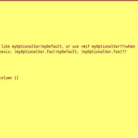
 like myOptionalVar!myDefault, or use <#if myOptionalVar??>when
esis: (myOptionalVar.foo)!myDefault, (myOptionalVar.foo)??
