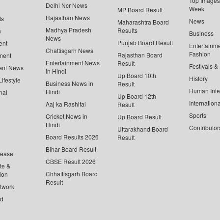
Top Images 
Delhi Ncr News
Week
MP Board Result
Rajasthan News
ts
News
Maharashtra Board
Madhya Pradesh
Results
n
Business
News
Punjab Board Result
ent
Entertainm
Chattisgarh News
Fashion
Rajasthan Board
ment
Entertainment News
Result
Festivals &
ent News
in Hindi
Up Board 10th
History
ifestyle
Business News in
Result
Human Inte
Hindi
nal
Up Board 12th
Internationa
Aaj ka Rashifal
Result
Sports
Cricket News in
Up Board Result
Hindi
Contributor
Uttarakhand Board
Board Results 2026
Result
Bihar Board Result
lease
CBSE Result 2026
te &
Chhattisgarh Board
ion
Result
twork
ed