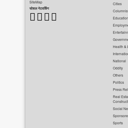
SiteMap
Cities
सोशल नेटवर्किंग
Columnis
Educatio
Employm
Entertain
Governm
Health & L
Internatio
National
Oddity
Others
Politics
Press Re
Real Esta
Construct
Social Ne
Sponsor
Sports