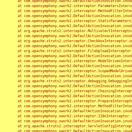
	at com.opensymphony.xwork2.DefaultActionInvocation.invoke(DefaultActionInvocation.java:248)

	at com.opensymphony.xwork2.interceptor.ParametersInterceptor.doIntercept(ParametersInterceptor.java:207)

	at com.opensymphony.xwork2.interceptor.MethodFilterInterceptor.intercept(MethodFilterInterceptor.java:98)

	at com.opensymphony.xwork2.DefaultActionInvocation.invoke(DefaultActionInvocation.java:248)

	at com.opensymphony.xwork2.interceptor.StaticParametersInterceptor.intercept(StaticParametersInterceptor.java:190)

	at com.opensymphony.xwork2.DefaultActionInvocation.invoke(DefaultActionInvocation.java:248)

	at org.apache.struts2.interceptor.MultiselectInterceptor.intercept(MultiselectInterceptor.java:75)

	at com.opensymphony.xwork2.DefaultActionInvocation.invoke(DefaultActionInvocation.java:248)

	at org.apache.struts2.interceptor.CheckboxInterceptor.intercept(CheckboxInterceptor.java:94)

	at com.opensymphony.xwork2.DefaultActionInvocation.invoke(DefaultActionInvocation.java:248)

	at org.apache.struts2.interceptor.FileUploadInterceptor.intercept(FileUploadInterceptor.java:243)

	at com.opensymphony.xwork2.DefaultActionInvocation.invoke(DefaultActionInvocation.java:248)

	at com.opensymphony.xwork2.interceptor.ModelDrivenInterceptor.intercept(ModelDrivenInterceptor.java:100)

	at com.opensymphony.xwork2.DefaultActionInvocation.invoke(DefaultActionInvocation.java:248)

	at com.opensymphony.xwork2.interceptor.ScopedModelDrivenInterceptor.intercept(ScopedModelDrivenInterceptor.java:141)

	at com.opensymphony.xwork2.DefaultActionInvocation.invoke(DefaultActionInvocation.java:248)

	at org.apache.struts2.interceptor.debugging.DebuggingInterceptor.intercept(DebuggingInterceptor.java:267)

	at com.opensymphony.xwork2.DefaultActionInvocation.invoke(DefaultActionInvocation.java:248)

	at com.opensymphony.xwork2.interceptor.ChainingInterceptor.intercept(ChainingInterceptor.java:142)

	at com.opensymphony.xwork2.DefaultActionInvocation.invoke(DefaultActionInvocation.java:248)

	at com.opensymphony.xwork2.interceptor.PrepareInterceptor.doIntercept(PrepareInterceptor.java:166)

	at com.opensymphony.xwork2.interceptor.MethodFilterInterceptor.intercept(MethodFilterInterceptor.java:98)

	at com.opensymphony.xwork2.DefaultActionInvocation.invoke(DefaultActionInvocation.java:248)

	at com.opensymphony.xwork2.interceptor.I18nInterceptor.intercept(I18nInterceptor.java:176)

	at com.opensymphony.xwork2.DefaultActionInvocation.invoke(DefaultActionInvocation.java:248)

	at org.apache.struts2.interceptor.ServletConfigInterceptor.intercept(ServletConfigInterceptor.java:164)

	at com.opensymphony.xwork2.DefaultActionInvocation.invoke(DefaultActionInvocation.java:248)
