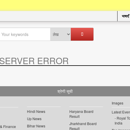
भाषाएँ
SERVER ERROR
.
श्रेणी सूची
Images
Hindi News
Haryana Board
Latest Even
Result
Royal To
Up News
India
Jharkhand Board
Bihar News
 & Finance
Result