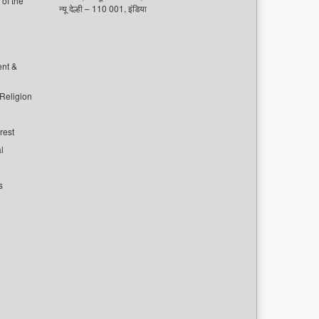
of the
न्यू देल्ही – 110 001, इंडिया
ent &
 Religion
rest
l
s