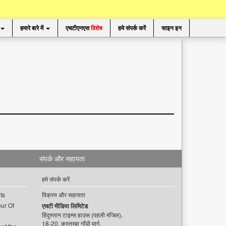
हमारे बारे में
एचटीएनएस
विशेष
हमे संपर्क करें
साइन इन
संपर्क और सहायता
हमे संपर्क करें
ts
विक्रय और सहायता
ur Of
एचटी मीडिया लिमिटेड
हिंदुस्तान टाइम्स हाउस (पहली मंजिल),
18-20, कस्तूरबा गाँधी मार्ग,