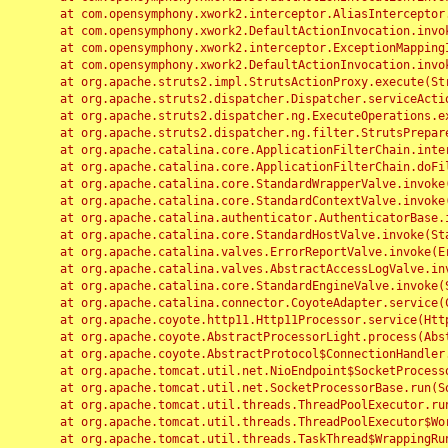
	at com.opensymphony.xwork2.interceptor.AliasInterceptor.intercept(AliasInterceptor.java:190)

	at com.opensymphony.xwork2.DefaultActionInvocation.invoke(DefaultActionInvocation.java:248)

	at com.opensymphony.xwork2.interceptor.ExceptionMappingInterceptor.intercept(ExceptionMappingInterceptor.java:187)

	at com.opensymphony.xwork2.DefaultActionInvocation.invoke(DefaultActionInvocation.java:248)

	at org.apache.struts2.impl.StrutsActionProxy.execute(StrutsActionProxy.java:52)

	at org.apache.struts2.dispatcher.Dispatcher.serviceAction(Dispatcher.java:485)

	at org.apache.struts2.dispatcher.ng.ExecuteOperations.executeAction(ExecuteOperations.java:77)

	at org.apache.struts2.dispatcher.ng.filter.StrutsPrepareAndExecuteFilter.doFilter(StrutsPrepareAndExecuteFilter.java:91)

	at org.apache.catalina.core.ApplicationFilterChain.internalDoFilter(ApplicationFilterChain.java:168)

	at org.apache.catalina.core.ApplicationFilterChain.doFilter(ApplicationFilterChain.java:144)

	at org.apache.catalina.core.StandardWrapperValve.invoke(StandardWrapperValve.java:168)

	at org.apache.catalina.core.StandardContextValve.invoke(StandardContextValve.java:90)

	at org.apache.catalina.authenticator.AuthenticatorBase.invoke(AuthenticatorBase.java:482)

	at org.apache.catalina.core.StandardHostValve.invoke(StandardHostValve.java:130)

	at org.apache.catalina.valves.ErrorReportValve.invoke(ErrorReportValve.java:93)

	at org.apache.catalina.valves.AbstractAccessLogValve.invoke(AbstractAccessLogValve.java:656)

	at org.apache.catalina.core.StandardEngineValve.invoke(StandardEngineValve.java:74)

	at org.apache.catalina.connector.CoyoteAdapter.service(CoyoteAdapter.java:346)

	at org.apache.coyote.http11.Http11Processor.service(Http11Processor.java:397)

	at org.apache.coyote.AbstractProcessorLight.process(AbstractProcessorLight.java:63)

	at org.apache.coyote.AbstractProtocol$ConnectionHandler.process(AbstractProtocol.java:935)

	at org.apache.tomcat.util.net.NioEndpoint$SocketProcessor.doRun(NioEndpoint.java:1826)

	at org.apache.tomcat.util.net.SocketProcessorBase.run(SocketProcessorBase.java:52)

	at org.apache.tomcat.util.threads.ThreadPoolExecutor.runWorker(ThreadPoolExecutor.java:1189)

	at org.apache.tomcat.util.threads.ThreadPoolExecutor$Worker.run(ThreadPoolExecutor.java:658)

	at org.apache.tomcat.util.threads.TaskThread$WrappingRunnable.run(TaskThread.java:63)
