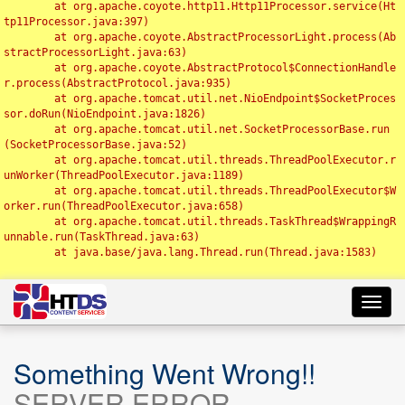
	at org.apache.coyote.http11.Http11Processor.service(Ht
tp11Processor.java:397)

	at org.apache.coyote.AbstractProcessorLight.process(Ab
stractProcessorLight.java:63)

	at org.apache.coyote.AbstractProtocol$ConnectionHandle
r.process(AbstractProtocol.java:935)

	at org.apache.tomcat.util.net.NioEndpoint$SocketProces
sor.doRun(NioEndpoint.java:1826)

	at org.apache.tomcat.util.net.SocketProcessorBase.run
(SocketProcessorBase.java:52)

	at org.apache.tomcat.util.threads.ThreadPoolExecutor.r
unWorker(ThreadPoolExecutor.java:1189)

	at org.apache.tomcat.util.threads.ThreadPoolExecutor$W
orker.run(ThreadPoolExecutor.java:658)

	at org.apache.tomcat.util.threads.TaskThread$WrappingR
unnable.run(TaskThread.java:63)

	at java.base/java.lang.Thread.run(Thread.java:1583)

Toggl
navig
Something Went Wrong!!
SERVER ERROR