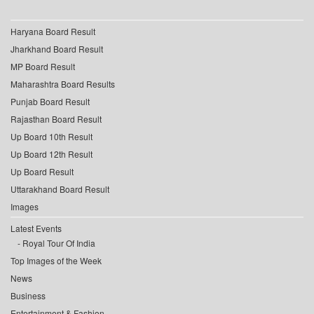
Haryana Board Result
Jharkhand Board Result
MP Board Result
Maharashtra Board Results
Punjab Board Result
Rajasthan Board Result
Up Board 10th Result
Up Board 12th Result
Up Board Result
Uttarakhand Board Result
Images
Latest Events
Royal Tour Of India
Top Images of the Week
News
Business
Entertainment & Fashion