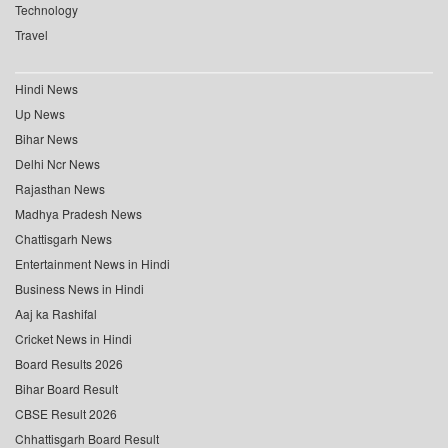
Technology
Travel
Hindi News
Up News
Bihar News
Delhi Ncr News
Rajasthan News
Madhya Pradesh News
Chattisgarh News
Entertainment News in Hindi
Business News in Hindi
Aaj ka Rashifal
Cricket News in Hindi
Board Results 2026
Bihar Board Result
CBSE Result 2026
Chhattisgarh Board Result