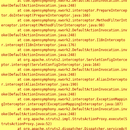
	at com.opensymphony.xwork2.DefaultActionInvocation.inv
oke(DefaultActionInvocation.java:248)

	at com.opensymphony.xwork2.interceptor.PrepareIntercep
tor.doIntercept(PrepareInterceptor.java:166)

	at com.opensymphony.xwork2.interceptor.MethodFilterInt
erceptor.intercept(MethodFilterInterceptor.java:98)

	at com.opensymphony.xwork2.DefaultActionInvocation.inv
oke(DefaultActionInvocation.java:248)

	at com.opensymphony.xwork2.interceptor.I18nIntercepto
r.intercept(I18nInterceptor.java:176)

	at com.opensymphony.xwork2.DefaultActionInvocation.inv
oke(DefaultActionInvocation.java:248)

	at org.apache.struts2.interceptor.ServletConfigInterce
ptor.intercept(ServletConfigInterceptor.java:164)

	at com.opensymphony.xwork2.DefaultActionInvocation.inv
oke(DefaultActionInvocation.java:248)

	at com.opensymphony.xwork2.interceptor.AliasIntercepto
r.intercept(AliasInterceptor.java:190)

	at com.opensymphony.xwork2.DefaultActionInvocation.inv
oke(DefaultActionInvocation.java:248)

	at com.opensymphony.xwork2.interceptor.ExceptionMappin
gInterceptor.intercept(ExceptionMappingInterceptor.java:187)

	at com.opensymphony.xwork2.DefaultActionInvocation.inv
oke(DefaultActionInvocation.java:248)

	at org.apache.struts2.impl.StrutsActionProxy.execute(S
trutsActionProxy.java:52)

	at org.apache.struts2.dispatcher.Dispatcher.serviceAct