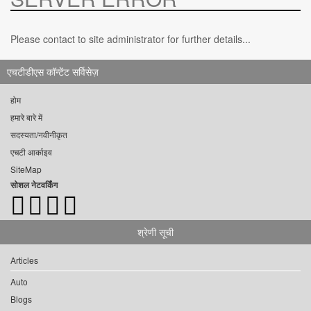
Please contact to site administrator for further details...
एचटीडीएस कॉन्टेंट सर्विसेज़
होम
हमारे बारे में
सदस्यता/नवीनीकृत
एचटी आर्काइव
SiteMap
सोशल नेटवर्किंग
श्रेणी सूची
Articles
Auto
Blogs