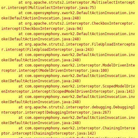
	at org.apache.struts2.interceptor.MultiselectIntercept
or.intercept(MultiselectInterceptor.java:75)

	at com.opensymphony.xwork2.DefaultActionInvocation.inv
oke(DefaultActionInvocation.java:248)

	at org.apache.struts2.interceptor.CheckboxInterceptor.
intercept(CheckboxInterceptor.java:94)

	at com.opensymphony.xwork2.DefaultActionInvocation.inv
oke(DefaultActionInvocation.java:248)

	at org.apache.struts2.interceptor.FileUploadIntercepto
r.intercept(FileUploadInterceptor.java:243)

	at com.opensymphony.xwork2.DefaultActionInvocation.inv
oke(DefaultActionInvocation.java:248)

	at com.opensymphony.xwork2.interceptor.ModelDrivenInte
rceptor.intercept(ModelDrivenInterceptor.java:100)

	at com.opensymphony.xwork2.DefaultActionInvocation.inv
oke(DefaultActionInvocation.java:248)

	at com.opensymphony.xwork2.interceptor.ScopedModelDriv
enInterceptor.intercept(ScopedModelDrivenInterceptor.java:141)

	at com.opensymphony.xwork2.DefaultActionInvocation.inv
oke(DefaultActionInvocation.java:248)

	at org.apache.struts2.interceptor.debugging.DebuggingI
nterceptor.intercept(DebuggingInterceptor.java:267)

	at com.opensymphony.xwork2.DefaultActionInvocation.inv
oke(DefaultActionInvocation.java:248)

	at com.opensymphony.xwork2.interceptor.ChainingInterce
ptor.intercept(ChainingInterceptor.java:142)
