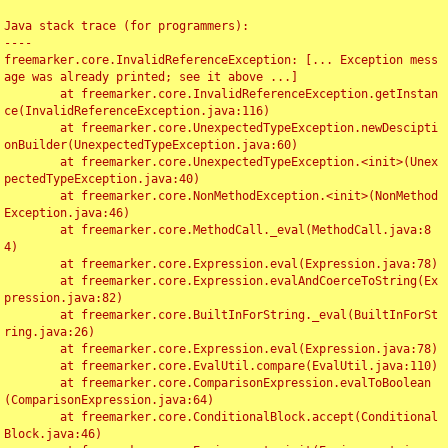
Java stack trace (for programmers):

----

freemarker.core.InvalidReferenceException: [... Exception mess
age was already printed; see it above ...]

	at freemarker.core.InvalidReferenceException.getInstan
ce(InvalidReferenceException.java:116)

	at freemarker.core.UnexpectedTypeException.newDescipti
onBuilder(UnexpectedTypeException.java:60)

	at freemarker.core.UnexpectedTypeException.<init>(Unex
pectedTypeException.java:40)

	at freemarker.core.NonMethodException.<init>(NonMethod
Exception.java:46)

	at freemarker.core.MethodCall._eval(MethodCall.java:8
4)

	at freemarker.core.Expression.eval(Expression.java:78)

	at freemarker.core.Expression.evalAndCoerceToString(Ex
pression.java:82)

	at freemarker.core.BuiltInForString._eval(BuiltInForSt
ring.java:26)

	at freemarker.core.Expression.eval(Expression.java:78)

	at freemarker.core.EvalUtil.compare(EvalUtil.java:110)

	at freemarker.core.ComparisonExpression.evalToBoolean
(ComparisonExpression.java:64)

	at freemarker.core.ConditionalBlock.accept(Conditional
Block.java:46)
