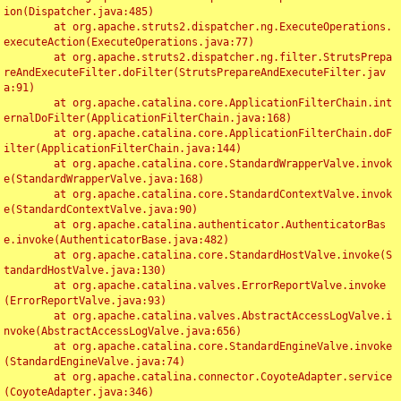
ion(Dispatcher.java:485)

	at org.apache.struts2.dispatcher.ng.ExecuteOperations.
executeAction(ExecuteOperations.java:77)

	at org.apache.struts2.dispatcher.ng.filter.StrutsPrepa
reAndExecuteFilter.doFilter(StrutsPrepareAndExecuteFilter.jav
a:91)

	at org.apache.catalina.core.ApplicationFilterChain.int
ernalDoFilter(ApplicationFilterChain.java:168)

	at org.apache.catalina.core.ApplicationFilterChain.doF
ilter(ApplicationFilterChain.java:144)

	at org.apache.catalina.core.StandardWrapperValve.invok
e(StandardWrapperValve.java:168)

	at org.apache.catalina.core.StandardContextValve.invok
e(StandardContextValve.java:90)

	at org.apache.catalina.authenticator.AuthenticatorBas
e.invoke(AuthenticatorBase.java:482)

	at org.apache.catalina.core.StandardHostValve.invoke(S
tandardHostValve.java:130)

	at org.apache.catalina.valves.ErrorReportValve.invoke
(ErrorReportValve.java:93)

	at org.apache.catalina.valves.AbstractAccessLogValve.i
nvoke(AbstractAccessLogValve.java:656)

	at org.apache.catalina.core.StandardEngineValve.invoke
(StandardEngineValve.java:74)

	at org.apache.catalina.connector.CoyoteAdapter.service
(CoyoteAdapter.java:346)
