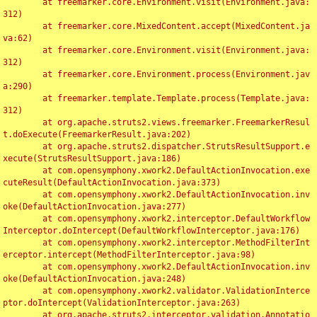
	at freemarker.core.Environment.visit(Environment.java:
312)

	at freemarker.core.MixedContent.accept(MixedContent.ja
va:62)

	at freemarker.core.Environment.visit(Environment.java:
312)

	at freemarker.core.Environment.process(Environment.jav
a:290)

	at freemarker.template.Template.process(Template.java:
312)

	at org.apache.struts2.views.freemarker.FreemarkerResul
t.doExecute(FreemarkerResult.java:202)

	at org.apache.struts2.dispatcher.StrutsResultSupport.e
xecute(StrutsResultSupport.java:186)

	at com.opensymphony.xwork2.DefaultActionInvocation.exe
cuteResult(DefaultActionInvocation.java:373)

	at com.opensymphony.xwork2.DefaultActionInvocation.inv
oke(DefaultActionInvocation.java:277)

	at com.opensymphony.xwork2.interceptor.DefaultWorkflow
Interceptor.doIntercept(DefaultWorkflowInterceptor.java:176)

	at com.opensymphony.xwork2.interceptor.MethodFilterInt
erceptor.intercept(MethodFilterInterceptor.java:98)

	at com.opensymphony.xwork2.DefaultActionInvocation.inv
oke(DefaultActionInvocation.java:248)

	at com.opensymphony.xwork2.validator.ValidationInterce
ptor.doIntercept(ValidationInterceptor.java:263)

	at org.apache.struts2.interceptor.validation.Annotatio