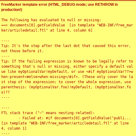
FreeMarker template error (HTML_DEBUG mode; use RETHROW in
production!)
The following has evaluated to null or missing:

==> documents[0].getFieldValue  [in template "WEB-INF/free_mar
ker/articledetail.ftl" at line 4, column 6]

----

Tip: It's the step after the last dot that caused this error, 
not those before it.

----

Tip: If the failing expression is known to be legally refer to 
something that's null or missing, either specify a default val
ue like myOptionalVar!myDefault, or use <#if myOptionalVar??>w
hen-present<#else>when-missing</#if>. (These only cover the la
st step of the expression; to cover the whole expression, use 
parenthesis: (myOptionalVar.foo)!myDefault, (myOptionalVar.fo
o)??

----

----

FTL stack trace ("~" means nesting-related):

	- Failed at: #if documents[0].getFieldValue("publi...  
[in template "WEB-INF/free_marker/articledetail.ftl" at line 
4, column 1]

----
