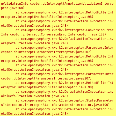
nValidationInterceptor.doIntercept(AnnotationValidationInterce
ptor.java:68)

	at com.opensymphony.xwork2.interceptor.MethodFilterInt
erceptor.intercept(MethodFilterInterceptor.java:98)

	at com.opensymphony.xwork2.DefaultActionInvocation.inv
oke(DefaultActionInvocation.java:248)

	at com.opensymphony.xwork2.interceptor.ConversionError
Interceptor.intercept(ConversionErrorInterceptor.java:133)

	at com.opensymphony.xwork2.DefaultActionInvocation.inv
oke(DefaultActionInvocation.java:248)

	at com.opensymphony.xwork2.interceptor.ParametersInter
ceptor.doIntercept(ParametersInterceptor.java:207)

	at com.opensymphony.xwork2.interceptor.MethodFilterInt
erceptor.intercept(MethodFilterInterceptor.java:98)

	at com.opensymphony.xwork2.DefaultActionInvocation.inv
oke(DefaultActionInvocation.java:248)

	at com.opensymphony.xwork2.interceptor.ParametersInter
ceptor.doIntercept(ParametersInterceptor.java:207)

	at com.opensymphony.xwork2.interceptor.MethodFilterInt
erceptor.intercept(MethodFilterInterceptor.java:98)

	at com.opensymphony.xwork2.DefaultActionInvocation.inv
oke(DefaultActionInvocation.java:248)

	at com.opensymphony.xwork2.interceptor.StaticParameter
sInterceptor.intercept(StaticParametersInterceptor.java:190)

	at com.opensymphony.xwork2.DefaultActionInvocation.inv
oke(DefaultActionInvocation.java:248)
