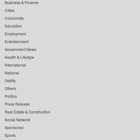
Business & Finance
Cities
Columnists
Education
Employment
Entertainment
Government News
Health & Lifestyle
International
National
Oddity
Others
Politics
Press Release
Real Estate & Construction
Social Network
Sponsored
Sports