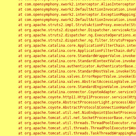
	at com.opensymphony.xwork2.interceptor.AliasInterceptor.intercept(AliasInterceptor.java:190)

	at com.opensymphony.xwork2.DefaultActionInvocation.invoke(DefaultActionInvocation.java:248)

	at com.opensymphony.xwork2.interceptor.ExceptionMappingInterceptor.intercept(ExceptionMappingInterceptor.java:187)

	at com.opensymphony.xwork2.DefaultActionInvocation.invoke(DefaultActionInvocation.java:248)

	at org.apache.struts2.impl.StrutsActionProxy.execute(StrutsActionProxy.java:52)

	at org.apache.struts2.dispatcher.Dispatcher.serviceAction(Dispatcher.java:485)

	at org.apache.struts2.dispatcher.ng.ExecuteOperations.executeAction(ExecuteOperations.java:77)

	at org.apache.struts2.dispatcher.ng.filter.StrutsPrepareAndExecuteFilter.doFilter(StrutsPrepareAndExecuteFilter.java:91)

	at org.apache.catalina.core.ApplicationFilterChain.internalDoFilter(ApplicationFilterChain.java:168)

	at org.apache.catalina.core.ApplicationFilterChain.doFilter(ApplicationFilterChain.java:144)

	at org.apache.catalina.core.StandardWrapperValve.invoke(StandardWrapperValve.java:168)

	at org.apache.catalina.core.StandardContextValve.invoke(StandardContextValve.java:90)

	at org.apache.catalina.authenticator.AuthenticatorBase.invoke(AuthenticatorBase.java:482)

	at org.apache.catalina.core.StandardHostValve.invoke(StandardHostValve.java:130)

	at org.apache.catalina.valves.ErrorReportValve.invoke(ErrorReportValve.java:93)

	at org.apache.catalina.valves.AbstractAccessLogValve.invoke(AbstractAccessLogValve.java:656)

	at org.apache.catalina.core.StandardEngineValve.invoke(StandardEngineValve.java:74)

	at org.apache.catalina.connector.CoyoteAdapter.service(CoyoteAdapter.java:346)

	at org.apache.coyote.http11.Http11Processor.service(Http11Processor.java:397)

	at org.apache.coyote.AbstractProcessorLight.process(AbstractProcessorLight.java:63)

	at org.apache.coyote.AbstractProtocol$ConnectionHandler.process(AbstractProtocol.java:935)

	at org.apache.tomcat.util.net.NioEndpoint$SocketProcessor.doRun(NioEndpoint.java:1826)

	at org.apache.tomcat.util.net.SocketProcessorBase.run(SocketProcessorBase.java:52)

	at org.apache.tomcat.util.threads.ThreadPoolExecutor.runWorker(ThreadPoolExecutor.java:1189)

	at org.apache.tomcat.util.threads.ThreadPoolExecutor$Worker.run(ThreadPoolExecutor.java:658)

	at org.apache.tomcat.util.threads.TaskThread$WrappingRunnable.run(TaskThread.java:63)
