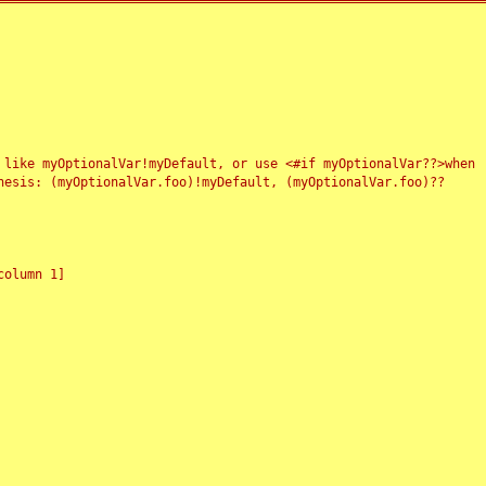
 like myOptionalVar!myDefault, or use <#if myOptionalVar??>when
esis: (myOptionalVar.foo)!myDefault, (myOptionalVar.foo)??
