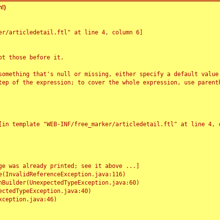
!)
r/articledetail.ftl" at line 4, column 6]

t those before it.

something that's null or missing, either specify a default value
tep of the expression; to cover the whole expression, use parenth
e was already printed; see it above ...]
