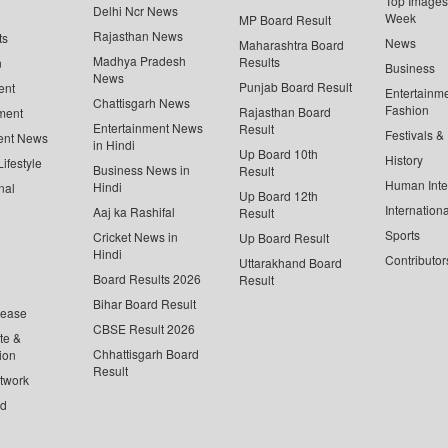
Top Images 
Delhi Ncr News
Week
MP Board Result
Rajasthan News
ts
News
Maharashtra Board
Madhya Pradesh
Results
n
Business
News
Punjab Board Result
ent
Entertainm
Chattisgarh News
Fashion
Rajasthan Board
ment
Entertainment News
Result
Festivals &
ent News
in Hindi
Up Board 10th
History
ifestyle
Business News in
Result
Human Inte
Hindi
nal
Up Board 12th
Internationa
Aaj ka Rashifal
Result
Sports
Cricket News in
Up Board Result
Hindi
Contributor
Uttarakhand Board
Board Results 2026
Result
Bihar Board Result
lease
CBSE Result 2026
te &
Chhattisgarh Board
ion
Result
twork
ed