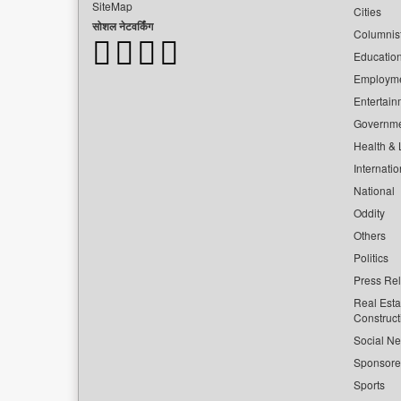
SiteMap
Cities
सोशल नेटवर्किंग
Columnis
Educatio
Employm
Entertain
Governm
Health & L
Internatio
National
Oddity
Others
Politics
Press Re
Real Esta
Construct
Social Ne
Sponsor
Sports