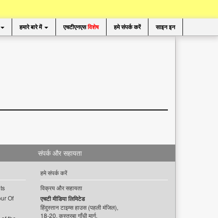
हमारे बारे में
एचटीएनएस
विशेष
हमे संपर्क करें
साइन इन
संपर्क और सहायता
हमे संपर्क करें
ts
विक्रय और सहायता
ur Of
एचटी मीडिया लिमिटेड
हिंदुस्तान टाइम्स हाउस (पहली मंजिल),
18-20, कस्तूरबा गाँधी मार्ग,