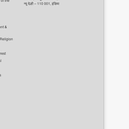
of the
न्यू देल्ही – 110 001, इंडिया
ent &
 Religion
rest
l
s