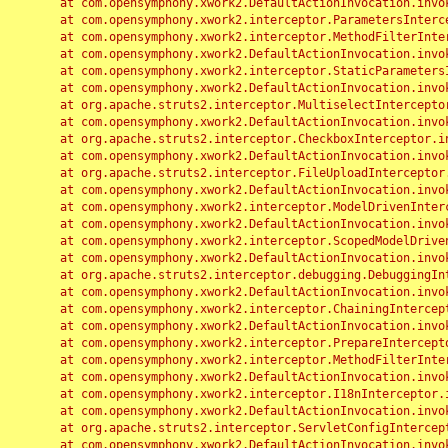
	at com.opensymphony.xwork2.DefaultActionInvocation.invoke(DefaultActionInvocation.java:248)

	at com.opensymphony.xwork2.interceptor.ParametersInterceptor.doIntercept(ParametersInterceptor.java:207)

	at com.opensymphony.xwork2.interceptor.MethodFilterInterceptor.intercept(MethodFilterInterceptor.java:98)

	at com.opensymphony.xwork2.DefaultActionInvocation.invoke(DefaultActionInvocation.java:248)

	at com.opensymphony.xwork2.interceptor.StaticParametersInterceptor.intercept(StaticParametersInterceptor.java:190)

	at com.opensymphony.xwork2.DefaultActionInvocation.invoke(DefaultActionInvocation.java:248)

	at org.apache.struts2.interceptor.MultiselectInterceptor.intercept(MultiselectInterceptor.java:75)

	at com.opensymphony.xwork2.DefaultActionInvocation.invoke(DefaultActionInvocation.java:248)

	at org.apache.struts2.interceptor.CheckboxInterceptor.intercept(CheckboxInterceptor.java:94)

	at com.opensymphony.xwork2.DefaultActionInvocation.invoke(DefaultActionInvocation.java:248)

	at org.apache.struts2.interceptor.FileUploadInterceptor.intercept(FileUploadInterceptor.java:243)

	at com.opensymphony.xwork2.DefaultActionInvocation.invoke(DefaultActionInvocation.java:248)

	at com.opensymphony.xwork2.interceptor.ModelDrivenInterceptor.intercept(ModelDrivenInterceptor.java:100)

	at com.opensymphony.xwork2.DefaultActionInvocation.invoke(DefaultActionInvocation.java:248)

	at com.opensymphony.xwork2.interceptor.ScopedModelDrivenInterceptor.intercept(ScopedModelDrivenInterceptor.java:141)

	at com.opensymphony.xwork2.DefaultActionInvocation.invoke(DefaultActionInvocation.java:248)

	at org.apache.struts2.interceptor.debugging.DebuggingInterceptor.intercept(DebuggingInterceptor.java:267)

	at com.opensymphony.xwork2.DefaultActionInvocation.invoke(DefaultActionInvocation.java:248)

	at com.opensymphony.xwork2.interceptor.ChainingInterceptor.intercept(ChainingInterceptor.java:142)

	at com.opensymphony.xwork2.DefaultActionInvocation.invoke(DefaultActionInvocation.java:248)

	at com.opensymphony.xwork2.interceptor.PrepareInterceptor.doIntercept(PrepareInterceptor.java:166)

	at com.opensymphony.xwork2.interceptor.MethodFilterInterceptor.intercept(MethodFilterInterceptor.java:98)

	at com.opensymphony.xwork2.DefaultActionInvocation.invoke(DefaultActionInvocation.java:248)

	at com.opensymphony.xwork2.interceptor.I18nInterceptor.intercept(I18nInterceptor.java:176)

	at com.opensymphony.xwork2.DefaultActionInvocation.invoke(DefaultActionInvocation.java:248)

	at org.apache.struts2.interceptor.ServletConfigInterceptor.intercept(ServletConfigInterceptor.java:164)

	at com.opensymphony.xwork2.DefaultActionInvocation.invoke(DefaultActionInvocation.java:248)
