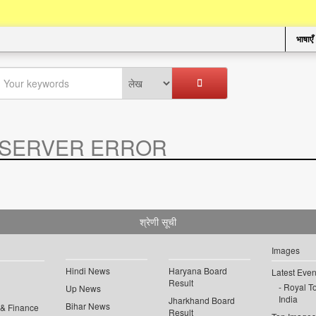
भाषाएँ
SERVER ERROR
.
श्रेणी सूची
Images
Hindi News
Haryana Board
Latest Even
Result
Royal To
Up News
India
Jharkhand Board
Bihar News
 & Finance
Result