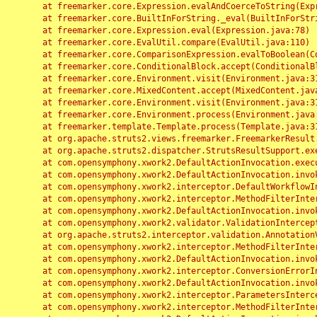
	at freemarker.core.Expression.evalAndCoerceToString(Expression.java:82)

	at freemarker.core.BuiltInForString._eval(BuiltInForString.java:26)

	at freemarker.core.Expression.eval(Expression.java:78)

	at freemarker.core.EvalUtil.compare(EvalUtil.java:110)

	at freemarker.core.ComparisonExpression.evalToBoolean(ComparisonExpression.java:64)

	at freemarker.core.ConditionalBlock.accept(ConditionalBlock.java:46)

	at freemarker.core.Environment.visit(Environment.java:312)

	at freemarker.core.MixedContent.accept(MixedContent.java:62)

	at freemarker.core.Environment.visit(Environment.java:312)

	at freemarker.core.Environment.process(Environment.java:290)

	at freemarker.template.Template.process(Template.java:312)

	at org.apache.struts2.views.freemarker.FreemarkerResult.doExecute(FreemarkerResult.java:202)

	at org.apache.struts2.dispatcher.StrutsResultSupport.execute(StrutsResultSupport.java:186)

	at com.opensymphony.xwork2.DefaultActionInvocation.executeResult(DefaultActionInvocation.java:373)

	at com.opensymphony.xwork2.DefaultActionInvocation.invoke(DefaultActionInvocation.java:277)

	at com.opensymphony.xwork2.interceptor.DefaultWorkflowInterceptor.doIntercept(DefaultWorkflowInterceptor.java:176)

	at com.opensymphony.xwork2.interceptor.MethodFilterInterceptor.intercept(MethodFilterInterceptor.java:98)

	at com.opensymphony.xwork2.DefaultActionInvocation.invoke(DefaultActionInvocation.java:248)

	at com.opensymphony.xwork2.validator.ValidationInterceptor.doIntercept(ValidationInterceptor.java:263)

	at org.apache.struts2.interceptor.validation.AnnotationValidationInterceptor.doIntercept(AnnotationValidationInterceptor.java:68)

	at com.opensymphony.xwork2.interceptor.MethodFilterInterceptor.intercept(MethodFilterInterceptor.java:98)

	at com.opensymphony.xwork2.DefaultActionInvocation.invoke(DefaultActionInvocation.java:248)

	at com.opensymphony.xwork2.interceptor.ConversionErrorInterceptor.intercept(ConversionErrorInterceptor.java:133)

	at com.opensymphony.xwork2.DefaultActionInvocation.invoke(DefaultActionInvocation.java:248)

	at com.opensymphony.xwork2.interceptor.ParametersInterceptor.doIntercept(ParametersInterceptor.java:207)

	at com.opensymphony.xwork2.interceptor.MethodFilterInterceptor.intercept(MethodFilterInterceptor.java:98)
