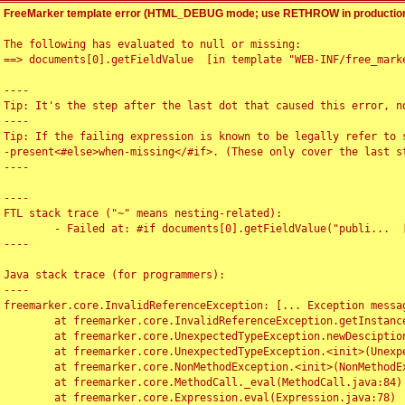
FreeMarker template error (HTML_DEBUG mode; use RETHROW in production
The following has evaluated to null or missing:

==> documents[0].getFieldValue  [in template "WEB-INF/free_marke
----

Tip: It's the step after the last dot that caused this error, no
----

Tip: If the failing expression is known to be legally refer to 
-present<#else>when-missing</#if>. (These only cover the last s
----

----

FTL stack trace ("~" means nesting-related):

	- Failed at: #if documents[0].getFieldValue("publi...  [in template "WEB-INF/free_marker/articledetail.ftl" at line 4, column 1]

----

Java stack trace (for programmers):

----

freemarker.core.InvalidReferenceException: [... Exception messag
	at freemarker.core.InvalidReferenceException.getInstance(InvalidReferenceException.java:116)

	at freemarker.core.UnexpectedTypeException.newDesciptionBuilder(UnexpectedTypeException.java:60)

	at freemarker.core.UnexpectedTypeException.<init>(UnexpectedTypeException.java:40)

	at freemarker.core.NonMethodException.<init>(NonMethodException.java:46)

	at freemarker.core.MethodCall._eval(MethodCall.java:84)

	at freemarker.core.Expression.eval(Expression.java:78)
