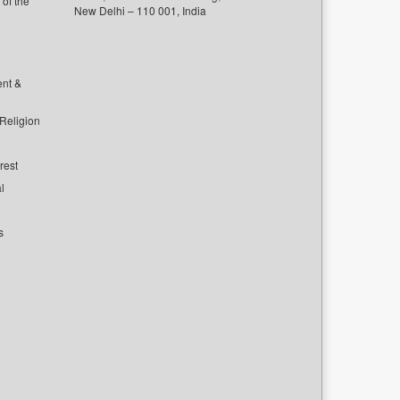
of the
New Delhi – 110 001, India
ent &
 Religion
rest
l
s