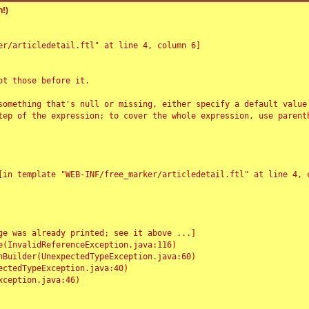
!)
r/articledetail.ftl" at line 4, column 6]

t those before it.

something that's null or missing, either specify a default value
tep of the expression; to cover the whole expression, use parenth
e was already printed; see it above ...]
