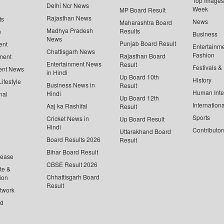
Top Images 
Delhi Ncr News
Week
MP Board Result
Rajasthan News
ts
News
Maharashtra Board
Madhya Pradesh
Results
n
Business
News
Punjab Board Result
ent
Entertainm
Chattisgarh News
Fashion
Rajasthan Board
ment
Entertainment News
Result
Festivals &
ent News
in Hindi
Up Board 10th
History
ifestyle
Business News in
Result
Human Inte
Hindi
nal
Up Board 12th
Internationa
Aaj ka Rashifal
Result
Sports
Cricket News in
Up Board Result
Hindi
Contributor
Uttarakhand Board
Board Results 2026
Result
Bihar Board Result
lease
CBSE Result 2026
te &
Chhattisgarh Board
ion
Result
twork
ed