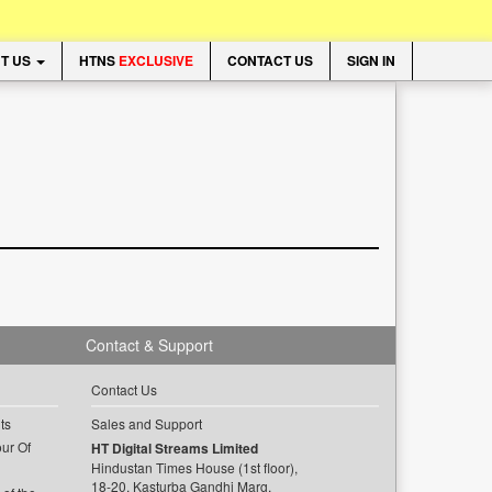
T US
HTNS
EXCLUSIVE
CONTACT US
SIGN IN
Contact & Support
Contact Us
ts
Sales and Support
ur Of
HT Digital Streams Limited
Hindustan Times House (1st floor),
18-20, Kasturba Gandhi Marg,