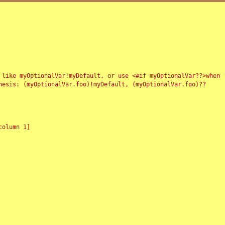
 like myOptionalVar!myDefault, or use <#if myOptionalVar??>when
esis: (myOptionalVar.foo)!myDefault, (myOptionalVar.foo)??
