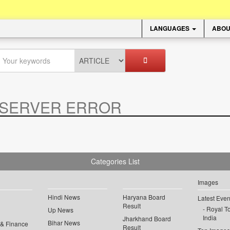
LANGUAGES
ABOU
SERVER ERROR
.
Categories List
Images
Hindi News
Haryana Board
Latest Even
Result
Royal To
Up News
India
Jharkhand Board
Bihar News
 & Finance
Result