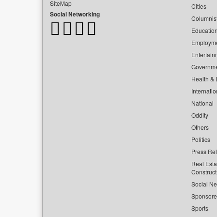
SiteMap
Cities
Social Networking
Columnis
Educatio
Employm
Entertain
Governm
Health & L
Internatio
National
Oddity
Others
Politics
Press Re
Real Esta
Construct
Social Ne
Sponsor
Sports