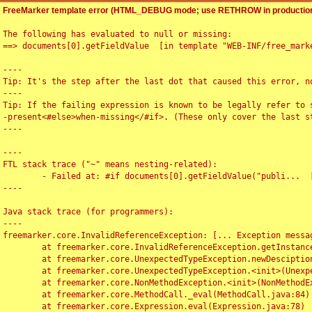
FreeMarker template error (HTML_DEBUG mode; use RETHROW in production
The following has evaluated to null or missing:

==> documents[0].getFieldValue  [in template "WEB-INF/free_marke
----

Tip: It's the step after the last dot that caused this error, no
----

Tip: If the failing expression is known to be legally refer to 
-present<#else>when-missing</#if>. (These only cover the last s
----

----

FTL stack trace ("~" means nesting-related):

	- Failed at: #if documents[0].getFieldValue("publi...  [in template "WEB-INF/free_marker/articledetail.ftl" at line 4, column 1]

----

Java stack trace (for programmers):

----

freemarker.core.InvalidReferenceException: [... Exception messag
	at freemarker.core.InvalidReferenceException.getInstance(InvalidReferenceException.java:116)

	at freemarker.core.UnexpectedTypeException.newDesciptionBuilder(UnexpectedTypeException.java:60)

	at freemarker.core.UnexpectedTypeException.<init>(UnexpectedTypeException.java:40)

	at freemarker.core.NonMethodException.<init>(NonMethodException.java:46)

	at freemarker.core.MethodCall._eval(MethodCall.java:84)

	at freemarker.core.Expression.eval(Expression.java:78)
