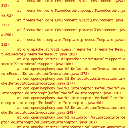
	at freemarker.core.Environment.visit(Environment.java:
312)

	at freemarker.core.MixedContent.accept(MixedContent.ja
va:62)

	at freemarker.core.Environment.visit(Environment.java:
312)

	at freemarker.core.Environment.process(Environment.jav
a:290)

	at freemarker.template.Template.process(Template.java:
312)

	at org.apache.struts2.views.freemarker.FreemarkerResul
t.doExecute(FreemarkerResult.java:202)

	at org.apache.struts2.dispatcher.StrutsResultSupport.e
xecute(StrutsResultSupport.java:186)

	at com.opensymphony.xwork2.DefaultActionInvocation.exe
cuteResult(DefaultActionInvocation.java:373)

	at com.opensymphony.xwork2.DefaultActionInvocation.inv
oke(DefaultActionInvocation.java:277)

	at com.opensymphony.xwork2.interceptor.DefaultWorkflow
Interceptor.doIntercept(DefaultWorkflowInterceptor.java:176)

	at com.opensymphony.xwork2.interceptor.MethodFilterInt
erceptor.intercept(MethodFilterInterceptor.java:98)

	at com.opensymphony.xwork2.DefaultActionInvocation.inv
oke(DefaultActionInvocation.java:248)

	at com.opensymphony.xwork2.validator.ValidationInterce
ptor.doIntercept(ValidationInterceptor.java:263)

	at org.apache.struts2.interceptor.validation.Annotatio