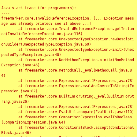
Java stack trace (for programmers):

----

freemarker.core.InvalidReferenceException: [... Exception mess
age was already printed; see it above ...]

	at freemarker.core.InvalidReferenceException.getInstan
ce(InvalidReferenceException.java:116)

	at freemarker.core.UnexpectedTypeException.newDescipti
onBuilder(UnexpectedTypeException.java:60)

	at freemarker.core.UnexpectedTypeException.<init>(Unex
pectedTypeException.java:40)

	at freemarker.core.NonMethodException.<init>(NonMethod
Exception.java:46)

	at freemarker.core.MethodCall._eval(MethodCall.java:8
4)

	at freemarker.core.Expression.eval(Expression.java:78)

	at freemarker.core.Expression.evalAndCoerceToString(Ex
pression.java:82)

	at freemarker.core.BuiltInForString._eval(BuiltInForSt
ring.java:26)

	at freemarker.core.Expression.eval(Expression.java:78)

	at freemarker.core.EvalUtil.compare(EvalUtil.java:110)

	at freemarker.core.ComparisonExpression.evalToBoolean
(ComparisonExpression.java:64)

	at freemarker.core.ConditionalBlock.accept(Conditional
Block.java:46)
