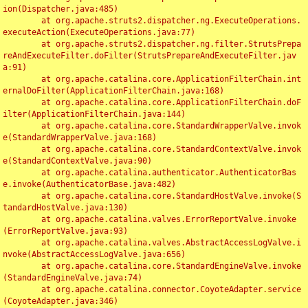
ion(Dispatcher.java:485)

	at org.apache.struts2.dispatcher.ng.ExecuteOperations.
executeAction(ExecuteOperations.java:77)

	at org.apache.struts2.dispatcher.ng.filter.StrutsPrepa
reAndExecuteFilter.doFilter(StrutsPrepareAndExecuteFilter.jav
a:91)

	at org.apache.catalina.core.ApplicationFilterChain.int
ernalDoFilter(ApplicationFilterChain.java:168)

	at org.apache.catalina.core.ApplicationFilterChain.doF
ilter(ApplicationFilterChain.java:144)

	at org.apache.catalina.core.StandardWrapperValve.invok
e(StandardWrapperValve.java:168)

	at org.apache.catalina.core.StandardContextValve.invok
e(StandardContextValve.java:90)

	at org.apache.catalina.authenticator.AuthenticatorBas
e.invoke(AuthenticatorBase.java:482)

	at org.apache.catalina.core.StandardHostValve.invoke(S
tandardHostValve.java:130)

	at org.apache.catalina.valves.ErrorReportValve.invoke
(ErrorReportValve.java:93)

	at org.apache.catalina.valves.AbstractAccessLogValve.i
nvoke(AbstractAccessLogValve.java:656)

	at org.apache.catalina.core.StandardEngineValve.invoke
(StandardEngineValve.java:74)

	at org.apache.catalina.connector.CoyoteAdapter.service
(CoyoteAdapter.java:346)
