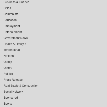
Business & Finance
Cities
Columnists
Education
Employment
Entertainment
Government News
Health & Lifestyle
International
National
Oddity
Others
Politics
Press Release
Real Estate & Construction
Social Network
Sponsored
Sports