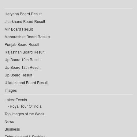
Haryana Board Result
Jharkhand Board Result
MP Board Result
Maharashtra Board Results
Punjab Board Result
Rajasthan Board Result
Up Board 10th Result
Up Board 12th Result
Up Board Result
Uttarakhand Board Result
Images
Latest Events
Royal Tour Of India
Top Images of the Week
News
Business
Entertainment & Fashion