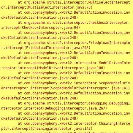
	at org.apache.struts2.interceptor.MultiselectIntercept
or.intercept(MultiselectInterceptor.java:75)

	at com.opensymphony.xwork2.DefaultActionInvocation.inv
oke(DefaultActionInvocation.java:248)

	at org.apache.struts2.interceptor.CheckboxInterceptor.
intercept(CheckboxInterceptor.java:94)

	at com.opensymphony.xwork2.DefaultActionInvocation.inv
oke(DefaultActionInvocation.java:248)

	at org.apache.struts2.interceptor.FileUploadIntercepto
r.intercept(FileUploadInterceptor.java:243)

	at com.opensymphony.xwork2.DefaultActionInvocation.inv
oke(DefaultActionInvocation.java:248)

	at com.opensymphony.xwork2.interceptor.ModelDrivenInte
rceptor.intercept(ModelDrivenInterceptor.java:100)

	at com.opensymphony.xwork2.DefaultActionInvocation.inv
oke(DefaultActionInvocation.java:248)

	at com.opensymphony.xwork2.interceptor.ScopedModelDriv
enInterceptor.intercept(ScopedModelDrivenInterceptor.java:141)

	at com.opensymphony.xwork2.DefaultActionInvocation.inv
oke(DefaultActionInvocation.java:248)

	at org.apache.struts2.interceptor.debugging.DebuggingI
nterceptor.intercept(DebuggingInterceptor.java:267)

	at com.opensymphony.xwork2.DefaultActionInvocation.inv
oke(DefaultActionInvocation.java:248)

	at com.opensymphony.xwork2.interceptor.ChainingInterce
ptor.intercept(ChainingInterceptor.java:142)
