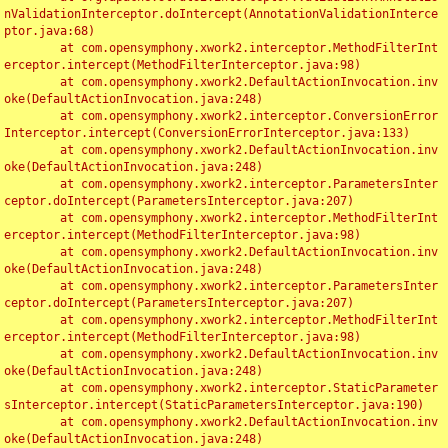
nValidationInterceptor.doIntercept(AnnotationValidationInterce
ptor.java:68)

	at com.opensymphony.xwork2.interceptor.MethodFilterInt
erceptor.intercept(MethodFilterInterceptor.java:98)

	at com.opensymphony.xwork2.DefaultActionInvocation.inv
oke(DefaultActionInvocation.java:248)

	at com.opensymphony.xwork2.interceptor.ConversionError
Interceptor.intercept(ConversionErrorInterceptor.java:133)

	at com.opensymphony.xwork2.DefaultActionInvocation.inv
oke(DefaultActionInvocation.java:248)

	at com.opensymphony.xwork2.interceptor.ParametersInter
ceptor.doIntercept(ParametersInterceptor.java:207)

	at com.opensymphony.xwork2.interceptor.MethodFilterInt
erceptor.intercept(MethodFilterInterceptor.java:98)

	at com.opensymphony.xwork2.DefaultActionInvocation.inv
oke(DefaultActionInvocation.java:248)

	at com.opensymphony.xwork2.interceptor.ParametersInter
ceptor.doIntercept(ParametersInterceptor.java:207)

	at com.opensymphony.xwork2.interceptor.MethodFilterInt
erceptor.intercept(MethodFilterInterceptor.java:98)

	at com.opensymphony.xwork2.DefaultActionInvocation.inv
oke(DefaultActionInvocation.java:248)

	at com.opensymphony.xwork2.interceptor.StaticParameter
sInterceptor.intercept(StaticParametersInterceptor.java:190)

	at com.opensymphony.xwork2.DefaultActionInvocation.inv
oke(DefaultActionInvocation.java:248)
