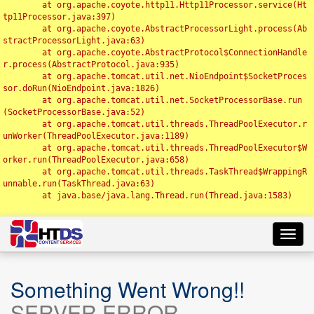
	at org.apache.coyote.http11.Http11Processor.service(Ht
tp11Processor.java:397)

	at org.apache.coyote.AbstractProcessorLight.process(Ab
stractProcessorLight.java:63)

	at org.apache.coyote.AbstractProtocol$ConnectionHandle
r.process(AbstractProtocol.java:935)

	at org.apache.tomcat.util.net.NioEndpoint$SocketProces
sor.doRun(NioEndpoint.java:1826)

	at org.apache.tomcat.util.net.SocketProcessorBase.run
(SocketProcessorBase.java:52)

	at org.apache.tomcat.util.threads.ThreadPoolExecutor.r
unWorker(ThreadPoolExecutor.java:1189)

	at org.apache.tomcat.util.threads.ThreadPoolExecutor$W
orker.run(ThreadPoolExecutor.java:658)

	at org.apache.tomcat.util.threads.TaskThread$WrappingR
unnable.run(TaskThread.java:63)

	at java.base/java.lang.Thread.run(Thread.java:1583)

Toggl
navig
Something Went Wrong!!
SERVER ERROR