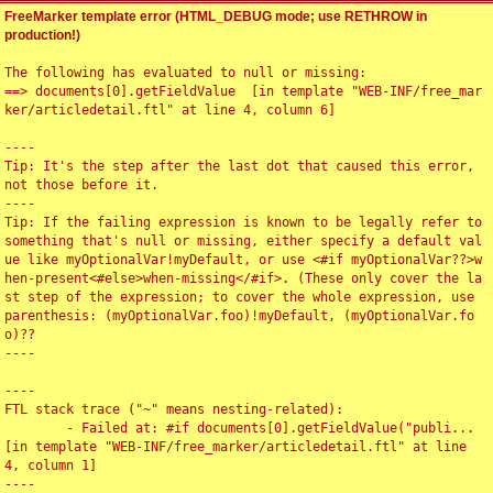
FreeMarker template error (HTML_DEBUG mode; use RETHROW in
production!)
The following has evaluated to null or missing:

==> documents[0].getFieldValue  [in template "WEB-INF/free_mar
ker/articledetail.ftl" at line 4, column 6]

----

Tip: It's the step after the last dot that caused this error, 
not those before it.

----

Tip: If the failing expression is known to be legally refer to 
something that's null or missing, either specify a default val
ue like myOptionalVar!myDefault, or use <#if myOptionalVar??>w
hen-present<#else>when-missing</#if>. (These only cover the la
st step of the expression; to cover the whole expression, use 
parenthesis: (myOptionalVar.foo)!myDefault, (myOptionalVar.fo
o)??

----

----

FTL stack trace ("~" means nesting-related):

	- Failed at: #if documents[0].getFieldValue("publi...  
[in template "WEB-INF/free_marker/articledetail.ftl" at line 
4, column 1]

----
