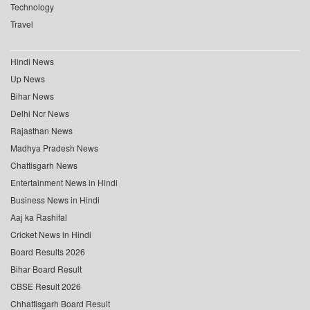
Technology
Travel
Hindi News
Up News
Bihar News
Delhi Ncr News
Rajasthan News
Madhya Pradesh News
Chattisgarh News
Entertainment News in Hindi
Business News in Hindi
Aaj ka Rashifal
Cricket News in Hindi
Board Results 2026
Bihar Board Result
CBSE Result 2026
Chhattisgarh Board Result