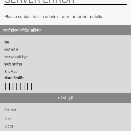
Please contact to site administrator for further details...
एचटीडीएस कॉन्टेंट सर्विसेज़
होम
हमारे बारे में
सदस्यता/नवीनीकृत
एचटी आर्काइव
SiteMap
सोशल नेटवर्किंग
श्रेणी सूची
Articles
Auto
Blogs