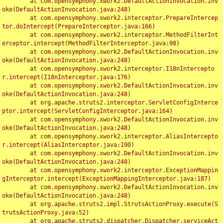
	at com.opensymphony.xwork2.DefaultActionInvocation.inv
oke(DefaultActionInvocation.java:248)

	at com.opensymphony.xwork2.interceptor.PrepareIntercep
tor.doIntercept(PrepareInterceptor.java:166)

	at com.opensymphony.xwork2.interceptor.MethodFilterInt
erceptor.intercept(MethodFilterInterceptor.java:98)

	at com.opensymphony.xwork2.DefaultActionInvocation.inv
oke(DefaultActionInvocation.java:248)

	at com.opensymphony.xwork2.interceptor.I18nIntercepto
r.intercept(I18nInterceptor.java:176)

	at com.opensymphony.xwork2.DefaultActionInvocation.inv
oke(DefaultActionInvocation.java:248)

	at org.apache.struts2.interceptor.ServletConfigInterce
ptor.intercept(ServletConfigInterceptor.java:164)

	at com.opensymphony.xwork2.DefaultActionInvocation.inv
oke(DefaultActionInvocation.java:248)

	at com.opensymphony.xwork2.interceptor.AliasIntercepto
r.intercept(AliasInterceptor.java:190)

	at com.opensymphony.xwork2.DefaultActionInvocation.inv
oke(DefaultActionInvocation.java:248)

	at com.opensymphony.xwork2.interceptor.ExceptionMappin
gInterceptor.intercept(ExceptionMappingInterceptor.java:187)

	at com.opensymphony.xwork2.DefaultActionInvocation.inv
oke(DefaultActionInvocation.java:248)

	at org.apache.struts2.impl.StrutsActionProxy.execute(S
trutsActionProxy.java:52)

	at org.apache.struts2.dispatcher.Dispatcher.serviceAct