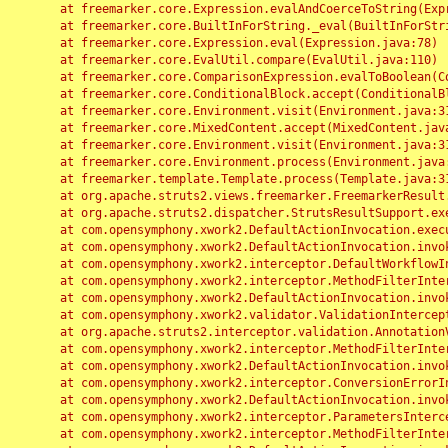
	at freemarker.core.Expression.evalAndCoerceToString(Expression.java:82)

	at freemarker.core.BuiltInForString._eval(BuiltInForString.java:26)

	at freemarker.core.Expression.eval(Expression.java:78)

	at freemarker.core.EvalUtil.compare(EvalUtil.java:110)

	at freemarker.core.ComparisonExpression.evalToBoolean(ComparisonExpression.java:64)

	at freemarker.core.ConditionalBlock.accept(ConditionalBlock.java:46)

	at freemarker.core.Environment.visit(Environment.java:312)

	at freemarker.core.MixedContent.accept(MixedContent.java:62)

	at freemarker.core.Environment.visit(Environment.java:312)

	at freemarker.core.Environment.process(Environment.java:290)

	at freemarker.template.Template.process(Template.java:312)

	at org.apache.struts2.views.freemarker.FreemarkerResult.doExecute(FreemarkerResult.java:202)

	at org.apache.struts2.dispatcher.StrutsResultSupport.execute(StrutsResultSupport.java:186)

	at com.opensymphony.xwork2.DefaultActionInvocation.executeResult(DefaultActionInvocation.java:373)

	at com.opensymphony.xwork2.DefaultActionInvocation.invoke(DefaultActionInvocation.java:277)

	at com.opensymphony.xwork2.interceptor.DefaultWorkflowInterceptor.doIntercept(DefaultWorkflowInterceptor.java:176)

	at com.opensymphony.xwork2.interceptor.MethodFilterInterceptor.intercept(MethodFilterInterceptor.java:98)

	at com.opensymphony.xwork2.DefaultActionInvocation.invoke(DefaultActionInvocation.java:248)

	at com.opensymphony.xwork2.validator.ValidationInterceptor.doIntercept(ValidationInterceptor.java:263)

	at org.apache.struts2.interceptor.validation.AnnotationValidationInterceptor.doIntercept(AnnotationValidationInterceptor.java:68)

	at com.opensymphony.xwork2.interceptor.MethodFilterInterceptor.intercept(MethodFilterInterceptor.java:98)

	at com.opensymphony.xwork2.DefaultActionInvocation.invoke(DefaultActionInvocation.java:248)

	at com.opensymphony.xwork2.interceptor.ConversionErrorInterceptor.intercept(ConversionErrorInterceptor.java:133)

	at com.opensymphony.xwork2.DefaultActionInvocation.invoke(DefaultActionInvocation.java:248)

	at com.opensymphony.xwork2.interceptor.ParametersInterceptor.doIntercept(ParametersInterceptor.java:207)

	at com.opensymphony.xwork2.interceptor.MethodFilterInterceptor.intercept(MethodFilterInterceptor.java:98)
