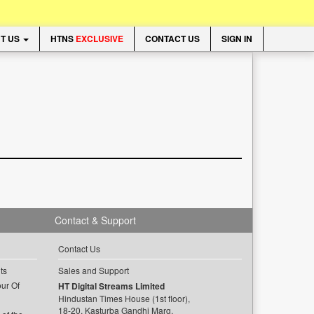
T US
HTNS
EXCLUSIVE
CONTACT US
SIGN IN
Contact & Support
Contact Us
ts
Sales and Support
ur Of
HT Digital Streams Limited
Hindustan Times House (1st floor),
18-20, Kasturba Gandhi Marg,