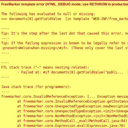
FreeMarker template error (HTML_DEBUG mode; use RETHROW in production
The following has evaluated to null or missing:

==> documents[0].getFieldValue  [in template "WEB-INF/free_marke
----

Tip: It's the step after the last dot that caused this error, no
----

Tip: If the failing expression is known to be legally refer to 
-present<#else>when-missing</#if>. (These only cover the last s
----

----

FTL stack trace ("~" means nesting-related):

	- Failed at: #if documents[0].getFieldValue("publi...  [in template "WEB-INF/free_marker/articledetail.ftl" at line 4, column 1]

----

Java stack trace (for programmers):

----

freemarker.core.InvalidReferenceException: [... Exception messag
	at freemarker.core.InvalidReferenceException.getInstance(InvalidReferenceException.java:116)

	at freemarker.core.UnexpectedTypeException.newDesciptionBuilder(UnexpectedTypeException.java:60)

	at freemarker.core.UnexpectedTypeException.<init>(UnexpectedTypeException.java:40)

	at freemarker.core.NonMethodException.<init>(NonMethodException.java:46)

	at freemarker.core.MethodCall._eval(MethodCall.java:84)

	at freemarker.core.Expression.eval(Expression.java:78)
