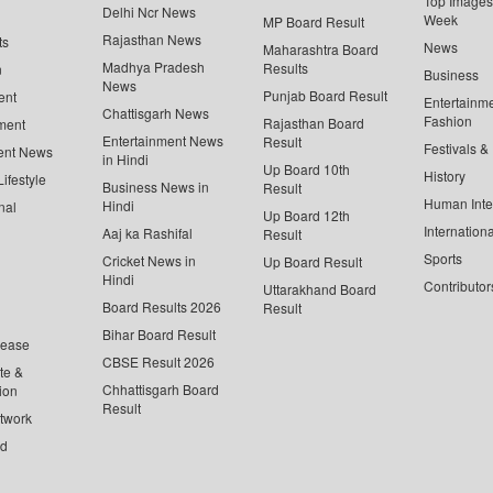
Top Images 
Delhi Ncr News
Week
MP Board Result
Rajasthan News
ts
News
Maharashtra Board
Madhya Pradesh
Results
n
Business
News
Punjab Board Result
ent
Entertainm
Chattisgarh News
Fashion
Rajasthan Board
ment
Entertainment News
Result
Festivals &
ent News
in Hindi
Up Board 10th
History
ifestyle
Business News in
Result
Human Inte
Hindi
nal
Up Board 12th
Internationa
Aaj ka Rashifal
Result
Sports
Cricket News in
Up Board Result
Hindi
Contributor
Uttarakhand Board
Board Results 2026
Result
Bihar Board Result
lease
CBSE Result 2026
te &
Chhattisgarh Board
ion
Result
twork
ed