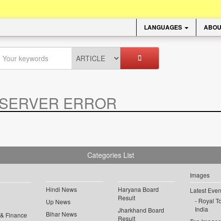
LANGUAGES
ABOU
SERVER ERROR
.
Categories List
Images
Hindi News
Haryana Board
Latest Even
Result
Royal To
Up News
India
Jharkhand Board
Bihar News
 & Finance
Result