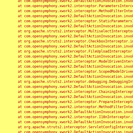
	at com.opensymphony.xwork2.DefaultActionInvocation.invoke(DefaultActionInvocation.java:248)

	at com.opensymphony.xwork2.interceptor.ParametersInterceptor.doIntercept(ParametersInterceptor.java:207)

	at com.opensymphony.xwork2.interceptor.MethodFilterInterceptor.intercept(MethodFilterInterceptor.java:98)

	at com.opensymphony.xwork2.DefaultActionInvocation.invoke(DefaultActionInvocation.java:248)

	at com.opensymphony.xwork2.interceptor.StaticParametersInterceptor.intercept(StaticParametersInterceptor.java:190)

	at com.opensymphony.xwork2.DefaultActionInvocation.invoke(DefaultActionInvocation.java:248)

	at org.apache.struts2.interceptor.MultiselectInterceptor.intercept(MultiselectInterceptor.java:75)

	at com.opensymphony.xwork2.DefaultActionInvocation.invoke(DefaultActionInvocation.java:248)

	at org.apache.struts2.interceptor.CheckboxInterceptor.intercept(CheckboxInterceptor.java:94)

	at com.opensymphony.xwork2.DefaultActionInvocation.invoke(DefaultActionInvocation.java:248)

	at org.apache.struts2.interceptor.FileUploadInterceptor.intercept(FileUploadInterceptor.java:243)

	at com.opensymphony.xwork2.DefaultActionInvocation.invoke(DefaultActionInvocation.java:248)

	at com.opensymphony.xwork2.interceptor.ModelDrivenInterceptor.intercept(ModelDrivenInterceptor.java:100)

	at com.opensymphony.xwork2.DefaultActionInvocation.invoke(DefaultActionInvocation.java:248)

	at com.opensymphony.xwork2.interceptor.ScopedModelDrivenInterceptor.intercept(ScopedModelDrivenInterceptor.java:141)

	at com.opensymphony.xwork2.DefaultActionInvocation.invoke(DefaultActionInvocation.java:248)

	at org.apache.struts2.interceptor.debugging.DebuggingInterceptor.intercept(DebuggingInterceptor.java:267)

	at com.opensymphony.xwork2.DefaultActionInvocation.invoke(DefaultActionInvocation.java:248)

	at com.opensymphony.xwork2.interceptor.ChainingInterceptor.intercept(ChainingInterceptor.java:142)

	at com.opensymphony.xwork2.DefaultActionInvocation.invoke(DefaultActionInvocation.java:248)

	at com.opensymphony.xwork2.interceptor.PrepareInterceptor.doIntercept(PrepareInterceptor.java:166)

	at com.opensymphony.xwork2.interceptor.MethodFilterInterceptor.intercept(MethodFilterInterceptor.java:98)

	at com.opensymphony.xwork2.DefaultActionInvocation.invoke(DefaultActionInvocation.java:248)

	at com.opensymphony.xwork2.interceptor.I18nInterceptor.intercept(I18nInterceptor.java:176)

	at com.opensymphony.xwork2.DefaultActionInvocation.invoke(DefaultActionInvocation.java:248)

	at org.apache.struts2.interceptor.ServletConfigInterceptor.intercept(ServletConfigInterceptor.java:164)

	at com.opensymphony.xwork2.DefaultActionInvocation.invoke(DefaultActionInvocation.java:248)
