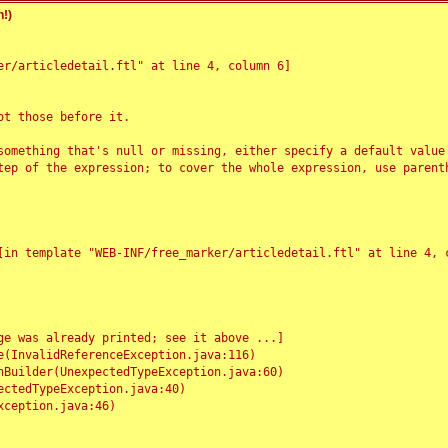
!)
r/articledetail.ftl" at line 4, column 6]

t those before it.

something that's null or missing, either specify a default value
tep of the expression; to cover the whole expression, use parenth
e was already printed; see it above ...]
