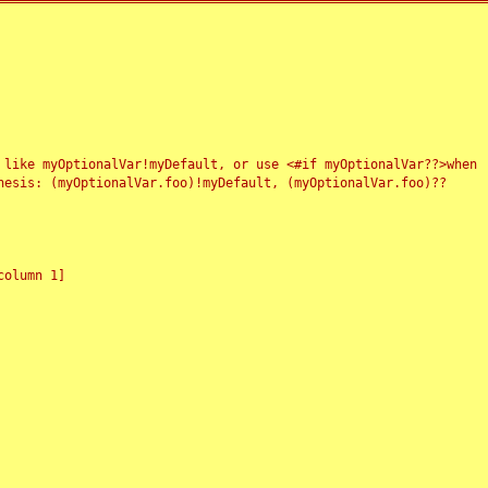
 like myOptionalVar!myDefault, or use <#if myOptionalVar??>when
esis: (myOptionalVar.foo)!myDefault, (myOptionalVar.foo)??
