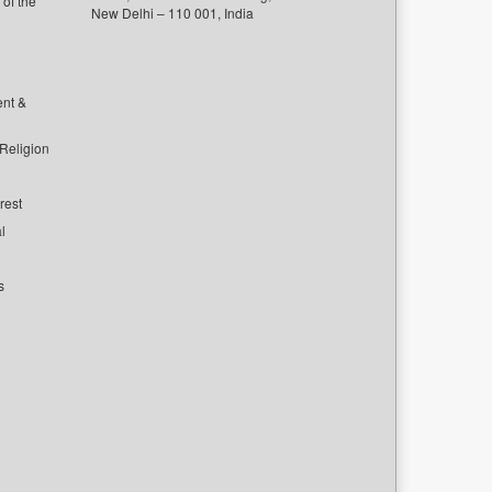
of the
New Delhi – 110 001, India
ent &
 Religion
rest
l
s