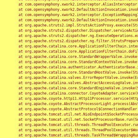
	at com.opensymphony.xwork2.interceptor.AliasInterceptor.intercept(AliasInterceptor.java:190)

	at com.opensymphony.xwork2.DefaultActionInvocation.invoke(DefaultActionInvocation.java:248)

	at com.opensymphony.xwork2.interceptor.ExceptionMappingInterceptor.intercept(ExceptionMappingInterceptor.java:187)

	at com.opensymphony.xwork2.DefaultActionInvocation.invoke(DefaultActionInvocation.java:248)

	at org.apache.struts2.impl.StrutsActionProxy.execute(StrutsActionProxy.java:52)

	at org.apache.struts2.dispatcher.Dispatcher.serviceAction(Dispatcher.java:485)

	at org.apache.struts2.dispatcher.ng.ExecuteOperations.executeAction(ExecuteOperations.java:77)

	at org.apache.struts2.dispatcher.ng.filter.StrutsPrepareAndExecuteFilter.doFilter(StrutsPrepareAndExecuteFilter.java:91)

	at org.apache.catalina.core.ApplicationFilterChain.internalDoFilter(ApplicationFilterChain.java:168)

	at org.apache.catalina.core.ApplicationFilterChain.doFilter(ApplicationFilterChain.java:144)

	at org.apache.catalina.core.StandardWrapperValve.invoke(StandardWrapperValve.java:168)

	at org.apache.catalina.core.StandardContextValve.invoke(StandardContextValve.java:90)

	at org.apache.catalina.authenticator.AuthenticatorBase.invoke(AuthenticatorBase.java:482)

	at org.apache.catalina.core.StandardHostValve.invoke(StandardHostValve.java:130)

	at org.apache.catalina.valves.ErrorReportValve.invoke(ErrorReportValve.java:93)

	at org.apache.catalina.valves.AbstractAccessLogValve.invoke(AbstractAccessLogValve.java:656)

	at org.apache.catalina.core.StandardEngineValve.invoke(StandardEngineValve.java:74)

	at org.apache.catalina.connector.CoyoteAdapter.service(CoyoteAdapter.java:346)

	at org.apache.coyote.http11.Http11Processor.service(Http11Processor.java:397)

	at org.apache.coyote.AbstractProcessorLight.process(AbstractProcessorLight.java:63)

	at org.apache.coyote.AbstractProtocol$ConnectionHandler.process(AbstractProtocol.java:935)

	at org.apache.tomcat.util.net.NioEndpoint$SocketProcessor.doRun(NioEndpoint.java:1826)

	at org.apache.tomcat.util.net.SocketProcessorBase.run(SocketProcessorBase.java:52)

	at org.apache.tomcat.util.threads.ThreadPoolExecutor.runWorker(ThreadPoolExecutor.java:1189)

	at org.apache.tomcat.util.threads.ThreadPoolExecutor$Worker.run(ThreadPoolExecutor.java:658)

	at org.apache.tomcat.util.threads.TaskThread$WrappingRunnable.run(TaskThread.java:63)
