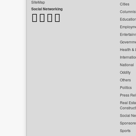
SiteMap
Cities
Social Networking
Columnis
Educatio
Employm
Entertain
Governm
Health & L
Internatio
National
Oddity
Others
Politics
Press Re
Real Esta
Construct
Social Ne
Sponsor
Sports