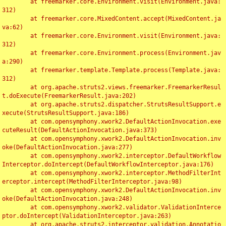
	at freemarker.core.Environment.visit(Environment.java:
312)

	at freemarker.core.MixedContent.accept(MixedContent.ja
va:62)

	at freemarker.core.Environment.visit(Environment.java:
312)

	at freemarker.core.Environment.process(Environment.jav
a:290)

	at freemarker.template.Template.process(Template.java:
312)

	at org.apache.struts2.views.freemarker.FreemarkerResul
t.doExecute(FreemarkerResult.java:202)

	at org.apache.struts2.dispatcher.StrutsResultSupport.e
xecute(StrutsResultSupport.java:186)

	at com.opensymphony.xwork2.DefaultActionInvocation.exe
cuteResult(DefaultActionInvocation.java:373)

	at com.opensymphony.xwork2.DefaultActionInvocation.inv
oke(DefaultActionInvocation.java:277)

	at com.opensymphony.xwork2.interceptor.DefaultWorkflow
Interceptor.doIntercept(DefaultWorkflowInterceptor.java:176)

	at com.opensymphony.xwork2.interceptor.MethodFilterInt
erceptor.intercept(MethodFilterInterceptor.java:98)

	at com.opensymphony.xwork2.DefaultActionInvocation.inv
oke(DefaultActionInvocation.java:248)

	at com.opensymphony.xwork2.validator.ValidationInterce
ptor.doIntercept(ValidationInterceptor.java:263)

	at org.apache.struts2.interceptor.validation.Annotatio