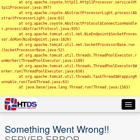
	at org.apache.coyote.http11.Http11Processor.service(Ht
tp11Processor.java:397)

	at org.apache.coyote.AbstractProcessorLight.process(Ab
stractProcessorLight.java:63)

	at org.apache.coyote.AbstractProtocol$ConnectionHandle
r.process(AbstractProtocol.java:935)

	at org.apache.tomcat.util.net.NioEndpoint$SocketProces
sor.doRun(NioEndpoint.java:1826)

	at org.apache.tomcat.util.net.SocketProcessorBase.run
(SocketProcessorBase.java:52)

	at org.apache.tomcat.util.threads.ThreadPoolExecutor.r
unWorker(ThreadPoolExecutor.java:1189)

	at org.apache.tomcat.util.threads.ThreadPoolExecutor$W
orker.run(ThreadPoolExecutor.java:658)

	at org.apache.tomcat.util.threads.TaskThread$WrappingR
unnable.run(TaskThread.java:63)

	at java.base/java.lang.Thread.run(Thread.java:1583)

Toggl
navig
Something Went Wrong!!
SERVER ERROR