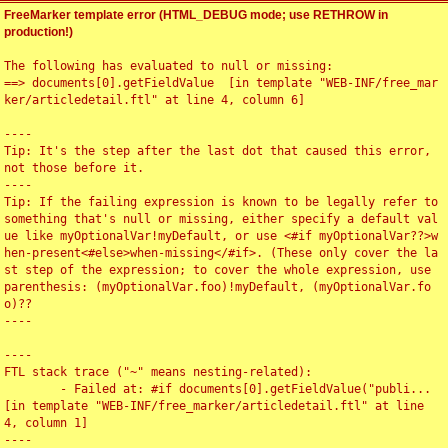
FreeMarker template error (HTML_DEBUG mode; use RETHROW in
production!)
The following has evaluated to null or missing:

==> documents[0].getFieldValue  [in template "WEB-INF/free_mar
ker/articledetail.ftl" at line 4, column 6]

----

Tip: It's the step after the last dot that caused this error, 
not those before it.

----

Tip: If the failing expression is known to be legally refer to 
something that's null or missing, either specify a default val
ue like myOptionalVar!myDefault, or use <#if myOptionalVar??>w
hen-present<#else>when-missing</#if>. (These only cover the la
st step of the expression; to cover the whole expression, use 
parenthesis: (myOptionalVar.foo)!myDefault, (myOptionalVar.fo
o)??

----

----

FTL stack trace ("~" means nesting-related):

	- Failed at: #if documents[0].getFieldValue("publi...  
[in template "WEB-INF/free_marker/articledetail.ftl" at line 
4, column 1]

----
