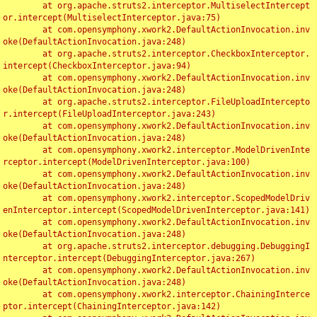
	at org.apache.struts2.interceptor.MultiselectIntercept
or.intercept(MultiselectInterceptor.java:75)

	at com.opensymphony.xwork2.DefaultActionInvocation.inv
oke(DefaultActionInvocation.java:248)

	at org.apache.struts2.interceptor.CheckboxInterceptor.
intercept(CheckboxInterceptor.java:94)

	at com.opensymphony.xwork2.DefaultActionInvocation.inv
oke(DefaultActionInvocation.java:248)

	at org.apache.struts2.interceptor.FileUploadIntercepto
r.intercept(FileUploadInterceptor.java:243)

	at com.opensymphony.xwork2.DefaultActionInvocation.inv
oke(DefaultActionInvocation.java:248)

	at com.opensymphony.xwork2.interceptor.ModelDrivenInte
rceptor.intercept(ModelDrivenInterceptor.java:100)

	at com.opensymphony.xwork2.DefaultActionInvocation.inv
oke(DefaultActionInvocation.java:248)

	at com.opensymphony.xwork2.interceptor.ScopedModelDriv
enInterceptor.intercept(ScopedModelDrivenInterceptor.java:141)

	at com.opensymphony.xwork2.DefaultActionInvocation.inv
oke(DefaultActionInvocation.java:248)

	at org.apache.struts2.interceptor.debugging.DebuggingI
nterceptor.intercept(DebuggingInterceptor.java:267)

	at com.opensymphony.xwork2.DefaultActionInvocation.inv
oke(DefaultActionInvocation.java:248)

	at com.opensymphony.xwork2.interceptor.ChainingInterce
ptor.intercept(ChainingInterceptor.java:142)
