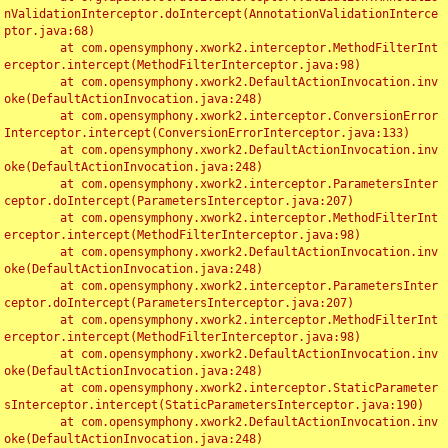
nValidationInterceptor.doIntercept(AnnotationValidationInterce
ptor.java:68)

	at com.opensymphony.xwork2.interceptor.MethodFilterInt
erceptor.intercept(MethodFilterInterceptor.java:98)

	at com.opensymphony.xwork2.DefaultActionInvocation.inv
oke(DefaultActionInvocation.java:248)

	at com.opensymphony.xwork2.interceptor.ConversionError
Interceptor.intercept(ConversionErrorInterceptor.java:133)

	at com.opensymphony.xwork2.DefaultActionInvocation.inv
oke(DefaultActionInvocation.java:248)

	at com.opensymphony.xwork2.interceptor.ParametersInter
ceptor.doIntercept(ParametersInterceptor.java:207)

	at com.opensymphony.xwork2.interceptor.MethodFilterInt
erceptor.intercept(MethodFilterInterceptor.java:98)

	at com.opensymphony.xwork2.DefaultActionInvocation.inv
oke(DefaultActionInvocation.java:248)

	at com.opensymphony.xwork2.interceptor.ParametersInter
ceptor.doIntercept(ParametersInterceptor.java:207)

	at com.opensymphony.xwork2.interceptor.MethodFilterInt
erceptor.intercept(MethodFilterInterceptor.java:98)

	at com.opensymphony.xwork2.DefaultActionInvocation.inv
oke(DefaultActionInvocation.java:248)

	at com.opensymphony.xwork2.interceptor.StaticParameter
sInterceptor.intercept(StaticParametersInterceptor.java:190)

	at com.opensymphony.xwork2.DefaultActionInvocation.inv
oke(DefaultActionInvocation.java:248)
