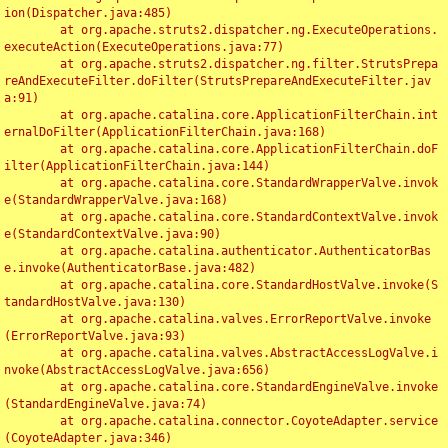
ion(Dispatcher.java:485)

	at org.apache.struts2.dispatcher.ng.ExecuteOperations.
executeAction(ExecuteOperations.java:77)

	at org.apache.struts2.dispatcher.ng.filter.StrutsPrepa
reAndExecuteFilter.doFilter(StrutsPrepareAndExecuteFilter.jav
a:91)

	at org.apache.catalina.core.ApplicationFilterChain.int
ernalDoFilter(ApplicationFilterChain.java:168)

	at org.apache.catalina.core.ApplicationFilterChain.doF
ilter(ApplicationFilterChain.java:144)

	at org.apache.catalina.core.StandardWrapperValve.invok
e(StandardWrapperValve.java:168)

	at org.apache.catalina.core.StandardContextValve.invok
e(StandardContextValve.java:90)

	at org.apache.catalina.authenticator.AuthenticatorBas
e.invoke(AuthenticatorBase.java:482)

	at org.apache.catalina.core.StandardHostValve.invoke(S
tandardHostValve.java:130)

	at org.apache.catalina.valves.ErrorReportValve.invoke
(ErrorReportValve.java:93)

	at org.apache.catalina.valves.AbstractAccessLogValve.i
nvoke(AbstractAccessLogValve.java:656)

	at org.apache.catalina.core.StandardEngineValve.invoke
(StandardEngineValve.java:74)

	at org.apache.catalina.connector.CoyoteAdapter.service
(CoyoteAdapter.java:346)
