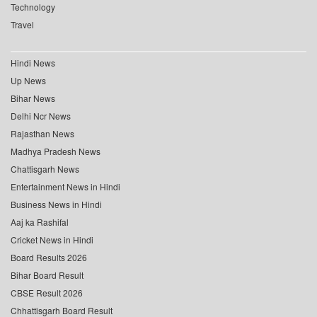
Technology
Travel
Hindi News
Up News
Bihar News
Delhi Ncr News
Rajasthan News
Madhya Pradesh News
Chattisgarh News
Entertainment News in Hindi
Business News in Hindi
Aaj ka Rashifal
Cricket News in Hindi
Board Results 2026
Bihar Board Result
CBSE Result 2026
Chhattisgarh Board Result