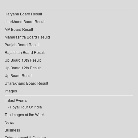
Haryana Board Result
Jharkhand Board Result
MP Board Result
Maharashtra Board Results
Punjab Board Result
Rajasthan Board Result
Up Board 10th Result
Up Board 12th Result
Up Board Result
Uttarakhand Board Result
Images
Latest Events
Royal Tour Of India
Top Images of the Week
News
Business
Entertainment & Fashion