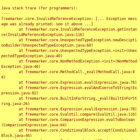
Java stack trace (for programmers):

----

freemarker.core.InvalidReferenceException: [... Exception mess
age was already printed; see it above ...]

	at freemarker.core.InvalidReferenceException.getInstan
ce(InvalidReferenceException.java:116)

	at freemarker.core.UnexpectedTypeException.newDescipti
onBuilder(UnexpectedTypeException.java:60)

	at freemarker.core.UnexpectedTypeException.<init>(Unex
pectedTypeException.java:40)

	at freemarker.core.NonMethodException.<init>(NonMethod
Exception.java:46)

	at freemarker.core.MethodCall._eval(MethodCall.java:8
4)

	at freemarker.core.Expression.eval(Expression.java:78)

	at freemarker.core.Expression.evalAndCoerceToString(Ex
pression.java:82)

	at freemarker.core.BuiltInForString._eval(BuiltInForSt
ring.java:26)

	at freemarker.core.Expression.eval(Expression.java:78)

	at freemarker.core.EvalUtil.compare(EvalUtil.java:110)

	at freemarker.core.ComparisonExpression.evalToBoolean
(ComparisonExpression.java:64)

	at freemarker.core.ConditionalBlock.accept(Conditional
Block.java:46)
