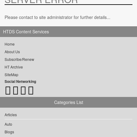
Please contact to site administrator for further details...
HTDS Content Services
Home
About Us
Subscribe/Renew
HT Archive
SiteMap
Social Networking
Categories List
Articles
Auto
Blogs