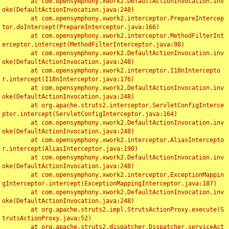
	at com.opensymphony.xwork2.DefaultActionInvocation.inv
oke(DefaultActionInvocation.java:248)

	at com.opensymphony.xwork2.interceptor.PrepareIntercep
tor.doIntercept(PrepareInterceptor.java:166)

	at com.opensymphony.xwork2.interceptor.MethodFilterInt
erceptor.intercept(MethodFilterInterceptor.java:98)

	at com.opensymphony.xwork2.DefaultActionInvocation.inv
oke(DefaultActionInvocation.java:248)

	at com.opensymphony.xwork2.interceptor.I18nIntercepto
r.intercept(I18nInterceptor.java:176)

	at com.opensymphony.xwork2.DefaultActionInvocation.inv
oke(DefaultActionInvocation.java:248)

	at org.apache.struts2.interceptor.ServletConfigInterce
ptor.intercept(ServletConfigInterceptor.java:164)

	at com.opensymphony.xwork2.DefaultActionInvocation.inv
oke(DefaultActionInvocation.java:248)

	at com.opensymphony.xwork2.interceptor.AliasIntercepto
r.intercept(AliasInterceptor.java:190)

	at com.opensymphony.xwork2.DefaultActionInvocation.inv
oke(DefaultActionInvocation.java:248)

	at com.opensymphony.xwork2.interceptor.ExceptionMappin
gInterceptor.intercept(ExceptionMappingInterceptor.java:187)

	at com.opensymphony.xwork2.DefaultActionInvocation.inv
oke(DefaultActionInvocation.java:248)

	at org.apache.struts2.impl.StrutsActionProxy.execute(S
trutsActionProxy.java:52)

	at org.apache.struts2.dispatcher.Dispatcher.serviceAct