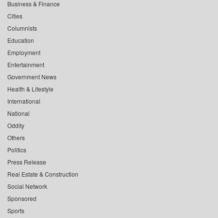
Business & Finance
Cities
Columnists
Education
Employment
Entertainment
Government News
Health & Lifestyle
International
National
Oddity
Others
Politics
Press Release
Real Estate & Construction
Social Network
Sponsored
Sports