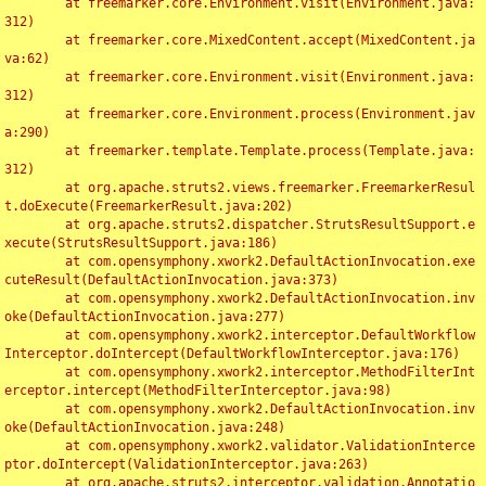
	at freemarker.core.Environment.visit(Environment.java:
312)

	at freemarker.core.MixedContent.accept(MixedContent.ja
va:62)

	at freemarker.core.Environment.visit(Environment.java:
312)

	at freemarker.core.Environment.process(Environment.jav
a:290)

	at freemarker.template.Template.process(Template.java:
312)

	at org.apache.struts2.views.freemarker.FreemarkerResul
t.doExecute(FreemarkerResult.java:202)

	at org.apache.struts2.dispatcher.StrutsResultSupport.e
xecute(StrutsResultSupport.java:186)

	at com.opensymphony.xwork2.DefaultActionInvocation.exe
cuteResult(DefaultActionInvocation.java:373)

	at com.opensymphony.xwork2.DefaultActionInvocation.inv
oke(DefaultActionInvocation.java:277)

	at com.opensymphony.xwork2.interceptor.DefaultWorkflow
Interceptor.doIntercept(DefaultWorkflowInterceptor.java:176)

	at com.opensymphony.xwork2.interceptor.MethodFilterInt
erceptor.intercept(MethodFilterInterceptor.java:98)

	at com.opensymphony.xwork2.DefaultActionInvocation.inv
oke(DefaultActionInvocation.java:248)

	at com.opensymphony.xwork2.validator.ValidationInterce
ptor.doIntercept(ValidationInterceptor.java:263)

	at org.apache.struts2.interceptor.validation.Annotatio