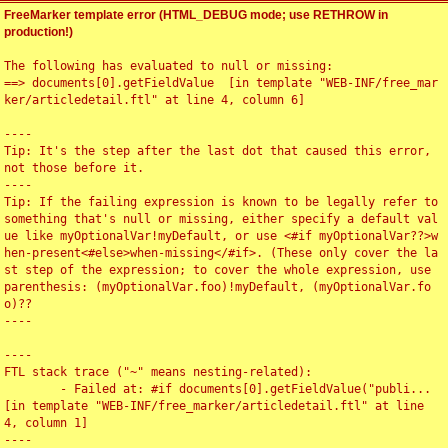
FreeMarker template error (HTML_DEBUG mode; use RETHROW in
production!)
The following has evaluated to null or missing:

==> documents[0].getFieldValue  [in template "WEB-INF/free_mar
ker/articledetail.ftl" at line 4, column 6]

----

Tip: It's the step after the last dot that caused this error, 
not those before it.

----

Tip: If the failing expression is known to be legally refer to 
something that's null or missing, either specify a default val
ue like myOptionalVar!myDefault, or use <#if myOptionalVar??>w
hen-present<#else>when-missing</#if>. (These only cover the la
st step of the expression; to cover the whole expression, use 
parenthesis: (myOptionalVar.foo)!myDefault, (myOptionalVar.fo
o)??

----

----

FTL stack trace ("~" means nesting-related):

	- Failed at: #if documents[0].getFieldValue("publi...  
[in template "WEB-INF/free_marker/articledetail.ftl" at line 
4, column 1]

----
