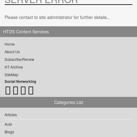
Please contact to site administrator for further details...
HTDS Content Services
Home
About Us
Subscribe/Renew
HT Archive
SiteMap
Social Networking
Categories List
Articles
Auto
Blogs