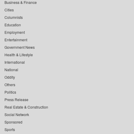
Business & Finance
Cities
Columnists
Education
Employment
Entertainment
Government News
Health & Lifestyle
International
National
Oddity
Others
Politics
Press Release
Real Estate & Construction
Social Network
Sponsored
Sports