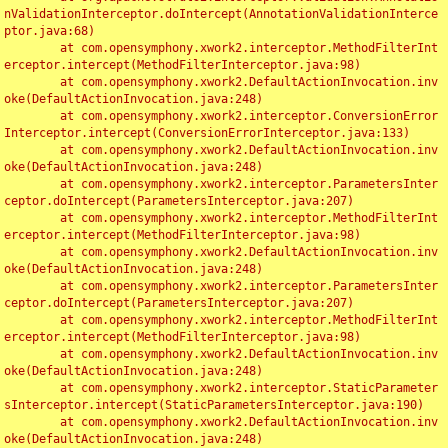
nValidationInterceptor.doIntercept(AnnotationValidationInterce
ptor.java:68)

	at com.opensymphony.xwork2.interceptor.MethodFilterInt
erceptor.intercept(MethodFilterInterceptor.java:98)

	at com.opensymphony.xwork2.DefaultActionInvocation.inv
oke(DefaultActionInvocation.java:248)

	at com.opensymphony.xwork2.interceptor.ConversionError
Interceptor.intercept(ConversionErrorInterceptor.java:133)

	at com.opensymphony.xwork2.DefaultActionInvocation.inv
oke(DefaultActionInvocation.java:248)

	at com.opensymphony.xwork2.interceptor.ParametersInter
ceptor.doIntercept(ParametersInterceptor.java:207)

	at com.opensymphony.xwork2.interceptor.MethodFilterInt
erceptor.intercept(MethodFilterInterceptor.java:98)

	at com.opensymphony.xwork2.DefaultActionInvocation.inv
oke(DefaultActionInvocation.java:248)

	at com.opensymphony.xwork2.interceptor.ParametersInter
ceptor.doIntercept(ParametersInterceptor.java:207)

	at com.opensymphony.xwork2.interceptor.MethodFilterInt
erceptor.intercept(MethodFilterInterceptor.java:98)

	at com.opensymphony.xwork2.DefaultActionInvocation.inv
oke(DefaultActionInvocation.java:248)

	at com.opensymphony.xwork2.interceptor.StaticParameter
sInterceptor.intercept(StaticParametersInterceptor.java:190)

	at com.opensymphony.xwork2.DefaultActionInvocation.inv
oke(DefaultActionInvocation.java:248)
