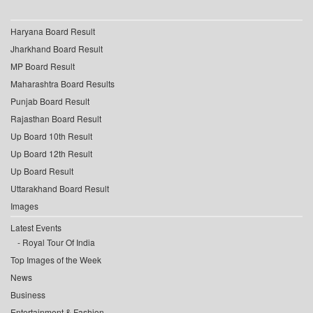
Haryana Board Result
Jharkhand Board Result
MP Board Result
Maharashtra Board Results
Punjab Board Result
Rajasthan Board Result
Up Board 10th Result
Up Board 12th Result
Up Board Result
Uttarakhand Board Result
Images
Latest Events
Royal Tour Of India
Top Images of the Week
News
Business
Entertainment & Fashion