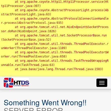
	at org.apache.coyote.http11.Http11Processor.service(Ht
tp11Processor.java:397)

	at org.apache.coyote.AbstractProcessorLight.process(Ab
stractProcessorLight.java:63)

	at org.apache.coyote.AbstractProtocol$ConnectionHandle
r.process(AbstractProtocol.java:935)

	at org.apache.tomcat.util.net.NioEndpoint$SocketProces
sor.doRun(NioEndpoint.java:1826)

	at org.apache.tomcat.util.net.SocketProcessorBase.run
(SocketProcessorBase.java:52)

	at org.apache.tomcat.util.threads.ThreadPoolExecutor.r
unWorker(ThreadPoolExecutor.java:1189)

	at org.apache.tomcat.util.threads.ThreadPoolExecutor$W
orker.run(ThreadPoolExecutor.java:658)

	at org.apache.tomcat.util.threads.TaskThread$WrappingR
unnable.run(TaskThread.java:63)

	at java.base/java.lang.Thread.run(Thread.java:1583)

Toggl
navig
Something Went Wrong!!
SERVER ERROR