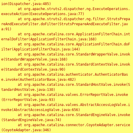
ion(Dispatcher.java:485)

	at org.apache.struts2.dispatcher.ng.ExecuteOperations.
executeAction(ExecuteOperations.java:77)

	at org.apache.struts2.dispatcher.ng.filter.StrutsPrepa
reAndExecuteFilter.doFilter(StrutsPrepareAndExecuteFilter.jav
a:91)

	at org.apache.catalina.core.ApplicationFilterChain.int
ernalDoFilter(ApplicationFilterChain.java:168)

	at org.apache.catalina.core.ApplicationFilterChain.doF
ilter(ApplicationFilterChain.java:144)

	at org.apache.catalina.core.StandardWrapperValve.invok
e(StandardWrapperValve.java:168)

	at org.apache.catalina.core.StandardContextValve.invok
e(StandardContextValve.java:90)

	at org.apache.catalina.authenticator.AuthenticatorBas
e.invoke(AuthenticatorBase.java:482)

	at org.apache.catalina.core.StandardHostValve.invoke(S
tandardHostValve.java:130)

	at org.apache.catalina.valves.ErrorReportValve.invoke
(ErrorReportValve.java:93)

	at org.apache.catalina.valves.AbstractAccessLogValve.i
nvoke(AbstractAccessLogValve.java:656)

	at org.apache.catalina.core.StandardEngineValve.invoke
(StandardEngineValve.java:74)

	at org.apache.catalina.connector.CoyoteAdapter.service
(CoyoteAdapter.java:346)
