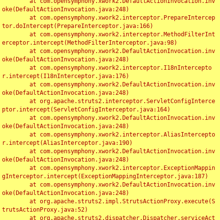
	at com.opensymphony.xwork2.DefaultActionInvocation.inv
oke(DefaultActionInvocation.java:248)

	at com.opensymphony.xwork2.interceptor.PrepareIntercep
tor.doIntercept(PrepareInterceptor.java:166)

	at com.opensymphony.xwork2.interceptor.MethodFilterInt
erceptor.intercept(MethodFilterInterceptor.java:98)

	at com.opensymphony.xwork2.DefaultActionInvocation.inv
oke(DefaultActionInvocation.java:248)

	at com.opensymphony.xwork2.interceptor.I18nIntercepto
r.intercept(I18nInterceptor.java:176)

	at com.opensymphony.xwork2.DefaultActionInvocation.inv
oke(DefaultActionInvocation.java:248)

	at org.apache.struts2.interceptor.ServletConfigInterce
ptor.intercept(ServletConfigInterceptor.java:164)

	at com.opensymphony.xwork2.DefaultActionInvocation.inv
oke(DefaultActionInvocation.java:248)

	at com.opensymphony.xwork2.interceptor.AliasIntercepto
r.intercept(AliasInterceptor.java:190)

	at com.opensymphony.xwork2.DefaultActionInvocation.inv
oke(DefaultActionInvocation.java:248)

	at com.opensymphony.xwork2.interceptor.ExceptionMappin
gInterceptor.intercept(ExceptionMappingInterceptor.java:187)

	at com.opensymphony.xwork2.DefaultActionInvocation.inv
oke(DefaultActionInvocation.java:248)

	at org.apache.struts2.impl.StrutsActionProxy.execute(S
trutsActionProxy.java:52)

	at org.apache.struts2.dispatcher.Dispatcher.serviceAct