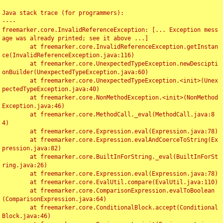
Java stack trace (for programmers):

----

freemarker.core.InvalidReferenceException: [... Exception mess
age was already printed; see it above ...]

	at freemarker.core.InvalidReferenceException.getInstan
ce(InvalidReferenceException.java:116)

	at freemarker.core.UnexpectedTypeException.newDescipti
onBuilder(UnexpectedTypeException.java:60)

	at freemarker.core.UnexpectedTypeException.<init>(Unex
pectedTypeException.java:40)

	at freemarker.core.NonMethodException.<init>(NonMethod
Exception.java:46)

	at freemarker.core.MethodCall._eval(MethodCall.java:8
4)

	at freemarker.core.Expression.eval(Expression.java:78)

	at freemarker.core.Expression.evalAndCoerceToString(Ex
pression.java:82)

	at freemarker.core.BuiltInForString._eval(BuiltInForSt
ring.java:26)

	at freemarker.core.Expression.eval(Expression.java:78)

	at freemarker.core.EvalUtil.compare(EvalUtil.java:110)

	at freemarker.core.ComparisonExpression.evalToBoolean
(ComparisonExpression.java:64)

	at freemarker.core.ConditionalBlock.accept(Conditional
Block.java:46)
