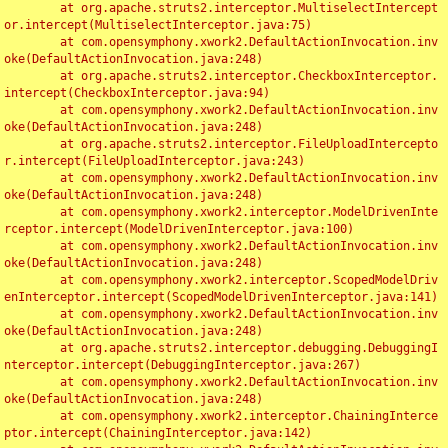
	at org.apache.struts2.interceptor.MultiselectIntercept
or.intercept(MultiselectInterceptor.java:75)

	at com.opensymphony.xwork2.DefaultActionInvocation.inv
oke(DefaultActionInvocation.java:248)

	at org.apache.struts2.interceptor.CheckboxInterceptor.
intercept(CheckboxInterceptor.java:94)

	at com.opensymphony.xwork2.DefaultActionInvocation.inv
oke(DefaultActionInvocation.java:248)

	at org.apache.struts2.interceptor.FileUploadIntercepto
r.intercept(FileUploadInterceptor.java:243)

	at com.opensymphony.xwork2.DefaultActionInvocation.inv
oke(DefaultActionInvocation.java:248)

	at com.opensymphony.xwork2.interceptor.ModelDrivenInte
rceptor.intercept(ModelDrivenInterceptor.java:100)

	at com.opensymphony.xwork2.DefaultActionInvocation.inv
oke(DefaultActionInvocation.java:248)

	at com.opensymphony.xwork2.interceptor.ScopedModelDriv
enInterceptor.intercept(ScopedModelDrivenInterceptor.java:141)

	at com.opensymphony.xwork2.DefaultActionInvocation.inv
oke(DefaultActionInvocation.java:248)

	at org.apache.struts2.interceptor.debugging.DebuggingI
nterceptor.intercept(DebuggingInterceptor.java:267)

	at com.opensymphony.xwork2.DefaultActionInvocation.inv
oke(DefaultActionInvocation.java:248)

	at com.opensymphony.xwork2.interceptor.ChainingInterce
ptor.intercept(ChainingInterceptor.java:142)
