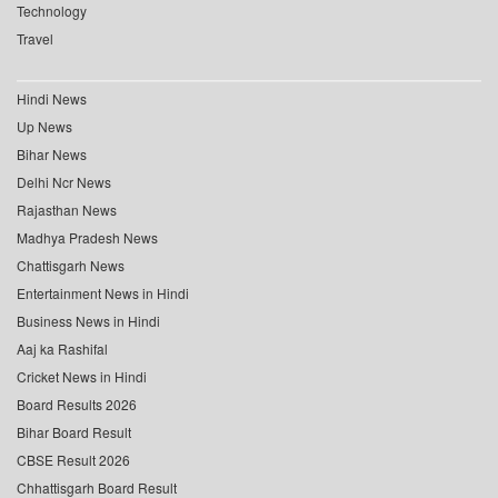
Technology
Travel
Hindi News
Up News
Bihar News
Delhi Ncr News
Rajasthan News
Madhya Pradesh News
Chattisgarh News
Entertainment News in Hindi
Business News in Hindi
Aaj ka Rashifal
Cricket News in Hindi
Board Results 2026
Bihar Board Result
CBSE Result 2026
Chhattisgarh Board Result