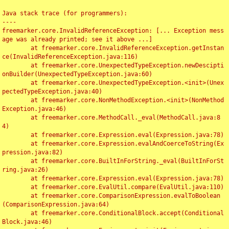
Java stack trace (for programmers):

----

freemarker.core.InvalidReferenceException: [... Exception mess
age was already printed; see it above ...]

	at freemarker.core.InvalidReferenceException.getInstan
ce(InvalidReferenceException.java:116)

	at freemarker.core.UnexpectedTypeException.newDescipti
onBuilder(UnexpectedTypeException.java:60)

	at freemarker.core.UnexpectedTypeException.<init>(Unex
pectedTypeException.java:40)

	at freemarker.core.NonMethodException.<init>(NonMethod
Exception.java:46)

	at freemarker.core.MethodCall._eval(MethodCall.java:8
4)

	at freemarker.core.Expression.eval(Expression.java:78)

	at freemarker.core.Expression.evalAndCoerceToString(Ex
pression.java:82)

	at freemarker.core.BuiltInForString._eval(BuiltInForSt
ring.java:26)

	at freemarker.core.Expression.eval(Expression.java:78)

	at freemarker.core.EvalUtil.compare(EvalUtil.java:110)

	at freemarker.core.ComparisonExpression.evalToBoolean
(ComparisonExpression.java:64)

	at freemarker.core.ConditionalBlock.accept(Conditional
Block.java:46)
