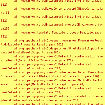
	at freemarker.core.Environment.visit(Environment.java:
312)

	at freemarker.core.MixedContent.accept(MixedContent.ja
va:62)

	at freemarker.core.Environment.visit(Environment.java:
312)

	at freemarker.core.Environment.process(Environment.jav
a:290)

	at freemarker.template.Template.process(Template.java:
312)

	at org.apache.struts2.views.freemarker.FreemarkerResul
t.doExecute(FreemarkerResult.java:202)

	at org.apache.struts2.dispatcher.StrutsResultSupport.e
xecute(StrutsResultSupport.java:186)

	at com.opensymphony.xwork2.DefaultActionInvocation.exe
cuteResult(DefaultActionInvocation.java:373)

	at com.opensymphony.xwork2.DefaultActionInvocation.inv
oke(DefaultActionInvocation.java:277)

	at com.opensymphony.xwork2.interceptor.DefaultWorkflow
Interceptor.doIntercept(DefaultWorkflowInterceptor.java:176)

	at com.opensymphony.xwork2.interceptor.MethodFilterInt
erceptor.intercept(MethodFilterInterceptor.java:98)

	at com.opensymphony.xwork2.DefaultActionInvocation.inv
oke(DefaultActionInvocation.java:248)

	at com.opensymphony.xwork2.validator.ValidationInterce
ptor.doIntercept(ValidationInterceptor.java:263)

	at org.apache.struts2.interceptor.validation.Annotatio