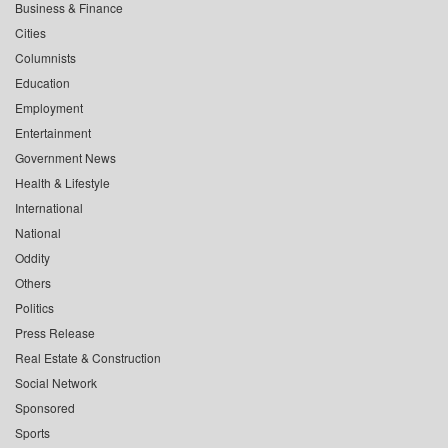
Business & Finance
Cities
Columnists
Education
Employment
Entertainment
Government News
Health & Lifestyle
International
National
Oddity
Others
Politics
Press Release
Real Estate & Construction
Social Network
Sponsored
Sports