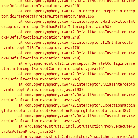
	at com.opensymphony.xwork2.DefaultActionInvocation.inv
oke(DefaultActionInvocation.java:248)

	at com.opensymphony.xwork2.interceptor.PrepareIntercep
tor.doIntercept(PrepareInterceptor.java:166)

	at com.opensymphony.xwork2.interceptor.MethodFilterInt
erceptor.intercept(MethodFilterInterceptor.java:98)

	at com.opensymphony.xwork2.DefaultActionInvocation.inv
oke(DefaultActionInvocation.java:248)

	at com.opensymphony.xwork2.interceptor.I18nIntercepto
r.intercept(I18nInterceptor.java:176)

	at com.opensymphony.xwork2.DefaultActionInvocation.inv
oke(DefaultActionInvocation.java:248)

	at org.apache.struts2.interceptor.ServletConfigInterce
ptor.intercept(ServletConfigInterceptor.java:164)

	at com.opensymphony.xwork2.DefaultActionInvocation.inv
oke(DefaultActionInvocation.java:248)

	at com.opensymphony.xwork2.interceptor.AliasIntercepto
r.intercept(AliasInterceptor.java:190)

	at com.opensymphony.xwork2.DefaultActionInvocation.inv
oke(DefaultActionInvocation.java:248)

	at com.opensymphony.xwork2.interceptor.ExceptionMappin
gInterceptor.intercept(ExceptionMappingInterceptor.java:187)

	at com.opensymphony.xwork2.DefaultActionInvocation.inv
oke(DefaultActionInvocation.java:248)

	at org.apache.struts2.impl.StrutsActionProxy.execute(S
trutsActionProxy.java:52)

	at org.apache.struts2.dispatcher.Dispatcher.serviceAct