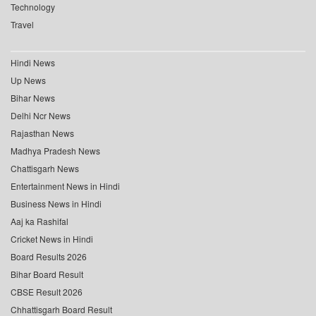
Technology
Travel
Hindi News
Up News
Bihar News
Delhi Ncr News
Rajasthan News
Madhya Pradesh News
Chattisgarh News
Entertainment News in Hindi
Business News in Hindi
Aaj ka Rashifal
Cricket News in Hindi
Board Results 2026
Bihar Board Result
CBSE Result 2026
Chhattisgarh Board Result