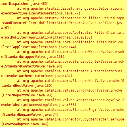
ion(Dispatcher.java:485)

	at org.apache.struts2.dispatcher.ng.ExecuteOperations.
executeAction(ExecuteOperations.java:77)

	at org.apache.struts2.dispatcher.ng.filter.StrutsPrepa
reAndExecuteFilter.doFilter(StrutsPrepareAndExecuteFilter.jav
a:91)

	at org.apache.catalina.core.ApplicationFilterChain.int
ernalDoFilter(ApplicationFilterChain.java:168)

	at org.apache.catalina.core.ApplicationFilterChain.doF
ilter(ApplicationFilterChain.java:144)

	at org.apache.catalina.core.StandardWrapperValve.invok
e(StandardWrapperValve.java:168)

	at org.apache.catalina.core.StandardContextValve.invok
e(StandardContextValve.java:90)

	at org.apache.catalina.authenticator.AuthenticatorBas
e.invoke(AuthenticatorBase.java:482)

	at org.apache.catalina.core.StandardHostValve.invoke(S
tandardHostValve.java:130)

	at org.apache.catalina.valves.ErrorReportValve.invoke
(ErrorReportValve.java:93)

	at org.apache.catalina.valves.AbstractAccessLogValve.i
nvoke(AbstractAccessLogValve.java:656)

	at org.apache.catalina.core.StandardEngineValve.invoke
(StandardEngineValve.java:74)

	at org.apache.catalina.connector.CoyoteAdapter.service
(CoyoteAdapter.java:346)
