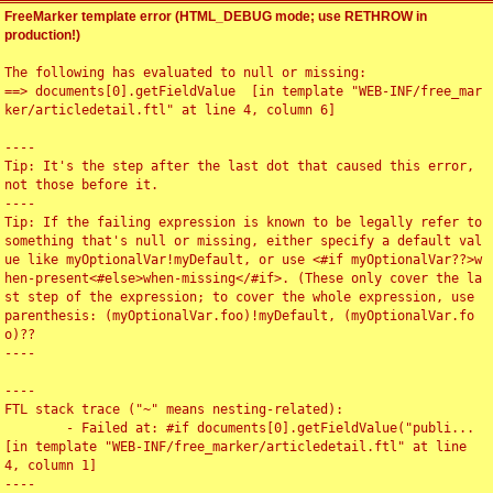
FreeMarker template error (HTML_DEBUG mode; use RETHROW in
production!)
The following has evaluated to null or missing:

==> documents[0].getFieldValue  [in template "WEB-INF/free_mar
ker/articledetail.ftl" at line 4, column 6]

----

Tip: It's the step after the last dot that caused this error, 
not those before it.

----

Tip: If the failing expression is known to be legally refer to 
something that's null or missing, either specify a default val
ue like myOptionalVar!myDefault, or use <#if myOptionalVar??>w
hen-present<#else>when-missing</#if>. (These only cover the la
st step of the expression; to cover the whole expression, use 
parenthesis: (myOptionalVar.foo)!myDefault, (myOptionalVar.fo
o)??

----

----

FTL stack trace ("~" means nesting-related):

	- Failed at: #if documents[0].getFieldValue("publi...  
[in template "WEB-INF/free_marker/articledetail.ftl" at line 
4, column 1]

----
