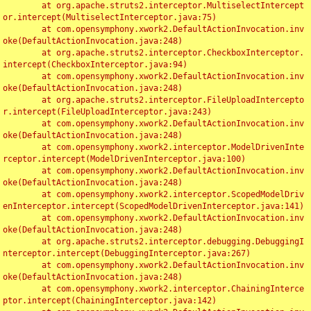
	at org.apache.struts2.interceptor.MultiselectIntercept
or.intercept(MultiselectInterceptor.java:75)

	at com.opensymphony.xwork2.DefaultActionInvocation.inv
oke(DefaultActionInvocation.java:248)

	at org.apache.struts2.interceptor.CheckboxInterceptor.
intercept(CheckboxInterceptor.java:94)

	at com.opensymphony.xwork2.DefaultActionInvocation.inv
oke(DefaultActionInvocation.java:248)

	at org.apache.struts2.interceptor.FileUploadIntercepto
r.intercept(FileUploadInterceptor.java:243)

	at com.opensymphony.xwork2.DefaultActionInvocation.inv
oke(DefaultActionInvocation.java:248)

	at com.opensymphony.xwork2.interceptor.ModelDrivenInte
rceptor.intercept(ModelDrivenInterceptor.java:100)

	at com.opensymphony.xwork2.DefaultActionInvocation.inv
oke(DefaultActionInvocation.java:248)

	at com.opensymphony.xwork2.interceptor.ScopedModelDriv
enInterceptor.intercept(ScopedModelDrivenInterceptor.java:141)

	at com.opensymphony.xwork2.DefaultActionInvocation.inv
oke(DefaultActionInvocation.java:248)

	at org.apache.struts2.interceptor.debugging.DebuggingI
nterceptor.intercept(DebuggingInterceptor.java:267)

	at com.opensymphony.xwork2.DefaultActionInvocation.inv
oke(DefaultActionInvocation.java:248)

	at com.opensymphony.xwork2.interceptor.ChainingInterce
ptor.intercept(ChainingInterceptor.java:142)
