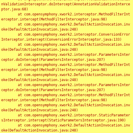
nValidationInterceptor.doIntercept(AnnotationValidationInterce
ptor.java:68)

	at com.opensymphony.xwork2.interceptor.MethodFilterInt
erceptor.intercept(MethodFilterInterceptor.java:98)

	at com.opensymphony.xwork2.DefaultActionInvocation.inv
oke(DefaultActionInvocation.java:248)

	at com.opensymphony.xwork2.interceptor.ConversionError
Interceptor.intercept(ConversionErrorInterceptor.java:133)

	at com.opensymphony.xwork2.DefaultActionInvocation.inv
oke(DefaultActionInvocation.java:248)

	at com.opensymphony.xwork2.interceptor.ParametersInter
ceptor.doIntercept(ParametersInterceptor.java:207)

	at com.opensymphony.xwork2.interceptor.MethodFilterInt
erceptor.intercept(MethodFilterInterceptor.java:98)

	at com.opensymphony.xwork2.DefaultActionInvocation.inv
oke(DefaultActionInvocation.java:248)

	at com.opensymphony.xwork2.interceptor.ParametersInter
ceptor.doIntercept(ParametersInterceptor.java:207)

	at com.opensymphony.xwork2.interceptor.MethodFilterInt
erceptor.intercept(MethodFilterInterceptor.java:98)

	at com.opensymphony.xwork2.DefaultActionInvocation.inv
oke(DefaultActionInvocation.java:248)

	at com.opensymphony.xwork2.interceptor.StaticParameter
sInterceptor.intercept(StaticParametersInterceptor.java:190)

	at com.opensymphony.xwork2.DefaultActionInvocation.inv
oke(DefaultActionInvocation.java:248)
