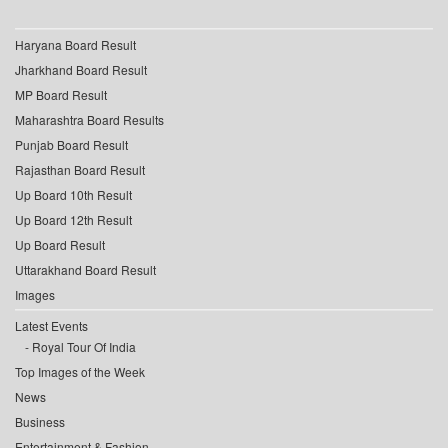
Haryana Board Result
Jharkhand Board Result
MP Board Result
Maharashtra Board Results
Punjab Board Result
Rajasthan Board Result
Up Board 10th Result
Up Board 12th Result
Up Board Result
Uttarakhand Board Result
Images
Latest Events
Royal Tour Of India
Top Images of the Week
News
Business
Entertainment & Fashion