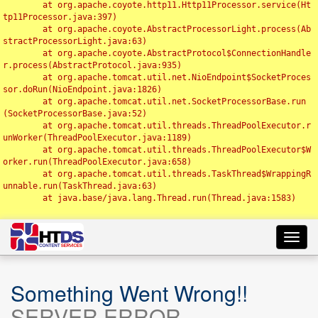
	at org.apache.coyote.http11.Http11Processor.service(Ht
tp11Processor.java:397)

	at org.apache.coyote.AbstractProcessorLight.process(Ab
stractProcessorLight.java:63)

	at org.apache.coyote.AbstractProtocol$ConnectionHandle
r.process(AbstractProtocol.java:935)

	at org.apache.tomcat.util.net.NioEndpoint$SocketProces
sor.doRun(NioEndpoint.java:1826)

	at org.apache.tomcat.util.net.SocketProcessorBase.run
(SocketProcessorBase.java:52)

	at org.apache.tomcat.util.threads.ThreadPoolExecutor.r
unWorker(ThreadPoolExecutor.java:1189)

	at org.apache.tomcat.util.threads.ThreadPoolExecutor$W
orker.run(ThreadPoolExecutor.java:658)

	at org.apache.tomcat.util.threads.TaskThread$WrappingR
unnable.run(TaskThread.java:63)

	at java.base/java.lang.Thread.run(Thread.java:1583)

Toggl
navig
Something Went Wrong!!
SERVER ERROR