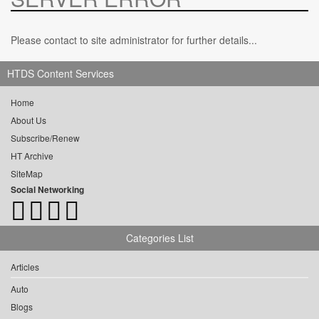
Please contact to site administrator for further details...
HTDS Content Services
Home
About Us
Subscribe/Renew
HT Archive
SiteMap
Social Networking
Categories List
Articles
Auto
Blogs