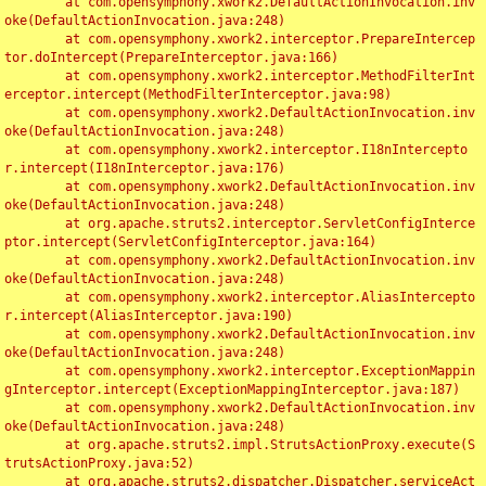
	at com.opensymphony.xwork2.DefaultActionInvocation.inv
oke(DefaultActionInvocation.java:248)

	at com.opensymphony.xwork2.interceptor.PrepareIntercep
tor.doIntercept(PrepareInterceptor.java:166)

	at com.opensymphony.xwork2.interceptor.MethodFilterInt
erceptor.intercept(MethodFilterInterceptor.java:98)

	at com.opensymphony.xwork2.DefaultActionInvocation.inv
oke(DefaultActionInvocation.java:248)

	at com.opensymphony.xwork2.interceptor.I18nIntercepto
r.intercept(I18nInterceptor.java:176)

	at com.opensymphony.xwork2.DefaultActionInvocation.inv
oke(DefaultActionInvocation.java:248)

	at org.apache.struts2.interceptor.ServletConfigInterce
ptor.intercept(ServletConfigInterceptor.java:164)

	at com.opensymphony.xwork2.DefaultActionInvocation.inv
oke(DefaultActionInvocation.java:248)

	at com.opensymphony.xwork2.interceptor.AliasIntercepto
r.intercept(AliasInterceptor.java:190)

	at com.opensymphony.xwork2.DefaultActionInvocation.inv
oke(DefaultActionInvocation.java:248)

	at com.opensymphony.xwork2.interceptor.ExceptionMappin
gInterceptor.intercept(ExceptionMappingInterceptor.java:187)

	at com.opensymphony.xwork2.DefaultActionInvocation.inv
oke(DefaultActionInvocation.java:248)

	at org.apache.struts2.impl.StrutsActionProxy.execute(S
trutsActionProxy.java:52)

	at org.apache.struts2.dispatcher.Dispatcher.serviceAct