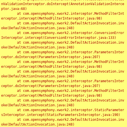
nValidationInterceptor.doIntercept(AnnotationValidationInterce
ptor.java:68)

	at com.opensymphony.xwork2.interceptor.MethodFilterInt
erceptor.intercept(MethodFilterInterceptor.java:98)

	at com.opensymphony.xwork2.DefaultActionInvocation.inv
oke(DefaultActionInvocation.java:248)

	at com.opensymphony.xwork2.interceptor.ConversionError
Interceptor.intercept(ConversionErrorInterceptor.java:133)

	at com.opensymphony.xwork2.DefaultActionInvocation.inv
oke(DefaultActionInvocation.java:248)

	at com.opensymphony.xwork2.interceptor.ParametersInter
ceptor.doIntercept(ParametersInterceptor.java:207)

	at com.opensymphony.xwork2.interceptor.MethodFilterInt
erceptor.intercept(MethodFilterInterceptor.java:98)

	at com.opensymphony.xwork2.DefaultActionInvocation.inv
oke(DefaultActionInvocation.java:248)

	at com.opensymphony.xwork2.interceptor.ParametersInter
ceptor.doIntercept(ParametersInterceptor.java:207)

	at com.opensymphony.xwork2.interceptor.MethodFilterInt
erceptor.intercept(MethodFilterInterceptor.java:98)

	at com.opensymphony.xwork2.DefaultActionInvocation.inv
oke(DefaultActionInvocation.java:248)

	at com.opensymphony.xwork2.interceptor.StaticParameter
sInterceptor.intercept(StaticParametersInterceptor.java:190)

	at com.opensymphony.xwork2.DefaultActionInvocation.inv
oke(DefaultActionInvocation.java:248)
