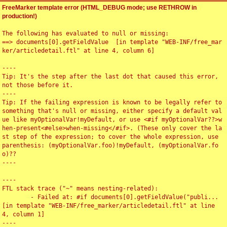
FreeMarker template error (HTML_DEBUG mode; use RETHROW in
production!)
The following has evaluated to null or missing:

==> documents[0].getFieldValue  [in template "WEB-INF/free_mar
ker/articledetail.ftl" at line 4, column 6]

----

Tip: It's the step after the last dot that caused this error, 
not those before it.

----

Tip: If the failing expression is known to be legally refer to 
something that's null or missing, either specify a default val
ue like myOptionalVar!myDefault, or use <#if myOptionalVar??>w
hen-present<#else>when-missing</#if>. (These only cover the la
st step of the expression; to cover the whole expression, use 
parenthesis: (myOptionalVar.foo)!myDefault, (myOptionalVar.fo
o)??

----

----

FTL stack trace ("~" means nesting-related):

	- Failed at: #if documents[0].getFieldValue("publi...  
[in template "WEB-INF/free_marker/articledetail.ftl" at line 
4, column 1]

----
