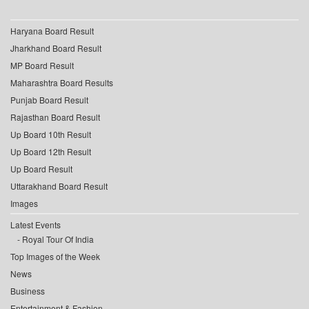
Haryana Board Result
Jharkhand Board Result
MP Board Result
Maharashtra Board Results
Punjab Board Result
Rajasthan Board Result
Up Board 10th Result
Up Board 12th Result
Up Board Result
Uttarakhand Board Result
Images
Latest Events
Royal Tour Of India
Top Images of the Week
News
Business
Entertainment & Fashion