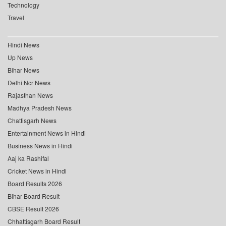
Technology
Travel
Hindi News
Up News
Bihar News
Delhi Ncr News
Rajasthan News
Madhya Pradesh News
Chattisgarh News
Entertainment News in Hindi
Business News in Hindi
Aaj ka Rashifal
Cricket News in Hindi
Board Results 2026
Bihar Board Result
CBSE Result 2026
Chhattisgarh Board Result