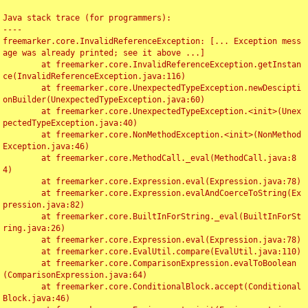
Java stack trace (for programmers):

----

freemarker.core.InvalidReferenceException: [... Exception mess
age was already printed; see it above ...]

	at freemarker.core.InvalidReferenceException.getInstan
ce(InvalidReferenceException.java:116)

	at freemarker.core.UnexpectedTypeException.newDescipti
onBuilder(UnexpectedTypeException.java:60)

	at freemarker.core.UnexpectedTypeException.<init>(Unex
pectedTypeException.java:40)

	at freemarker.core.NonMethodException.<init>(NonMethod
Exception.java:46)

	at freemarker.core.MethodCall._eval(MethodCall.java:8
4)

	at freemarker.core.Expression.eval(Expression.java:78)

	at freemarker.core.Expression.evalAndCoerceToString(Ex
pression.java:82)

	at freemarker.core.BuiltInForString._eval(BuiltInForSt
ring.java:26)

	at freemarker.core.Expression.eval(Expression.java:78)

	at freemarker.core.EvalUtil.compare(EvalUtil.java:110)

	at freemarker.core.ComparisonExpression.evalToBoolean
(ComparisonExpression.java:64)

	at freemarker.core.ConditionalBlock.accept(Conditional
Block.java:46)
