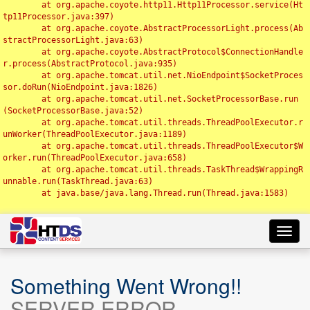
	at org.apache.coyote.http11.Http11Processor.service(Ht
tp11Processor.java:397)

	at org.apache.coyote.AbstractProcessorLight.process(Ab
stractProcessorLight.java:63)

	at org.apache.coyote.AbstractProtocol$ConnectionHandle
r.process(AbstractProtocol.java:935)

	at org.apache.tomcat.util.net.NioEndpoint$SocketProces
sor.doRun(NioEndpoint.java:1826)

	at org.apache.tomcat.util.net.SocketProcessorBase.run
(SocketProcessorBase.java:52)

	at org.apache.tomcat.util.threads.ThreadPoolExecutor.r
unWorker(ThreadPoolExecutor.java:1189)

	at org.apache.tomcat.util.threads.ThreadPoolExecutor$W
orker.run(ThreadPoolExecutor.java:658)

	at org.apache.tomcat.util.threads.TaskThread$WrappingR
unnable.run(TaskThread.java:63)

	at java.base/java.lang.Thread.run(Thread.java:1583)

Toggl
navig
Something Went Wrong!!
SERVER ERROR