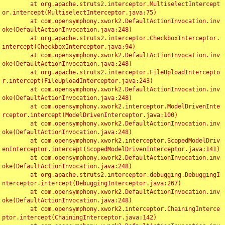
	at org.apache.struts2.interceptor.MultiselectIntercept
or.intercept(MultiselectInterceptor.java:75)

	at com.opensymphony.xwork2.DefaultActionInvocation.inv
oke(DefaultActionInvocation.java:248)

	at org.apache.struts2.interceptor.CheckboxInterceptor.
intercept(CheckboxInterceptor.java:94)

	at com.opensymphony.xwork2.DefaultActionInvocation.inv
oke(DefaultActionInvocation.java:248)

	at org.apache.struts2.interceptor.FileUploadIntercepto
r.intercept(FileUploadInterceptor.java:243)

	at com.opensymphony.xwork2.DefaultActionInvocation.inv
oke(DefaultActionInvocation.java:248)

	at com.opensymphony.xwork2.interceptor.ModelDrivenInte
rceptor.intercept(ModelDrivenInterceptor.java:100)

	at com.opensymphony.xwork2.DefaultActionInvocation.inv
oke(DefaultActionInvocation.java:248)

	at com.opensymphony.xwork2.interceptor.ScopedModelDriv
enInterceptor.intercept(ScopedModelDrivenInterceptor.java:141)

	at com.opensymphony.xwork2.DefaultActionInvocation.inv
oke(DefaultActionInvocation.java:248)

	at org.apache.struts2.interceptor.debugging.DebuggingI
nterceptor.intercept(DebuggingInterceptor.java:267)

	at com.opensymphony.xwork2.DefaultActionInvocation.inv
oke(DefaultActionInvocation.java:248)

	at com.opensymphony.xwork2.interceptor.ChainingInterce
ptor.intercept(ChainingInterceptor.java:142)
