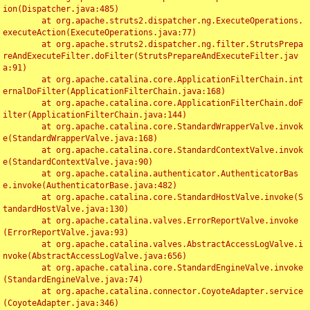
ion(Dispatcher.java:485)

	at org.apache.struts2.dispatcher.ng.ExecuteOperations.
executeAction(ExecuteOperations.java:77)

	at org.apache.struts2.dispatcher.ng.filter.StrutsPrepa
reAndExecuteFilter.doFilter(StrutsPrepareAndExecuteFilter.jav
a:91)

	at org.apache.catalina.core.ApplicationFilterChain.int
ernalDoFilter(ApplicationFilterChain.java:168)

	at org.apache.catalina.core.ApplicationFilterChain.doF
ilter(ApplicationFilterChain.java:144)

	at org.apache.catalina.core.StandardWrapperValve.invok
e(StandardWrapperValve.java:168)

	at org.apache.catalina.core.StandardContextValve.invok
e(StandardContextValve.java:90)

	at org.apache.catalina.authenticator.AuthenticatorBas
e.invoke(AuthenticatorBase.java:482)

	at org.apache.catalina.core.StandardHostValve.invoke(S
tandardHostValve.java:130)

	at org.apache.catalina.valves.ErrorReportValve.invoke
(ErrorReportValve.java:93)

	at org.apache.catalina.valves.AbstractAccessLogValve.i
nvoke(AbstractAccessLogValve.java:656)

	at org.apache.catalina.core.StandardEngineValve.invoke
(StandardEngineValve.java:74)

	at org.apache.catalina.connector.CoyoteAdapter.service
(CoyoteAdapter.java:346)
