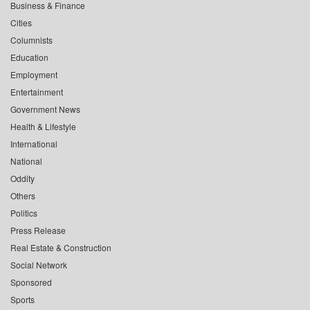
Business & Finance
Cities
Columnists
Education
Employment
Entertainment
Government News
Health & Lifestyle
International
National
Oddity
Others
Politics
Press Release
Real Estate & Construction
Social Network
Sponsored
Sports