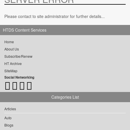
Please contact to site administrator for further details...
HTDS Content Services
Home
About Us
Subscribe/Renew
HT Archive
SiteMap
Social Networking
Categories List
Articles
Auto
Blogs