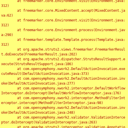
	at freemarker.core.Environment.visit(Environment.java:
312)

	at freemarker.core.MixedContent.accept(MixedContent.ja
va:62)

	at freemarker.core.Environment.visit(Environment.java:
312)

	at freemarker.core.Environment.process(Environment.jav
a:290)

	at freemarker.template.Template.process(Template.java:
312)

	at org.apache.struts2.views.freemarker.FreemarkerResul
t.doExecute(FreemarkerResult.java:202)

	at org.apache.struts2.dispatcher.StrutsResultSupport.e
xecute(StrutsResultSupport.java:186)

	at com.opensymphony.xwork2.DefaultActionInvocation.exe
cuteResult(DefaultActionInvocation.java:373)

	at com.opensymphony.xwork2.DefaultActionInvocation.inv
oke(DefaultActionInvocation.java:277)

	at com.opensymphony.xwork2.interceptor.DefaultWorkflow
Interceptor.doIntercept(DefaultWorkflowInterceptor.java:176)

	at com.opensymphony.xwork2.interceptor.MethodFilterInt
erceptor.intercept(MethodFilterInterceptor.java:98)

	at com.opensymphony.xwork2.DefaultActionInvocation.inv
oke(DefaultActionInvocation.java:248)

	at com.opensymphony.xwork2.validator.ValidationInterce
ptor.doIntercept(ValidationInterceptor.java:263)

	at org.apache.struts2.interceptor.validation.Annotatio