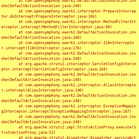
	at com.opensymphony.xwork2.DefaultActionInvocation.inv
oke(DefaultActionInvocation.java:248)

	at com.opensymphony.xwork2.interceptor.PrepareIntercep
tor.doIntercept(PrepareInterceptor.java:166)

	at com.opensymphony.xwork2.interceptor.MethodFilterInt
erceptor.intercept(MethodFilterInterceptor.java:98)

	at com.opensymphony.xwork2.DefaultActionInvocation.inv
oke(DefaultActionInvocation.java:248)

	at com.opensymphony.xwork2.interceptor.I18nIntercepto
r.intercept(I18nInterceptor.java:176)

	at com.opensymphony.xwork2.DefaultActionInvocation.inv
oke(DefaultActionInvocation.java:248)

	at org.apache.struts2.interceptor.ServletConfigInterce
ptor.intercept(ServletConfigInterceptor.java:164)

	at com.opensymphony.xwork2.DefaultActionInvocation.inv
oke(DefaultActionInvocation.java:248)

	at com.opensymphony.xwork2.interceptor.AliasIntercepto
r.intercept(AliasInterceptor.java:190)

	at com.opensymphony.xwork2.DefaultActionInvocation.inv
oke(DefaultActionInvocation.java:248)

	at com.opensymphony.xwork2.interceptor.ExceptionMappin
gInterceptor.intercept(ExceptionMappingInterceptor.java:187)

	at com.opensymphony.xwork2.DefaultActionInvocation.inv
oke(DefaultActionInvocation.java:248)

	at org.apache.struts2.impl.StrutsActionProxy.execute(S
trutsActionProxy.java:52)

	at org.apache.struts2.dispatcher.Dispatcher.serviceAct