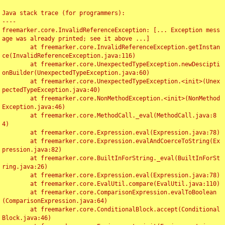
Java stack trace (for programmers):

----

freemarker.core.InvalidReferenceException: [... Exception mess
age was already printed; see it above ...]

	at freemarker.core.InvalidReferenceException.getInstan
ce(InvalidReferenceException.java:116)

	at freemarker.core.UnexpectedTypeException.newDescipti
onBuilder(UnexpectedTypeException.java:60)

	at freemarker.core.UnexpectedTypeException.<init>(Unex
pectedTypeException.java:40)

	at freemarker.core.NonMethodException.<init>(NonMethod
Exception.java:46)

	at freemarker.core.MethodCall._eval(MethodCall.java:8
4)

	at freemarker.core.Expression.eval(Expression.java:78)

	at freemarker.core.Expression.evalAndCoerceToString(Ex
pression.java:82)

	at freemarker.core.BuiltInForString._eval(BuiltInForSt
ring.java:26)

	at freemarker.core.Expression.eval(Expression.java:78)

	at freemarker.core.EvalUtil.compare(EvalUtil.java:110)

	at freemarker.core.ComparisonExpression.evalToBoolean
(ComparisonExpression.java:64)

	at freemarker.core.ConditionalBlock.accept(Conditional
Block.java:46)
