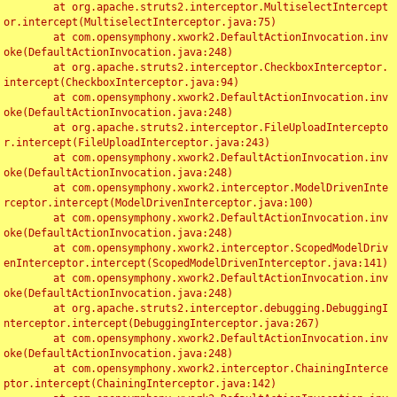
	at org.apache.struts2.interceptor.MultiselectIntercept
or.intercept(MultiselectInterceptor.java:75)

	at com.opensymphony.xwork2.DefaultActionInvocation.inv
oke(DefaultActionInvocation.java:248)

	at org.apache.struts2.interceptor.CheckboxInterceptor.
intercept(CheckboxInterceptor.java:94)

	at com.opensymphony.xwork2.DefaultActionInvocation.inv
oke(DefaultActionInvocation.java:248)

	at org.apache.struts2.interceptor.FileUploadIntercepto
r.intercept(FileUploadInterceptor.java:243)

	at com.opensymphony.xwork2.DefaultActionInvocation.inv
oke(DefaultActionInvocation.java:248)

	at com.opensymphony.xwork2.interceptor.ModelDrivenInte
rceptor.intercept(ModelDrivenInterceptor.java:100)

	at com.opensymphony.xwork2.DefaultActionInvocation.inv
oke(DefaultActionInvocation.java:248)

	at com.opensymphony.xwork2.interceptor.ScopedModelDriv
enInterceptor.intercept(ScopedModelDrivenInterceptor.java:141)

	at com.opensymphony.xwork2.DefaultActionInvocation.inv
oke(DefaultActionInvocation.java:248)

	at org.apache.struts2.interceptor.debugging.DebuggingI
nterceptor.intercept(DebuggingInterceptor.java:267)

	at com.opensymphony.xwork2.DefaultActionInvocation.inv
oke(DefaultActionInvocation.java:248)

	at com.opensymphony.xwork2.interceptor.ChainingInterce
ptor.intercept(ChainingInterceptor.java:142)
