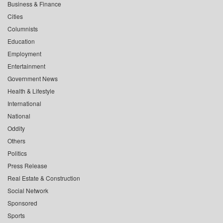
Business & Finance
Cities
Columnists
Education
Employment
Entertainment
Government News
Health & Lifestyle
International
National
Oddity
Others
Politics
Press Release
Real Estate & Construction
Social Network
Sponsored
Sports