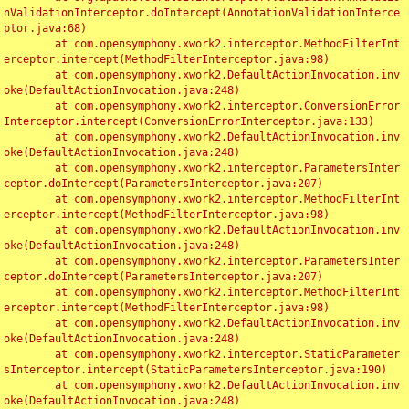
nValidationInterceptor.doIntercept(AnnotationValidationInterce
ptor.java:68)

	at com.opensymphony.xwork2.interceptor.MethodFilterInt
erceptor.intercept(MethodFilterInterceptor.java:98)

	at com.opensymphony.xwork2.DefaultActionInvocation.inv
oke(DefaultActionInvocation.java:248)

	at com.opensymphony.xwork2.interceptor.ConversionError
Interceptor.intercept(ConversionErrorInterceptor.java:133)

	at com.opensymphony.xwork2.DefaultActionInvocation.inv
oke(DefaultActionInvocation.java:248)

	at com.opensymphony.xwork2.interceptor.ParametersInter
ceptor.doIntercept(ParametersInterceptor.java:207)

	at com.opensymphony.xwork2.interceptor.MethodFilterInt
erceptor.intercept(MethodFilterInterceptor.java:98)

	at com.opensymphony.xwork2.DefaultActionInvocation.inv
oke(DefaultActionInvocation.java:248)

	at com.opensymphony.xwork2.interceptor.ParametersInter
ceptor.doIntercept(ParametersInterceptor.java:207)

	at com.opensymphony.xwork2.interceptor.MethodFilterInt
erceptor.intercept(MethodFilterInterceptor.java:98)

	at com.opensymphony.xwork2.DefaultActionInvocation.inv
oke(DefaultActionInvocation.java:248)

	at com.opensymphony.xwork2.interceptor.StaticParameter
sInterceptor.intercept(StaticParametersInterceptor.java:190)

	at com.opensymphony.xwork2.DefaultActionInvocation.inv
oke(DefaultActionInvocation.java:248)
