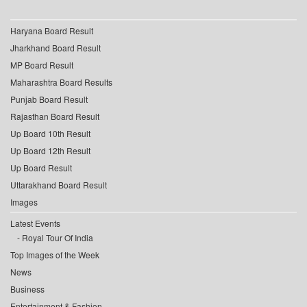
Haryana Board Result
Jharkhand Board Result
MP Board Result
Maharashtra Board Results
Punjab Board Result
Rajasthan Board Result
Up Board 10th Result
Up Board 12th Result
Up Board Result
Uttarakhand Board Result
Images
Latest Events
Royal Tour Of India
Top Images of the Week
News
Business
Entertainment & Fashion