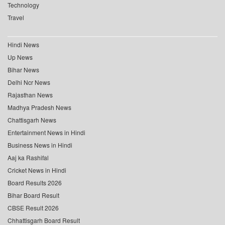
Technology
Travel
Hindi News
Up News
Bihar News
Delhi Ncr News
Rajasthan News
Madhya Pradesh News
Chattisgarh News
Entertainment News in Hindi
Business News in Hindi
Aaj ka Rashifal
Cricket News in Hindi
Board Results 2026
Bihar Board Result
CBSE Result 2026
Chhattisgarh Board Result