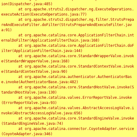
ion(Dispatcher.java:485)

	at org.apache.struts2.dispatcher.ng.ExecuteOperations.
executeAction(ExecuteOperations.java:77)

	at org.apache.struts2.dispatcher.ng.filter.StrutsPrepa
reAndExecuteFilter.doFilter(StrutsPrepareAndExecuteFilter.jav
a:91)

	at org.apache.catalina.core.ApplicationFilterChain.int
ernalDoFilter(ApplicationFilterChain.java:168)

	at org.apache.catalina.core.ApplicationFilterChain.doF
ilter(ApplicationFilterChain.java:144)

	at org.apache.catalina.core.StandardWrapperValve.invok
e(StandardWrapperValve.java:168)

	at org.apache.catalina.core.StandardContextValve.invok
e(StandardContextValve.java:90)

	at org.apache.catalina.authenticator.AuthenticatorBas
e.invoke(AuthenticatorBase.java:482)

	at org.apache.catalina.core.StandardHostValve.invoke(S
tandardHostValve.java:130)

	at org.apache.catalina.valves.ErrorReportValve.invoke
(ErrorReportValve.java:93)

	at org.apache.catalina.valves.AbstractAccessLogValve.i
nvoke(AbstractAccessLogValve.java:656)

	at org.apache.catalina.core.StandardEngineValve.invoke
(StandardEngineValve.java:74)

	at org.apache.catalina.connector.CoyoteAdapter.service
(CoyoteAdapter.java:346)
