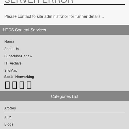
Please contact to site administrator for further details...
HTDS Content Services
Home
About Us
Subscribe/Renew
HT Archive
SiteMap
Social Networking
Categories List
Articles
Auto
Blogs