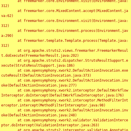
	at freemarker.core.Environment.visit(Environment.java:
312)

	at freemarker.core.MixedContent.accept(MixedContent.ja
va:62)

	at freemarker.core.Environment.visit(Environment.java:
312)

	at freemarker.core.Environment.process(Environment.jav
a:290)

	at freemarker.template.Template.process(Template.java:
312)

	at org.apache.struts2.views.freemarker.FreemarkerResul
t.doExecute(FreemarkerResult.java:202)

	at org.apache.struts2.dispatcher.StrutsResultSupport.e
xecute(StrutsResultSupport.java:186)

	at com.opensymphony.xwork2.DefaultActionInvocation.exe
cuteResult(DefaultActionInvocation.java:373)

	at com.opensymphony.xwork2.DefaultActionInvocation.inv
oke(DefaultActionInvocation.java:277)

	at com.opensymphony.xwork2.interceptor.DefaultWorkflow
Interceptor.doIntercept(DefaultWorkflowInterceptor.java:176)

	at com.opensymphony.xwork2.interceptor.MethodFilterInt
erceptor.intercept(MethodFilterInterceptor.java:98)

	at com.opensymphony.xwork2.DefaultActionInvocation.inv
oke(DefaultActionInvocation.java:248)

	at com.opensymphony.xwork2.validator.ValidationInterce
ptor.doIntercept(ValidationInterceptor.java:263)

	at org.apache.struts2.interceptor.validation.Annotatio