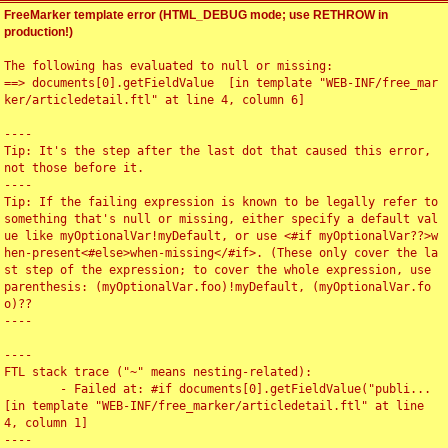
FreeMarker template error (HTML_DEBUG mode; use RETHROW in
production!)
The following has evaluated to null or missing:

==> documents[0].getFieldValue  [in template "WEB-INF/free_mar
ker/articledetail.ftl" at line 4, column 6]

----

Tip: It's the step after the last dot that caused this error, 
not those before it.

----

Tip: If the failing expression is known to be legally refer to 
something that's null or missing, either specify a default val
ue like myOptionalVar!myDefault, or use <#if myOptionalVar??>w
hen-present<#else>when-missing</#if>. (These only cover the la
st step of the expression; to cover the whole expression, use 
parenthesis: (myOptionalVar.foo)!myDefault, (myOptionalVar.fo
o)??

----

----

FTL stack trace ("~" means nesting-related):

	- Failed at: #if documents[0].getFieldValue("publi...  
[in template "WEB-INF/free_marker/articledetail.ftl" at line 
4, column 1]

----
