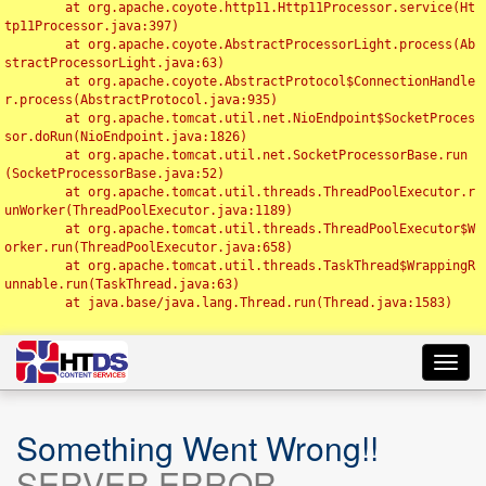
	at org.apache.coyote.http11.Http11Processor.service(Ht
tp11Processor.java:397)

	at org.apache.coyote.AbstractProcessorLight.process(Ab
stractProcessorLight.java:63)

	at org.apache.coyote.AbstractProtocol$ConnectionHandle
r.process(AbstractProtocol.java:935)

	at org.apache.tomcat.util.net.NioEndpoint$SocketProces
sor.doRun(NioEndpoint.java:1826)

	at org.apache.tomcat.util.net.SocketProcessorBase.run
(SocketProcessorBase.java:52)

	at org.apache.tomcat.util.threads.ThreadPoolExecutor.r
unWorker(ThreadPoolExecutor.java:1189)

	at org.apache.tomcat.util.threads.ThreadPoolExecutor$W
orker.run(ThreadPoolExecutor.java:658)

	at org.apache.tomcat.util.threads.TaskThread$WrappingR
unnable.run(TaskThread.java:63)

	at java.base/java.lang.Thread.run(Thread.java:1583)

Toggl
navig
Something Went Wrong!!
SERVER ERROR