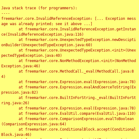
Java stack trace (for programmers):

----

freemarker.core.InvalidReferenceException: [... Exception mess
age was already printed; see it above ...]

	at freemarker.core.InvalidReferenceException.getInstan
ce(InvalidReferenceException.java:116)

	at freemarker.core.UnexpectedTypeException.newDescipti
onBuilder(UnexpectedTypeException.java:60)

	at freemarker.core.UnexpectedTypeException.<init>(Unex
pectedTypeException.java:40)

	at freemarker.core.NonMethodException.<init>(NonMethod
Exception.java:46)

	at freemarker.core.MethodCall._eval(MethodCall.java:8
4)

	at freemarker.core.Expression.eval(Expression.java:78)

	at freemarker.core.Expression.evalAndCoerceToString(Ex
pression.java:82)

	at freemarker.core.BuiltInForString._eval(BuiltInForSt
ring.java:26)

	at freemarker.core.Expression.eval(Expression.java:78)

	at freemarker.core.EvalUtil.compare(EvalUtil.java:110)

	at freemarker.core.ComparisonExpression.evalToBoolean
(ComparisonExpression.java:64)

	at freemarker.core.ConditionalBlock.accept(Conditional
Block.java:46)
