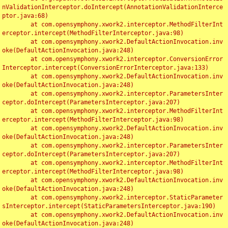
nValidationInterceptor.doIntercept(AnnotationValidationInterce
ptor.java:68)

	at com.opensymphony.xwork2.interceptor.MethodFilterInt
erceptor.intercept(MethodFilterInterceptor.java:98)

	at com.opensymphony.xwork2.DefaultActionInvocation.inv
oke(DefaultActionInvocation.java:248)

	at com.opensymphony.xwork2.interceptor.ConversionError
Interceptor.intercept(ConversionErrorInterceptor.java:133)

	at com.opensymphony.xwork2.DefaultActionInvocation.inv
oke(DefaultActionInvocation.java:248)

	at com.opensymphony.xwork2.interceptor.ParametersInter
ceptor.doIntercept(ParametersInterceptor.java:207)

	at com.opensymphony.xwork2.interceptor.MethodFilterInt
erceptor.intercept(MethodFilterInterceptor.java:98)

	at com.opensymphony.xwork2.DefaultActionInvocation.inv
oke(DefaultActionInvocation.java:248)

	at com.opensymphony.xwork2.interceptor.ParametersInter
ceptor.doIntercept(ParametersInterceptor.java:207)

	at com.opensymphony.xwork2.interceptor.MethodFilterInt
erceptor.intercept(MethodFilterInterceptor.java:98)

	at com.opensymphony.xwork2.DefaultActionInvocation.inv
oke(DefaultActionInvocation.java:248)

	at com.opensymphony.xwork2.interceptor.StaticParameter
sInterceptor.intercept(StaticParametersInterceptor.java:190)

	at com.opensymphony.xwork2.DefaultActionInvocation.inv
oke(DefaultActionInvocation.java:248)
