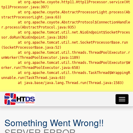
	at org.apache.coyote.http11.Http11Processor.service(Ht
tp11Processor.java:397)

	at org.apache.coyote.AbstractProcessorLight.process(Ab
stractProcessorLight.java:63)

	at org.apache.coyote.AbstractProtocol$ConnectionHandle
r.process(AbstractProtocol.java:935)

	at org.apache.tomcat.util.net.NioEndpoint$SocketProces
sor.doRun(NioEndpoint.java:1826)

	at org.apache.tomcat.util.net.SocketProcessorBase.run
(SocketProcessorBase.java:52)

	at org.apache.tomcat.util.threads.ThreadPoolExecutor.r
unWorker(ThreadPoolExecutor.java:1189)

	at org.apache.tomcat.util.threads.ThreadPoolExecutor$W
orker.run(ThreadPoolExecutor.java:658)

	at org.apache.tomcat.util.threads.TaskThread$WrappingR
unnable.run(TaskThread.java:63)

	at java.base/java.lang.Thread.run(Thread.java:1583)

Toggl
navig
Something Went Wrong!!
SERVER ERROR