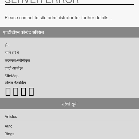
Please contact to site administrator for further details...
एचटीडीएस कॉन्टेंट सर्विसेज़
होम
हमारे बारे में
सदस्यता/नवीनीकृत
एचटी आर्काइव
SiteMap
सोशल नेटवर्किंग
श्रेणी सूची
Articles
Auto
Blogs