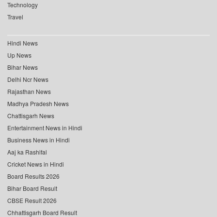
Technology
Travel
Hindi News
Up News
Bihar News
Delhi Ncr News
Rajasthan News
Madhya Pradesh News
Chattisgarh News
Entertainment News in Hindi
Business News in Hindi
Aaj ka Rashifal
Cricket News in Hindi
Board Results 2026
Bihar Board Result
CBSE Result 2026
Chhattisgarh Board Result