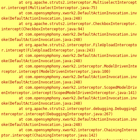
	at org.apache.struts2.interceptor.MultiselectIntercept
or.intercept(MultiselectInterceptor.java:75)

	at com.opensymphony.xwork2.DefaultActionInvocation.inv
oke(DefaultActionInvocation.java:248)

	at org.apache.struts2.interceptor.CheckboxInterceptor.
intercept(CheckboxInterceptor.java:94)

	at com.opensymphony.xwork2.DefaultActionInvocation.inv
oke(DefaultActionInvocation.java:248)

	at org.apache.struts2.interceptor.FileUploadIntercepto
r.intercept(FileUploadInterceptor.java:243)

	at com.opensymphony.xwork2.DefaultActionInvocation.inv
oke(DefaultActionInvocation.java:248)

	at com.opensymphony.xwork2.interceptor.ModelDrivenInte
rceptor.intercept(ModelDrivenInterceptor.java:100)

	at com.opensymphony.xwork2.DefaultActionInvocation.inv
oke(DefaultActionInvocation.java:248)

	at com.opensymphony.xwork2.interceptor.ScopedModelDriv
enInterceptor.intercept(ScopedModelDrivenInterceptor.java:141)

	at com.opensymphony.xwork2.DefaultActionInvocation.inv
oke(DefaultActionInvocation.java:248)

	at org.apache.struts2.interceptor.debugging.DebuggingI
nterceptor.intercept(DebuggingInterceptor.java:267)

	at com.opensymphony.xwork2.DefaultActionInvocation.inv
oke(DefaultActionInvocation.java:248)

	at com.opensymphony.xwork2.interceptor.ChainingInterce
ptor.intercept(ChainingInterceptor.java:142)
