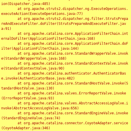
ion(Dispatcher.java:485)

	at org.apache.struts2.dispatcher.ng.ExecuteOperations.
executeAction(ExecuteOperations.java:77)

	at org.apache.struts2.dispatcher.ng.filter.StrutsPrepa
reAndExecuteFilter.doFilter(StrutsPrepareAndExecuteFilter.jav
a:91)

	at org.apache.catalina.core.ApplicationFilterChain.int
ernalDoFilter(ApplicationFilterChain.java:168)

	at org.apache.catalina.core.ApplicationFilterChain.doF
ilter(ApplicationFilterChain.java:144)

	at org.apache.catalina.core.StandardWrapperValve.invok
e(StandardWrapperValve.java:168)

	at org.apache.catalina.core.StandardContextValve.invok
e(StandardContextValve.java:90)

	at org.apache.catalina.authenticator.AuthenticatorBas
e.invoke(AuthenticatorBase.java:482)

	at org.apache.catalina.core.StandardHostValve.invoke(S
tandardHostValve.java:130)

	at org.apache.catalina.valves.ErrorReportValve.invoke
(ErrorReportValve.java:93)

	at org.apache.catalina.valves.AbstractAccessLogValve.i
nvoke(AbstractAccessLogValve.java:656)

	at org.apache.catalina.core.StandardEngineValve.invoke
(StandardEngineValve.java:74)

	at org.apache.catalina.connector.CoyoteAdapter.service
(CoyoteAdapter.java:346)
