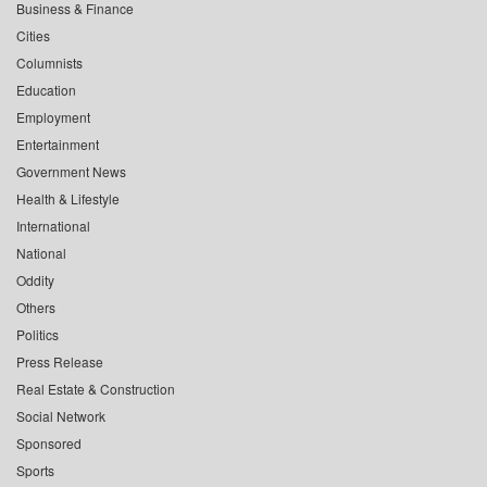
Business & Finance
Cities
Columnists
Education
Employment
Entertainment
Government News
Health & Lifestyle
International
National
Oddity
Others
Politics
Press Release
Real Estate & Construction
Social Network
Sponsored
Sports