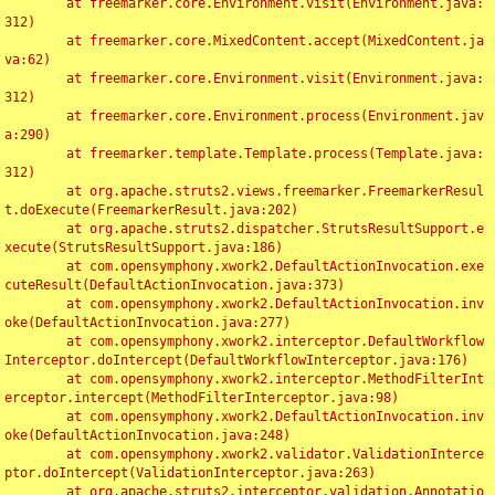
	at freemarker.core.Environment.visit(Environment.java:
312)

	at freemarker.core.MixedContent.accept(MixedContent.ja
va:62)

	at freemarker.core.Environment.visit(Environment.java:
312)

	at freemarker.core.Environment.process(Environment.jav
a:290)

	at freemarker.template.Template.process(Template.java:
312)

	at org.apache.struts2.views.freemarker.FreemarkerResul
t.doExecute(FreemarkerResult.java:202)

	at org.apache.struts2.dispatcher.StrutsResultSupport.e
xecute(StrutsResultSupport.java:186)

	at com.opensymphony.xwork2.DefaultActionInvocation.exe
cuteResult(DefaultActionInvocation.java:373)

	at com.opensymphony.xwork2.DefaultActionInvocation.inv
oke(DefaultActionInvocation.java:277)

	at com.opensymphony.xwork2.interceptor.DefaultWorkflow
Interceptor.doIntercept(DefaultWorkflowInterceptor.java:176)

	at com.opensymphony.xwork2.interceptor.MethodFilterInt
erceptor.intercept(MethodFilterInterceptor.java:98)

	at com.opensymphony.xwork2.DefaultActionInvocation.inv
oke(DefaultActionInvocation.java:248)

	at com.opensymphony.xwork2.validator.ValidationInterce
ptor.doIntercept(ValidationInterceptor.java:263)

	at org.apache.struts2.interceptor.validation.Annotatio