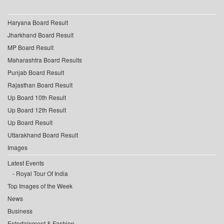
Haryana Board Result
Jharkhand Board Result
MP Board Result
Maharashtra Board Results
Punjab Board Result
Rajasthan Board Result
Up Board 10th Result
Up Board 12th Result
Up Board Result
Uttarakhand Board Result
Images
Latest Events
Royal Tour Of India
Top Images of the Week
News
Business
Entertainment & Fashion