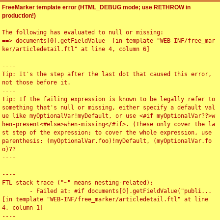
FreeMarker template error (HTML_DEBUG mode; use RETHROW in
production!)
The following has evaluated to null or missing:

==> documents[0].getFieldValue  [in template "WEB-INF/free_mar
ker/articledetail.ftl" at line 4, column 6]

----

Tip: It's the step after the last dot that caused this error, 
not those before it.

----

Tip: If the failing expression is known to be legally refer to 
something that's null or missing, either specify a default val
ue like myOptionalVar!myDefault, or use <#if myOptionalVar??>w
hen-present<#else>when-missing</#if>. (These only cover the la
st step of the expression; to cover the whole expression, use 
parenthesis: (myOptionalVar.foo)!myDefault, (myOptionalVar.fo
o)??

----

----

FTL stack trace ("~" means nesting-related):

	- Failed at: #if documents[0].getFieldValue("publi...  
[in template "WEB-INF/free_marker/articledetail.ftl" at line 
4, column 1]

----
