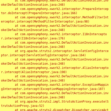
	at com.opensymphony.xwork2.DefaultActionInvocation.inv
oke(DefaultActionInvocation.java:248)

	at com.opensymphony.xwork2.interceptor.PrepareIntercep
tor.doIntercept(PrepareInterceptor.java:166)

	at com.opensymphony.xwork2.interceptor.MethodFilterInt
erceptor.intercept(MethodFilterInterceptor.java:98)

	at com.opensymphony.xwork2.DefaultActionInvocation.inv
oke(DefaultActionInvocation.java:248)

	at com.opensymphony.xwork2.interceptor.I18nIntercepto
r.intercept(I18nInterceptor.java:176)

	at com.opensymphony.xwork2.DefaultActionInvocation.inv
oke(DefaultActionInvocation.java:248)

	at org.apache.struts2.interceptor.ServletConfigInterce
ptor.intercept(ServletConfigInterceptor.java:164)

	at com.opensymphony.xwork2.DefaultActionInvocation.inv
oke(DefaultActionInvocation.java:248)

	at com.opensymphony.xwork2.interceptor.AliasIntercepto
r.intercept(AliasInterceptor.java:190)

	at com.opensymphony.xwork2.DefaultActionInvocation.inv
oke(DefaultActionInvocation.java:248)

	at com.opensymphony.xwork2.interceptor.ExceptionMappin
gInterceptor.intercept(ExceptionMappingInterceptor.java:187)

	at com.opensymphony.xwork2.DefaultActionInvocation.inv
oke(DefaultActionInvocation.java:248)

	at org.apache.struts2.impl.StrutsActionProxy.execute(S
trutsActionProxy.java:52)

	at org.apache.struts2.dispatcher.Dispatcher.serviceAct