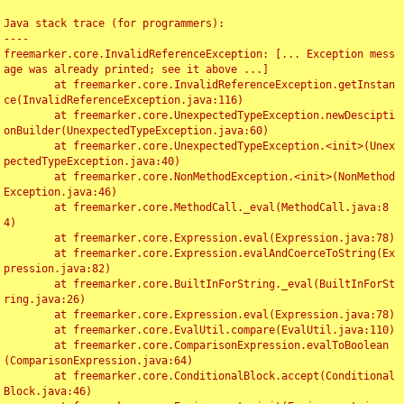
Java stack trace (for programmers):

----

freemarker.core.InvalidReferenceException: [... Exception mess
age was already printed; see it above ...]

	at freemarker.core.InvalidReferenceException.getInstan
ce(InvalidReferenceException.java:116)

	at freemarker.core.UnexpectedTypeException.newDescipti
onBuilder(UnexpectedTypeException.java:60)

	at freemarker.core.UnexpectedTypeException.<init>(Unex
pectedTypeException.java:40)

	at freemarker.core.NonMethodException.<init>(NonMethod
Exception.java:46)

	at freemarker.core.MethodCall._eval(MethodCall.java:8
4)

	at freemarker.core.Expression.eval(Expression.java:78)

	at freemarker.core.Expression.evalAndCoerceToString(Ex
pression.java:82)

	at freemarker.core.BuiltInForString._eval(BuiltInForSt
ring.java:26)

	at freemarker.core.Expression.eval(Expression.java:78)

	at freemarker.core.EvalUtil.compare(EvalUtil.java:110)

	at freemarker.core.ComparisonExpression.evalToBoolean
(ComparisonExpression.java:64)

	at freemarker.core.ConditionalBlock.accept(Conditional
Block.java:46)
