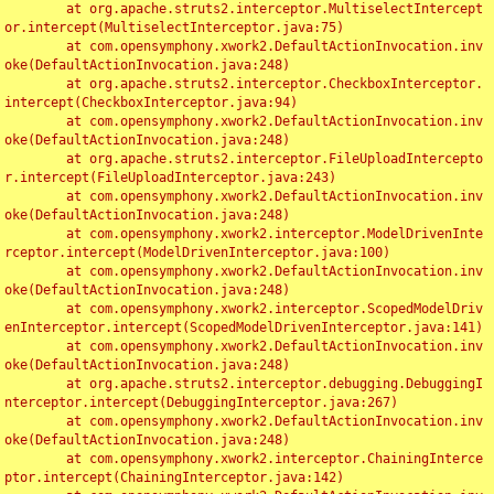
	at org.apache.struts2.interceptor.MultiselectIntercept
or.intercept(MultiselectInterceptor.java:75)

	at com.opensymphony.xwork2.DefaultActionInvocation.inv
oke(DefaultActionInvocation.java:248)

	at org.apache.struts2.interceptor.CheckboxInterceptor.
intercept(CheckboxInterceptor.java:94)

	at com.opensymphony.xwork2.DefaultActionInvocation.inv
oke(DefaultActionInvocation.java:248)

	at org.apache.struts2.interceptor.FileUploadIntercepto
r.intercept(FileUploadInterceptor.java:243)

	at com.opensymphony.xwork2.DefaultActionInvocation.inv
oke(DefaultActionInvocation.java:248)

	at com.opensymphony.xwork2.interceptor.ModelDrivenInte
rceptor.intercept(ModelDrivenInterceptor.java:100)

	at com.opensymphony.xwork2.DefaultActionInvocation.inv
oke(DefaultActionInvocation.java:248)

	at com.opensymphony.xwork2.interceptor.ScopedModelDriv
enInterceptor.intercept(ScopedModelDrivenInterceptor.java:141)

	at com.opensymphony.xwork2.DefaultActionInvocation.inv
oke(DefaultActionInvocation.java:248)

	at org.apache.struts2.interceptor.debugging.DebuggingI
nterceptor.intercept(DebuggingInterceptor.java:267)

	at com.opensymphony.xwork2.DefaultActionInvocation.inv
oke(DefaultActionInvocation.java:248)

	at com.opensymphony.xwork2.interceptor.ChainingInterce
ptor.intercept(ChainingInterceptor.java:142)
