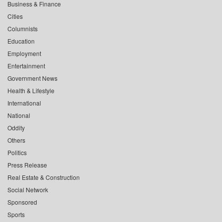
Business & Finance
Cities
Columnists
Education
Employment
Entertainment
Government News
Health & Lifestyle
International
National
Oddity
Others
Politics
Press Release
Real Estate & Construction
Social Network
Sponsored
Sports