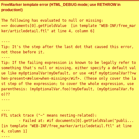
FreeMarker template error (HTML_DEBUG mode; use RETHROW in
production!)
The following has evaluated to null or missing:

==> documents[0].getFieldValue  [in template "WEB-INF/free_mar
ker/articledetail.ftl" at line 4, column 6]

----

Tip: It's the step after the last dot that caused this error, 
not those before it.

----

Tip: If the failing expression is known to be legally refer to 
something that's null or missing, either specify a default val
ue like myOptionalVar!myDefault, or use <#if myOptionalVar??>w
hen-present<#else>when-missing</#if>. (These only cover the la
st step of the expression; to cover the whole expression, use 
parenthesis: (myOptionalVar.foo)!myDefault, (myOptionalVar.fo
o)??

----

----

FTL stack trace ("~" means nesting-related):

	- Failed at: #if documents[0].getFieldValue("publi...  
[in template "WEB-INF/free_marker/articledetail.ftl" at line 
4, column 1]

----
