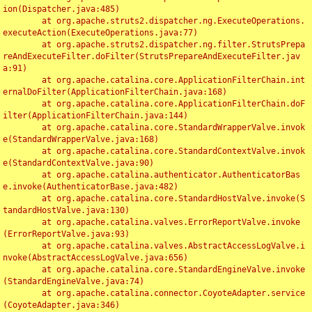
ion(Dispatcher.java:485)

	at org.apache.struts2.dispatcher.ng.ExecuteOperations.
executeAction(ExecuteOperations.java:77)

	at org.apache.struts2.dispatcher.ng.filter.StrutsPrepa
reAndExecuteFilter.doFilter(StrutsPrepareAndExecuteFilter.jav
a:91)

	at org.apache.catalina.core.ApplicationFilterChain.int
ernalDoFilter(ApplicationFilterChain.java:168)

	at org.apache.catalina.core.ApplicationFilterChain.doF
ilter(ApplicationFilterChain.java:144)

	at org.apache.catalina.core.StandardWrapperValve.invok
e(StandardWrapperValve.java:168)

	at org.apache.catalina.core.StandardContextValve.invok
e(StandardContextValve.java:90)

	at org.apache.catalina.authenticator.AuthenticatorBas
e.invoke(AuthenticatorBase.java:482)

	at org.apache.catalina.core.StandardHostValve.invoke(S
tandardHostValve.java:130)

	at org.apache.catalina.valves.ErrorReportValve.invoke
(ErrorReportValve.java:93)

	at org.apache.catalina.valves.AbstractAccessLogValve.i
nvoke(AbstractAccessLogValve.java:656)

	at org.apache.catalina.core.StandardEngineValve.invoke
(StandardEngineValve.java:74)

	at org.apache.catalina.connector.CoyoteAdapter.service
(CoyoteAdapter.java:346)
