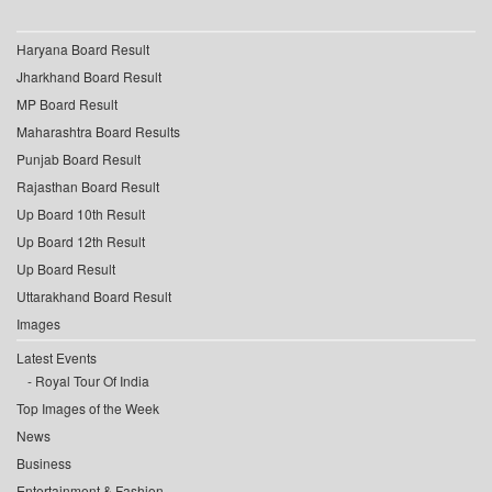
Haryana Board Result
Jharkhand Board Result
MP Board Result
Maharashtra Board Results
Punjab Board Result
Rajasthan Board Result
Up Board 10th Result
Up Board 12th Result
Up Board Result
Uttarakhand Board Result
Images
Latest Events
Royal Tour Of India
Top Images of the Week
News
Business
Entertainment & Fashion