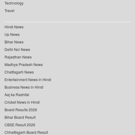
Technology
Travel
Hindi News
Up News
Bihar News
Delhi Ncr News
Rajasthan News
Madhya Pradesh News
Chattisgarh News
Entertainment News in Hindi
Business News in Hindi
Aaj ka Rashifal
Cricket News in Hindi
Board Results 2026
Bihar Board Result
CBSE Result 2026
Chhattisgarh Board Result