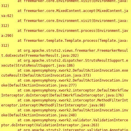
	at freemarker.core.Environment.visit(Environment.java:
312)

	at freemarker.core.MixedContent.accept(MixedContent.ja
va:62)

	at freemarker.core.Environment.visit(Environment.java:
312)

	at freemarker.core.Environment.process(Environment.jav
a:290)

	at freemarker.template.Template.process(Template.java:
312)

	at org.apache.struts2.views.freemarker.FreemarkerResul
t.doExecute(FreemarkerResult.java:202)

	at org.apache.struts2.dispatcher.StrutsResultSupport.e
xecute(StrutsResultSupport.java:186)

	at com.opensymphony.xwork2.DefaultActionInvocation.exe
cuteResult(DefaultActionInvocation.java:373)

	at com.opensymphony.xwork2.DefaultActionInvocation.inv
oke(DefaultActionInvocation.java:277)

	at com.opensymphony.xwork2.interceptor.DefaultWorkflow
Interceptor.doIntercept(DefaultWorkflowInterceptor.java:176)

	at com.opensymphony.xwork2.interceptor.MethodFilterInt
erceptor.intercept(MethodFilterInterceptor.java:98)

	at com.opensymphony.xwork2.DefaultActionInvocation.inv
oke(DefaultActionInvocation.java:248)

	at com.opensymphony.xwork2.validator.ValidationInterce
ptor.doIntercept(ValidationInterceptor.java:263)

	at org.apache.struts2.interceptor.validation.Annotatio