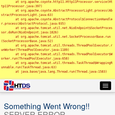
	at org.apache.coyote.http11.Http11Processor.service(Ht
tp11Processor.java:397)

	at org.apache.coyote.AbstractProcessorLight.process(Ab
stractProcessorLight.java:63)

	at org.apache.coyote.AbstractProtocol$ConnectionHandle
r.process(AbstractProtocol.java:935)

	at org.apache.tomcat.util.net.NioEndpoint$SocketProces
sor.doRun(NioEndpoint.java:1826)

	at org.apache.tomcat.util.net.SocketProcessorBase.run
(SocketProcessorBase.java:52)

	at org.apache.tomcat.util.threads.ThreadPoolExecutor.r
unWorker(ThreadPoolExecutor.java:1189)

	at org.apache.tomcat.util.threads.ThreadPoolExecutor$W
orker.run(ThreadPoolExecutor.java:658)

	at org.apache.tomcat.util.threads.TaskThread$WrappingR
unnable.run(TaskThread.java:63)

	at java.base/java.lang.Thread.run(Thread.java:1583)

Toggl
navig
Something Went Wrong!!
SERVER ERROR