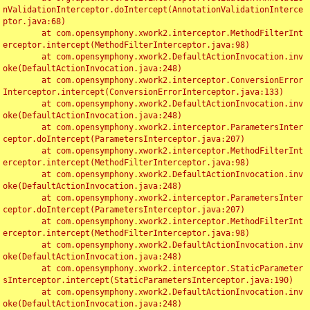
nValidationInterceptor.doIntercept(AnnotationValidationInterce
ptor.java:68)

	at com.opensymphony.xwork2.interceptor.MethodFilterInt
erceptor.intercept(MethodFilterInterceptor.java:98)

	at com.opensymphony.xwork2.DefaultActionInvocation.inv
oke(DefaultActionInvocation.java:248)

	at com.opensymphony.xwork2.interceptor.ConversionError
Interceptor.intercept(ConversionErrorInterceptor.java:133)

	at com.opensymphony.xwork2.DefaultActionInvocation.inv
oke(DefaultActionInvocation.java:248)

	at com.opensymphony.xwork2.interceptor.ParametersInter
ceptor.doIntercept(ParametersInterceptor.java:207)

	at com.opensymphony.xwork2.interceptor.MethodFilterInt
erceptor.intercept(MethodFilterInterceptor.java:98)

	at com.opensymphony.xwork2.DefaultActionInvocation.inv
oke(DefaultActionInvocation.java:248)

	at com.opensymphony.xwork2.interceptor.ParametersInter
ceptor.doIntercept(ParametersInterceptor.java:207)

	at com.opensymphony.xwork2.interceptor.MethodFilterInt
erceptor.intercept(MethodFilterInterceptor.java:98)

	at com.opensymphony.xwork2.DefaultActionInvocation.inv
oke(DefaultActionInvocation.java:248)

	at com.opensymphony.xwork2.interceptor.StaticParameter
sInterceptor.intercept(StaticParametersInterceptor.java:190)

	at com.opensymphony.xwork2.DefaultActionInvocation.inv
oke(DefaultActionInvocation.java:248)
