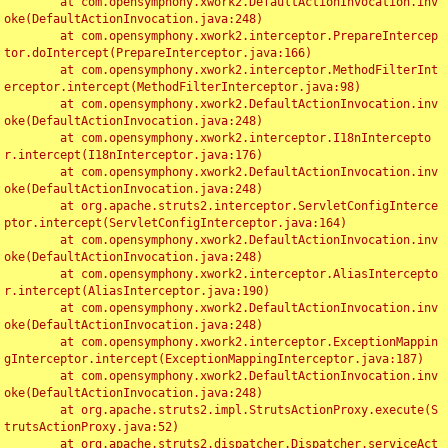
	at com.opensymphony.xwork2.DefaultActionInvocation.inv
oke(DefaultActionInvocation.java:248)

	at com.opensymphony.xwork2.interceptor.PrepareIntercep
tor.doIntercept(PrepareInterceptor.java:166)

	at com.opensymphony.xwork2.interceptor.MethodFilterInt
erceptor.intercept(MethodFilterInterceptor.java:98)

	at com.opensymphony.xwork2.DefaultActionInvocation.inv
oke(DefaultActionInvocation.java:248)

	at com.opensymphony.xwork2.interceptor.I18nIntercepto
r.intercept(I18nInterceptor.java:176)

	at com.opensymphony.xwork2.DefaultActionInvocation.inv
oke(DefaultActionInvocation.java:248)

	at org.apache.struts2.interceptor.ServletConfigInterce
ptor.intercept(ServletConfigInterceptor.java:164)

	at com.opensymphony.xwork2.DefaultActionInvocation.inv
oke(DefaultActionInvocation.java:248)

	at com.opensymphony.xwork2.interceptor.AliasIntercepto
r.intercept(AliasInterceptor.java:190)

	at com.opensymphony.xwork2.DefaultActionInvocation.inv
oke(DefaultActionInvocation.java:248)

	at com.opensymphony.xwork2.interceptor.ExceptionMappin
gInterceptor.intercept(ExceptionMappingInterceptor.java:187)

	at com.opensymphony.xwork2.DefaultActionInvocation.inv
oke(DefaultActionInvocation.java:248)

	at org.apache.struts2.impl.StrutsActionProxy.execute(S
trutsActionProxy.java:52)

	at org.apache.struts2.dispatcher.Dispatcher.serviceAct