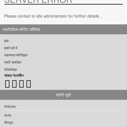
Please contact to site administrator for further details...
एचटीडीएस कॉन्टेंट सर्विसेज़
होम
हमारे बारे में
सदस्यता/नवीनीकृत
एचटी आर्काइव
SiteMap
सोशल नेटवर्किंग
श्रेणी सूची
Articles
Auto
Blogs