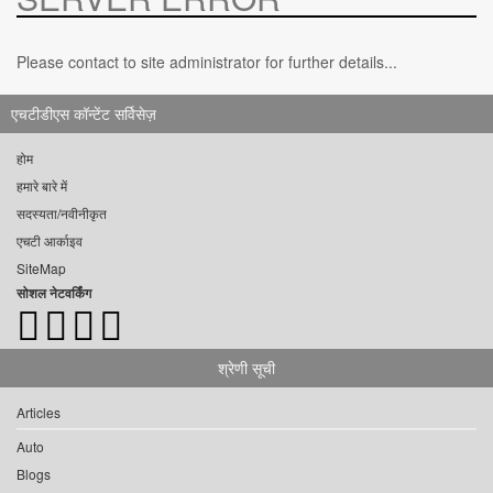
Please contact to site administrator for further details...
एचटीडीएस कॉन्टेंट सर्विसेज़
होम
हमारे बारे में
सदस्यता/नवीनीकृत
एचटी आर्काइव
SiteMap
सोशल नेटवर्किंग
श्रेणी सूची
Articles
Auto
Blogs