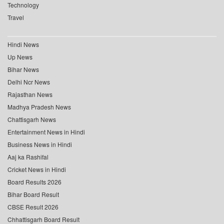
Technology
Travel
Hindi News
Up News
Bihar News
Delhi Ncr News
Rajasthan News
Madhya Pradesh News
Chattisgarh News
Entertainment News in Hindi
Business News in Hindi
Aaj ka Rashifal
Cricket News in Hindi
Board Results 2026
Bihar Board Result
CBSE Result 2026
Chhattisgarh Board Result