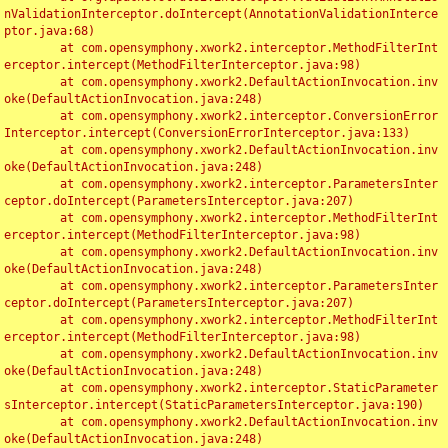
nValidationInterceptor.doIntercept(AnnotationValidationInterce
ptor.java:68)

	at com.opensymphony.xwork2.interceptor.MethodFilterInt
erceptor.intercept(MethodFilterInterceptor.java:98)

	at com.opensymphony.xwork2.DefaultActionInvocation.inv
oke(DefaultActionInvocation.java:248)

	at com.opensymphony.xwork2.interceptor.ConversionError
Interceptor.intercept(ConversionErrorInterceptor.java:133)

	at com.opensymphony.xwork2.DefaultActionInvocation.inv
oke(DefaultActionInvocation.java:248)

	at com.opensymphony.xwork2.interceptor.ParametersInter
ceptor.doIntercept(ParametersInterceptor.java:207)

	at com.opensymphony.xwork2.interceptor.MethodFilterInt
erceptor.intercept(MethodFilterInterceptor.java:98)

	at com.opensymphony.xwork2.DefaultActionInvocation.inv
oke(DefaultActionInvocation.java:248)

	at com.opensymphony.xwork2.interceptor.ParametersInter
ceptor.doIntercept(ParametersInterceptor.java:207)

	at com.opensymphony.xwork2.interceptor.MethodFilterInt
erceptor.intercept(MethodFilterInterceptor.java:98)

	at com.opensymphony.xwork2.DefaultActionInvocation.inv
oke(DefaultActionInvocation.java:248)

	at com.opensymphony.xwork2.interceptor.StaticParameter
sInterceptor.intercept(StaticParametersInterceptor.java:190)

	at com.opensymphony.xwork2.DefaultActionInvocation.inv
oke(DefaultActionInvocation.java:248)
