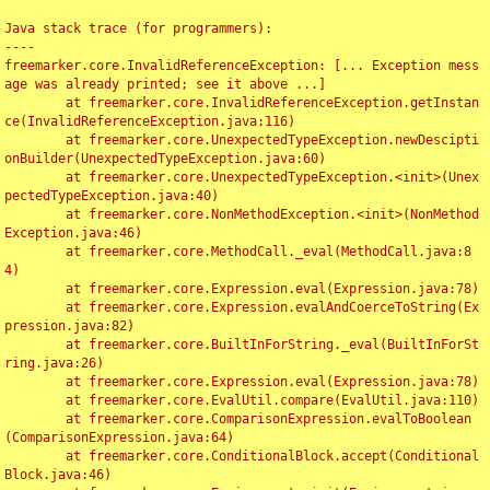
Java stack trace (for programmers):

----

freemarker.core.InvalidReferenceException: [... Exception mess
age was already printed; see it above ...]

	at freemarker.core.InvalidReferenceException.getInstan
ce(InvalidReferenceException.java:116)

	at freemarker.core.UnexpectedTypeException.newDescipti
onBuilder(UnexpectedTypeException.java:60)

	at freemarker.core.UnexpectedTypeException.<init>(Unex
pectedTypeException.java:40)

	at freemarker.core.NonMethodException.<init>(NonMethod
Exception.java:46)

	at freemarker.core.MethodCall._eval(MethodCall.java:8
4)

	at freemarker.core.Expression.eval(Expression.java:78)

	at freemarker.core.Expression.evalAndCoerceToString(Ex
pression.java:82)

	at freemarker.core.BuiltInForString._eval(BuiltInForSt
ring.java:26)

	at freemarker.core.Expression.eval(Expression.java:78)

	at freemarker.core.EvalUtil.compare(EvalUtil.java:110)

	at freemarker.core.ComparisonExpression.evalToBoolean
(ComparisonExpression.java:64)

	at freemarker.core.ConditionalBlock.accept(Conditional
Block.java:46)
