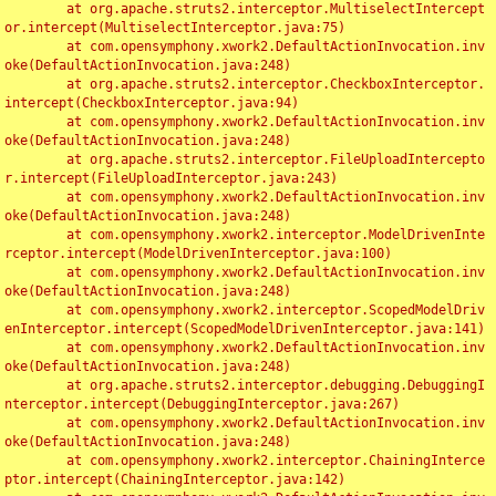
	at org.apache.struts2.interceptor.MultiselectIntercept
or.intercept(MultiselectInterceptor.java:75)

	at com.opensymphony.xwork2.DefaultActionInvocation.inv
oke(DefaultActionInvocation.java:248)

	at org.apache.struts2.interceptor.CheckboxInterceptor.
intercept(CheckboxInterceptor.java:94)

	at com.opensymphony.xwork2.DefaultActionInvocation.inv
oke(DefaultActionInvocation.java:248)

	at org.apache.struts2.interceptor.FileUploadIntercepto
r.intercept(FileUploadInterceptor.java:243)

	at com.opensymphony.xwork2.DefaultActionInvocation.inv
oke(DefaultActionInvocation.java:248)

	at com.opensymphony.xwork2.interceptor.ModelDrivenInte
rceptor.intercept(ModelDrivenInterceptor.java:100)

	at com.opensymphony.xwork2.DefaultActionInvocation.inv
oke(DefaultActionInvocation.java:248)

	at com.opensymphony.xwork2.interceptor.ScopedModelDriv
enInterceptor.intercept(ScopedModelDrivenInterceptor.java:141)

	at com.opensymphony.xwork2.DefaultActionInvocation.inv
oke(DefaultActionInvocation.java:248)

	at org.apache.struts2.interceptor.debugging.DebuggingI
nterceptor.intercept(DebuggingInterceptor.java:267)

	at com.opensymphony.xwork2.DefaultActionInvocation.inv
oke(DefaultActionInvocation.java:248)

	at com.opensymphony.xwork2.interceptor.ChainingInterce
ptor.intercept(ChainingInterceptor.java:142)
