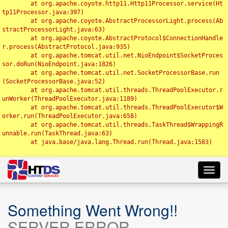
	at org.apache.coyote.http11.Http11Processor.service(Ht
tp11Processor.java:397)

	at org.apache.coyote.AbstractProcessorLight.process(Ab
stractProcessorLight.java:63)

	at org.apache.coyote.AbstractProtocol$ConnectionHandle
r.process(AbstractProtocol.java:935)

	at org.apache.tomcat.util.net.NioEndpoint$SocketProces
sor.doRun(NioEndpoint.java:1826)

	at org.apache.tomcat.util.net.SocketProcessorBase.run
(SocketProcessorBase.java:52)

	at org.apache.tomcat.util.threads.ThreadPoolExecutor.r
unWorker(ThreadPoolExecutor.java:1189)

	at org.apache.tomcat.util.threads.ThreadPoolExecutor$W
orker.run(ThreadPoolExecutor.java:658)

	at org.apache.tomcat.util.threads.TaskThread$WrappingR
unnable.run(TaskThread.java:63)

	at java.base/java.lang.Thread.run(Thread.java:1583)

Toggl
navig
Something Went Wrong!!
SERVER ERROR