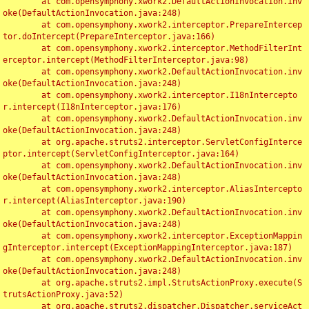
	at com.opensymphony.xwork2.DefaultActionInvocation.inv
oke(DefaultActionInvocation.java:248)

	at com.opensymphony.xwork2.interceptor.PrepareIntercep
tor.doIntercept(PrepareInterceptor.java:166)

	at com.opensymphony.xwork2.interceptor.MethodFilterInt
erceptor.intercept(MethodFilterInterceptor.java:98)

	at com.opensymphony.xwork2.DefaultActionInvocation.inv
oke(DefaultActionInvocation.java:248)

	at com.opensymphony.xwork2.interceptor.I18nIntercepto
r.intercept(I18nInterceptor.java:176)

	at com.opensymphony.xwork2.DefaultActionInvocation.inv
oke(DefaultActionInvocation.java:248)

	at org.apache.struts2.interceptor.ServletConfigInterce
ptor.intercept(ServletConfigInterceptor.java:164)

	at com.opensymphony.xwork2.DefaultActionInvocation.inv
oke(DefaultActionInvocation.java:248)

	at com.opensymphony.xwork2.interceptor.AliasIntercepto
r.intercept(AliasInterceptor.java:190)

	at com.opensymphony.xwork2.DefaultActionInvocation.inv
oke(DefaultActionInvocation.java:248)

	at com.opensymphony.xwork2.interceptor.ExceptionMappin
gInterceptor.intercept(ExceptionMappingInterceptor.java:187)

	at com.opensymphony.xwork2.DefaultActionInvocation.inv
oke(DefaultActionInvocation.java:248)

	at org.apache.struts2.impl.StrutsActionProxy.execute(S
trutsActionProxy.java:52)

	at org.apache.struts2.dispatcher.Dispatcher.serviceAct