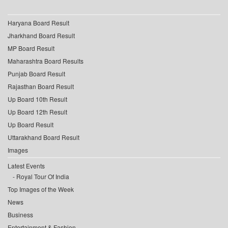
Haryana Board Result
Jharkhand Board Result
MP Board Result
Maharashtra Board Results
Punjab Board Result
Rajasthan Board Result
Up Board 10th Result
Up Board 12th Result
Up Board Result
Uttarakhand Board Result
Images
Latest Events
Royal Tour Of India
Top Images of the Week
News
Business
Entertainment & Fashion