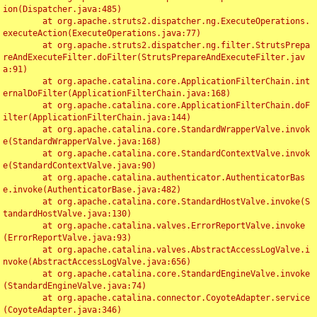
ion(Dispatcher.java:485)

	at org.apache.struts2.dispatcher.ng.ExecuteOperations.
executeAction(ExecuteOperations.java:77)

	at org.apache.struts2.dispatcher.ng.filter.StrutsPrepa
reAndExecuteFilter.doFilter(StrutsPrepareAndExecuteFilter.jav
a:91)

	at org.apache.catalina.core.ApplicationFilterChain.int
ernalDoFilter(ApplicationFilterChain.java:168)

	at org.apache.catalina.core.ApplicationFilterChain.doF
ilter(ApplicationFilterChain.java:144)

	at org.apache.catalina.core.StandardWrapperValve.invok
e(StandardWrapperValve.java:168)

	at org.apache.catalina.core.StandardContextValve.invok
e(StandardContextValve.java:90)

	at org.apache.catalina.authenticator.AuthenticatorBas
e.invoke(AuthenticatorBase.java:482)

	at org.apache.catalina.core.StandardHostValve.invoke(S
tandardHostValve.java:130)

	at org.apache.catalina.valves.ErrorReportValve.invoke
(ErrorReportValve.java:93)

	at org.apache.catalina.valves.AbstractAccessLogValve.i
nvoke(AbstractAccessLogValve.java:656)

	at org.apache.catalina.core.StandardEngineValve.invoke
(StandardEngineValve.java:74)

	at org.apache.catalina.connector.CoyoteAdapter.service
(CoyoteAdapter.java:346)
