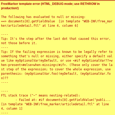
FreeMarker template error (HTML_DEBUG mode; use RETHROW in
production!)
The following has evaluated to null or missing:

==> documents[0].getFieldValue  [in template "WEB-INF/free_mar
ker/articledetail.ftl" at line 4, column 6]

----

Tip: It's the step after the last dot that caused this error, 
not those before it.

----

Tip: If the failing expression is known to be legally refer to 
something that's null or missing, either specify a default val
ue like myOptionalVar!myDefault, or use <#if myOptionalVar??>w
hen-present<#else>when-missing</#if>. (These only cover the la
st step of the expression; to cover the whole expression, use 
parenthesis: (myOptionalVar.foo)!myDefault, (myOptionalVar.fo
o)??

----

----

FTL stack trace ("~" means nesting-related):

	- Failed at: #if documents[0].getFieldValue("publi...  
[in template "WEB-INF/free_marker/articledetail.ftl" at line 
4, column 1]

----
