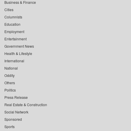
Business & Finance
Cities
Columnists
Education
Employment
Entertainment
Government News
Health & Lifestyle
International
National
Oddity
Others
Politics
Press Release
Real Estate & Construction
Social Network
Sponsored
Sports