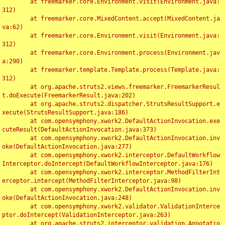
	at freemarker.core.Environment.visit(Environment.java:
312)

	at freemarker.core.MixedContent.accept(MixedContent.ja
va:62)

	at freemarker.core.Environment.visit(Environment.java:
312)

	at freemarker.core.Environment.process(Environment.jav
a:290)

	at freemarker.template.Template.process(Template.java:
312)

	at org.apache.struts2.views.freemarker.FreemarkerResul
t.doExecute(FreemarkerResult.java:202)

	at org.apache.struts2.dispatcher.StrutsResultSupport.e
xecute(StrutsResultSupport.java:186)

	at com.opensymphony.xwork2.DefaultActionInvocation.exe
cuteResult(DefaultActionInvocation.java:373)

	at com.opensymphony.xwork2.DefaultActionInvocation.inv
oke(DefaultActionInvocation.java:277)

	at com.opensymphony.xwork2.interceptor.DefaultWorkflow
Interceptor.doIntercept(DefaultWorkflowInterceptor.java:176)

	at com.opensymphony.xwork2.interceptor.MethodFilterInt
erceptor.intercept(MethodFilterInterceptor.java:98)

	at com.opensymphony.xwork2.DefaultActionInvocation.inv
oke(DefaultActionInvocation.java:248)

	at com.opensymphony.xwork2.validator.ValidationInterce
ptor.doIntercept(ValidationInterceptor.java:263)

	at org.apache.struts2.interceptor.validation.Annotatio