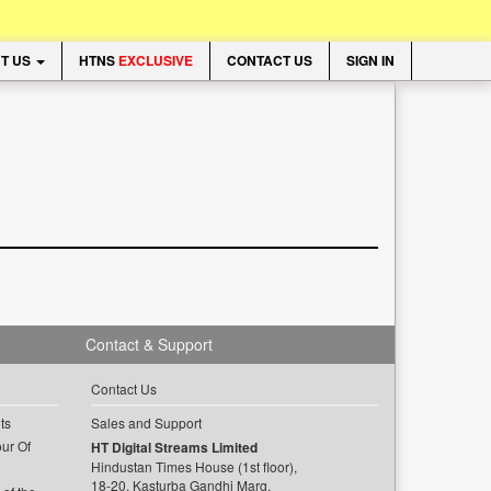
T US
HTNS
EXCLUSIVE
CONTACT US
SIGN IN
Contact & Support
Contact Us
ts
Sales and Support
ur Of
HT Digital Streams Limited
Hindustan Times House (1st floor),
18-20, Kasturba Gandhi Marg,