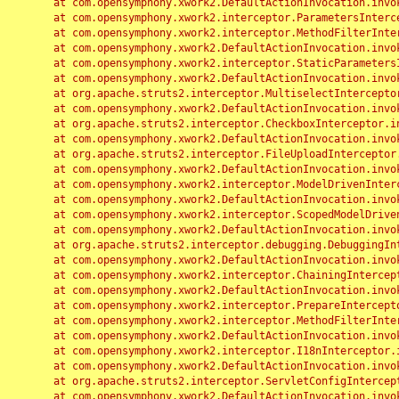
	at com.opensymphony.xwork2.DefaultActionInvocation.invoke(DefaultActionInvocation.java:248)

	at com.opensymphony.xwork2.interceptor.ParametersInterceptor.doIntercept(ParametersInterceptor.java:207)

	at com.opensymphony.xwork2.interceptor.MethodFilterInterceptor.intercept(MethodFilterInterceptor.java:98)

	at com.opensymphony.xwork2.DefaultActionInvocation.invoke(DefaultActionInvocation.java:248)

	at com.opensymphony.xwork2.interceptor.StaticParametersInterceptor.intercept(StaticParametersInterceptor.java:190)

	at com.opensymphony.xwork2.DefaultActionInvocation.invoke(DefaultActionInvocation.java:248)

	at org.apache.struts2.interceptor.MultiselectInterceptor.intercept(MultiselectInterceptor.java:75)

	at com.opensymphony.xwork2.DefaultActionInvocation.invoke(DefaultActionInvocation.java:248)

	at org.apache.struts2.interceptor.CheckboxInterceptor.intercept(CheckboxInterceptor.java:94)

	at com.opensymphony.xwork2.DefaultActionInvocation.invoke(DefaultActionInvocation.java:248)

	at org.apache.struts2.interceptor.FileUploadInterceptor.intercept(FileUploadInterceptor.java:243)

	at com.opensymphony.xwork2.DefaultActionInvocation.invoke(DefaultActionInvocation.java:248)

	at com.opensymphony.xwork2.interceptor.ModelDrivenInterceptor.intercept(ModelDrivenInterceptor.java:100)

	at com.opensymphony.xwork2.DefaultActionInvocation.invoke(DefaultActionInvocation.java:248)

	at com.opensymphony.xwork2.interceptor.ScopedModelDrivenInterceptor.intercept(ScopedModelDrivenInterceptor.java:141)

	at com.opensymphony.xwork2.DefaultActionInvocation.invoke(DefaultActionInvocation.java:248)

	at org.apache.struts2.interceptor.debugging.DebuggingInterceptor.intercept(DebuggingInterceptor.java:267)

	at com.opensymphony.xwork2.DefaultActionInvocation.invoke(DefaultActionInvocation.java:248)

	at com.opensymphony.xwork2.interceptor.ChainingInterceptor.intercept(ChainingInterceptor.java:142)

	at com.opensymphony.xwork2.DefaultActionInvocation.invoke(DefaultActionInvocation.java:248)

	at com.opensymphony.xwork2.interceptor.PrepareInterceptor.doIntercept(PrepareInterceptor.java:166)

	at com.opensymphony.xwork2.interceptor.MethodFilterInterceptor.intercept(MethodFilterInterceptor.java:98)

	at com.opensymphony.xwork2.DefaultActionInvocation.invoke(DefaultActionInvocation.java:248)

	at com.opensymphony.xwork2.interceptor.I18nInterceptor.intercept(I18nInterceptor.java:176)

	at com.opensymphony.xwork2.DefaultActionInvocation.invoke(DefaultActionInvocation.java:248)

	at org.apache.struts2.interceptor.ServletConfigInterceptor.intercept(ServletConfigInterceptor.java:164)

	at com.opensymphony.xwork2.DefaultActionInvocation.invoke(DefaultActionInvocation.java:248)
