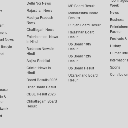
Top Images 
Delhi Ncr News
Week
MP Board Result
Rajasthan News
ts
News
Maharashtra Board
Madhya Pradesh
Results
n
Business
News
Punjab Board Result
ent
Entertainm
Chattisgarh News
Fashion
Rajasthan Board
ment
Entertainment News
Result
Festivals &
ent News
in Hindi
Up Board 10th
History
ifestyle
Business News in
Result
Human Inte
Hindi
nal
Up Board 12th
Internationa
Aaj ka Rashifal
Result
Sports
Cricket News in
Up Board Result
Hindi
Contributor
Uttarakhand Board
Board Results 2026
Result
Bihar Board Result
lease
CBSE Result 2026
te &
Chhattisgarh Board
ion
Result
twork
ed