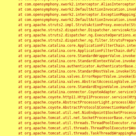
	at com.opensymphony.xwork2.interceptor.AliasInterceptor.intercept(AliasInterceptor.java:190)

	at com.opensymphony.xwork2.DefaultActionInvocation.invoke(DefaultActionInvocation.java:248)

	at com.opensymphony.xwork2.interceptor.ExceptionMappingInterceptor.intercept(ExceptionMappingInterceptor.java:187)

	at com.opensymphony.xwork2.DefaultActionInvocation.invoke(DefaultActionInvocation.java:248)

	at org.apache.struts2.impl.StrutsActionProxy.execute(StrutsActionProxy.java:52)

	at org.apache.struts2.dispatcher.Dispatcher.serviceAction(Dispatcher.java:485)

	at org.apache.struts2.dispatcher.ng.ExecuteOperations.executeAction(ExecuteOperations.java:77)

	at org.apache.struts2.dispatcher.ng.filter.StrutsPrepareAndExecuteFilter.doFilter(StrutsPrepareAndExecuteFilter.java:91)

	at org.apache.catalina.core.ApplicationFilterChain.internalDoFilter(ApplicationFilterChain.java:168)

	at org.apache.catalina.core.ApplicationFilterChain.doFilter(ApplicationFilterChain.java:144)

	at org.apache.catalina.core.StandardWrapperValve.invoke(StandardWrapperValve.java:168)

	at org.apache.catalina.core.StandardContextValve.invoke(StandardContextValve.java:90)

	at org.apache.catalina.authenticator.AuthenticatorBase.invoke(AuthenticatorBase.java:482)

	at org.apache.catalina.core.StandardHostValve.invoke(StandardHostValve.java:130)

	at org.apache.catalina.valves.ErrorReportValve.invoke(ErrorReportValve.java:93)

	at org.apache.catalina.valves.AbstractAccessLogValve.invoke(AbstractAccessLogValve.java:656)

	at org.apache.catalina.core.StandardEngineValve.invoke(StandardEngineValve.java:74)

	at org.apache.catalina.connector.CoyoteAdapter.service(CoyoteAdapter.java:346)

	at org.apache.coyote.http11.Http11Processor.service(Http11Processor.java:397)

	at org.apache.coyote.AbstractProcessorLight.process(AbstractProcessorLight.java:63)

	at org.apache.coyote.AbstractProtocol$ConnectionHandler.process(AbstractProtocol.java:935)

	at org.apache.tomcat.util.net.NioEndpoint$SocketProcessor.doRun(NioEndpoint.java:1826)

	at org.apache.tomcat.util.net.SocketProcessorBase.run(SocketProcessorBase.java:52)

	at org.apache.tomcat.util.threads.ThreadPoolExecutor.runWorker(ThreadPoolExecutor.java:1189)

	at org.apache.tomcat.util.threads.ThreadPoolExecutor$Worker.run(ThreadPoolExecutor.java:658)

	at org.apache.tomcat.util.threads.TaskThread$WrappingRunnable.run(TaskThread.java:63)
