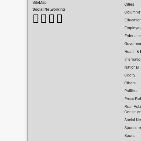
SiteMap
Cities
Social Networking
Columnis
Educatio
Employm
Entertain
Governm
Health & L
Internatio
National
Oddity
Others
Politics
Press Re
Real Esta
Construct
Social Ne
Sponsor
Sports