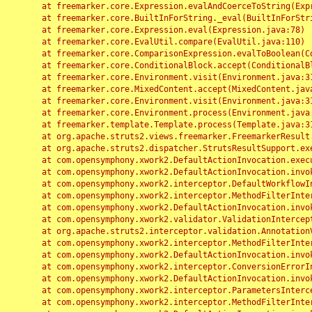
	at freemarker.core.Expression.evalAndCoerceToString(Expression.java:82)

	at freemarker.core.BuiltInForString._eval(BuiltInForString.java:26)

	at freemarker.core.Expression.eval(Expression.java:78)

	at freemarker.core.EvalUtil.compare(EvalUtil.java:110)

	at freemarker.core.ComparisonExpression.evalToBoolean(ComparisonExpression.java:64)

	at freemarker.core.ConditionalBlock.accept(ConditionalBlock.java:46)

	at freemarker.core.Environment.visit(Environment.java:312)

	at freemarker.core.MixedContent.accept(MixedContent.java:62)

	at freemarker.core.Environment.visit(Environment.java:312)

	at freemarker.core.Environment.process(Environment.java:290)

	at freemarker.template.Template.process(Template.java:312)

	at org.apache.struts2.views.freemarker.FreemarkerResult.doExecute(FreemarkerResult.java:202)

	at org.apache.struts2.dispatcher.StrutsResultSupport.execute(StrutsResultSupport.java:186)

	at com.opensymphony.xwork2.DefaultActionInvocation.executeResult(DefaultActionInvocation.java:373)

	at com.opensymphony.xwork2.DefaultActionInvocation.invoke(DefaultActionInvocation.java:277)

	at com.opensymphony.xwork2.interceptor.DefaultWorkflowInterceptor.doIntercept(DefaultWorkflowInterceptor.java:176)

	at com.opensymphony.xwork2.interceptor.MethodFilterInterceptor.intercept(MethodFilterInterceptor.java:98)

	at com.opensymphony.xwork2.DefaultActionInvocation.invoke(DefaultActionInvocation.java:248)

	at com.opensymphony.xwork2.validator.ValidationInterceptor.doIntercept(ValidationInterceptor.java:263)

	at org.apache.struts2.interceptor.validation.AnnotationValidationInterceptor.doIntercept(AnnotationValidationInterceptor.java:68)

	at com.opensymphony.xwork2.interceptor.MethodFilterInterceptor.intercept(MethodFilterInterceptor.java:98)

	at com.opensymphony.xwork2.DefaultActionInvocation.invoke(DefaultActionInvocation.java:248)

	at com.opensymphony.xwork2.interceptor.ConversionErrorInterceptor.intercept(ConversionErrorInterceptor.java:133)

	at com.opensymphony.xwork2.DefaultActionInvocation.invoke(DefaultActionInvocation.java:248)

	at com.opensymphony.xwork2.interceptor.ParametersInterceptor.doIntercept(ParametersInterceptor.java:207)

	at com.opensymphony.xwork2.interceptor.MethodFilterInterceptor.intercept(MethodFilterInterceptor.java:98)
