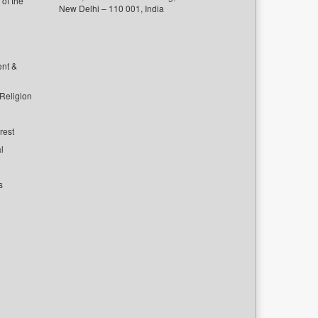
of the
New Delhi – 110 001, India
ent &
 Religion
rest
l
s