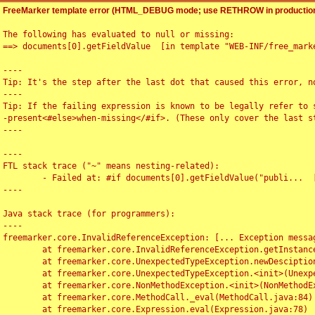
FreeMarker template error (HTML_DEBUG mode; use RETHROW in production
The following has evaluated to null or missing:

==> documents[0].getFieldValue  [in template "WEB-INF/free_marke
----

Tip: It's the step after the last dot that caused this error, no
----

Tip: If the failing expression is known to be legally refer to 
-present<#else>when-missing</#if>. (These only cover the last s
----

----

FTL stack trace ("~" means nesting-related):

	- Failed at: #if documents[0].getFieldValue("publi...  [in template "WEB-INF/free_marker/articledetail.ftl" at line 4, column 1]

----

Java stack trace (for programmers):

----

freemarker.core.InvalidReferenceException: [... Exception messag
	at freemarker.core.InvalidReferenceException.getInstance(InvalidReferenceException.java:116)

	at freemarker.core.UnexpectedTypeException.newDesciptionBuilder(UnexpectedTypeException.java:60)

	at freemarker.core.UnexpectedTypeException.<init>(UnexpectedTypeException.java:40)

	at freemarker.core.NonMethodException.<init>(NonMethodException.java:46)

	at freemarker.core.MethodCall._eval(MethodCall.java:84)

	at freemarker.core.Expression.eval(Expression.java:78)
