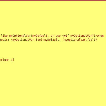
 like myOptionalVar!myDefault, or use <#if myOptionalVar??>when
esis: (myOptionalVar.foo)!myDefault, (myOptionalVar.foo)??
