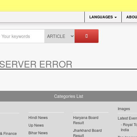
LANGUAGES
ABOU
SERVER ERROR
.
Categories List
Images
Hindi News
Haryana Board
Latest Even
Result
Royal To
Up News
India
Jharkhand Board
Bihar News
 & Finance
Result