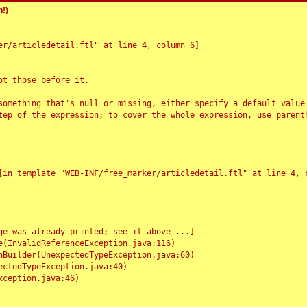
!)
r/articledetail.ftl" at line 4, column 6]

t those before it.

something that's null or missing, either specify a default value
tep of the expression; to cover the whole expression, use parenth
e was already printed; see it above ...]
