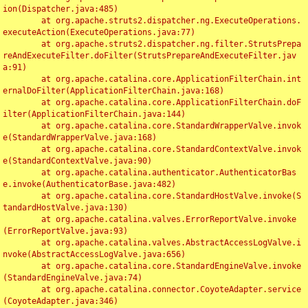
ion(Dispatcher.java:485)

	at org.apache.struts2.dispatcher.ng.ExecuteOperations.
executeAction(ExecuteOperations.java:77)

	at org.apache.struts2.dispatcher.ng.filter.StrutsPrepa
reAndExecuteFilter.doFilter(StrutsPrepareAndExecuteFilter.jav
a:91)

	at org.apache.catalina.core.ApplicationFilterChain.int
ernalDoFilter(ApplicationFilterChain.java:168)

	at org.apache.catalina.core.ApplicationFilterChain.doF
ilter(ApplicationFilterChain.java:144)

	at org.apache.catalina.core.StandardWrapperValve.invok
e(StandardWrapperValve.java:168)

	at org.apache.catalina.core.StandardContextValve.invok
e(StandardContextValve.java:90)

	at org.apache.catalina.authenticator.AuthenticatorBas
e.invoke(AuthenticatorBase.java:482)

	at org.apache.catalina.core.StandardHostValve.invoke(S
tandardHostValve.java:130)

	at org.apache.catalina.valves.ErrorReportValve.invoke
(ErrorReportValve.java:93)

	at org.apache.catalina.valves.AbstractAccessLogValve.i
nvoke(AbstractAccessLogValve.java:656)

	at org.apache.catalina.core.StandardEngineValve.invoke
(StandardEngineValve.java:74)

	at org.apache.catalina.connector.CoyoteAdapter.service
(CoyoteAdapter.java:346)
