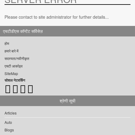
Please contact to site administrator for further details...
एचटीडीएस कॉन्टेंट सर्विसेज़
होम
हमारे बारे में
सदस्यता/नवीनीकृत
एचटी आर्काइव
SiteMap
सोशल नेटवर्किंग
श्रेणी सूची
Articles
Auto
Blogs