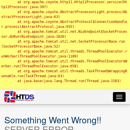
	at org.apache.coyote.http11.Http11Processor.service(Ht
tp11Processor.java:397)

	at org.apache.coyote.AbstractProcessorLight.process(Ab
stractProcessorLight.java:63)

	at org.apache.coyote.AbstractProtocol$ConnectionHandle
r.process(AbstractProtocol.java:935)

	at org.apache.tomcat.util.net.NioEndpoint$SocketProces
sor.doRun(NioEndpoint.java:1826)

	at org.apache.tomcat.util.net.SocketProcessorBase.run
(SocketProcessorBase.java:52)

	at org.apache.tomcat.util.threads.ThreadPoolExecutor.r
unWorker(ThreadPoolExecutor.java:1189)

	at org.apache.tomcat.util.threads.ThreadPoolExecutor$W
orker.run(ThreadPoolExecutor.java:658)

	at org.apache.tomcat.util.threads.TaskThread$WrappingR
unnable.run(TaskThread.java:63)

	at java.base/java.lang.Thread.run(Thread.java:1583)

Toggl
navig
Something Went Wrong!!
SERVER ERROR