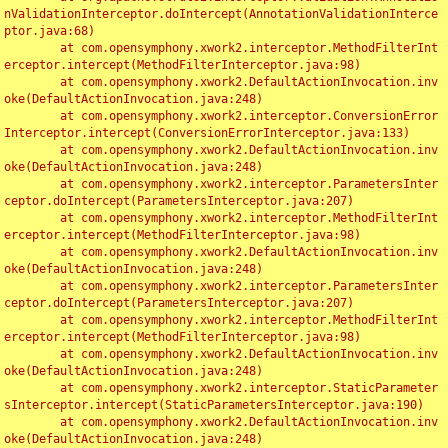
nValidationInterceptor.doIntercept(AnnotationValidationInterce
ptor.java:68)

	at com.opensymphony.xwork2.interceptor.MethodFilterInt
erceptor.intercept(MethodFilterInterceptor.java:98)

	at com.opensymphony.xwork2.DefaultActionInvocation.inv
oke(DefaultActionInvocation.java:248)

	at com.opensymphony.xwork2.interceptor.ConversionError
Interceptor.intercept(ConversionErrorInterceptor.java:133)

	at com.opensymphony.xwork2.DefaultActionInvocation.inv
oke(DefaultActionInvocation.java:248)

	at com.opensymphony.xwork2.interceptor.ParametersInter
ceptor.doIntercept(ParametersInterceptor.java:207)

	at com.opensymphony.xwork2.interceptor.MethodFilterInt
erceptor.intercept(MethodFilterInterceptor.java:98)

	at com.opensymphony.xwork2.DefaultActionInvocation.inv
oke(DefaultActionInvocation.java:248)

	at com.opensymphony.xwork2.interceptor.ParametersInter
ceptor.doIntercept(ParametersInterceptor.java:207)

	at com.opensymphony.xwork2.interceptor.MethodFilterInt
erceptor.intercept(MethodFilterInterceptor.java:98)

	at com.opensymphony.xwork2.DefaultActionInvocation.inv
oke(DefaultActionInvocation.java:248)

	at com.opensymphony.xwork2.interceptor.StaticParameter
sInterceptor.intercept(StaticParametersInterceptor.java:190)

	at com.opensymphony.xwork2.DefaultActionInvocation.inv
oke(DefaultActionInvocation.java:248)
