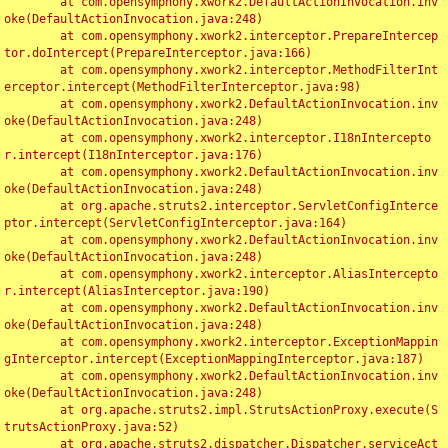
	at com.opensymphony.xwork2.DefaultActionInvocation.inv
oke(DefaultActionInvocation.java:248)

	at com.opensymphony.xwork2.interceptor.PrepareIntercep
tor.doIntercept(PrepareInterceptor.java:166)

	at com.opensymphony.xwork2.interceptor.MethodFilterInt
erceptor.intercept(MethodFilterInterceptor.java:98)

	at com.opensymphony.xwork2.DefaultActionInvocation.inv
oke(DefaultActionInvocation.java:248)

	at com.opensymphony.xwork2.interceptor.I18nIntercepto
r.intercept(I18nInterceptor.java:176)

	at com.opensymphony.xwork2.DefaultActionInvocation.inv
oke(DefaultActionInvocation.java:248)

	at org.apache.struts2.interceptor.ServletConfigInterce
ptor.intercept(ServletConfigInterceptor.java:164)

	at com.opensymphony.xwork2.DefaultActionInvocation.inv
oke(DefaultActionInvocation.java:248)

	at com.opensymphony.xwork2.interceptor.AliasIntercepto
r.intercept(AliasInterceptor.java:190)

	at com.opensymphony.xwork2.DefaultActionInvocation.inv
oke(DefaultActionInvocation.java:248)

	at com.opensymphony.xwork2.interceptor.ExceptionMappin
gInterceptor.intercept(ExceptionMappingInterceptor.java:187)

	at com.opensymphony.xwork2.DefaultActionInvocation.inv
oke(DefaultActionInvocation.java:248)

	at org.apache.struts2.impl.StrutsActionProxy.execute(S
trutsActionProxy.java:52)

	at org.apache.struts2.dispatcher.Dispatcher.serviceAct