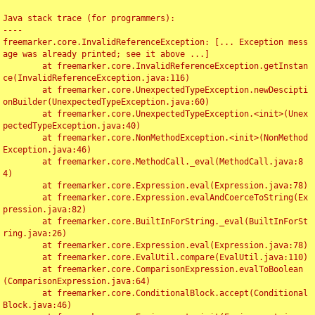
Java stack trace (for programmers):

----

freemarker.core.InvalidReferenceException: [... Exception mess
age was already printed; see it above ...]

	at freemarker.core.InvalidReferenceException.getInstan
ce(InvalidReferenceException.java:116)

	at freemarker.core.UnexpectedTypeException.newDescipti
onBuilder(UnexpectedTypeException.java:60)

	at freemarker.core.UnexpectedTypeException.<init>(Unex
pectedTypeException.java:40)

	at freemarker.core.NonMethodException.<init>(NonMethod
Exception.java:46)

	at freemarker.core.MethodCall._eval(MethodCall.java:8
4)

	at freemarker.core.Expression.eval(Expression.java:78)

	at freemarker.core.Expression.evalAndCoerceToString(Ex
pression.java:82)

	at freemarker.core.BuiltInForString._eval(BuiltInForSt
ring.java:26)

	at freemarker.core.Expression.eval(Expression.java:78)

	at freemarker.core.EvalUtil.compare(EvalUtil.java:110)

	at freemarker.core.ComparisonExpression.evalToBoolean
(ComparisonExpression.java:64)

	at freemarker.core.ConditionalBlock.accept(Conditional
Block.java:46)
