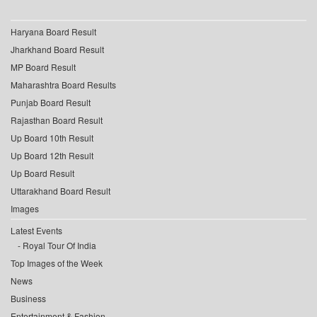
Haryana Board Result
Jharkhand Board Result
MP Board Result
Maharashtra Board Results
Punjab Board Result
Rajasthan Board Result
Up Board 10th Result
Up Board 12th Result
Up Board Result
Uttarakhand Board Result
Images
Latest Events
Royal Tour Of India
Top Images of the Week
News
Business
Entertainment & Fashion