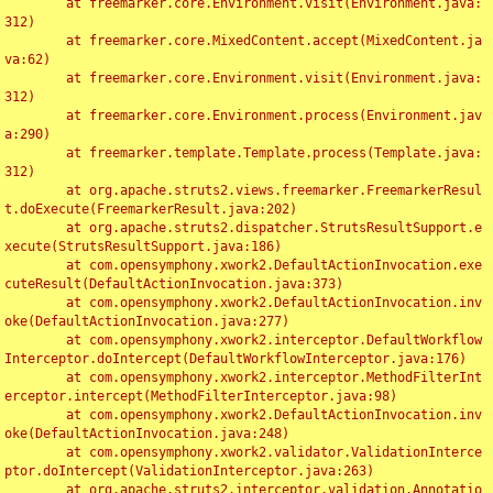
	at freemarker.core.Environment.visit(Environment.java:
312)

	at freemarker.core.MixedContent.accept(MixedContent.ja
va:62)

	at freemarker.core.Environment.visit(Environment.java:
312)

	at freemarker.core.Environment.process(Environment.jav
a:290)

	at freemarker.template.Template.process(Template.java:
312)

	at org.apache.struts2.views.freemarker.FreemarkerResul
t.doExecute(FreemarkerResult.java:202)

	at org.apache.struts2.dispatcher.StrutsResultSupport.e
xecute(StrutsResultSupport.java:186)

	at com.opensymphony.xwork2.DefaultActionInvocation.exe
cuteResult(DefaultActionInvocation.java:373)

	at com.opensymphony.xwork2.DefaultActionInvocation.inv
oke(DefaultActionInvocation.java:277)

	at com.opensymphony.xwork2.interceptor.DefaultWorkflow
Interceptor.doIntercept(DefaultWorkflowInterceptor.java:176)

	at com.opensymphony.xwork2.interceptor.MethodFilterInt
erceptor.intercept(MethodFilterInterceptor.java:98)

	at com.opensymphony.xwork2.DefaultActionInvocation.inv
oke(DefaultActionInvocation.java:248)

	at com.opensymphony.xwork2.validator.ValidationInterce
ptor.doIntercept(ValidationInterceptor.java:263)

	at org.apache.struts2.interceptor.validation.Annotatio