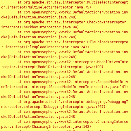
	at org.apache.struts2.interceptor.MultiselectIntercept
or.intercept(MultiselectInterceptor.java:75)

	at com.opensymphony.xwork2.DefaultActionInvocation.inv
oke(DefaultActionInvocation.java:248)

	at org.apache.struts2.interceptor.CheckboxInterceptor.
intercept(CheckboxInterceptor.java:94)

	at com.opensymphony.xwork2.DefaultActionInvocation.inv
oke(DefaultActionInvocation.java:248)

	at org.apache.struts2.interceptor.FileUploadIntercepto
r.intercept(FileUploadInterceptor.java:243)

	at com.opensymphony.xwork2.DefaultActionInvocation.inv
oke(DefaultActionInvocation.java:248)

	at com.opensymphony.xwork2.interceptor.ModelDrivenInte
rceptor.intercept(ModelDrivenInterceptor.java:100)

	at com.opensymphony.xwork2.DefaultActionInvocation.inv
oke(DefaultActionInvocation.java:248)

	at com.opensymphony.xwork2.interceptor.ScopedModelDriv
enInterceptor.intercept(ScopedModelDrivenInterceptor.java:141)

	at com.opensymphony.xwork2.DefaultActionInvocation.inv
oke(DefaultActionInvocation.java:248)

	at org.apache.struts2.interceptor.debugging.DebuggingI
nterceptor.intercept(DebuggingInterceptor.java:267)

	at com.opensymphony.xwork2.DefaultActionInvocation.inv
oke(DefaultActionInvocation.java:248)

	at com.opensymphony.xwork2.interceptor.ChainingInterce
ptor.intercept(ChainingInterceptor.java:142)
