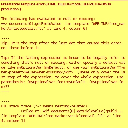
FreeMarker template error (HTML_DEBUG mode; use RETHROW in
production!)
The following has evaluated to null or missing:

==> documents[0].getFieldValue  [in template "WEB-INF/free_mar
ker/articledetail.ftl" at line 4, column 6]

----

Tip: It's the step after the last dot that caused this error, 
not those before it.

----

Tip: If the failing expression is known to be legally refer to 
something that's null or missing, either specify a default val
ue like myOptionalVar!myDefault, or use <#if myOptionalVar??>w
hen-present<#else>when-missing</#if>. (These only cover the la
st step of the expression; to cover the whole expression, use 
parenthesis: (myOptionalVar.foo)!myDefault, (myOptionalVar.fo
o)??

----

----

FTL stack trace ("~" means nesting-related):

	- Failed at: #if documents[0].getFieldValue("publi...  
[in template "WEB-INF/free_marker/articledetail.ftl" at line 
4, column 1]

----
