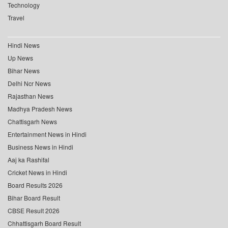
Technology
Travel
Hindi News
Up News
Bihar News
Delhi Ncr News
Rajasthan News
Madhya Pradesh News
Chattisgarh News
Entertainment News in Hindi
Business News in Hindi
Aaj ka Rashifal
Cricket News in Hindi
Board Results 2026
Bihar Board Result
CBSE Result 2026
Chhattisgarh Board Result