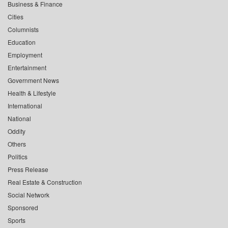
Business & Finance
Cities
Columnists
Education
Employment
Entertainment
Government News
Health & Lifestyle
International
National
Oddity
Others
Politics
Press Release
Real Estate & Construction
Social Network
Sponsored
Sports