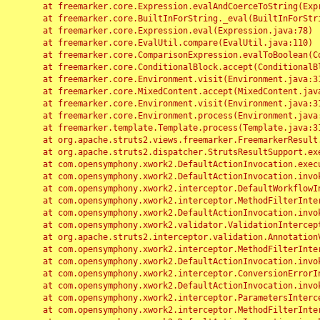
	at freemarker.core.Expression.evalAndCoerceToString(Expression.java:82)

	at freemarker.core.BuiltInForString._eval(BuiltInForString.java:26)

	at freemarker.core.Expression.eval(Expression.java:78)

	at freemarker.core.EvalUtil.compare(EvalUtil.java:110)

	at freemarker.core.ComparisonExpression.evalToBoolean(ComparisonExpression.java:64)

	at freemarker.core.ConditionalBlock.accept(ConditionalBlock.java:46)

	at freemarker.core.Environment.visit(Environment.java:312)

	at freemarker.core.MixedContent.accept(MixedContent.java:62)

	at freemarker.core.Environment.visit(Environment.java:312)

	at freemarker.core.Environment.process(Environment.java:290)

	at freemarker.template.Template.process(Template.java:312)

	at org.apache.struts2.views.freemarker.FreemarkerResult.doExecute(FreemarkerResult.java:202)

	at org.apache.struts2.dispatcher.StrutsResultSupport.execute(StrutsResultSupport.java:186)

	at com.opensymphony.xwork2.DefaultActionInvocation.executeResult(DefaultActionInvocation.java:373)

	at com.opensymphony.xwork2.DefaultActionInvocation.invoke(DefaultActionInvocation.java:277)

	at com.opensymphony.xwork2.interceptor.DefaultWorkflowInterceptor.doIntercept(DefaultWorkflowInterceptor.java:176)

	at com.opensymphony.xwork2.interceptor.MethodFilterInterceptor.intercept(MethodFilterInterceptor.java:98)

	at com.opensymphony.xwork2.DefaultActionInvocation.invoke(DefaultActionInvocation.java:248)

	at com.opensymphony.xwork2.validator.ValidationInterceptor.doIntercept(ValidationInterceptor.java:263)

	at org.apache.struts2.interceptor.validation.AnnotationValidationInterceptor.doIntercept(AnnotationValidationInterceptor.java:68)

	at com.opensymphony.xwork2.interceptor.MethodFilterInterceptor.intercept(MethodFilterInterceptor.java:98)

	at com.opensymphony.xwork2.DefaultActionInvocation.invoke(DefaultActionInvocation.java:248)

	at com.opensymphony.xwork2.interceptor.ConversionErrorInterceptor.intercept(ConversionErrorInterceptor.java:133)

	at com.opensymphony.xwork2.DefaultActionInvocation.invoke(DefaultActionInvocation.java:248)

	at com.opensymphony.xwork2.interceptor.ParametersInterceptor.doIntercept(ParametersInterceptor.java:207)

	at com.opensymphony.xwork2.interceptor.MethodFilterInterceptor.intercept(MethodFilterInterceptor.java:98)
