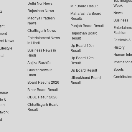
Top Images 
Delhi Ncr News
Week
MP Board Result
Rajasthan News
ts
News
Maharashtra Board
Madhya Pradesh
Results
n
Business
News
Punjab Board Result
ent
Entertainm
Chattisgarh News
Fashion
Rajasthan Board
ment
Entertainment News
Result
Festivals &
ent News
in Hindi
Up Board 10th
History
ifestyle
Business News in
Result
Human Inte
Hindi
nal
Up Board 12th
Internationa
Aaj ka Rashifal
Result
Sports
Cricket News in
Up Board Result
Hindi
Contributor
Uttarakhand Board
Board Results 2026
Result
Bihar Board Result
lease
CBSE Result 2026
te &
Chhattisgarh Board
ion
Result
twork
ed