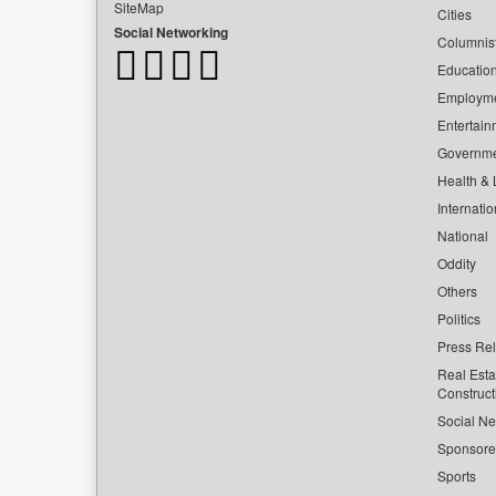
SiteMap
Cities
Social Networking
Columnis
Educatio
Employm
Entertain
Governm
Health & L
Internatio
National
Oddity
Others
Politics
Press Re
Real Esta
Construct
Social Ne
Sponsor
Sports