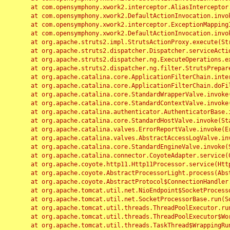
	at com.opensymphony.xwork2.interceptor.AliasInterceptor.intercept(AliasInterceptor.java:190)

	at com.opensymphony.xwork2.DefaultActionInvocation.invoke(DefaultActionInvocation.java:248)

	at com.opensymphony.xwork2.interceptor.ExceptionMappingInterceptor.intercept(ExceptionMappingInterceptor.java:187)

	at com.opensymphony.xwork2.DefaultActionInvocation.invoke(DefaultActionInvocation.java:248)

	at org.apache.struts2.impl.StrutsActionProxy.execute(StrutsActionProxy.java:52)

	at org.apache.struts2.dispatcher.Dispatcher.serviceAction(Dispatcher.java:485)

	at org.apache.struts2.dispatcher.ng.ExecuteOperations.executeAction(ExecuteOperations.java:77)

	at org.apache.struts2.dispatcher.ng.filter.StrutsPrepareAndExecuteFilter.doFilter(StrutsPrepareAndExecuteFilter.java:91)

	at org.apache.catalina.core.ApplicationFilterChain.internalDoFilter(ApplicationFilterChain.java:168)

	at org.apache.catalina.core.ApplicationFilterChain.doFilter(ApplicationFilterChain.java:144)

	at org.apache.catalina.core.StandardWrapperValve.invoke(StandardWrapperValve.java:168)

	at org.apache.catalina.core.StandardContextValve.invoke(StandardContextValve.java:90)

	at org.apache.catalina.authenticator.AuthenticatorBase.invoke(AuthenticatorBase.java:482)

	at org.apache.catalina.core.StandardHostValve.invoke(StandardHostValve.java:130)

	at org.apache.catalina.valves.ErrorReportValve.invoke(ErrorReportValve.java:93)

	at org.apache.catalina.valves.AbstractAccessLogValve.invoke(AbstractAccessLogValve.java:656)

	at org.apache.catalina.core.StandardEngineValve.invoke(StandardEngineValve.java:74)

	at org.apache.catalina.connector.CoyoteAdapter.service(CoyoteAdapter.java:346)

	at org.apache.coyote.http11.Http11Processor.service(Http11Processor.java:397)

	at org.apache.coyote.AbstractProcessorLight.process(AbstractProcessorLight.java:63)

	at org.apache.coyote.AbstractProtocol$ConnectionHandler.process(AbstractProtocol.java:935)

	at org.apache.tomcat.util.net.NioEndpoint$SocketProcessor.doRun(NioEndpoint.java:1826)

	at org.apache.tomcat.util.net.SocketProcessorBase.run(SocketProcessorBase.java:52)

	at org.apache.tomcat.util.threads.ThreadPoolExecutor.runWorker(ThreadPoolExecutor.java:1189)

	at org.apache.tomcat.util.threads.ThreadPoolExecutor$Worker.run(ThreadPoolExecutor.java:658)

	at org.apache.tomcat.util.threads.TaskThread$WrappingRunnable.run(TaskThread.java:63)
