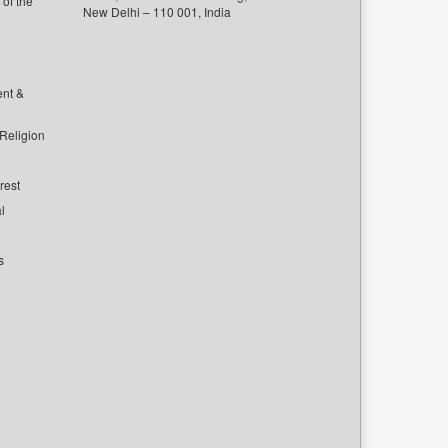
of the
New Delhi – 110 001, India
ent &
 Religion
rest
l
s