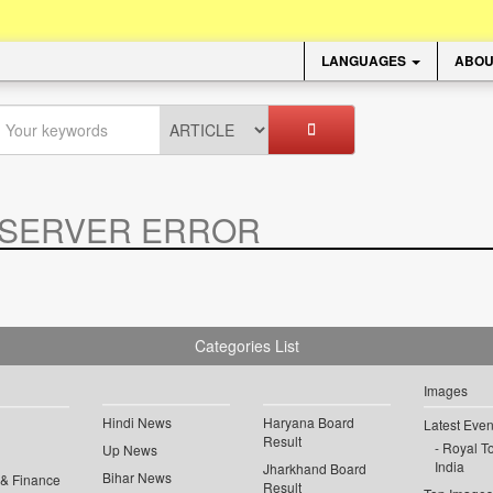
LANGUAGES
ABOU
SERVER ERROR
.
Categories List
Images
Hindi News
Haryana Board
Latest Even
Result
Royal To
Up News
India
Jharkhand Board
Bihar News
 & Finance
Result