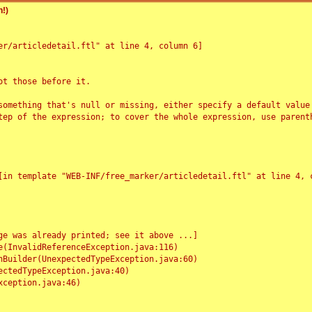
!)
r/articledetail.ftl" at line 4, column 6]

t those before it.

something that's null or missing, either specify a default value
tep of the expression; to cover the whole expression, use parenth
e was already printed; see it above ...]
