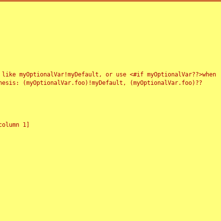
 like myOptionalVar!myDefault, or use <#if myOptionalVar??>when
esis: (myOptionalVar.foo)!myDefault, (myOptionalVar.foo)??
