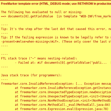
FreeMarker template error (HTML_DEBUG mode; use RETHROW in production
The following has evaluated to null or missing:

==> documents[0].getFieldValue  [in template "WEB-INF/free_marke
----

Tip: It's the step after the last dot that caused this error, no
----

Tip: If the failing expression is known to be legally refer to 
-present<#else>when-missing</#if>. (These only cover the last s
----

----

FTL stack trace ("~" means nesting-related):

	- Failed at: #if documents[0].getFieldValue("publi...  [in template "WEB-INF/free_marker/articledetail.ftl" at line 4, column 1]

----

Java stack trace (for programmers):

----

freemarker.core.InvalidReferenceException: [... Exception messag
	at freemarker.core.InvalidReferenceException.getInstance(InvalidReferenceException.java:116)

	at freemarker.core.UnexpectedTypeException.newDesciptionBuilder(UnexpectedTypeException.java:60)

	at freemarker.core.UnexpectedTypeException.<init>(UnexpectedTypeException.java:40)

	at freemarker.core.NonMethodException.<init>(NonMethodException.java:46)

	at freemarker.core.MethodCall._eval(MethodCall.java:84)

	at freemarker.core.Expression.eval(Expression.java:78)
