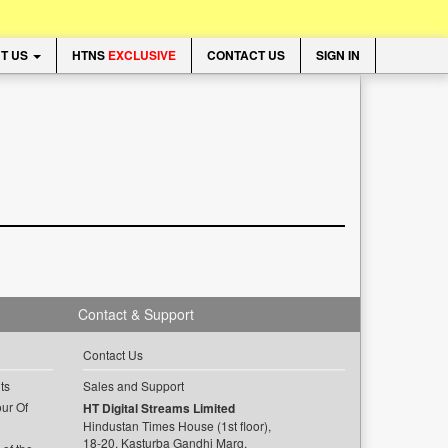
T US
HTNS
EXCLUSIVE
CONTACT US
SIGN IN
Contact & Support
Contact Us
ts
Sales and Support
ur Of
HT Digital Streams Limited
Hindustan Times House (1st floor),
18-20, Kasturba Gandhi Marg,