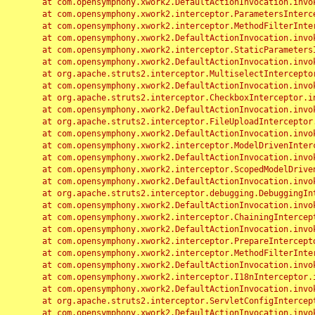
	at com.opensymphony.xwork2.DefaultActionInvocation.invoke(DefaultActionInvocation.java:248)

	at com.opensymphony.xwork2.interceptor.ParametersInterceptor.doIntercept(ParametersInterceptor.java:207)

	at com.opensymphony.xwork2.interceptor.MethodFilterInterceptor.intercept(MethodFilterInterceptor.java:98)

	at com.opensymphony.xwork2.DefaultActionInvocation.invoke(DefaultActionInvocation.java:248)

	at com.opensymphony.xwork2.interceptor.StaticParametersInterceptor.intercept(StaticParametersInterceptor.java:190)

	at com.opensymphony.xwork2.DefaultActionInvocation.invoke(DefaultActionInvocation.java:248)

	at org.apache.struts2.interceptor.MultiselectInterceptor.intercept(MultiselectInterceptor.java:75)

	at com.opensymphony.xwork2.DefaultActionInvocation.invoke(DefaultActionInvocation.java:248)

	at org.apache.struts2.interceptor.CheckboxInterceptor.intercept(CheckboxInterceptor.java:94)

	at com.opensymphony.xwork2.DefaultActionInvocation.invoke(DefaultActionInvocation.java:248)

	at org.apache.struts2.interceptor.FileUploadInterceptor.intercept(FileUploadInterceptor.java:243)

	at com.opensymphony.xwork2.DefaultActionInvocation.invoke(DefaultActionInvocation.java:248)

	at com.opensymphony.xwork2.interceptor.ModelDrivenInterceptor.intercept(ModelDrivenInterceptor.java:100)

	at com.opensymphony.xwork2.DefaultActionInvocation.invoke(DefaultActionInvocation.java:248)

	at com.opensymphony.xwork2.interceptor.ScopedModelDrivenInterceptor.intercept(ScopedModelDrivenInterceptor.java:141)

	at com.opensymphony.xwork2.DefaultActionInvocation.invoke(DefaultActionInvocation.java:248)

	at org.apache.struts2.interceptor.debugging.DebuggingInterceptor.intercept(DebuggingInterceptor.java:267)

	at com.opensymphony.xwork2.DefaultActionInvocation.invoke(DefaultActionInvocation.java:248)

	at com.opensymphony.xwork2.interceptor.ChainingInterceptor.intercept(ChainingInterceptor.java:142)

	at com.opensymphony.xwork2.DefaultActionInvocation.invoke(DefaultActionInvocation.java:248)

	at com.opensymphony.xwork2.interceptor.PrepareInterceptor.doIntercept(PrepareInterceptor.java:166)

	at com.opensymphony.xwork2.interceptor.MethodFilterInterceptor.intercept(MethodFilterInterceptor.java:98)

	at com.opensymphony.xwork2.DefaultActionInvocation.invoke(DefaultActionInvocation.java:248)

	at com.opensymphony.xwork2.interceptor.I18nInterceptor.intercept(I18nInterceptor.java:176)

	at com.opensymphony.xwork2.DefaultActionInvocation.invoke(DefaultActionInvocation.java:248)

	at org.apache.struts2.interceptor.ServletConfigInterceptor.intercept(ServletConfigInterceptor.java:164)

	at com.opensymphony.xwork2.DefaultActionInvocation.invoke(DefaultActionInvocation.java:248)
