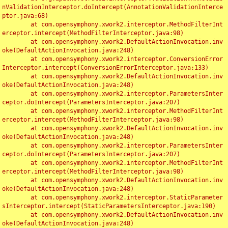
nValidationInterceptor.doIntercept(AnnotationValidationInterce
ptor.java:68)

	at com.opensymphony.xwork2.interceptor.MethodFilterInt
erceptor.intercept(MethodFilterInterceptor.java:98)

	at com.opensymphony.xwork2.DefaultActionInvocation.inv
oke(DefaultActionInvocation.java:248)

	at com.opensymphony.xwork2.interceptor.ConversionError
Interceptor.intercept(ConversionErrorInterceptor.java:133)

	at com.opensymphony.xwork2.DefaultActionInvocation.inv
oke(DefaultActionInvocation.java:248)

	at com.opensymphony.xwork2.interceptor.ParametersInter
ceptor.doIntercept(ParametersInterceptor.java:207)

	at com.opensymphony.xwork2.interceptor.MethodFilterInt
erceptor.intercept(MethodFilterInterceptor.java:98)

	at com.opensymphony.xwork2.DefaultActionInvocation.inv
oke(DefaultActionInvocation.java:248)

	at com.opensymphony.xwork2.interceptor.ParametersInter
ceptor.doIntercept(ParametersInterceptor.java:207)

	at com.opensymphony.xwork2.interceptor.MethodFilterInt
erceptor.intercept(MethodFilterInterceptor.java:98)

	at com.opensymphony.xwork2.DefaultActionInvocation.inv
oke(DefaultActionInvocation.java:248)

	at com.opensymphony.xwork2.interceptor.StaticParameter
sInterceptor.intercept(StaticParametersInterceptor.java:190)

	at com.opensymphony.xwork2.DefaultActionInvocation.inv
oke(DefaultActionInvocation.java:248)
