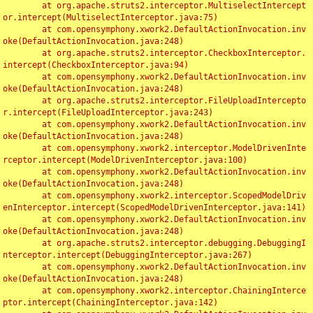
	at org.apache.struts2.interceptor.MultiselectIntercept
or.intercept(MultiselectInterceptor.java:75)

	at com.opensymphony.xwork2.DefaultActionInvocation.inv
oke(DefaultActionInvocation.java:248)

	at org.apache.struts2.interceptor.CheckboxInterceptor.
intercept(CheckboxInterceptor.java:94)

	at com.opensymphony.xwork2.DefaultActionInvocation.inv
oke(DefaultActionInvocation.java:248)

	at org.apache.struts2.interceptor.FileUploadIntercepto
r.intercept(FileUploadInterceptor.java:243)

	at com.opensymphony.xwork2.DefaultActionInvocation.inv
oke(DefaultActionInvocation.java:248)

	at com.opensymphony.xwork2.interceptor.ModelDrivenInte
rceptor.intercept(ModelDrivenInterceptor.java:100)

	at com.opensymphony.xwork2.DefaultActionInvocation.inv
oke(DefaultActionInvocation.java:248)

	at com.opensymphony.xwork2.interceptor.ScopedModelDriv
enInterceptor.intercept(ScopedModelDrivenInterceptor.java:141)

	at com.opensymphony.xwork2.DefaultActionInvocation.inv
oke(DefaultActionInvocation.java:248)

	at org.apache.struts2.interceptor.debugging.DebuggingI
nterceptor.intercept(DebuggingInterceptor.java:267)

	at com.opensymphony.xwork2.DefaultActionInvocation.inv
oke(DefaultActionInvocation.java:248)

	at com.opensymphony.xwork2.interceptor.ChainingInterce
ptor.intercept(ChainingInterceptor.java:142)
