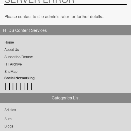
Please contact to site administrator for further details...
HTDS Content Services
Home
About Us
Subscribe/Renew
HT Archive
SiteMap
Social Networking
Categories List
Articles
Auto
Blogs