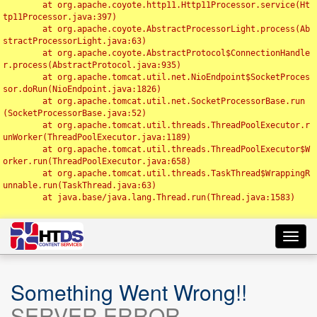
	at org.apache.coyote.http11.Http11Processor.service(Ht
tp11Processor.java:397)

	at org.apache.coyote.AbstractProcessorLight.process(Ab
stractProcessorLight.java:63)

	at org.apache.coyote.AbstractProtocol$ConnectionHandle
r.process(AbstractProtocol.java:935)

	at org.apache.tomcat.util.net.NioEndpoint$SocketProces
sor.doRun(NioEndpoint.java:1826)

	at org.apache.tomcat.util.net.SocketProcessorBase.run
(SocketProcessorBase.java:52)

	at org.apache.tomcat.util.threads.ThreadPoolExecutor.r
unWorker(ThreadPoolExecutor.java:1189)

	at org.apache.tomcat.util.threads.ThreadPoolExecutor$W
orker.run(ThreadPoolExecutor.java:658)

	at org.apache.tomcat.util.threads.TaskThread$WrappingR
unnable.run(TaskThread.java:63)

	at java.base/java.lang.Thread.run(Thread.java:1583)

Toggl
navig
Something Went Wrong!!
SERVER ERROR