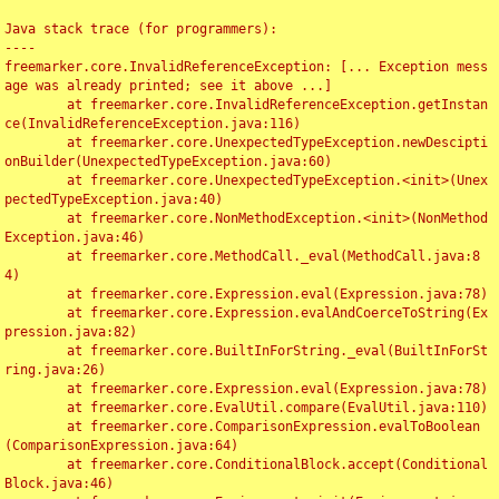
Java stack trace (for programmers):

----

freemarker.core.InvalidReferenceException: [... Exception mess
age was already printed; see it above ...]

	at freemarker.core.InvalidReferenceException.getInstan
ce(InvalidReferenceException.java:116)

	at freemarker.core.UnexpectedTypeException.newDescipti
onBuilder(UnexpectedTypeException.java:60)

	at freemarker.core.UnexpectedTypeException.<init>(Unex
pectedTypeException.java:40)

	at freemarker.core.NonMethodException.<init>(NonMethod
Exception.java:46)

	at freemarker.core.MethodCall._eval(MethodCall.java:8
4)

	at freemarker.core.Expression.eval(Expression.java:78)

	at freemarker.core.Expression.evalAndCoerceToString(Ex
pression.java:82)

	at freemarker.core.BuiltInForString._eval(BuiltInForSt
ring.java:26)

	at freemarker.core.Expression.eval(Expression.java:78)

	at freemarker.core.EvalUtil.compare(EvalUtil.java:110)

	at freemarker.core.ComparisonExpression.evalToBoolean
(ComparisonExpression.java:64)

	at freemarker.core.ConditionalBlock.accept(Conditional
Block.java:46)
