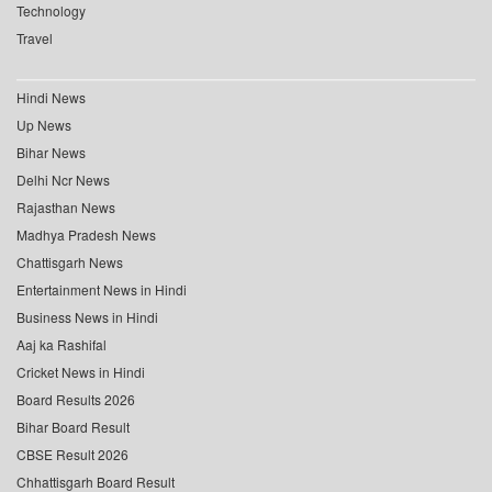
Technology
Travel
Hindi News
Up News
Bihar News
Delhi Ncr News
Rajasthan News
Madhya Pradesh News
Chattisgarh News
Entertainment News in Hindi
Business News in Hindi
Aaj ka Rashifal
Cricket News in Hindi
Board Results 2026
Bihar Board Result
CBSE Result 2026
Chhattisgarh Board Result