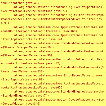
ion(Dispatcher.java:485)

	at org.apache.struts2.dispatcher.ng.ExecuteOperations.
executeAction(ExecuteOperations.java:77)

	at org.apache.struts2.dispatcher.ng.filter.StrutsPrepa
reAndExecuteFilter.doFilter(StrutsPrepareAndExecuteFilter.jav
a:91)

	at org.apache.catalina.core.ApplicationFilterChain.int
ernalDoFilter(ApplicationFilterChain.java:168)

	at org.apache.catalina.core.ApplicationFilterChain.doF
ilter(ApplicationFilterChain.java:144)

	at org.apache.catalina.core.StandardWrapperValve.invok
e(StandardWrapperValve.java:168)

	at org.apache.catalina.core.StandardContextValve.invok
e(StandardContextValve.java:90)

	at org.apache.catalina.authenticator.AuthenticatorBas
e.invoke(AuthenticatorBase.java:482)

	at org.apache.catalina.core.StandardHostValve.invoke(S
tandardHostValve.java:130)

	at org.apache.catalina.valves.ErrorReportValve.invoke
(ErrorReportValve.java:93)

	at org.apache.catalina.valves.AbstractAccessLogValve.i
nvoke(AbstractAccessLogValve.java:656)

	at org.apache.catalina.core.StandardEngineValve.invoke
(StandardEngineValve.java:74)

	at org.apache.catalina.connector.CoyoteAdapter.service
(CoyoteAdapter.java:346)
