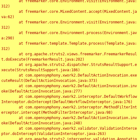
	at freemarker.core.Environment.visit(Environment.java:
312)

	at freemarker.core.MixedContent.accept(MixedContent.ja
va:62)

	at freemarker.core.Environment.visit(Environment.java:
312)

	at freemarker.core.Environment.process(Environment.jav
a:290)

	at freemarker.template.Template.process(Template.java:
312)

	at org.apache.struts2.views.freemarker.FreemarkerResul
t.doExecute(FreemarkerResult.java:202)

	at org.apache.struts2.dispatcher.StrutsResultSupport.e
xecute(StrutsResultSupport.java:186)

	at com.opensymphony.xwork2.DefaultActionInvocation.exe
cuteResult(DefaultActionInvocation.java:373)

	at com.opensymphony.xwork2.DefaultActionInvocation.inv
oke(DefaultActionInvocation.java:277)

	at com.opensymphony.xwork2.interceptor.DefaultWorkflow
Interceptor.doIntercept(DefaultWorkflowInterceptor.java:176)

	at com.opensymphony.xwork2.interceptor.MethodFilterInt
erceptor.intercept(MethodFilterInterceptor.java:98)

	at com.opensymphony.xwork2.DefaultActionInvocation.inv
oke(DefaultActionInvocation.java:248)

	at com.opensymphony.xwork2.validator.ValidationInterce
ptor.doIntercept(ValidationInterceptor.java:263)

	at org.apache.struts2.interceptor.validation.Annotatio