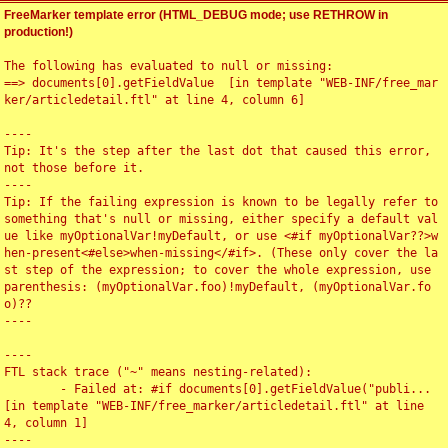
FreeMarker template error (HTML_DEBUG mode; use RETHROW in
production!)
The following has evaluated to null or missing:

==> documents[0].getFieldValue  [in template "WEB-INF/free_mar
ker/articledetail.ftl" at line 4, column 6]

----

Tip: It's the step after the last dot that caused this error, 
not those before it.

----

Tip: If the failing expression is known to be legally refer to 
something that's null or missing, either specify a default val
ue like myOptionalVar!myDefault, or use <#if myOptionalVar??>w
hen-present<#else>when-missing</#if>. (These only cover the la
st step of the expression; to cover the whole expression, use 
parenthesis: (myOptionalVar.foo)!myDefault, (myOptionalVar.fo
o)??

----

----

FTL stack trace ("~" means nesting-related):

	- Failed at: #if documents[0].getFieldValue("publi...  
[in template "WEB-INF/free_marker/articledetail.ftl" at line 
4, column 1]

----
