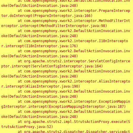
	at com.opensymphony.xwork2.DefaultActionInvocation.inv
oke(DefaultActionInvocation.java:248)

	at com.opensymphony.xwork2.interceptor.PrepareIntercep
tor.doIntercept(PrepareInterceptor.java:166)

	at com.opensymphony.xwork2.interceptor.MethodFilterInt
erceptor.intercept(MethodFilterInterceptor.java:98)

	at com.opensymphony.xwork2.DefaultActionInvocation.inv
oke(DefaultActionInvocation.java:248)

	at com.opensymphony.xwork2.interceptor.I18nIntercepto
r.intercept(I18nInterceptor.java:176)

	at com.opensymphony.xwork2.DefaultActionInvocation.inv
oke(DefaultActionInvocation.java:248)

	at org.apache.struts2.interceptor.ServletConfigInterce
ptor.intercept(ServletConfigInterceptor.java:164)

	at com.opensymphony.xwork2.DefaultActionInvocation.inv
oke(DefaultActionInvocation.java:248)

	at com.opensymphony.xwork2.interceptor.AliasIntercepto
r.intercept(AliasInterceptor.java:190)

	at com.opensymphony.xwork2.DefaultActionInvocation.inv
oke(DefaultActionInvocation.java:248)

	at com.opensymphony.xwork2.interceptor.ExceptionMappin
gInterceptor.intercept(ExceptionMappingInterceptor.java:187)

	at com.opensymphony.xwork2.DefaultActionInvocation.inv
oke(DefaultActionInvocation.java:248)

	at org.apache.struts2.impl.StrutsActionProxy.execute(S
trutsActionProxy.java:52)

	at org.apache.struts2.dispatcher.Dispatcher.serviceAct