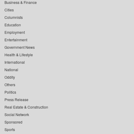
Business & Finance
Cities
Columnists
Education
Employment
Entertainment
Government News
Health & Lifestyle
International
National
Oddity
Others
Politics
Press Release
Real Estate & Construction
Social Network
Sponsored
Sports