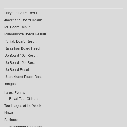
Haryana Board Result
Jharkhand Board Result
MP Board Result
Maharashtra Board Results
Punjab Board Result
Rajasthan Board Result
Up Board 10th Result
Up Board 12th Result
Up Board Result
Uttarakhand Board Result
Images
Latest Events
Royal Tour Of India
Top Images of the Week
News
Business
Entertainment & Fashion