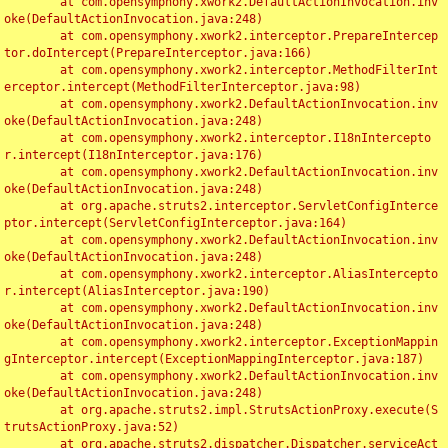
	at com.opensymphony.xwork2.DefaultActionInvocation.inv
oke(DefaultActionInvocation.java:248)

	at com.opensymphony.xwork2.interceptor.PrepareIntercep
tor.doIntercept(PrepareInterceptor.java:166)

	at com.opensymphony.xwork2.interceptor.MethodFilterInt
erceptor.intercept(MethodFilterInterceptor.java:98)

	at com.opensymphony.xwork2.DefaultActionInvocation.inv
oke(DefaultActionInvocation.java:248)

	at com.opensymphony.xwork2.interceptor.I18nIntercepto
r.intercept(I18nInterceptor.java:176)

	at com.opensymphony.xwork2.DefaultActionInvocation.inv
oke(DefaultActionInvocation.java:248)

	at org.apache.struts2.interceptor.ServletConfigInterce
ptor.intercept(ServletConfigInterceptor.java:164)

	at com.opensymphony.xwork2.DefaultActionInvocation.inv
oke(DefaultActionInvocation.java:248)

	at com.opensymphony.xwork2.interceptor.AliasIntercepto
r.intercept(AliasInterceptor.java:190)

	at com.opensymphony.xwork2.DefaultActionInvocation.inv
oke(DefaultActionInvocation.java:248)

	at com.opensymphony.xwork2.interceptor.ExceptionMappin
gInterceptor.intercept(ExceptionMappingInterceptor.java:187)

	at com.opensymphony.xwork2.DefaultActionInvocation.inv
oke(DefaultActionInvocation.java:248)

	at org.apache.struts2.impl.StrutsActionProxy.execute(S
trutsActionProxy.java:52)

	at org.apache.struts2.dispatcher.Dispatcher.serviceAct