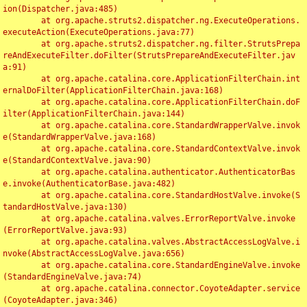
ion(Dispatcher.java:485)

	at org.apache.struts2.dispatcher.ng.ExecuteOperations.
executeAction(ExecuteOperations.java:77)

	at org.apache.struts2.dispatcher.ng.filter.StrutsPrepa
reAndExecuteFilter.doFilter(StrutsPrepareAndExecuteFilter.jav
a:91)

	at org.apache.catalina.core.ApplicationFilterChain.int
ernalDoFilter(ApplicationFilterChain.java:168)

	at org.apache.catalina.core.ApplicationFilterChain.doF
ilter(ApplicationFilterChain.java:144)

	at org.apache.catalina.core.StandardWrapperValve.invok
e(StandardWrapperValve.java:168)

	at org.apache.catalina.core.StandardContextValve.invok
e(StandardContextValve.java:90)

	at org.apache.catalina.authenticator.AuthenticatorBas
e.invoke(AuthenticatorBase.java:482)

	at org.apache.catalina.core.StandardHostValve.invoke(S
tandardHostValve.java:130)

	at org.apache.catalina.valves.ErrorReportValve.invoke
(ErrorReportValve.java:93)

	at org.apache.catalina.valves.AbstractAccessLogValve.i
nvoke(AbstractAccessLogValve.java:656)

	at org.apache.catalina.core.StandardEngineValve.invoke
(StandardEngineValve.java:74)

	at org.apache.catalina.connector.CoyoteAdapter.service
(CoyoteAdapter.java:346)
