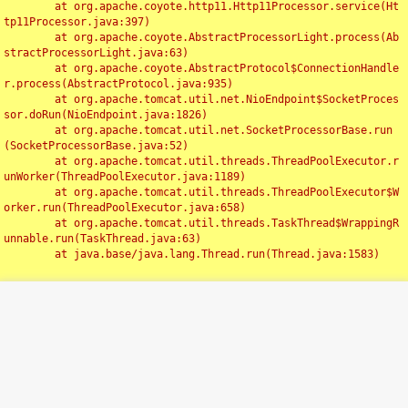
	at org.apache.coyote.http11.Http11Processor.service(Ht
tp11Processor.java:397)

	at org.apache.coyote.AbstractProcessorLight.process(Ab
stractProcessorLight.java:63)

	at org.apache.coyote.AbstractProtocol$ConnectionHandle
r.process(AbstractProtocol.java:935)

	at org.apache.tomcat.util.net.NioEndpoint$SocketProces
sor.doRun(NioEndpoint.java:1826)

	at org.apache.tomcat.util.net.SocketProcessorBase.run
(SocketProcessorBase.java:52)

	at org.apache.tomcat.util.threads.ThreadPoolExecutor.r
unWorker(ThreadPoolExecutor.java:1189)

	at org.apache.tomcat.util.threads.ThreadPoolExecutor$W
orker.run(ThreadPoolExecutor.java:658)

	at org.apache.tomcat.util.threads.TaskThread$WrappingR
unnable.run(TaskThread.java:63)

	at java.base/java.lang.Thread.run(Thread.java:1583)

Toggl
navig
Something Went Wrong!!
SERVER ERROR