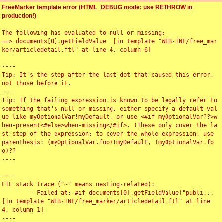
FreeMarker template error (HTML_DEBUG mode; use RETHROW in
production!)
The following has evaluated to null or missing:

==> documents[0].getFieldValue  [in template "WEB-INF/free_mar
ker/articledetail.ftl" at line 4, column 6]

----

Tip: It's the step after the last dot that caused this error, 
not those before it.

----

Tip: If the failing expression is known to be legally refer to 
something that's null or missing, either specify a default val
ue like myOptionalVar!myDefault, or use <#if myOptionalVar??>w
hen-present<#else>when-missing</#if>. (These only cover the la
st step of the expression; to cover the whole expression, use 
parenthesis: (myOptionalVar.foo)!myDefault, (myOptionalVar.fo
o)??

----

----

FTL stack trace ("~" means nesting-related):

	- Failed at: #if documents[0].getFieldValue("publi...  
[in template "WEB-INF/free_marker/articledetail.ftl" at line 
4, column 1]

----
