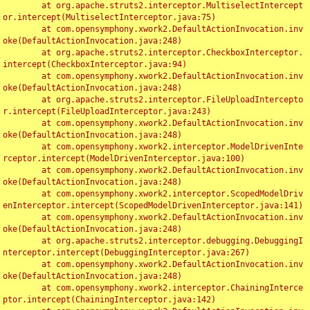
	at org.apache.struts2.interceptor.MultiselectIntercept
or.intercept(MultiselectInterceptor.java:75)

	at com.opensymphony.xwork2.DefaultActionInvocation.inv
oke(DefaultActionInvocation.java:248)

	at org.apache.struts2.interceptor.CheckboxInterceptor.
intercept(CheckboxInterceptor.java:94)

	at com.opensymphony.xwork2.DefaultActionInvocation.inv
oke(DefaultActionInvocation.java:248)

	at org.apache.struts2.interceptor.FileUploadIntercepto
r.intercept(FileUploadInterceptor.java:243)

	at com.opensymphony.xwork2.DefaultActionInvocation.inv
oke(DefaultActionInvocation.java:248)

	at com.opensymphony.xwork2.interceptor.ModelDrivenInte
rceptor.intercept(ModelDrivenInterceptor.java:100)

	at com.opensymphony.xwork2.DefaultActionInvocation.inv
oke(DefaultActionInvocation.java:248)

	at com.opensymphony.xwork2.interceptor.ScopedModelDriv
enInterceptor.intercept(ScopedModelDrivenInterceptor.java:141)

	at com.opensymphony.xwork2.DefaultActionInvocation.inv
oke(DefaultActionInvocation.java:248)

	at org.apache.struts2.interceptor.debugging.DebuggingI
nterceptor.intercept(DebuggingInterceptor.java:267)

	at com.opensymphony.xwork2.DefaultActionInvocation.inv
oke(DefaultActionInvocation.java:248)

	at com.opensymphony.xwork2.interceptor.ChainingInterce
ptor.intercept(ChainingInterceptor.java:142)
