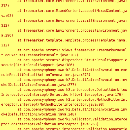
	at freemarker.core.Environment.visit(Environment.java:
312)

	at freemarker.core.MixedContent.accept(MixedContent.ja
va:62)

	at freemarker.core.Environment.visit(Environment.java:
312)

	at freemarker.core.Environment.process(Environment.jav
a:290)

	at freemarker.template.Template.process(Template.java:
312)

	at org.apache.struts2.views.freemarker.FreemarkerResul
t.doExecute(FreemarkerResult.java:202)

	at org.apache.struts2.dispatcher.StrutsResultSupport.e
xecute(StrutsResultSupport.java:186)

	at com.opensymphony.xwork2.DefaultActionInvocation.exe
cuteResult(DefaultActionInvocation.java:373)

	at com.opensymphony.xwork2.DefaultActionInvocation.inv
oke(DefaultActionInvocation.java:277)

	at com.opensymphony.xwork2.interceptor.DefaultWorkflow
Interceptor.doIntercept(DefaultWorkflowInterceptor.java:176)

	at com.opensymphony.xwork2.interceptor.MethodFilterInt
erceptor.intercept(MethodFilterInterceptor.java:98)

	at com.opensymphony.xwork2.DefaultActionInvocation.inv
oke(DefaultActionInvocation.java:248)

	at com.opensymphony.xwork2.validator.ValidationInterce
ptor.doIntercept(ValidationInterceptor.java:263)

	at org.apache.struts2.interceptor.validation.Annotatio