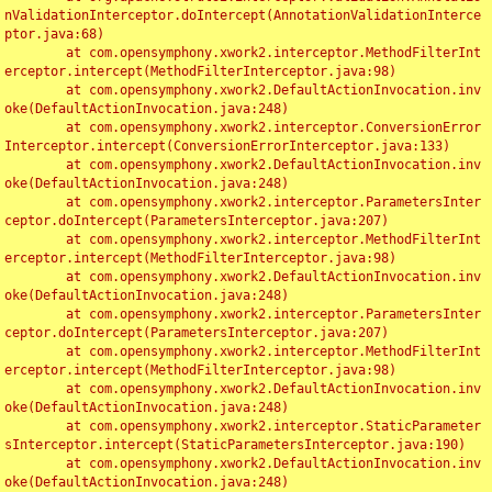
nValidationInterceptor.doIntercept(AnnotationValidationInterce
ptor.java:68)

	at com.opensymphony.xwork2.interceptor.MethodFilterInt
erceptor.intercept(MethodFilterInterceptor.java:98)

	at com.opensymphony.xwork2.DefaultActionInvocation.inv
oke(DefaultActionInvocation.java:248)

	at com.opensymphony.xwork2.interceptor.ConversionError
Interceptor.intercept(ConversionErrorInterceptor.java:133)

	at com.opensymphony.xwork2.DefaultActionInvocation.inv
oke(DefaultActionInvocation.java:248)

	at com.opensymphony.xwork2.interceptor.ParametersInter
ceptor.doIntercept(ParametersInterceptor.java:207)

	at com.opensymphony.xwork2.interceptor.MethodFilterInt
erceptor.intercept(MethodFilterInterceptor.java:98)

	at com.opensymphony.xwork2.DefaultActionInvocation.inv
oke(DefaultActionInvocation.java:248)

	at com.opensymphony.xwork2.interceptor.ParametersInter
ceptor.doIntercept(ParametersInterceptor.java:207)

	at com.opensymphony.xwork2.interceptor.MethodFilterInt
erceptor.intercept(MethodFilterInterceptor.java:98)

	at com.opensymphony.xwork2.DefaultActionInvocation.inv
oke(DefaultActionInvocation.java:248)

	at com.opensymphony.xwork2.interceptor.StaticParameter
sInterceptor.intercept(StaticParametersInterceptor.java:190)

	at com.opensymphony.xwork2.DefaultActionInvocation.inv
oke(DefaultActionInvocation.java:248)
