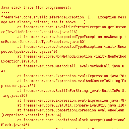
Java stack trace (for programmers):

----

freemarker.core.InvalidReferenceException: [... Exception mess
age was already printed; see it above ...]

	at freemarker.core.InvalidReferenceException.getInstan
ce(InvalidReferenceException.java:116)

	at freemarker.core.UnexpectedTypeException.newDescipti
onBuilder(UnexpectedTypeException.java:60)

	at freemarker.core.UnexpectedTypeException.<init>(Unex
pectedTypeException.java:40)

	at freemarker.core.NonMethodException.<init>(NonMethod
Exception.java:46)

	at freemarker.core.MethodCall._eval(MethodCall.java:8
4)

	at freemarker.core.Expression.eval(Expression.java:78)

	at freemarker.core.Expression.evalAndCoerceToString(Ex
pression.java:82)

	at freemarker.core.BuiltInForString._eval(BuiltInForSt
ring.java:26)

	at freemarker.core.Expression.eval(Expression.java:78)

	at freemarker.core.EvalUtil.compare(EvalUtil.java:110)

	at freemarker.core.ComparisonExpression.evalToBoolean
(ComparisonExpression.java:64)

	at freemarker.core.ConditionalBlock.accept(Conditional
Block.java:46)
