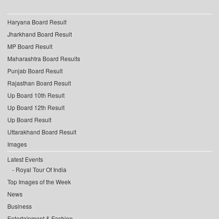
Haryana Board Result
Jharkhand Board Result
MP Board Result
Maharashtra Board Results
Punjab Board Result
Rajasthan Board Result
Up Board 10th Result
Up Board 12th Result
Up Board Result
Uttarakhand Board Result
Images
Latest Events
Royal Tour Of India
Top Images of the Week
News
Business
Entertainment & Fashion