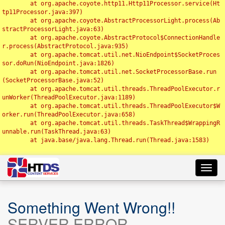
	at org.apache.coyote.http11.Http11Processor.service(Ht
tp11Processor.java:397)

	at org.apache.coyote.AbstractProcessorLight.process(Ab
stractProcessorLight.java:63)

	at org.apache.coyote.AbstractProtocol$ConnectionHandle
r.process(AbstractProtocol.java:935)

	at org.apache.tomcat.util.net.NioEndpoint$SocketProces
sor.doRun(NioEndpoint.java:1826)

	at org.apache.tomcat.util.net.SocketProcessorBase.run
(SocketProcessorBase.java:52)

	at org.apache.tomcat.util.threads.ThreadPoolExecutor.r
unWorker(ThreadPoolExecutor.java:1189)

	at org.apache.tomcat.util.threads.ThreadPoolExecutor$W
orker.run(ThreadPoolExecutor.java:658)

	at org.apache.tomcat.util.threads.TaskThread$WrappingR
unnable.run(TaskThread.java:63)

	at java.base/java.lang.Thread.run(Thread.java:1583)

Toggl
navig
Something Went Wrong!!
SERVER ERROR