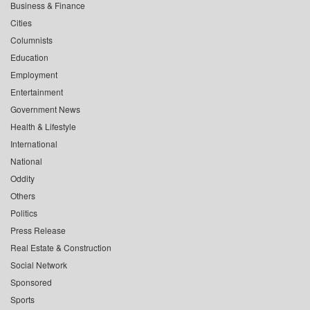
Business & Finance
Cities
Columnists
Education
Employment
Entertainment
Government News
Health & Lifestyle
International
National
Oddity
Others
Politics
Press Release
Real Estate & Construction
Social Network
Sponsored
Sports