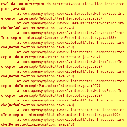
nValidationInterceptor.doIntercept(AnnotationValidationInterce
ptor.java:68)

	at com.opensymphony.xwork2.interceptor.MethodFilterInt
erceptor.intercept(MethodFilterInterceptor.java:98)

	at com.opensymphony.xwork2.DefaultActionInvocation.inv
oke(DefaultActionInvocation.java:248)

	at com.opensymphony.xwork2.interceptor.ConversionError
Interceptor.intercept(ConversionErrorInterceptor.java:133)

	at com.opensymphony.xwork2.DefaultActionInvocation.inv
oke(DefaultActionInvocation.java:248)

	at com.opensymphony.xwork2.interceptor.ParametersInter
ceptor.doIntercept(ParametersInterceptor.java:207)

	at com.opensymphony.xwork2.interceptor.MethodFilterInt
erceptor.intercept(MethodFilterInterceptor.java:98)

	at com.opensymphony.xwork2.DefaultActionInvocation.inv
oke(DefaultActionInvocation.java:248)

	at com.opensymphony.xwork2.interceptor.ParametersInter
ceptor.doIntercept(ParametersInterceptor.java:207)

	at com.opensymphony.xwork2.interceptor.MethodFilterInt
erceptor.intercept(MethodFilterInterceptor.java:98)

	at com.opensymphony.xwork2.DefaultActionInvocation.inv
oke(DefaultActionInvocation.java:248)

	at com.opensymphony.xwork2.interceptor.StaticParameter
sInterceptor.intercept(StaticParametersInterceptor.java:190)

	at com.opensymphony.xwork2.DefaultActionInvocation.inv
oke(DefaultActionInvocation.java:248)
