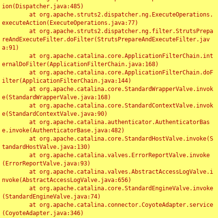
ion(Dispatcher.java:485)

	at org.apache.struts2.dispatcher.ng.ExecuteOperations.
executeAction(ExecuteOperations.java:77)

	at org.apache.struts2.dispatcher.ng.filter.StrutsPrepa
reAndExecuteFilter.doFilter(StrutsPrepareAndExecuteFilter.jav
a:91)

	at org.apache.catalina.core.ApplicationFilterChain.int
ernalDoFilter(ApplicationFilterChain.java:168)

	at org.apache.catalina.core.ApplicationFilterChain.doF
ilter(ApplicationFilterChain.java:144)

	at org.apache.catalina.core.StandardWrapperValve.invok
e(StandardWrapperValve.java:168)

	at org.apache.catalina.core.StandardContextValve.invok
e(StandardContextValve.java:90)

	at org.apache.catalina.authenticator.AuthenticatorBas
e.invoke(AuthenticatorBase.java:482)

	at org.apache.catalina.core.StandardHostValve.invoke(S
tandardHostValve.java:130)

	at org.apache.catalina.valves.ErrorReportValve.invoke
(ErrorReportValve.java:93)

	at org.apache.catalina.valves.AbstractAccessLogValve.i
nvoke(AbstractAccessLogValve.java:656)

	at org.apache.catalina.core.StandardEngineValve.invoke
(StandardEngineValve.java:74)

	at org.apache.catalina.connector.CoyoteAdapter.service
(CoyoteAdapter.java:346)
