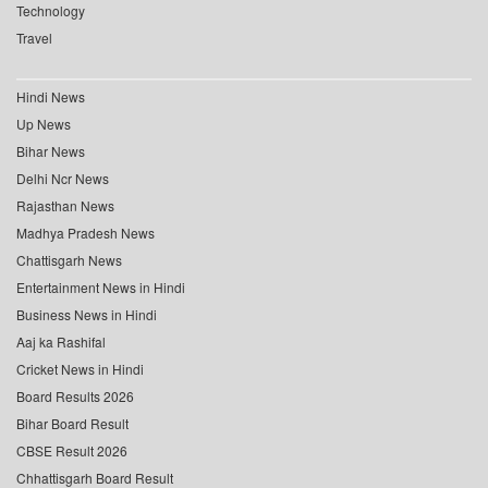
Technology
Travel
Hindi News
Up News
Bihar News
Delhi Ncr News
Rajasthan News
Madhya Pradesh News
Chattisgarh News
Entertainment News in Hindi
Business News in Hindi
Aaj ka Rashifal
Cricket News in Hindi
Board Results 2026
Bihar Board Result
CBSE Result 2026
Chhattisgarh Board Result