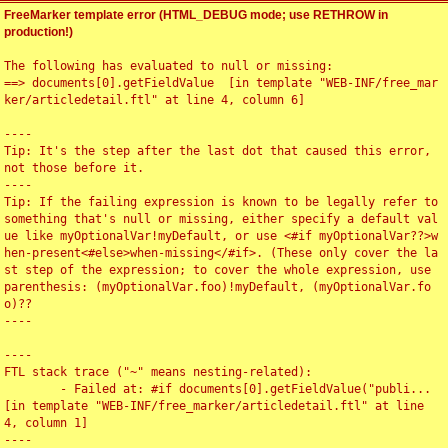
FreeMarker template error (HTML_DEBUG mode; use RETHROW in
production!)
The following has evaluated to null or missing:

==> documents[0].getFieldValue  [in template "WEB-INF/free_mar
ker/articledetail.ftl" at line 4, column 6]

----

Tip: It's the step after the last dot that caused this error, 
not those before it.

----

Tip: If the failing expression is known to be legally refer to 
something that's null or missing, either specify a default val
ue like myOptionalVar!myDefault, or use <#if myOptionalVar??>w
hen-present<#else>when-missing</#if>. (These only cover the la
st step of the expression; to cover the whole expression, use 
parenthesis: (myOptionalVar.foo)!myDefault, (myOptionalVar.fo
o)??

----

----

FTL stack trace ("~" means nesting-related):

	- Failed at: #if documents[0].getFieldValue("publi...  
[in template "WEB-INF/free_marker/articledetail.ftl" at line 
4, column 1]

----
