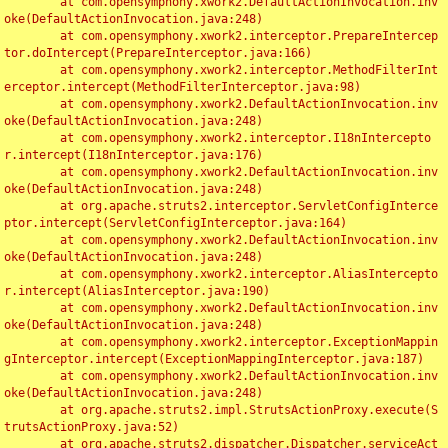
	at com.opensymphony.xwork2.DefaultActionInvocation.inv
oke(DefaultActionInvocation.java:248)

	at com.opensymphony.xwork2.interceptor.PrepareIntercep
tor.doIntercept(PrepareInterceptor.java:166)

	at com.opensymphony.xwork2.interceptor.MethodFilterInt
erceptor.intercept(MethodFilterInterceptor.java:98)

	at com.opensymphony.xwork2.DefaultActionInvocation.inv
oke(DefaultActionInvocation.java:248)

	at com.opensymphony.xwork2.interceptor.I18nIntercepto
r.intercept(I18nInterceptor.java:176)

	at com.opensymphony.xwork2.DefaultActionInvocation.inv
oke(DefaultActionInvocation.java:248)

	at org.apache.struts2.interceptor.ServletConfigInterce
ptor.intercept(ServletConfigInterceptor.java:164)

	at com.opensymphony.xwork2.DefaultActionInvocation.inv
oke(DefaultActionInvocation.java:248)

	at com.opensymphony.xwork2.interceptor.AliasIntercepto
r.intercept(AliasInterceptor.java:190)

	at com.opensymphony.xwork2.DefaultActionInvocation.inv
oke(DefaultActionInvocation.java:248)

	at com.opensymphony.xwork2.interceptor.ExceptionMappin
gInterceptor.intercept(ExceptionMappingInterceptor.java:187)

	at com.opensymphony.xwork2.DefaultActionInvocation.inv
oke(DefaultActionInvocation.java:248)

	at org.apache.struts2.impl.StrutsActionProxy.execute(S
trutsActionProxy.java:52)

	at org.apache.struts2.dispatcher.Dispatcher.serviceAct