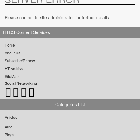
Please contact to site administrator for further details...
HTDS Content Services
Home
About Us
Subscribe/Renew
HT Archive
SiteMap
Social Networking
Categories List
Articles
Auto
Blogs