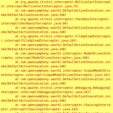
	at org.apache.struts2.interceptor.MultiselectIntercept
or.intercept(MultiselectInterceptor.java:75)

	at com.opensymphony.xwork2.DefaultActionInvocation.inv
oke(DefaultActionInvocation.java:248)

	at org.apache.struts2.interceptor.CheckboxInterceptor.
intercept(CheckboxInterceptor.java:94)

	at com.opensymphony.xwork2.DefaultActionInvocation.inv
oke(DefaultActionInvocation.java:248)

	at org.apache.struts2.interceptor.FileUploadIntercepto
r.intercept(FileUploadInterceptor.java:243)

	at com.opensymphony.xwork2.DefaultActionInvocation.inv
oke(DefaultActionInvocation.java:248)

	at com.opensymphony.xwork2.interceptor.ModelDrivenInte
rceptor.intercept(ModelDrivenInterceptor.java:100)

	at com.opensymphony.xwork2.DefaultActionInvocation.inv
oke(DefaultActionInvocation.java:248)

	at com.opensymphony.xwork2.interceptor.ScopedModelDriv
enInterceptor.intercept(ScopedModelDrivenInterceptor.java:141)

	at com.opensymphony.xwork2.DefaultActionInvocation.inv
oke(DefaultActionInvocation.java:248)

	at org.apache.struts2.interceptor.debugging.DebuggingI
nterceptor.intercept(DebuggingInterceptor.java:267)

	at com.opensymphony.xwork2.DefaultActionInvocation.inv
oke(DefaultActionInvocation.java:248)

	at com.opensymphony.xwork2.interceptor.ChainingInterce
ptor.intercept(ChainingInterceptor.java:142)
