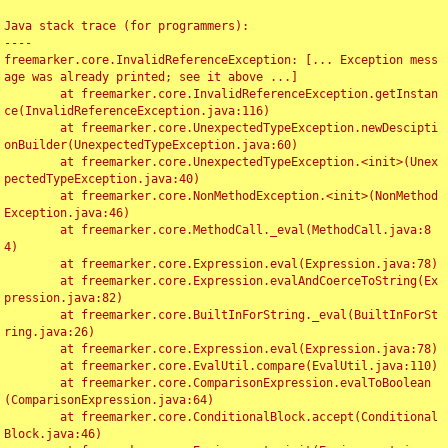
Java stack trace (for programmers):

----

freemarker.core.InvalidReferenceException: [... Exception mess
age was already printed; see it above ...]

	at freemarker.core.InvalidReferenceException.getInstan
ce(InvalidReferenceException.java:116)

	at freemarker.core.UnexpectedTypeException.newDescipti
onBuilder(UnexpectedTypeException.java:60)

	at freemarker.core.UnexpectedTypeException.<init>(Unex
pectedTypeException.java:40)

	at freemarker.core.NonMethodException.<init>(NonMethod
Exception.java:46)

	at freemarker.core.MethodCall._eval(MethodCall.java:8
4)

	at freemarker.core.Expression.eval(Expression.java:78)

	at freemarker.core.Expression.evalAndCoerceToString(Ex
pression.java:82)

	at freemarker.core.BuiltInForString._eval(BuiltInForSt
ring.java:26)

	at freemarker.core.Expression.eval(Expression.java:78)

	at freemarker.core.EvalUtil.compare(EvalUtil.java:110)

	at freemarker.core.ComparisonExpression.evalToBoolean
(ComparisonExpression.java:64)

	at freemarker.core.ConditionalBlock.accept(Conditional
Block.java:46)
