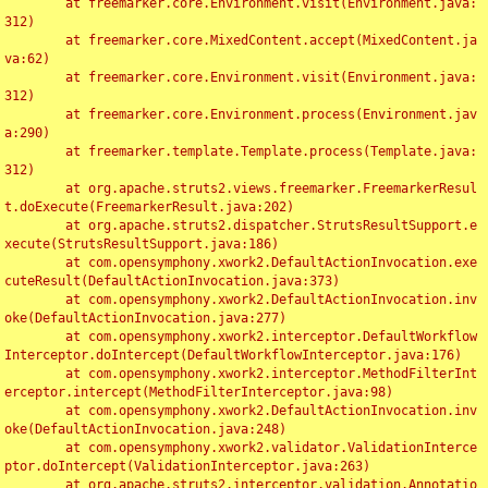
	at freemarker.core.Environment.visit(Environment.java:
312)

	at freemarker.core.MixedContent.accept(MixedContent.ja
va:62)

	at freemarker.core.Environment.visit(Environment.java:
312)

	at freemarker.core.Environment.process(Environment.jav
a:290)

	at freemarker.template.Template.process(Template.java:
312)

	at org.apache.struts2.views.freemarker.FreemarkerResul
t.doExecute(FreemarkerResult.java:202)

	at org.apache.struts2.dispatcher.StrutsResultSupport.e
xecute(StrutsResultSupport.java:186)

	at com.opensymphony.xwork2.DefaultActionInvocation.exe
cuteResult(DefaultActionInvocation.java:373)

	at com.opensymphony.xwork2.DefaultActionInvocation.inv
oke(DefaultActionInvocation.java:277)

	at com.opensymphony.xwork2.interceptor.DefaultWorkflow
Interceptor.doIntercept(DefaultWorkflowInterceptor.java:176)

	at com.opensymphony.xwork2.interceptor.MethodFilterInt
erceptor.intercept(MethodFilterInterceptor.java:98)

	at com.opensymphony.xwork2.DefaultActionInvocation.inv
oke(DefaultActionInvocation.java:248)

	at com.opensymphony.xwork2.validator.ValidationInterce
ptor.doIntercept(ValidationInterceptor.java:263)

	at org.apache.struts2.interceptor.validation.Annotatio