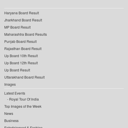
Haryana Board Result
Jharkhand Board Result
MP Board Result
Maharashtra Board Results
Punjab Board Result
Rajasthan Board Result
Up Board 10th Result
Up Board 12th Result
Up Board Result
Uttarakhand Board Result
Images
Latest Events
Royal Tour Of India
Top Images of the Week
News
Business
Entertainment & Fashion