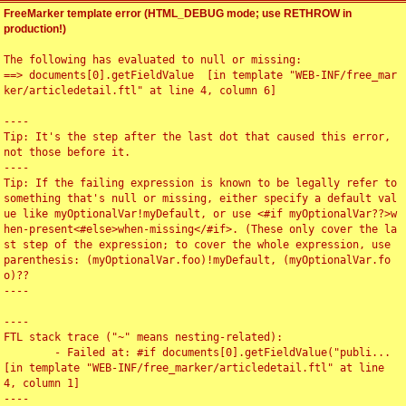
FreeMarker template error (HTML_DEBUG mode; use RETHROW in
production!)
The following has evaluated to null or missing:

==> documents[0].getFieldValue  [in template "WEB-INF/free_mar
ker/articledetail.ftl" at line 4, column 6]

----

Tip: It's the step after the last dot that caused this error, 
not those before it.

----

Tip: If the failing expression is known to be legally refer to 
something that's null or missing, either specify a default val
ue like myOptionalVar!myDefault, or use <#if myOptionalVar??>w
hen-present<#else>when-missing</#if>. (These only cover the la
st step of the expression; to cover the whole expression, use 
parenthesis: (myOptionalVar.foo)!myDefault, (myOptionalVar.fo
o)??

----

----

FTL stack trace ("~" means nesting-related):

	- Failed at: #if documents[0].getFieldValue("publi...  
[in template "WEB-INF/free_marker/articledetail.ftl" at line 
4, column 1]

----
