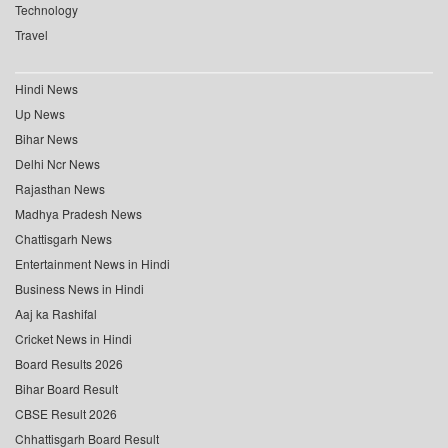
Technology
Travel
Hindi News
Up News
Bihar News
Delhi Ncr News
Rajasthan News
Madhya Pradesh News
Chattisgarh News
Entertainment News in Hindi
Business News in Hindi
Aaj ka Rashifal
Cricket News in Hindi
Board Results 2026
Bihar Board Result
CBSE Result 2026
Chhattisgarh Board Result