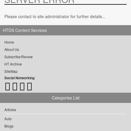
Please contact to site administrator for further details...
HTDS Content Services
Home
About Us
Subscribe/Renew
HT Archive
SiteMap
Social Networking
Categories List
Articles
Auto
Blogs