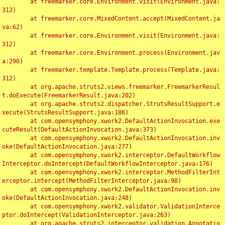
	at freemarker.core.Environment.visit(Environment.java:
312)

	at freemarker.core.MixedContent.accept(MixedContent.ja
va:62)

	at freemarker.core.Environment.visit(Environment.java:
312)

	at freemarker.core.Environment.process(Environment.jav
a:290)

	at freemarker.template.Template.process(Template.java:
312)

	at org.apache.struts2.views.freemarker.FreemarkerResul
t.doExecute(FreemarkerResult.java:202)

	at org.apache.struts2.dispatcher.StrutsResultSupport.e
xecute(StrutsResultSupport.java:186)

	at com.opensymphony.xwork2.DefaultActionInvocation.exe
cuteResult(DefaultActionInvocation.java:373)

	at com.opensymphony.xwork2.DefaultActionInvocation.inv
oke(DefaultActionInvocation.java:277)

	at com.opensymphony.xwork2.interceptor.DefaultWorkflow
Interceptor.doIntercept(DefaultWorkflowInterceptor.java:176)

	at com.opensymphony.xwork2.interceptor.MethodFilterInt
erceptor.intercept(MethodFilterInterceptor.java:98)

	at com.opensymphony.xwork2.DefaultActionInvocation.inv
oke(DefaultActionInvocation.java:248)

	at com.opensymphony.xwork2.validator.ValidationInterce
ptor.doIntercept(ValidationInterceptor.java:263)

	at org.apache.struts2.interceptor.validation.Annotatio