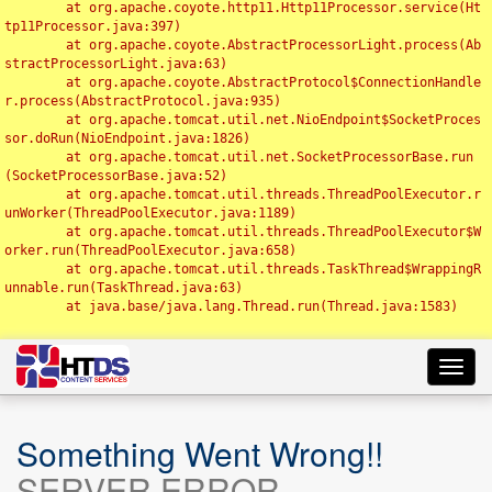
	at org.apache.coyote.http11.Http11Processor.service(Ht
tp11Processor.java:397)

	at org.apache.coyote.AbstractProcessorLight.process(Ab
stractProcessorLight.java:63)

	at org.apache.coyote.AbstractProtocol$ConnectionHandle
r.process(AbstractProtocol.java:935)

	at org.apache.tomcat.util.net.NioEndpoint$SocketProces
sor.doRun(NioEndpoint.java:1826)

	at org.apache.tomcat.util.net.SocketProcessorBase.run
(SocketProcessorBase.java:52)

	at org.apache.tomcat.util.threads.ThreadPoolExecutor.r
unWorker(ThreadPoolExecutor.java:1189)

	at org.apache.tomcat.util.threads.ThreadPoolExecutor$W
orker.run(ThreadPoolExecutor.java:658)

	at org.apache.tomcat.util.threads.TaskThread$WrappingR
unnable.run(TaskThread.java:63)

	at java.base/java.lang.Thread.run(Thread.java:1583)

Toggl
navig
Something Went Wrong!!
SERVER ERROR