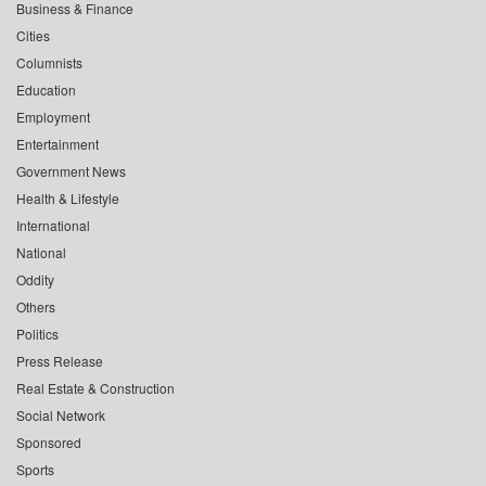
Business & Finance
Cities
Columnists
Education
Employment
Entertainment
Government News
Health & Lifestyle
International
National
Oddity
Others
Politics
Press Release
Real Estate & Construction
Social Network
Sponsored
Sports