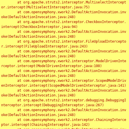
	at org.apache.struts2.interceptor.MultiselectIntercept
or.intercept(MultiselectInterceptor.java:75)

	at com.opensymphony.xwork2.DefaultActionInvocation.inv
oke(DefaultActionInvocation.java:248)

	at org.apache.struts2.interceptor.CheckboxInterceptor.
intercept(CheckboxInterceptor.java:94)

	at com.opensymphony.xwork2.DefaultActionInvocation.inv
oke(DefaultActionInvocation.java:248)

	at org.apache.struts2.interceptor.FileUploadIntercepto
r.intercept(FileUploadInterceptor.java:243)

	at com.opensymphony.xwork2.DefaultActionInvocation.inv
oke(DefaultActionInvocation.java:248)

	at com.opensymphony.xwork2.interceptor.ModelDrivenInte
rceptor.intercept(ModelDrivenInterceptor.java:100)

	at com.opensymphony.xwork2.DefaultActionInvocation.inv
oke(DefaultActionInvocation.java:248)

	at com.opensymphony.xwork2.interceptor.ScopedModelDriv
enInterceptor.intercept(ScopedModelDrivenInterceptor.java:141)

	at com.opensymphony.xwork2.DefaultActionInvocation.inv
oke(DefaultActionInvocation.java:248)

	at org.apache.struts2.interceptor.debugging.DebuggingI
nterceptor.intercept(DebuggingInterceptor.java:267)

	at com.opensymphony.xwork2.DefaultActionInvocation.inv
oke(DefaultActionInvocation.java:248)

	at com.opensymphony.xwork2.interceptor.ChainingInterce
ptor.intercept(ChainingInterceptor.java:142)
