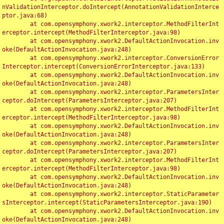
nValidationInterceptor.doIntercept(AnnotationValidationInterce
ptor.java:68)

	at com.opensymphony.xwork2.interceptor.MethodFilterInt
erceptor.intercept(MethodFilterInterceptor.java:98)

	at com.opensymphony.xwork2.DefaultActionInvocation.inv
oke(DefaultActionInvocation.java:248)

	at com.opensymphony.xwork2.interceptor.ConversionError
Interceptor.intercept(ConversionErrorInterceptor.java:133)

	at com.opensymphony.xwork2.DefaultActionInvocation.inv
oke(DefaultActionInvocation.java:248)

	at com.opensymphony.xwork2.interceptor.ParametersInter
ceptor.doIntercept(ParametersInterceptor.java:207)

	at com.opensymphony.xwork2.interceptor.MethodFilterInt
erceptor.intercept(MethodFilterInterceptor.java:98)

	at com.opensymphony.xwork2.DefaultActionInvocation.inv
oke(DefaultActionInvocation.java:248)

	at com.opensymphony.xwork2.interceptor.ParametersInter
ceptor.doIntercept(ParametersInterceptor.java:207)

	at com.opensymphony.xwork2.interceptor.MethodFilterInt
erceptor.intercept(MethodFilterInterceptor.java:98)

	at com.opensymphony.xwork2.DefaultActionInvocation.inv
oke(DefaultActionInvocation.java:248)

	at com.opensymphony.xwork2.interceptor.StaticParameter
sInterceptor.intercept(StaticParametersInterceptor.java:190)

	at com.opensymphony.xwork2.DefaultActionInvocation.inv
oke(DefaultActionInvocation.java:248)
