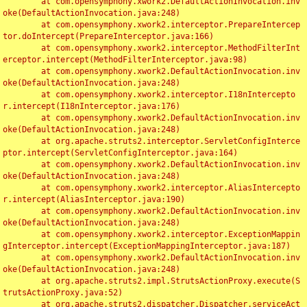
	at com.opensymphony.xwork2.DefaultActionInvocation.inv
oke(DefaultActionInvocation.java:248)

	at com.opensymphony.xwork2.interceptor.PrepareIntercep
tor.doIntercept(PrepareInterceptor.java:166)

	at com.opensymphony.xwork2.interceptor.MethodFilterInt
erceptor.intercept(MethodFilterInterceptor.java:98)

	at com.opensymphony.xwork2.DefaultActionInvocation.inv
oke(DefaultActionInvocation.java:248)

	at com.opensymphony.xwork2.interceptor.I18nIntercepto
r.intercept(I18nInterceptor.java:176)

	at com.opensymphony.xwork2.DefaultActionInvocation.inv
oke(DefaultActionInvocation.java:248)

	at org.apache.struts2.interceptor.ServletConfigInterce
ptor.intercept(ServletConfigInterceptor.java:164)

	at com.opensymphony.xwork2.DefaultActionInvocation.inv
oke(DefaultActionInvocation.java:248)

	at com.opensymphony.xwork2.interceptor.AliasIntercepto
r.intercept(AliasInterceptor.java:190)

	at com.opensymphony.xwork2.DefaultActionInvocation.inv
oke(DefaultActionInvocation.java:248)

	at com.opensymphony.xwork2.interceptor.ExceptionMappin
gInterceptor.intercept(ExceptionMappingInterceptor.java:187)

	at com.opensymphony.xwork2.DefaultActionInvocation.inv
oke(DefaultActionInvocation.java:248)

	at org.apache.struts2.impl.StrutsActionProxy.execute(S
trutsActionProxy.java:52)

	at org.apache.struts2.dispatcher.Dispatcher.serviceAct