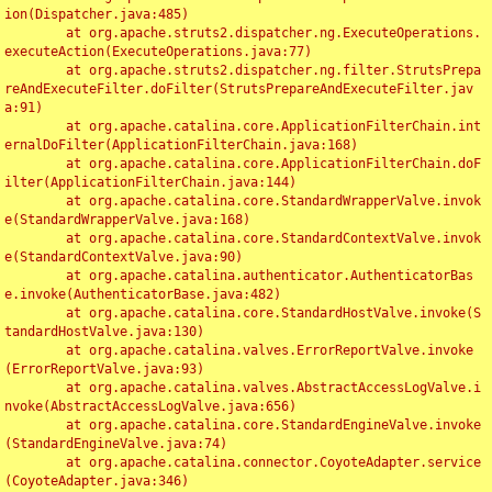
ion(Dispatcher.java:485)

	at org.apache.struts2.dispatcher.ng.ExecuteOperations.
executeAction(ExecuteOperations.java:77)

	at org.apache.struts2.dispatcher.ng.filter.StrutsPrepa
reAndExecuteFilter.doFilter(StrutsPrepareAndExecuteFilter.jav
a:91)

	at org.apache.catalina.core.ApplicationFilterChain.int
ernalDoFilter(ApplicationFilterChain.java:168)

	at org.apache.catalina.core.ApplicationFilterChain.doF
ilter(ApplicationFilterChain.java:144)

	at org.apache.catalina.core.StandardWrapperValve.invok
e(StandardWrapperValve.java:168)

	at org.apache.catalina.core.StandardContextValve.invok
e(StandardContextValve.java:90)

	at org.apache.catalina.authenticator.AuthenticatorBas
e.invoke(AuthenticatorBase.java:482)

	at org.apache.catalina.core.StandardHostValve.invoke(S
tandardHostValve.java:130)

	at org.apache.catalina.valves.ErrorReportValve.invoke
(ErrorReportValve.java:93)

	at org.apache.catalina.valves.AbstractAccessLogValve.i
nvoke(AbstractAccessLogValve.java:656)

	at org.apache.catalina.core.StandardEngineValve.invoke
(StandardEngineValve.java:74)

	at org.apache.catalina.connector.CoyoteAdapter.service
(CoyoteAdapter.java:346)
