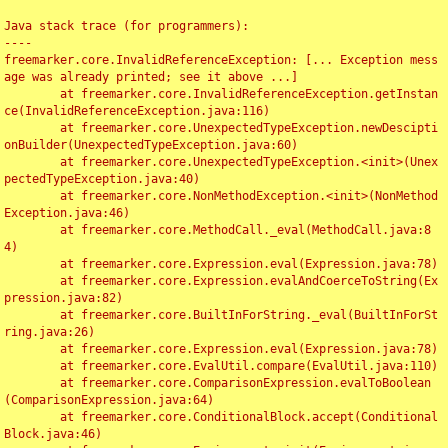
Java stack trace (for programmers):

----

freemarker.core.InvalidReferenceException: [... Exception mess
age was already printed; see it above ...]

	at freemarker.core.InvalidReferenceException.getInstan
ce(InvalidReferenceException.java:116)

	at freemarker.core.UnexpectedTypeException.newDescipti
onBuilder(UnexpectedTypeException.java:60)

	at freemarker.core.UnexpectedTypeException.<init>(Unex
pectedTypeException.java:40)

	at freemarker.core.NonMethodException.<init>(NonMethod
Exception.java:46)

	at freemarker.core.MethodCall._eval(MethodCall.java:8
4)

	at freemarker.core.Expression.eval(Expression.java:78)

	at freemarker.core.Expression.evalAndCoerceToString(Ex
pression.java:82)

	at freemarker.core.BuiltInForString._eval(BuiltInForSt
ring.java:26)

	at freemarker.core.Expression.eval(Expression.java:78)

	at freemarker.core.EvalUtil.compare(EvalUtil.java:110)

	at freemarker.core.ComparisonExpression.evalToBoolean
(ComparisonExpression.java:64)

	at freemarker.core.ConditionalBlock.accept(Conditional
Block.java:46)
