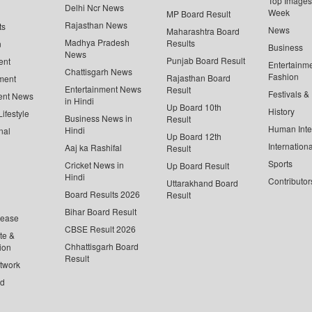
Top Images 
Delhi Ncr News
Week
MP Board Result
Rajasthan News
ts
News
Maharashtra Board
Madhya Pradesh
Results
n
Business
News
Punjab Board Result
ent
Entertainm
Chattisgarh News
Fashion
Rajasthan Board
ment
Entertainment News
Result
Festivals &
ent News
in Hindi
Up Board 10th
History
ifestyle
Business News in
Result
Human Inte
Hindi
nal
Up Board 12th
Internationa
Aaj ka Rashifal
Result
Sports
Cricket News in
Up Board Result
Hindi
Contributor
Uttarakhand Board
Board Results 2026
Result
Bihar Board Result
lease
CBSE Result 2026
te &
Chhattisgarh Board
ion
Result
twork
ed