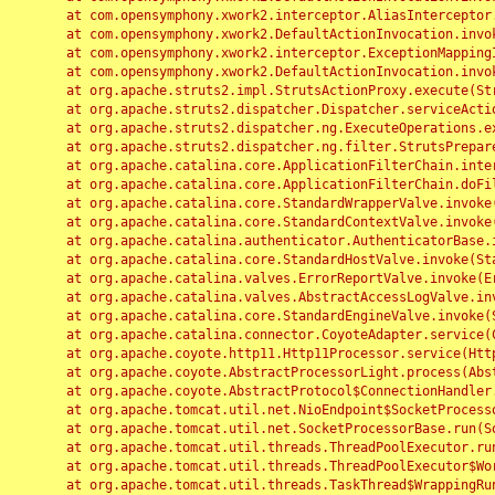
	at com.opensymphony.xwork2.interceptor.AliasInterceptor.intercept(AliasInterceptor.java:190)

	at com.opensymphony.xwork2.DefaultActionInvocation.invoke(DefaultActionInvocation.java:248)

	at com.opensymphony.xwork2.interceptor.ExceptionMappingInterceptor.intercept(ExceptionMappingInterceptor.java:187)

	at com.opensymphony.xwork2.DefaultActionInvocation.invoke(DefaultActionInvocation.java:248)

	at org.apache.struts2.impl.StrutsActionProxy.execute(StrutsActionProxy.java:52)

	at org.apache.struts2.dispatcher.Dispatcher.serviceAction(Dispatcher.java:485)

	at org.apache.struts2.dispatcher.ng.ExecuteOperations.executeAction(ExecuteOperations.java:77)

	at org.apache.struts2.dispatcher.ng.filter.StrutsPrepareAndExecuteFilter.doFilter(StrutsPrepareAndExecuteFilter.java:91)

	at org.apache.catalina.core.ApplicationFilterChain.internalDoFilter(ApplicationFilterChain.java:168)

	at org.apache.catalina.core.ApplicationFilterChain.doFilter(ApplicationFilterChain.java:144)

	at org.apache.catalina.core.StandardWrapperValve.invoke(StandardWrapperValve.java:168)

	at org.apache.catalina.core.StandardContextValve.invoke(StandardContextValve.java:90)

	at org.apache.catalina.authenticator.AuthenticatorBase.invoke(AuthenticatorBase.java:482)

	at org.apache.catalina.core.StandardHostValve.invoke(StandardHostValve.java:130)

	at org.apache.catalina.valves.ErrorReportValve.invoke(ErrorReportValve.java:93)

	at org.apache.catalina.valves.AbstractAccessLogValve.invoke(AbstractAccessLogValve.java:656)

	at org.apache.catalina.core.StandardEngineValve.invoke(StandardEngineValve.java:74)

	at org.apache.catalina.connector.CoyoteAdapter.service(CoyoteAdapter.java:346)

	at org.apache.coyote.http11.Http11Processor.service(Http11Processor.java:397)

	at org.apache.coyote.AbstractProcessorLight.process(AbstractProcessorLight.java:63)

	at org.apache.coyote.AbstractProtocol$ConnectionHandler.process(AbstractProtocol.java:935)

	at org.apache.tomcat.util.net.NioEndpoint$SocketProcessor.doRun(NioEndpoint.java:1826)

	at org.apache.tomcat.util.net.SocketProcessorBase.run(SocketProcessorBase.java:52)

	at org.apache.tomcat.util.threads.ThreadPoolExecutor.runWorker(ThreadPoolExecutor.java:1189)

	at org.apache.tomcat.util.threads.ThreadPoolExecutor$Worker.run(ThreadPoolExecutor.java:658)

	at org.apache.tomcat.util.threads.TaskThread$WrappingRunnable.run(TaskThread.java:63)
