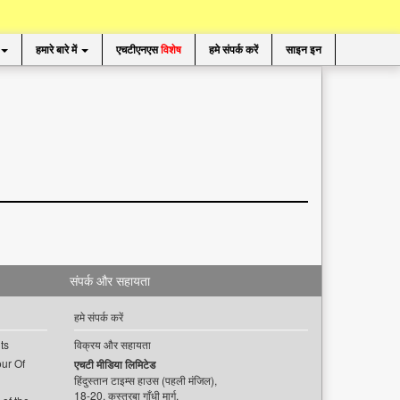
हमारे बारे में
एचटीएनएस
विशेष
हमे संपर्क करें
साइन इन
संपर्क और सहायता
हमे संपर्क करें
ts
विक्रय और सहायता
ur Of
एचटी मीडिया लिमिटेड
हिंदुस्तान टाइम्स हाउस (पहली मंजिल),
18-20, कस्तूरबा गाँधी मार्ग,