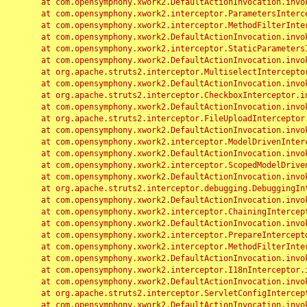
	at com.opensymphony.xwork2.DefaultActionInvocation.invoke(DefaultActionInvocation.java:248)

	at com.opensymphony.xwork2.interceptor.ParametersInterceptor.doIntercept(ParametersInterceptor.java:207)

	at com.opensymphony.xwork2.interceptor.MethodFilterInterceptor.intercept(MethodFilterInterceptor.java:98)

	at com.opensymphony.xwork2.DefaultActionInvocation.invoke(DefaultActionInvocation.java:248)

	at com.opensymphony.xwork2.interceptor.StaticParametersInterceptor.intercept(StaticParametersInterceptor.java:190)

	at com.opensymphony.xwork2.DefaultActionInvocation.invoke(DefaultActionInvocation.java:248)

	at org.apache.struts2.interceptor.MultiselectInterceptor.intercept(MultiselectInterceptor.java:75)

	at com.opensymphony.xwork2.DefaultActionInvocation.invoke(DefaultActionInvocation.java:248)

	at org.apache.struts2.interceptor.CheckboxInterceptor.intercept(CheckboxInterceptor.java:94)

	at com.opensymphony.xwork2.DefaultActionInvocation.invoke(DefaultActionInvocation.java:248)

	at org.apache.struts2.interceptor.FileUploadInterceptor.intercept(FileUploadInterceptor.java:243)

	at com.opensymphony.xwork2.DefaultActionInvocation.invoke(DefaultActionInvocation.java:248)

	at com.opensymphony.xwork2.interceptor.ModelDrivenInterceptor.intercept(ModelDrivenInterceptor.java:100)

	at com.opensymphony.xwork2.DefaultActionInvocation.invoke(DefaultActionInvocation.java:248)

	at com.opensymphony.xwork2.interceptor.ScopedModelDrivenInterceptor.intercept(ScopedModelDrivenInterceptor.java:141)

	at com.opensymphony.xwork2.DefaultActionInvocation.invoke(DefaultActionInvocation.java:248)

	at org.apache.struts2.interceptor.debugging.DebuggingInterceptor.intercept(DebuggingInterceptor.java:267)

	at com.opensymphony.xwork2.DefaultActionInvocation.invoke(DefaultActionInvocation.java:248)

	at com.opensymphony.xwork2.interceptor.ChainingInterceptor.intercept(ChainingInterceptor.java:142)

	at com.opensymphony.xwork2.DefaultActionInvocation.invoke(DefaultActionInvocation.java:248)

	at com.opensymphony.xwork2.interceptor.PrepareInterceptor.doIntercept(PrepareInterceptor.java:166)

	at com.opensymphony.xwork2.interceptor.MethodFilterInterceptor.intercept(MethodFilterInterceptor.java:98)

	at com.opensymphony.xwork2.DefaultActionInvocation.invoke(DefaultActionInvocation.java:248)

	at com.opensymphony.xwork2.interceptor.I18nInterceptor.intercept(I18nInterceptor.java:176)

	at com.opensymphony.xwork2.DefaultActionInvocation.invoke(DefaultActionInvocation.java:248)

	at org.apache.struts2.interceptor.ServletConfigInterceptor.intercept(ServletConfigInterceptor.java:164)

	at com.opensymphony.xwork2.DefaultActionInvocation.invoke(DefaultActionInvocation.java:248)
