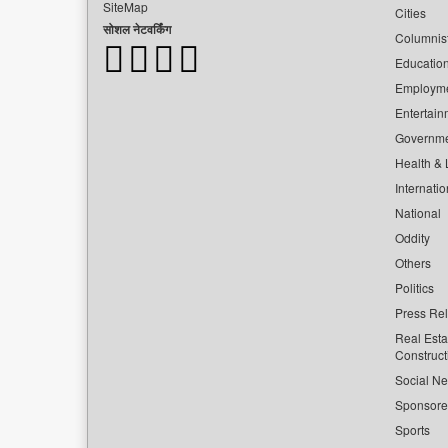
SiteMap
Cities
सोशल नेटवर्किंग
Columnis
Educatio
Employm
Entertain
Governm
Health & L
Internatio
National
Oddity
Others
Politics
Press Re
Real Esta
Construct
Social Ne
Sponsor
Sports