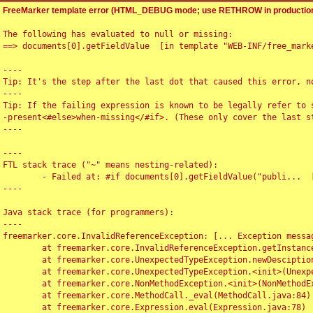
FreeMarker template error (HTML_DEBUG mode; use RETHROW in production
The following has evaluated to null or missing:

==> documents[0].getFieldValue  [in template "WEB-INF/free_marke
----

Tip: It's the step after the last dot that caused this error, no
----

Tip: If the failing expression is known to be legally refer to 
-present<#else>when-missing</#if>. (These only cover the last s
----

----

FTL stack trace ("~" means nesting-related):

	- Failed at: #if documents[0].getFieldValue("publi...  [in template "WEB-INF/free_marker/articledetail.ftl" at line 4, column 1]

----

Java stack trace (for programmers):

----

freemarker.core.InvalidReferenceException: [... Exception messag
	at freemarker.core.InvalidReferenceException.getInstance(InvalidReferenceException.java:116)

	at freemarker.core.UnexpectedTypeException.newDesciptionBuilder(UnexpectedTypeException.java:60)

	at freemarker.core.UnexpectedTypeException.<init>(UnexpectedTypeException.java:40)

	at freemarker.core.NonMethodException.<init>(NonMethodException.java:46)

	at freemarker.core.MethodCall._eval(MethodCall.java:84)

	at freemarker.core.Expression.eval(Expression.java:78)
