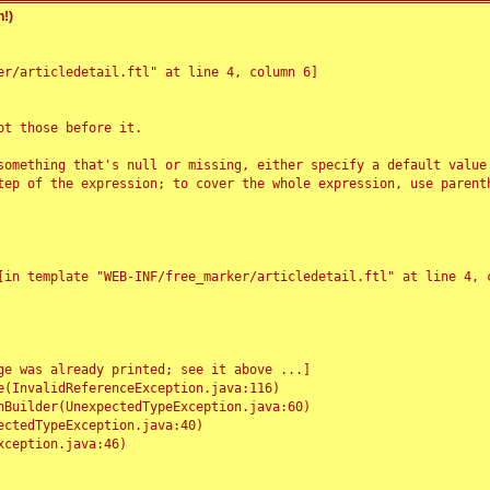
!)
r/articledetail.ftl" at line 4, column 6]

t those before it.

something that's null or missing, either specify a default value
tep of the expression; to cover the whole expression, use parenth
e was already printed; see it above ...]
