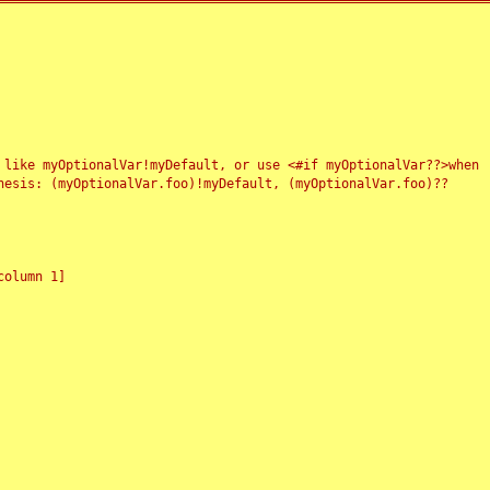
 like myOptionalVar!myDefault, or use <#if myOptionalVar??>when
esis: (myOptionalVar.foo)!myDefault, (myOptionalVar.foo)??
