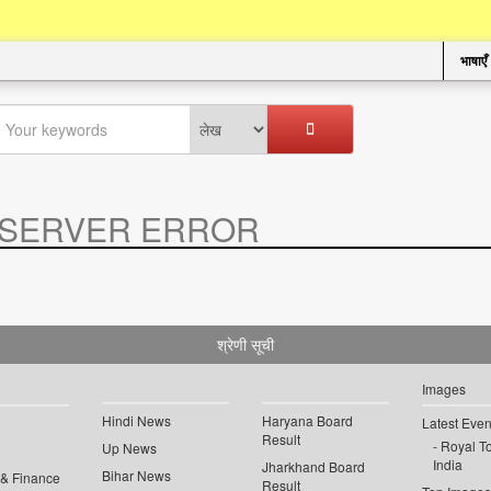
भाषाएँ
SERVER ERROR
.
श्रेणी सूची
Images
Hindi News
Haryana Board
Latest Even
Result
Royal To
Up News
India
Jharkhand Board
Bihar News
 & Finance
Result