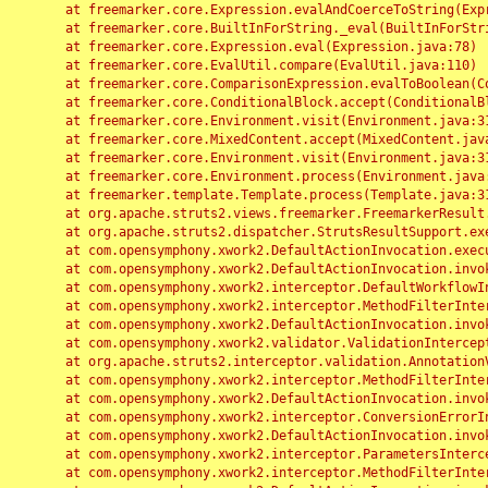
	at freemarker.core.Expression.evalAndCoerceToString(Expression.java:82)

	at freemarker.core.BuiltInForString._eval(BuiltInForString.java:26)

	at freemarker.core.Expression.eval(Expression.java:78)

	at freemarker.core.EvalUtil.compare(EvalUtil.java:110)

	at freemarker.core.ComparisonExpression.evalToBoolean(ComparisonExpression.java:64)

	at freemarker.core.ConditionalBlock.accept(ConditionalBlock.java:46)

	at freemarker.core.Environment.visit(Environment.java:312)

	at freemarker.core.MixedContent.accept(MixedContent.java:62)

	at freemarker.core.Environment.visit(Environment.java:312)

	at freemarker.core.Environment.process(Environment.java:290)

	at freemarker.template.Template.process(Template.java:312)

	at org.apache.struts2.views.freemarker.FreemarkerResult.doExecute(FreemarkerResult.java:202)

	at org.apache.struts2.dispatcher.StrutsResultSupport.execute(StrutsResultSupport.java:186)

	at com.opensymphony.xwork2.DefaultActionInvocation.executeResult(DefaultActionInvocation.java:373)

	at com.opensymphony.xwork2.DefaultActionInvocation.invoke(DefaultActionInvocation.java:277)

	at com.opensymphony.xwork2.interceptor.DefaultWorkflowInterceptor.doIntercept(DefaultWorkflowInterceptor.java:176)

	at com.opensymphony.xwork2.interceptor.MethodFilterInterceptor.intercept(MethodFilterInterceptor.java:98)

	at com.opensymphony.xwork2.DefaultActionInvocation.invoke(DefaultActionInvocation.java:248)

	at com.opensymphony.xwork2.validator.ValidationInterceptor.doIntercept(ValidationInterceptor.java:263)

	at org.apache.struts2.interceptor.validation.AnnotationValidationInterceptor.doIntercept(AnnotationValidationInterceptor.java:68)

	at com.opensymphony.xwork2.interceptor.MethodFilterInterceptor.intercept(MethodFilterInterceptor.java:98)

	at com.opensymphony.xwork2.DefaultActionInvocation.invoke(DefaultActionInvocation.java:248)

	at com.opensymphony.xwork2.interceptor.ConversionErrorInterceptor.intercept(ConversionErrorInterceptor.java:133)

	at com.opensymphony.xwork2.DefaultActionInvocation.invoke(DefaultActionInvocation.java:248)

	at com.opensymphony.xwork2.interceptor.ParametersInterceptor.doIntercept(ParametersInterceptor.java:207)

	at com.opensymphony.xwork2.interceptor.MethodFilterInterceptor.intercept(MethodFilterInterceptor.java:98)
