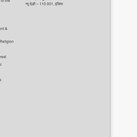
of the
न्यू देल्ही – 110 001, इंडिया
ent &
 Religion
rest
l
s