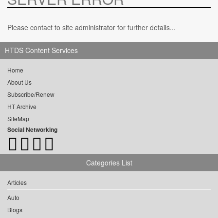
Please contact to site administrator for further details...
HTDS Content Services
Home
About Us
Subscribe/Renew
HT Archive
SiteMap
Social Networking
Categories List
Articles
Auto
Blogs