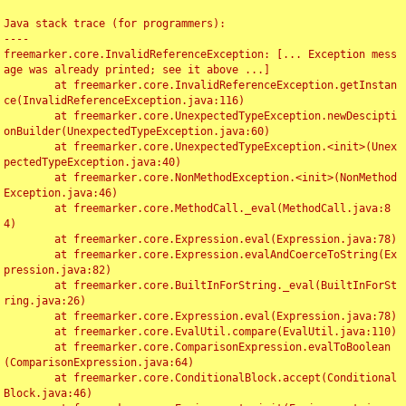
Java stack trace (for programmers):

----

freemarker.core.InvalidReferenceException: [... Exception mess
age was already printed; see it above ...]

	at freemarker.core.InvalidReferenceException.getInstan
ce(InvalidReferenceException.java:116)

	at freemarker.core.UnexpectedTypeException.newDescipti
onBuilder(UnexpectedTypeException.java:60)

	at freemarker.core.UnexpectedTypeException.<init>(Unex
pectedTypeException.java:40)

	at freemarker.core.NonMethodException.<init>(NonMethod
Exception.java:46)

	at freemarker.core.MethodCall._eval(MethodCall.java:8
4)

	at freemarker.core.Expression.eval(Expression.java:78)

	at freemarker.core.Expression.evalAndCoerceToString(Ex
pression.java:82)

	at freemarker.core.BuiltInForString._eval(BuiltInForSt
ring.java:26)

	at freemarker.core.Expression.eval(Expression.java:78)

	at freemarker.core.EvalUtil.compare(EvalUtil.java:110)

	at freemarker.core.ComparisonExpression.evalToBoolean
(ComparisonExpression.java:64)

	at freemarker.core.ConditionalBlock.accept(Conditional
Block.java:46)
