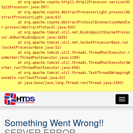
	at org.apache.coyote.http11.Http11Processor.service(Ht
tp11Processor.java:397)

	at org.apache.coyote.AbstractProcessorLight.process(Ab
stractProcessorLight.java:63)

	at org.apache.coyote.AbstractProtocol$ConnectionHandle
r.process(AbstractProtocol.java:935)

	at org.apache.tomcat.util.net.NioEndpoint$SocketProces
sor.doRun(NioEndpoint.java:1826)

	at org.apache.tomcat.util.net.SocketProcessorBase.run
(SocketProcessorBase.java:52)

	at org.apache.tomcat.util.threads.ThreadPoolExecutor.r
unWorker(ThreadPoolExecutor.java:1189)

	at org.apache.tomcat.util.threads.ThreadPoolExecutor$W
orker.run(ThreadPoolExecutor.java:658)

	at org.apache.tomcat.util.threads.TaskThread$WrappingR
unnable.run(TaskThread.java:63)

	at java.base/java.lang.Thread.run(Thread.java:1583)

Toggl
navig
Something Went Wrong!!
SERVER ERROR