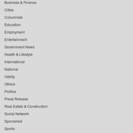
Business & Finance
Cities
Columnists
Education
Employment
Entertainment
Government News
Health & Lifestyle
International
National
Oddity
Others
Politics
Press Release
Real Estate & Construction
Social Network
Sponsored
Sports