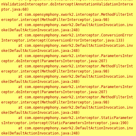
nValidationInterceptor.doIntercept(AnnotationValidationInterce
ptor.java:68)

	at com.opensymphony.xwork2.interceptor.MethodFilterInt
erceptor.intercept(MethodFilterInterceptor.java:98)

	at com.opensymphony.xwork2.DefaultActionInvocation.inv
oke(DefaultActionInvocation.java:248)

	at com.opensymphony.xwork2.interceptor.ConversionError
Interceptor.intercept(ConversionErrorInterceptor.java:133)

	at com.opensymphony.xwork2.DefaultActionInvocation.inv
oke(DefaultActionInvocation.java:248)

	at com.opensymphony.xwork2.interceptor.ParametersInter
ceptor.doIntercept(ParametersInterceptor.java:207)

	at com.opensymphony.xwork2.interceptor.MethodFilterInt
erceptor.intercept(MethodFilterInterceptor.java:98)

	at com.opensymphony.xwork2.DefaultActionInvocation.inv
oke(DefaultActionInvocation.java:248)

	at com.opensymphony.xwork2.interceptor.ParametersInter
ceptor.doIntercept(ParametersInterceptor.java:207)

	at com.opensymphony.xwork2.interceptor.MethodFilterInt
erceptor.intercept(MethodFilterInterceptor.java:98)

	at com.opensymphony.xwork2.DefaultActionInvocation.inv
oke(DefaultActionInvocation.java:248)

	at com.opensymphony.xwork2.interceptor.StaticParameter
sInterceptor.intercept(StaticParametersInterceptor.java:190)

	at com.opensymphony.xwork2.DefaultActionInvocation.inv
oke(DefaultActionInvocation.java:248)
