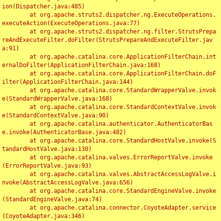
ion(Dispatcher.java:485)

	at org.apache.struts2.dispatcher.ng.ExecuteOperations.
executeAction(ExecuteOperations.java:77)

	at org.apache.struts2.dispatcher.ng.filter.StrutsPrepa
reAndExecuteFilter.doFilter(StrutsPrepareAndExecuteFilter.jav
a:91)

	at org.apache.catalina.core.ApplicationFilterChain.int
ernalDoFilter(ApplicationFilterChain.java:168)

	at org.apache.catalina.core.ApplicationFilterChain.doF
ilter(ApplicationFilterChain.java:144)

	at org.apache.catalina.core.StandardWrapperValve.invok
e(StandardWrapperValve.java:168)

	at org.apache.catalina.core.StandardContextValve.invok
e(StandardContextValve.java:90)

	at org.apache.catalina.authenticator.AuthenticatorBas
e.invoke(AuthenticatorBase.java:482)

	at org.apache.catalina.core.StandardHostValve.invoke(S
tandardHostValve.java:130)

	at org.apache.catalina.valves.ErrorReportValve.invoke
(ErrorReportValve.java:93)

	at org.apache.catalina.valves.AbstractAccessLogValve.i
nvoke(AbstractAccessLogValve.java:656)

	at org.apache.catalina.core.StandardEngineValve.invoke
(StandardEngineValve.java:74)

	at org.apache.catalina.connector.CoyoteAdapter.service
(CoyoteAdapter.java:346)
