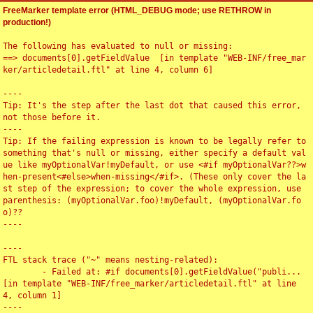
FreeMarker template error (HTML_DEBUG mode; use RETHROW in
production!)
The following has evaluated to null or missing:

==> documents[0].getFieldValue  [in template "WEB-INF/free_mar
ker/articledetail.ftl" at line 4, column 6]

----

Tip: It's the step after the last dot that caused this error, 
not those before it.

----

Tip: If the failing expression is known to be legally refer to 
something that's null or missing, either specify a default val
ue like myOptionalVar!myDefault, or use <#if myOptionalVar??>w
hen-present<#else>when-missing</#if>. (These only cover the la
st step of the expression; to cover the whole expression, use 
parenthesis: (myOptionalVar.foo)!myDefault, (myOptionalVar.fo
o)??

----

----

FTL stack trace ("~" means nesting-related):

	- Failed at: #if documents[0].getFieldValue("publi...  
[in template "WEB-INF/free_marker/articledetail.ftl" at line 
4, column 1]

----
