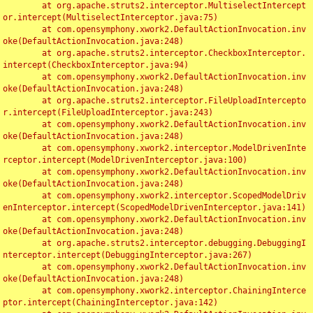
	at org.apache.struts2.interceptor.MultiselectIntercept
or.intercept(MultiselectInterceptor.java:75)

	at com.opensymphony.xwork2.DefaultActionInvocation.inv
oke(DefaultActionInvocation.java:248)

	at org.apache.struts2.interceptor.CheckboxInterceptor.
intercept(CheckboxInterceptor.java:94)

	at com.opensymphony.xwork2.DefaultActionInvocation.inv
oke(DefaultActionInvocation.java:248)

	at org.apache.struts2.interceptor.FileUploadIntercepto
r.intercept(FileUploadInterceptor.java:243)

	at com.opensymphony.xwork2.DefaultActionInvocation.inv
oke(DefaultActionInvocation.java:248)

	at com.opensymphony.xwork2.interceptor.ModelDrivenInte
rceptor.intercept(ModelDrivenInterceptor.java:100)

	at com.opensymphony.xwork2.DefaultActionInvocation.inv
oke(DefaultActionInvocation.java:248)

	at com.opensymphony.xwork2.interceptor.ScopedModelDriv
enInterceptor.intercept(ScopedModelDrivenInterceptor.java:141)

	at com.opensymphony.xwork2.DefaultActionInvocation.inv
oke(DefaultActionInvocation.java:248)

	at org.apache.struts2.interceptor.debugging.DebuggingI
nterceptor.intercept(DebuggingInterceptor.java:267)

	at com.opensymphony.xwork2.DefaultActionInvocation.inv
oke(DefaultActionInvocation.java:248)

	at com.opensymphony.xwork2.interceptor.ChainingInterce
ptor.intercept(ChainingInterceptor.java:142)
