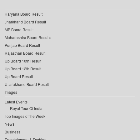
Haryana Board Result
Jharkhand Board Result
MP Board Result
Maharashtra Board Results
Punjab Board Result
Rajasthan Board Result
Up Board 10th Result
Up Board 12th Result
Up Board Result
Uttarakhand Board Result
Images
Latest Events
Royal Tour Of India
Top Images of the Week
News
Business
Entertainment & Fashion