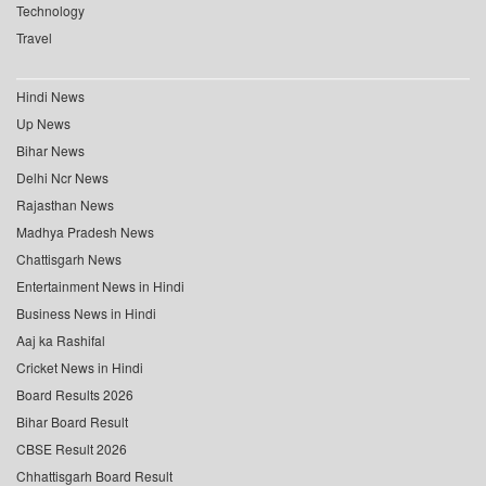
Technology
Travel
Hindi News
Up News
Bihar News
Delhi Ncr News
Rajasthan News
Madhya Pradesh News
Chattisgarh News
Entertainment News in Hindi
Business News in Hindi
Aaj ka Rashifal
Cricket News in Hindi
Board Results 2026
Bihar Board Result
CBSE Result 2026
Chhattisgarh Board Result