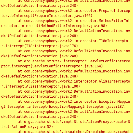
	at com.opensymphony.xwork2.DefaultActionInvocation.inv
oke(DefaultActionInvocation.java:248)

	at com.opensymphony.xwork2.interceptor.PrepareIntercep
tor.doIntercept(PrepareInterceptor.java:166)

	at com.opensymphony.xwork2.interceptor.MethodFilterInt
erceptor.intercept(MethodFilterInterceptor.java:98)

	at com.opensymphony.xwork2.DefaultActionInvocation.inv
oke(DefaultActionInvocation.java:248)

	at com.opensymphony.xwork2.interceptor.I18nIntercepto
r.intercept(I18nInterceptor.java:176)

	at com.opensymphony.xwork2.DefaultActionInvocation.inv
oke(DefaultActionInvocation.java:248)

	at org.apache.struts2.interceptor.ServletConfigInterce
ptor.intercept(ServletConfigInterceptor.java:164)

	at com.opensymphony.xwork2.DefaultActionInvocation.inv
oke(DefaultActionInvocation.java:248)

	at com.opensymphony.xwork2.interceptor.AliasIntercepto
r.intercept(AliasInterceptor.java:190)

	at com.opensymphony.xwork2.DefaultActionInvocation.inv
oke(DefaultActionInvocation.java:248)

	at com.opensymphony.xwork2.interceptor.ExceptionMappin
gInterceptor.intercept(ExceptionMappingInterceptor.java:187)

	at com.opensymphony.xwork2.DefaultActionInvocation.inv
oke(DefaultActionInvocation.java:248)

	at org.apache.struts2.impl.StrutsActionProxy.execute(S
trutsActionProxy.java:52)

	at org.apache.struts2.dispatcher.Dispatcher.serviceAct