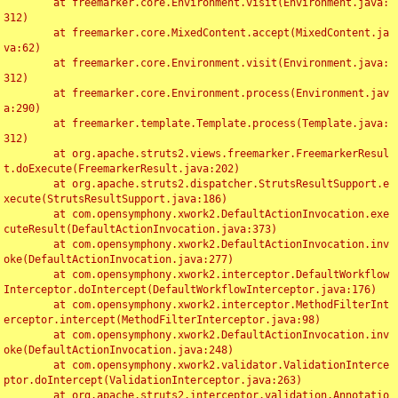
	at freemarker.core.Environment.visit(Environment.java:
312)

	at freemarker.core.MixedContent.accept(MixedContent.ja
va:62)

	at freemarker.core.Environment.visit(Environment.java:
312)

	at freemarker.core.Environment.process(Environment.jav
a:290)

	at freemarker.template.Template.process(Template.java:
312)

	at org.apache.struts2.views.freemarker.FreemarkerResul
t.doExecute(FreemarkerResult.java:202)

	at org.apache.struts2.dispatcher.StrutsResultSupport.e
xecute(StrutsResultSupport.java:186)

	at com.opensymphony.xwork2.DefaultActionInvocation.exe
cuteResult(DefaultActionInvocation.java:373)

	at com.opensymphony.xwork2.DefaultActionInvocation.inv
oke(DefaultActionInvocation.java:277)

	at com.opensymphony.xwork2.interceptor.DefaultWorkflow
Interceptor.doIntercept(DefaultWorkflowInterceptor.java:176)

	at com.opensymphony.xwork2.interceptor.MethodFilterInt
erceptor.intercept(MethodFilterInterceptor.java:98)

	at com.opensymphony.xwork2.DefaultActionInvocation.inv
oke(DefaultActionInvocation.java:248)

	at com.opensymphony.xwork2.validator.ValidationInterce
ptor.doIntercept(ValidationInterceptor.java:263)

	at org.apache.struts2.interceptor.validation.Annotatio