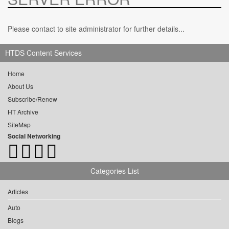
Please contact to site administrator for further details...
HTDS Content Services
Home
About Us
Subscribe/Renew
HT Archive
SiteMap
Social Networking
Categories List
Articles
Auto
Blogs