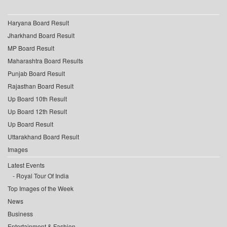
Haryana Board Result
Jharkhand Board Result
MP Board Result
Maharashtra Board Results
Punjab Board Result
Rajasthan Board Result
Up Board 10th Result
Up Board 12th Result
Up Board Result
Uttarakhand Board Result
Images
Latest Events
Royal Tour Of India
Top Images of the Week
News
Business
Entertainment & Fashion