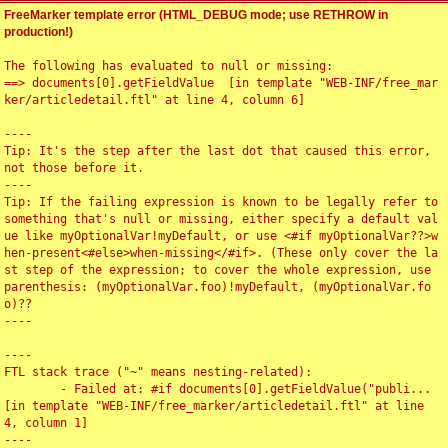
FreeMarker template error (HTML_DEBUG mode; use RETHROW in
production!)
The following has evaluated to null or missing:

==> documents[0].getFieldValue  [in template "WEB-INF/free_mar
ker/articledetail.ftl" at line 4, column 6]

----

Tip: It's the step after the last dot that caused this error, 
not those before it.

----

Tip: If the failing expression is known to be legally refer to 
something that's null or missing, either specify a default val
ue like myOptionalVar!myDefault, or use <#if myOptionalVar??>w
hen-present<#else>when-missing</#if>. (These only cover the la
st step of the expression; to cover the whole expression, use 
parenthesis: (myOptionalVar.foo)!myDefault, (myOptionalVar.fo
o)??

----

----

FTL stack trace ("~" means nesting-related):

	- Failed at: #if documents[0].getFieldValue("publi...  
[in template "WEB-INF/free_marker/articledetail.ftl" at line 
4, column 1]

----
