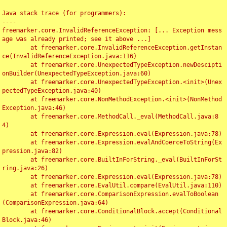
Java stack trace (for programmers):

----

freemarker.core.InvalidReferenceException: [... Exception mess
age was already printed; see it above ...]

	at freemarker.core.InvalidReferenceException.getInstan
ce(InvalidReferenceException.java:116)

	at freemarker.core.UnexpectedTypeException.newDescipti
onBuilder(UnexpectedTypeException.java:60)

	at freemarker.core.UnexpectedTypeException.<init>(Unex
pectedTypeException.java:40)

	at freemarker.core.NonMethodException.<init>(NonMethod
Exception.java:46)

	at freemarker.core.MethodCall._eval(MethodCall.java:8
4)

	at freemarker.core.Expression.eval(Expression.java:78)

	at freemarker.core.Expression.evalAndCoerceToString(Ex
pression.java:82)

	at freemarker.core.BuiltInForString._eval(BuiltInForSt
ring.java:26)

	at freemarker.core.Expression.eval(Expression.java:78)

	at freemarker.core.EvalUtil.compare(EvalUtil.java:110)

	at freemarker.core.ComparisonExpression.evalToBoolean
(ComparisonExpression.java:64)

	at freemarker.core.ConditionalBlock.accept(Conditional
Block.java:46)
