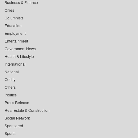
Business & Finance
Cities
Columnists
Education
Employment
Entertainment
Government News
Health & Lifestyle
International
National
Oddity
Others
Politics
Press Release
Real Estate & Construction
Social Network
Sponsored
Sports