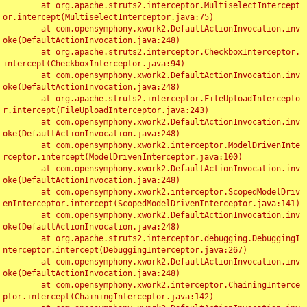
	at org.apache.struts2.interceptor.MultiselectIntercept
or.intercept(MultiselectInterceptor.java:75)

	at com.opensymphony.xwork2.DefaultActionInvocation.inv
oke(DefaultActionInvocation.java:248)

	at org.apache.struts2.interceptor.CheckboxInterceptor.
intercept(CheckboxInterceptor.java:94)

	at com.opensymphony.xwork2.DefaultActionInvocation.inv
oke(DefaultActionInvocation.java:248)

	at org.apache.struts2.interceptor.FileUploadIntercepto
r.intercept(FileUploadInterceptor.java:243)

	at com.opensymphony.xwork2.DefaultActionInvocation.inv
oke(DefaultActionInvocation.java:248)

	at com.opensymphony.xwork2.interceptor.ModelDrivenInte
rceptor.intercept(ModelDrivenInterceptor.java:100)

	at com.opensymphony.xwork2.DefaultActionInvocation.inv
oke(DefaultActionInvocation.java:248)

	at com.opensymphony.xwork2.interceptor.ScopedModelDriv
enInterceptor.intercept(ScopedModelDrivenInterceptor.java:141)

	at com.opensymphony.xwork2.DefaultActionInvocation.inv
oke(DefaultActionInvocation.java:248)

	at org.apache.struts2.interceptor.debugging.DebuggingI
nterceptor.intercept(DebuggingInterceptor.java:267)

	at com.opensymphony.xwork2.DefaultActionInvocation.inv
oke(DefaultActionInvocation.java:248)

	at com.opensymphony.xwork2.interceptor.ChainingInterce
ptor.intercept(ChainingInterceptor.java:142)
