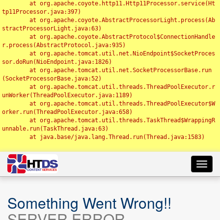
	at org.apache.coyote.http11.Http11Processor.service(Ht
tp11Processor.java:397)

	at org.apache.coyote.AbstractProcessorLight.process(Ab
stractProcessorLight.java:63)

	at org.apache.coyote.AbstractProtocol$ConnectionHandle
r.process(AbstractProtocol.java:935)

	at org.apache.tomcat.util.net.NioEndpoint$SocketProces
sor.doRun(NioEndpoint.java:1826)

	at org.apache.tomcat.util.net.SocketProcessorBase.run
(SocketProcessorBase.java:52)

	at org.apache.tomcat.util.threads.ThreadPoolExecutor.r
unWorker(ThreadPoolExecutor.java:1189)

	at org.apache.tomcat.util.threads.ThreadPoolExecutor$W
orker.run(ThreadPoolExecutor.java:658)

	at org.apache.tomcat.util.threads.TaskThread$WrappingR
unnable.run(TaskThread.java:63)

	at java.base/java.lang.Thread.run(Thread.java:1583)

Toggl
navig
Something Went Wrong!!
SERVER ERROR