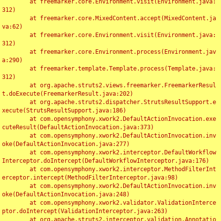
	at freemarker.core.Environment.visit(Environment.java:
312)

	at freemarker.core.MixedContent.accept(MixedContent.ja
va:62)

	at freemarker.core.Environment.visit(Environment.java:
312)

	at freemarker.core.Environment.process(Environment.jav
a:290)

	at freemarker.template.Template.process(Template.java:
312)

	at org.apache.struts2.views.freemarker.FreemarkerResul
t.doExecute(FreemarkerResult.java:202)

	at org.apache.struts2.dispatcher.StrutsResultSupport.e
xecute(StrutsResultSupport.java:186)

	at com.opensymphony.xwork2.DefaultActionInvocation.exe
cuteResult(DefaultActionInvocation.java:373)

	at com.opensymphony.xwork2.DefaultActionInvocation.inv
oke(DefaultActionInvocation.java:277)

	at com.opensymphony.xwork2.interceptor.DefaultWorkflow
Interceptor.doIntercept(DefaultWorkflowInterceptor.java:176)

	at com.opensymphony.xwork2.interceptor.MethodFilterInt
erceptor.intercept(MethodFilterInterceptor.java:98)

	at com.opensymphony.xwork2.DefaultActionInvocation.inv
oke(DefaultActionInvocation.java:248)

	at com.opensymphony.xwork2.validator.ValidationInterce
ptor.doIntercept(ValidationInterceptor.java:263)

	at org.apache.struts2.interceptor.validation.Annotatio