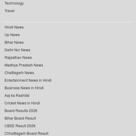
Technology
Travel
Hindi News
Up News
Bihar News
Delhi Ncr News
Rajasthan News
Madhya Pradesh News
Chattisgarh News
Entertainment News in Hindi
Business News in Hindi
Aaj ka Rashifal
Cricket News in Hindi
Board Results 2026
Bihar Board Result
CBSE Result 2026
Chhattisgarh Board Result