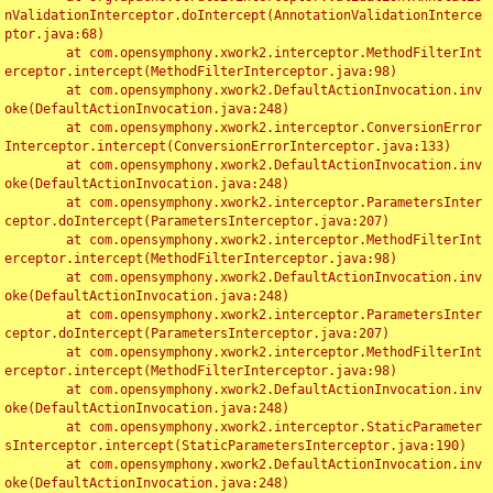
nValidationInterceptor.doIntercept(AnnotationValidationInterce
ptor.java:68)

	at com.opensymphony.xwork2.interceptor.MethodFilterInt
erceptor.intercept(MethodFilterInterceptor.java:98)

	at com.opensymphony.xwork2.DefaultActionInvocation.inv
oke(DefaultActionInvocation.java:248)

	at com.opensymphony.xwork2.interceptor.ConversionError
Interceptor.intercept(ConversionErrorInterceptor.java:133)

	at com.opensymphony.xwork2.DefaultActionInvocation.inv
oke(DefaultActionInvocation.java:248)

	at com.opensymphony.xwork2.interceptor.ParametersInter
ceptor.doIntercept(ParametersInterceptor.java:207)

	at com.opensymphony.xwork2.interceptor.MethodFilterInt
erceptor.intercept(MethodFilterInterceptor.java:98)

	at com.opensymphony.xwork2.DefaultActionInvocation.inv
oke(DefaultActionInvocation.java:248)

	at com.opensymphony.xwork2.interceptor.ParametersInter
ceptor.doIntercept(ParametersInterceptor.java:207)

	at com.opensymphony.xwork2.interceptor.MethodFilterInt
erceptor.intercept(MethodFilterInterceptor.java:98)

	at com.opensymphony.xwork2.DefaultActionInvocation.inv
oke(DefaultActionInvocation.java:248)

	at com.opensymphony.xwork2.interceptor.StaticParameter
sInterceptor.intercept(StaticParametersInterceptor.java:190)

	at com.opensymphony.xwork2.DefaultActionInvocation.inv
oke(DefaultActionInvocation.java:248)
