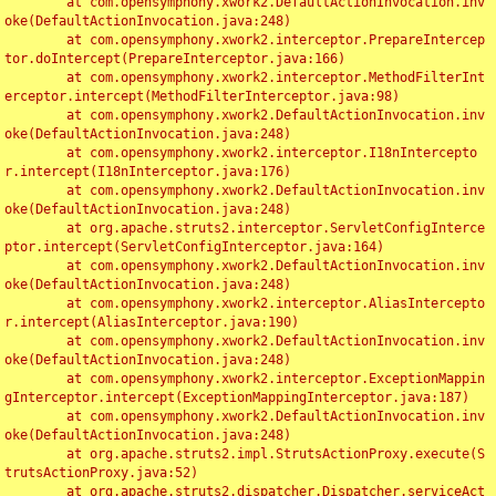
	at com.opensymphony.xwork2.DefaultActionInvocation.inv
oke(DefaultActionInvocation.java:248)

	at com.opensymphony.xwork2.interceptor.PrepareIntercep
tor.doIntercept(PrepareInterceptor.java:166)

	at com.opensymphony.xwork2.interceptor.MethodFilterInt
erceptor.intercept(MethodFilterInterceptor.java:98)

	at com.opensymphony.xwork2.DefaultActionInvocation.inv
oke(DefaultActionInvocation.java:248)

	at com.opensymphony.xwork2.interceptor.I18nIntercepto
r.intercept(I18nInterceptor.java:176)

	at com.opensymphony.xwork2.DefaultActionInvocation.inv
oke(DefaultActionInvocation.java:248)

	at org.apache.struts2.interceptor.ServletConfigInterce
ptor.intercept(ServletConfigInterceptor.java:164)

	at com.opensymphony.xwork2.DefaultActionInvocation.inv
oke(DefaultActionInvocation.java:248)

	at com.opensymphony.xwork2.interceptor.AliasIntercepto
r.intercept(AliasInterceptor.java:190)

	at com.opensymphony.xwork2.DefaultActionInvocation.inv
oke(DefaultActionInvocation.java:248)

	at com.opensymphony.xwork2.interceptor.ExceptionMappin
gInterceptor.intercept(ExceptionMappingInterceptor.java:187)

	at com.opensymphony.xwork2.DefaultActionInvocation.inv
oke(DefaultActionInvocation.java:248)

	at org.apache.struts2.impl.StrutsActionProxy.execute(S
trutsActionProxy.java:52)

	at org.apache.struts2.dispatcher.Dispatcher.serviceAct