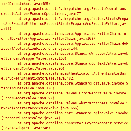
ion(Dispatcher.java:485)

	at org.apache.struts2.dispatcher.ng.ExecuteOperations.
executeAction(ExecuteOperations.java:77)

	at org.apache.struts2.dispatcher.ng.filter.StrutsPrepa
reAndExecuteFilter.doFilter(StrutsPrepareAndExecuteFilter.jav
a:91)

	at org.apache.catalina.core.ApplicationFilterChain.int
ernalDoFilter(ApplicationFilterChain.java:168)

	at org.apache.catalina.core.ApplicationFilterChain.doF
ilter(ApplicationFilterChain.java:144)

	at org.apache.catalina.core.StandardWrapperValve.invok
e(StandardWrapperValve.java:168)

	at org.apache.catalina.core.StandardContextValve.invok
e(StandardContextValve.java:90)

	at org.apache.catalina.authenticator.AuthenticatorBas
e.invoke(AuthenticatorBase.java:482)

	at org.apache.catalina.core.StandardHostValve.invoke(S
tandardHostValve.java:130)

	at org.apache.catalina.valves.ErrorReportValve.invoke
(ErrorReportValve.java:93)

	at org.apache.catalina.valves.AbstractAccessLogValve.i
nvoke(AbstractAccessLogValve.java:656)

	at org.apache.catalina.core.StandardEngineValve.invoke
(StandardEngineValve.java:74)

	at org.apache.catalina.connector.CoyoteAdapter.service
(CoyoteAdapter.java:346)
