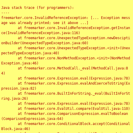
Java stack trace (for programmers):

----

freemarker.core.InvalidReferenceException: [... Exception mess
age was already printed; see it above ...]

	at freemarker.core.InvalidReferenceException.getInstan
ce(InvalidReferenceException.java:116)

	at freemarker.core.UnexpectedTypeException.newDescipti
onBuilder(UnexpectedTypeException.java:60)

	at freemarker.core.UnexpectedTypeException.<init>(Unex
pectedTypeException.java:40)

	at freemarker.core.NonMethodException.<init>(NonMethod
Exception.java:46)

	at freemarker.core.MethodCall._eval(MethodCall.java:8
4)

	at freemarker.core.Expression.eval(Expression.java:78)

	at freemarker.core.Expression.evalAndCoerceToString(Ex
pression.java:82)

	at freemarker.core.BuiltInForString._eval(BuiltInForSt
ring.java:26)

	at freemarker.core.Expression.eval(Expression.java:78)

	at freemarker.core.EvalUtil.compare(EvalUtil.java:110)

	at freemarker.core.ComparisonExpression.evalToBoolean
(ComparisonExpression.java:64)

	at freemarker.core.ConditionalBlock.accept(Conditional
Block.java:46)
