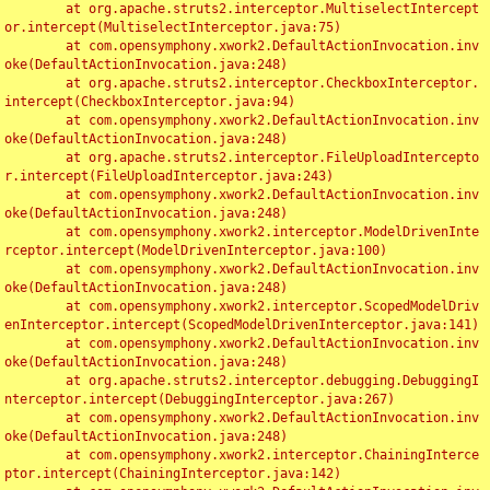
	at org.apache.struts2.interceptor.MultiselectIntercept
or.intercept(MultiselectInterceptor.java:75)

	at com.opensymphony.xwork2.DefaultActionInvocation.inv
oke(DefaultActionInvocation.java:248)

	at org.apache.struts2.interceptor.CheckboxInterceptor.
intercept(CheckboxInterceptor.java:94)

	at com.opensymphony.xwork2.DefaultActionInvocation.inv
oke(DefaultActionInvocation.java:248)

	at org.apache.struts2.interceptor.FileUploadIntercepto
r.intercept(FileUploadInterceptor.java:243)

	at com.opensymphony.xwork2.DefaultActionInvocation.inv
oke(DefaultActionInvocation.java:248)

	at com.opensymphony.xwork2.interceptor.ModelDrivenInte
rceptor.intercept(ModelDrivenInterceptor.java:100)

	at com.opensymphony.xwork2.DefaultActionInvocation.inv
oke(DefaultActionInvocation.java:248)

	at com.opensymphony.xwork2.interceptor.ScopedModelDriv
enInterceptor.intercept(ScopedModelDrivenInterceptor.java:141)

	at com.opensymphony.xwork2.DefaultActionInvocation.inv
oke(DefaultActionInvocation.java:248)

	at org.apache.struts2.interceptor.debugging.DebuggingI
nterceptor.intercept(DebuggingInterceptor.java:267)

	at com.opensymphony.xwork2.DefaultActionInvocation.inv
oke(DefaultActionInvocation.java:248)

	at com.opensymphony.xwork2.interceptor.ChainingInterce
ptor.intercept(ChainingInterceptor.java:142)
