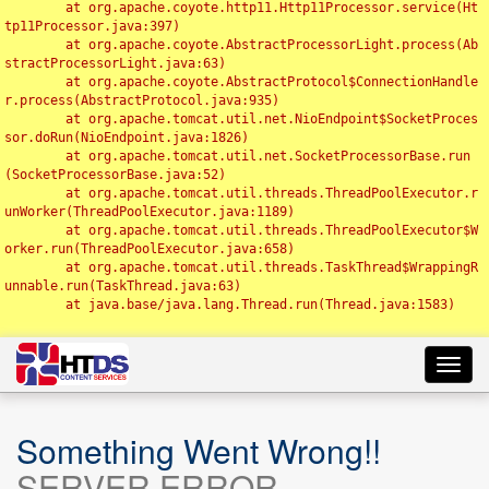
	at org.apache.coyote.http11.Http11Processor.service(Ht
tp11Processor.java:397)

	at org.apache.coyote.AbstractProcessorLight.process(Ab
stractProcessorLight.java:63)

	at org.apache.coyote.AbstractProtocol$ConnectionHandle
r.process(AbstractProtocol.java:935)

	at org.apache.tomcat.util.net.NioEndpoint$SocketProces
sor.doRun(NioEndpoint.java:1826)

	at org.apache.tomcat.util.net.SocketProcessorBase.run
(SocketProcessorBase.java:52)

	at org.apache.tomcat.util.threads.ThreadPoolExecutor.r
unWorker(ThreadPoolExecutor.java:1189)

	at org.apache.tomcat.util.threads.ThreadPoolExecutor$W
orker.run(ThreadPoolExecutor.java:658)

	at org.apache.tomcat.util.threads.TaskThread$WrappingR
unnable.run(TaskThread.java:63)

	at java.base/java.lang.Thread.run(Thread.java:1583)

Toggl
navig
Something Went Wrong!!
SERVER ERROR