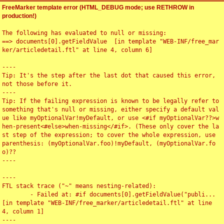
FreeMarker template error (HTML_DEBUG mode; use RETHROW in
production!)
The following has evaluated to null or missing:

==> documents[0].getFieldValue  [in template "WEB-INF/free_mar
ker/articledetail.ftl" at line 4, column 6]

----

Tip: It's the step after the last dot that caused this error, 
not those before it.

----

Tip: If the failing expression is known to be legally refer to 
something that's null or missing, either specify a default val
ue like myOptionalVar!myDefault, or use <#if myOptionalVar??>w
hen-present<#else>when-missing</#if>. (These only cover the la
st step of the expression; to cover the whole expression, use 
parenthesis: (myOptionalVar.foo)!myDefault, (myOptionalVar.fo
o)??

----

----

FTL stack trace ("~" means nesting-related):

	- Failed at: #if documents[0].getFieldValue("publi...  
[in template "WEB-INF/free_marker/articledetail.ftl" at line 
4, column 1]

----
