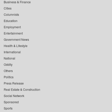
Business & Finance
Cities
Columnists
Education
Employment
Entertainment
Government News
Health & Lifestyle
International
National
Oddity
Others
Politics
Press Release
Real Estate & Construction
Social Network
Sponsored
Sports