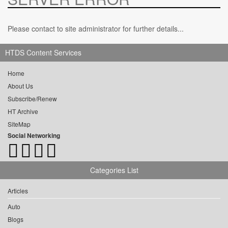
Please contact to site administrator for further details...
HTDS Content Services
Home
About Us
Subscribe/Renew
HT Archive
SiteMap
Social Networking
Categories List
Articles
Auto
Blogs