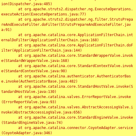
ion(Dispatcher.java:485)

	at org.apache.struts2.dispatcher.ng.ExecuteOperations.
executeAction(ExecuteOperations.java:77)

	at org.apache.struts2.dispatcher.ng.filter.StrutsPrepa
reAndExecuteFilter.doFilter(StrutsPrepareAndExecuteFilter.jav
a:91)

	at org.apache.catalina.core.ApplicationFilterChain.int
ernalDoFilter(ApplicationFilterChain.java:168)

	at org.apache.catalina.core.ApplicationFilterChain.doF
ilter(ApplicationFilterChain.java:144)

	at org.apache.catalina.core.StandardWrapperValve.invok
e(StandardWrapperValve.java:168)

	at org.apache.catalina.core.StandardContextValve.invok
e(StandardContextValve.java:90)

	at org.apache.catalina.authenticator.AuthenticatorBas
e.invoke(AuthenticatorBase.java:482)

	at org.apache.catalina.core.StandardHostValve.invoke(S
tandardHostValve.java:130)

	at org.apache.catalina.valves.ErrorReportValve.invoke
(ErrorReportValve.java:93)

	at org.apache.catalina.valves.AbstractAccessLogValve.i
nvoke(AbstractAccessLogValve.java:656)

	at org.apache.catalina.core.StandardEngineValve.invoke
(StandardEngineValve.java:74)

	at org.apache.catalina.connector.CoyoteAdapter.service
(CoyoteAdapter.java:346)
