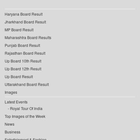
Haryana Board Result
Jharkhand Board Result
MP Board Result
Maharashtra Board Results
Punjab Board Result
Rajasthan Board Result
Up Board 10th Result
Up Board 12th Result
Up Board Result
Uttarakhand Board Result
Images
Latest Events
Royal Tour Of India
Top Images of the Week
News
Business
Entertainment & Fashion