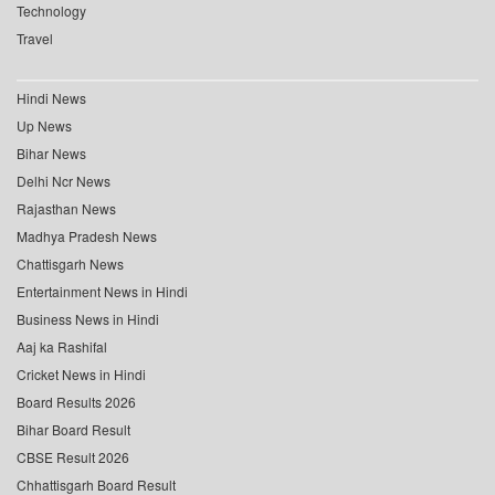
Technology
Travel
Hindi News
Up News
Bihar News
Delhi Ncr News
Rajasthan News
Madhya Pradesh News
Chattisgarh News
Entertainment News in Hindi
Business News in Hindi
Aaj ka Rashifal
Cricket News in Hindi
Board Results 2026
Bihar Board Result
CBSE Result 2026
Chhattisgarh Board Result