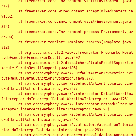
	at freemarker.core.Environment.visit(Environment.java:
312)

	at freemarker.core.MixedContent.accept(MixedContent.ja
va:62)

	at freemarker.core.Environment.visit(Environment.java:
312)

	at freemarker.core.Environment.process(Environment.jav
a:290)

	at freemarker.template.Template.process(Template.java:
312)

	at org.apache.struts2.views.freemarker.FreemarkerResul
t.doExecute(FreemarkerResult.java:202)

	at org.apache.struts2.dispatcher.StrutsResultSupport.e
xecute(StrutsResultSupport.java:186)

	at com.opensymphony.xwork2.DefaultActionInvocation.exe
cuteResult(DefaultActionInvocation.java:373)

	at com.opensymphony.xwork2.DefaultActionInvocation.inv
oke(DefaultActionInvocation.java:277)

	at com.opensymphony.xwork2.interceptor.DefaultWorkflow
Interceptor.doIntercept(DefaultWorkflowInterceptor.java:176)

	at com.opensymphony.xwork2.interceptor.MethodFilterInt
erceptor.intercept(MethodFilterInterceptor.java:98)

	at com.opensymphony.xwork2.DefaultActionInvocation.inv
oke(DefaultActionInvocation.java:248)

	at com.opensymphony.xwork2.validator.ValidationInterce
ptor.doIntercept(ValidationInterceptor.java:263)

	at org.apache.struts2.interceptor.validation.Annotatio