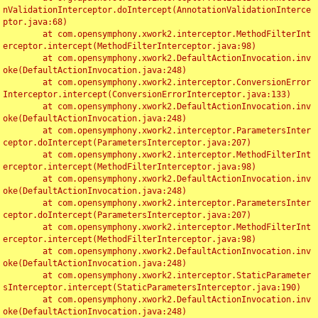
nValidationInterceptor.doIntercept(AnnotationValidationInterce
ptor.java:68)

	at com.opensymphony.xwork2.interceptor.MethodFilterInt
erceptor.intercept(MethodFilterInterceptor.java:98)

	at com.opensymphony.xwork2.DefaultActionInvocation.inv
oke(DefaultActionInvocation.java:248)

	at com.opensymphony.xwork2.interceptor.ConversionError
Interceptor.intercept(ConversionErrorInterceptor.java:133)

	at com.opensymphony.xwork2.DefaultActionInvocation.inv
oke(DefaultActionInvocation.java:248)

	at com.opensymphony.xwork2.interceptor.ParametersInter
ceptor.doIntercept(ParametersInterceptor.java:207)

	at com.opensymphony.xwork2.interceptor.MethodFilterInt
erceptor.intercept(MethodFilterInterceptor.java:98)

	at com.opensymphony.xwork2.DefaultActionInvocation.inv
oke(DefaultActionInvocation.java:248)

	at com.opensymphony.xwork2.interceptor.ParametersInter
ceptor.doIntercept(ParametersInterceptor.java:207)

	at com.opensymphony.xwork2.interceptor.MethodFilterInt
erceptor.intercept(MethodFilterInterceptor.java:98)

	at com.opensymphony.xwork2.DefaultActionInvocation.inv
oke(DefaultActionInvocation.java:248)

	at com.opensymphony.xwork2.interceptor.StaticParameter
sInterceptor.intercept(StaticParametersInterceptor.java:190)

	at com.opensymphony.xwork2.DefaultActionInvocation.inv
oke(DefaultActionInvocation.java:248)
