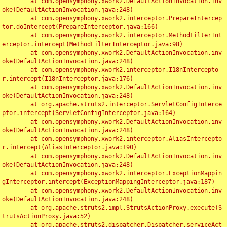
	at com.opensymphony.xwork2.DefaultActionInvocation.inv
oke(DefaultActionInvocation.java:248)

	at com.opensymphony.xwork2.interceptor.PrepareIntercep
tor.doIntercept(PrepareInterceptor.java:166)

	at com.opensymphony.xwork2.interceptor.MethodFilterInt
erceptor.intercept(MethodFilterInterceptor.java:98)

	at com.opensymphony.xwork2.DefaultActionInvocation.inv
oke(DefaultActionInvocation.java:248)

	at com.opensymphony.xwork2.interceptor.I18nIntercepto
r.intercept(I18nInterceptor.java:176)

	at com.opensymphony.xwork2.DefaultActionInvocation.inv
oke(DefaultActionInvocation.java:248)

	at org.apache.struts2.interceptor.ServletConfigInterce
ptor.intercept(ServletConfigInterceptor.java:164)

	at com.opensymphony.xwork2.DefaultActionInvocation.inv
oke(DefaultActionInvocation.java:248)

	at com.opensymphony.xwork2.interceptor.AliasIntercepto
r.intercept(AliasInterceptor.java:190)

	at com.opensymphony.xwork2.DefaultActionInvocation.inv
oke(DefaultActionInvocation.java:248)

	at com.opensymphony.xwork2.interceptor.ExceptionMappin
gInterceptor.intercept(ExceptionMappingInterceptor.java:187)

	at com.opensymphony.xwork2.DefaultActionInvocation.inv
oke(DefaultActionInvocation.java:248)

	at org.apache.struts2.impl.StrutsActionProxy.execute(S
trutsActionProxy.java:52)

	at org.apache.struts2.dispatcher.Dispatcher.serviceAct