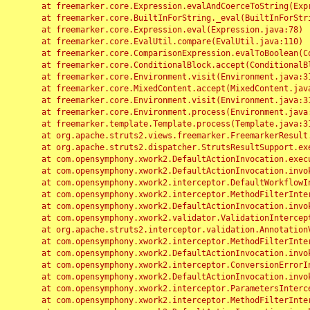
	at freemarker.core.Expression.evalAndCoerceToString(Expression.java:82)

	at freemarker.core.BuiltInForString._eval(BuiltInForString.java:26)

	at freemarker.core.Expression.eval(Expression.java:78)

	at freemarker.core.EvalUtil.compare(EvalUtil.java:110)

	at freemarker.core.ComparisonExpression.evalToBoolean(ComparisonExpression.java:64)

	at freemarker.core.ConditionalBlock.accept(ConditionalBlock.java:46)

	at freemarker.core.Environment.visit(Environment.java:312)

	at freemarker.core.MixedContent.accept(MixedContent.java:62)

	at freemarker.core.Environment.visit(Environment.java:312)

	at freemarker.core.Environment.process(Environment.java:290)

	at freemarker.template.Template.process(Template.java:312)

	at org.apache.struts2.views.freemarker.FreemarkerResult.doExecute(FreemarkerResult.java:202)

	at org.apache.struts2.dispatcher.StrutsResultSupport.execute(StrutsResultSupport.java:186)

	at com.opensymphony.xwork2.DefaultActionInvocation.executeResult(DefaultActionInvocation.java:373)

	at com.opensymphony.xwork2.DefaultActionInvocation.invoke(DefaultActionInvocation.java:277)

	at com.opensymphony.xwork2.interceptor.DefaultWorkflowInterceptor.doIntercept(DefaultWorkflowInterceptor.java:176)

	at com.opensymphony.xwork2.interceptor.MethodFilterInterceptor.intercept(MethodFilterInterceptor.java:98)

	at com.opensymphony.xwork2.DefaultActionInvocation.invoke(DefaultActionInvocation.java:248)

	at com.opensymphony.xwork2.validator.ValidationInterceptor.doIntercept(ValidationInterceptor.java:263)

	at org.apache.struts2.interceptor.validation.AnnotationValidationInterceptor.doIntercept(AnnotationValidationInterceptor.java:68)

	at com.opensymphony.xwork2.interceptor.MethodFilterInterceptor.intercept(MethodFilterInterceptor.java:98)

	at com.opensymphony.xwork2.DefaultActionInvocation.invoke(DefaultActionInvocation.java:248)

	at com.opensymphony.xwork2.interceptor.ConversionErrorInterceptor.intercept(ConversionErrorInterceptor.java:133)

	at com.opensymphony.xwork2.DefaultActionInvocation.invoke(DefaultActionInvocation.java:248)

	at com.opensymphony.xwork2.interceptor.ParametersInterceptor.doIntercept(ParametersInterceptor.java:207)

	at com.opensymphony.xwork2.interceptor.MethodFilterInterceptor.intercept(MethodFilterInterceptor.java:98)
