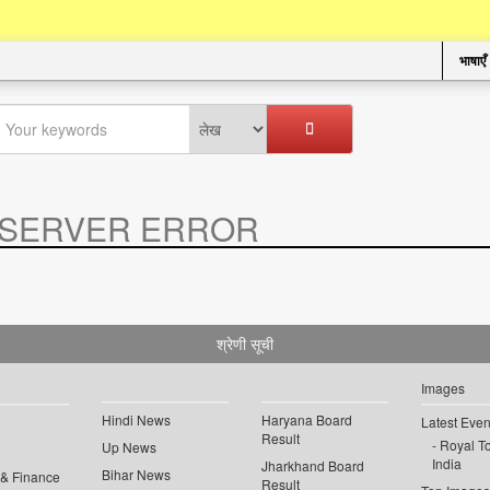
भाषाएँ
SERVER ERROR
.
श्रेणी सूची
Images
Hindi News
Haryana Board
Latest Even
Result
Royal To
Up News
India
Jharkhand Board
Bihar News
 & Finance
Result