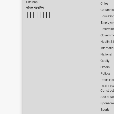
SiteMap
Cities
सोशल नेटवर्किंग
Columnis
Educatio
Employm
Entertain
Governm
Health & L
Internatio
National
Oddity
Others
Politics
Press Re
Real Esta
Construct
Social Ne
Sponsor
Sports