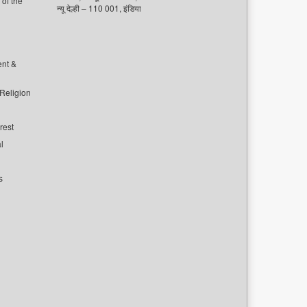
of the
न्यू देल्ही – 110 001, इंडिया
ent &
 Religion
rest
l
s