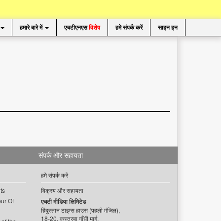
हमारे बारे में
एचटीएनएस
विशेष
हमे संपर्क करें
साइन इन
संपर्क और सहायता
हमे संपर्क करें
ts
विक्रय और सहायता
ur Of
एचटी मीडिया लिमिटेड
हिंदुस्तान टाइम्स हाउस (पहली मंजिल),
18-20, कस्तूरबा गाँधी मार्ग,