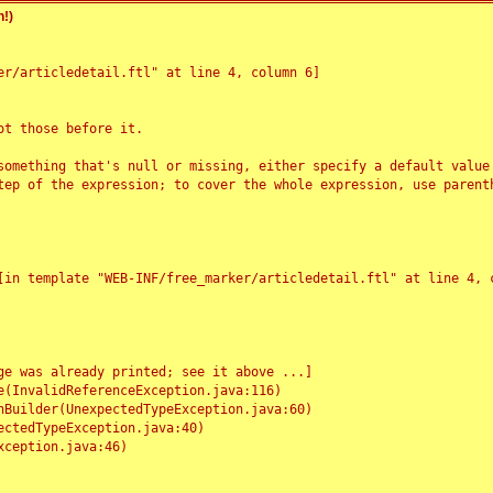
!)
r/articledetail.ftl" at line 4, column 6]

t those before it.

something that's null or missing, either specify a default value
tep of the expression; to cover the whole expression, use parenth
e was already printed; see it above ...]
