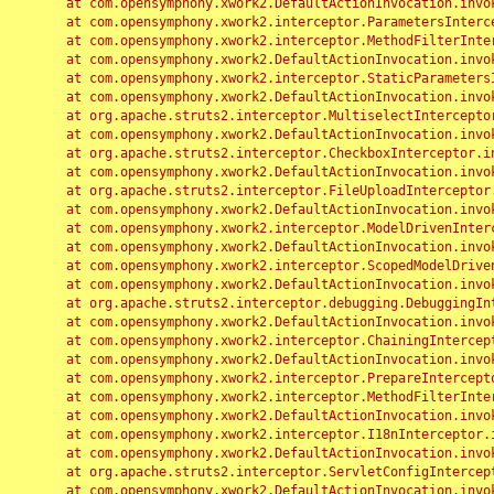
	at com.opensymphony.xwork2.DefaultActionInvocation.invoke(DefaultActionInvocation.java:248)

	at com.opensymphony.xwork2.interceptor.ParametersInterceptor.doIntercept(ParametersInterceptor.java:207)

	at com.opensymphony.xwork2.interceptor.MethodFilterInterceptor.intercept(MethodFilterInterceptor.java:98)

	at com.opensymphony.xwork2.DefaultActionInvocation.invoke(DefaultActionInvocation.java:248)

	at com.opensymphony.xwork2.interceptor.StaticParametersInterceptor.intercept(StaticParametersInterceptor.java:190)

	at com.opensymphony.xwork2.DefaultActionInvocation.invoke(DefaultActionInvocation.java:248)

	at org.apache.struts2.interceptor.MultiselectInterceptor.intercept(MultiselectInterceptor.java:75)

	at com.opensymphony.xwork2.DefaultActionInvocation.invoke(DefaultActionInvocation.java:248)

	at org.apache.struts2.interceptor.CheckboxInterceptor.intercept(CheckboxInterceptor.java:94)

	at com.opensymphony.xwork2.DefaultActionInvocation.invoke(DefaultActionInvocation.java:248)

	at org.apache.struts2.interceptor.FileUploadInterceptor.intercept(FileUploadInterceptor.java:243)

	at com.opensymphony.xwork2.DefaultActionInvocation.invoke(DefaultActionInvocation.java:248)

	at com.opensymphony.xwork2.interceptor.ModelDrivenInterceptor.intercept(ModelDrivenInterceptor.java:100)

	at com.opensymphony.xwork2.DefaultActionInvocation.invoke(DefaultActionInvocation.java:248)

	at com.opensymphony.xwork2.interceptor.ScopedModelDrivenInterceptor.intercept(ScopedModelDrivenInterceptor.java:141)

	at com.opensymphony.xwork2.DefaultActionInvocation.invoke(DefaultActionInvocation.java:248)

	at org.apache.struts2.interceptor.debugging.DebuggingInterceptor.intercept(DebuggingInterceptor.java:267)

	at com.opensymphony.xwork2.DefaultActionInvocation.invoke(DefaultActionInvocation.java:248)

	at com.opensymphony.xwork2.interceptor.ChainingInterceptor.intercept(ChainingInterceptor.java:142)

	at com.opensymphony.xwork2.DefaultActionInvocation.invoke(DefaultActionInvocation.java:248)

	at com.opensymphony.xwork2.interceptor.PrepareInterceptor.doIntercept(PrepareInterceptor.java:166)

	at com.opensymphony.xwork2.interceptor.MethodFilterInterceptor.intercept(MethodFilterInterceptor.java:98)

	at com.opensymphony.xwork2.DefaultActionInvocation.invoke(DefaultActionInvocation.java:248)

	at com.opensymphony.xwork2.interceptor.I18nInterceptor.intercept(I18nInterceptor.java:176)

	at com.opensymphony.xwork2.DefaultActionInvocation.invoke(DefaultActionInvocation.java:248)

	at org.apache.struts2.interceptor.ServletConfigInterceptor.intercept(ServletConfigInterceptor.java:164)

	at com.opensymphony.xwork2.DefaultActionInvocation.invoke(DefaultActionInvocation.java:248)
