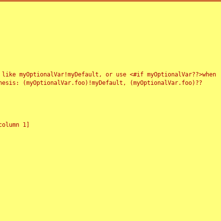
 like myOptionalVar!myDefault, or use <#if myOptionalVar??>when
esis: (myOptionalVar.foo)!myDefault, (myOptionalVar.foo)??
