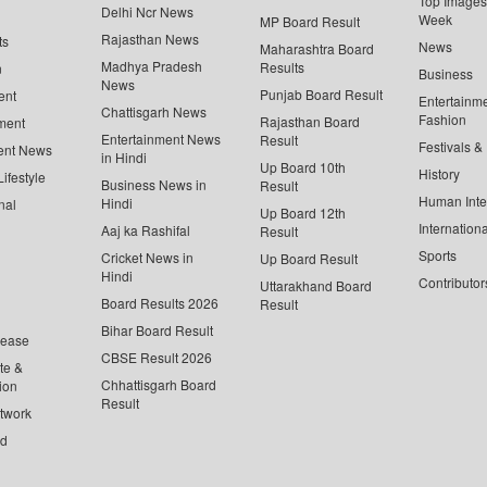
Top Images 
Delhi Ncr News
Week
MP Board Result
Rajasthan News
ts
News
Maharashtra Board
Madhya Pradesh
Results
n
Business
News
Punjab Board Result
ent
Entertainm
Chattisgarh News
Fashion
Rajasthan Board
ment
Entertainment News
Result
Festivals &
ent News
in Hindi
Up Board 10th
History
ifestyle
Business News in
Result
Human Inte
Hindi
nal
Up Board 12th
Internationa
Aaj ka Rashifal
Result
Sports
Cricket News in
Up Board Result
Hindi
Contributor
Uttarakhand Board
Board Results 2026
Result
Bihar Board Result
lease
CBSE Result 2026
te &
Chhattisgarh Board
ion
Result
twork
ed