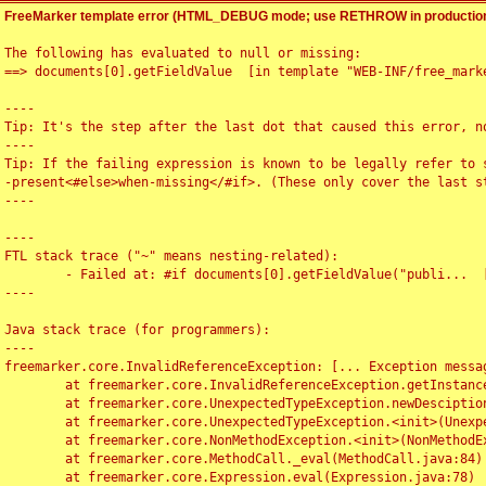
FreeMarker template error (HTML_DEBUG mode; use RETHROW in production
The following has evaluated to null or missing:

==> documents[0].getFieldValue  [in template "WEB-INF/free_marke
----

Tip: It's the step after the last dot that caused this error, no
----

Tip: If the failing expression is known to be legally refer to 
-present<#else>when-missing</#if>. (These only cover the last s
----

----

FTL stack trace ("~" means nesting-related):

	- Failed at: #if documents[0].getFieldValue("publi...  [in template "WEB-INF/free_marker/articledetail.ftl" at line 4, column 1]

----

Java stack trace (for programmers):

----

freemarker.core.InvalidReferenceException: [... Exception messag
	at freemarker.core.InvalidReferenceException.getInstance(InvalidReferenceException.java:116)

	at freemarker.core.UnexpectedTypeException.newDesciptionBuilder(UnexpectedTypeException.java:60)

	at freemarker.core.UnexpectedTypeException.<init>(UnexpectedTypeException.java:40)

	at freemarker.core.NonMethodException.<init>(NonMethodException.java:46)

	at freemarker.core.MethodCall._eval(MethodCall.java:84)

	at freemarker.core.Expression.eval(Expression.java:78)
