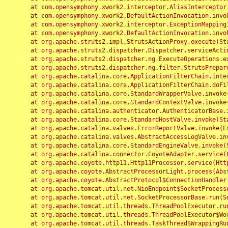
	at com.opensymphony.xwork2.interceptor.AliasInterceptor.intercept(AliasInterceptor.java:190)

	at com.opensymphony.xwork2.DefaultActionInvocation.invoke(DefaultActionInvocation.java:248)

	at com.opensymphony.xwork2.interceptor.ExceptionMappingInterceptor.intercept(ExceptionMappingInterceptor.java:187)

	at com.opensymphony.xwork2.DefaultActionInvocation.invoke(DefaultActionInvocation.java:248)

	at org.apache.struts2.impl.StrutsActionProxy.execute(StrutsActionProxy.java:52)

	at org.apache.struts2.dispatcher.Dispatcher.serviceAction(Dispatcher.java:485)

	at org.apache.struts2.dispatcher.ng.ExecuteOperations.executeAction(ExecuteOperations.java:77)

	at org.apache.struts2.dispatcher.ng.filter.StrutsPrepareAndExecuteFilter.doFilter(StrutsPrepareAndExecuteFilter.java:91)

	at org.apache.catalina.core.ApplicationFilterChain.internalDoFilter(ApplicationFilterChain.java:168)

	at org.apache.catalina.core.ApplicationFilterChain.doFilter(ApplicationFilterChain.java:144)

	at org.apache.catalina.core.StandardWrapperValve.invoke(StandardWrapperValve.java:168)

	at org.apache.catalina.core.StandardContextValve.invoke(StandardContextValve.java:90)

	at org.apache.catalina.authenticator.AuthenticatorBase.invoke(AuthenticatorBase.java:482)

	at org.apache.catalina.core.StandardHostValve.invoke(StandardHostValve.java:130)

	at org.apache.catalina.valves.ErrorReportValve.invoke(ErrorReportValve.java:93)

	at org.apache.catalina.valves.AbstractAccessLogValve.invoke(AbstractAccessLogValve.java:656)

	at org.apache.catalina.core.StandardEngineValve.invoke(StandardEngineValve.java:74)

	at org.apache.catalina.connector.CoyoteAdapter.service(CoyoteAdapter.java:346)

	at org.apache.coyote.http11.Http11Processor.service(Http11Processor.java:397)

	at org.apache.coyote.AbstractProcessorLight.process(AbstractProcessorLight.java:63)

	at org.apache.coyote.AbstractProtocol$ConnectionHandler.process(AbstractProtocol.java:935)

	at org.apache.tomcat.util.net.NioEndpoint$SocketProcessor.doRun(NioEndpoint.java:1826)

	at org.apache.tomcat.util.net.SocketProcessorBase.run(SocketProcessorBase.java:52)

	at org.apache.tomcat.util.threads.ThreadPoolExecutor.runWorker(ThreadPoolExecutor.java:1189)

	at org.apache.tomcat.util.threads.ThreadPoolExecutor$Worker.run(ThreadPoolExecutor.java:658)

	at org.apache.tomcat.util.threads.TaskThread$WrappingRunnable.run(TaskThread.java:63)
