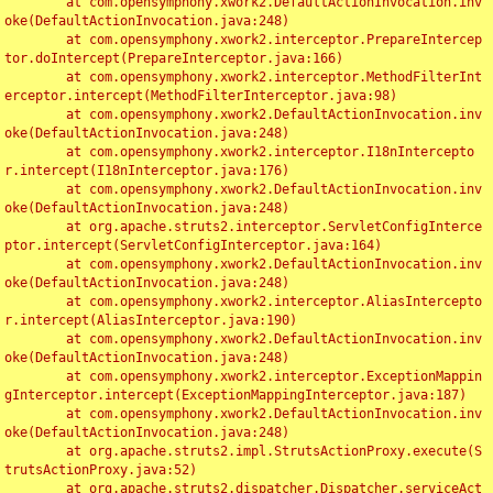
	at com.opensymphony.xwork2.DefaultActionInvocation.inv
oke(DefaultActionInvocation.java:248)

	at com.opensymphony.xwork2.interceptor.PrepareIntercep
tor.doIntercept(PrepareInterceptor.java:166)

	at com.opensymphony.xwork2.interceptor.MethodFilterInt
erceptor.intercept(MethodFilterInterceptor.java:98)

	at com.opensymphony.xwork2.DefaultActionInvocation.inv
oke(DefaultActionInvocation.java:248)

	at com.opensymphony.xwork2.interceptor.I18nIntercepto
r.intercept(I18nInterceptor.java:176)

	at com.opensymphony.xwork2.DefaultActionInvocation.inv
oke(DefaultActionInvocation.java:248)

	at org.apache.struts2.interceptor.ServletConfigInterce
ptor.intercept(ServletConfigInterceptor.java:164)

	at com.opensymphony.xwork2.DefaultActionInvocation.inv
oke(DefaultActionInvocation.java:248)

	at com.opensymphony.xwork2.interceptor.AliasIntercepto
r.intercept(AliasInterceptor.java:190)

	at com.opensymphony.xwork2.DefaultActionInvocation.inv
oke(DefaultActionInvocation.java:248)

	at com.opensymphony.xwork2.interceptor.ExceptionMappin
gInterceptor.intercept(ExceptionMappingInterceptor.java:187)

	at com.opensymphony.xwork2.DefaultActionInvocation.inv
oke(DefaultActionInvocation.java:248)

	at org.apache.struts2.impl.StrutsActionProxy.execute(S
trutsActionProxy.java:52)

	at org.apache.struts2.dispatcher.Dispatcher.serviceAct