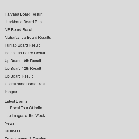
Haryana Board Result
Jharkhand Board Result
MP Board Result
Maharashtra Board Results
Punjab Board Result
Rajasthan Board Result
Up Board 10th Result
Up Board 12th Result
Up Board Result
Uttarakhand Board Result
Images
Latest Events
Royal Tour Of India
Top Images of the Week
News
Business
Entertainment & Fashion