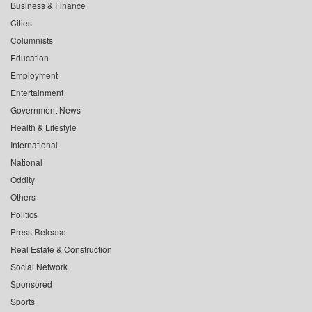
Business & Finance
Cities
Columnists
Education
Employment
Entertainment
Government News
Health & Lifestyle
International
National
Oddity
Others
Politics
Press Release
Real Estate & Construction
Social Network
Sponsored
Sports