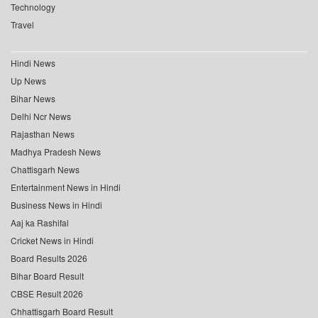
Technology
Travel
Hindi News
Up News
Bihar News
Delhi Ncr News
Rajasthan News
Madhya Pradesh News
Chattisgarh News
Entertainment News in Hindi
Business News in Hindi
Aaj ka Rashifal
Cricket News in Hindi
Board Results 2026
Bihar Board Result
CBSE Result 2026
Chhattisgarh Board Result