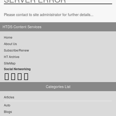
Please contact to site administrator for further details...
HTDS Content Services
Home
About Us
Subscribe/Renew
HT Archive
SiteMap
Social Networking
Categories List
Articles
Auto
Blogs