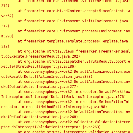
	at freemarker.core.Environment.visit(Environment.java:
312)

	at freemarker.core.MixedContent.accept(MixedContent.ja
va:62)

	at freemarker.core.Environment.visit(Environment.java:
312)

	at freemarker.core.Environment.process(Environment.jav
a:290)

	at freemarker.template.Template.process(Template.java:
312)

	at org.apache.struts2.views.freemarker.FreemarkerResul
t.doExecute(FreemarkerResult.java:202)

	at org.apache.struts2.dispatcher.StrutsResultSupport.e
xecute(StrutsResultSupport.java:186)

	at com.opensymphony.xwork2.DefaultActionInvocation.exe
cuteResult(DefaultActionInvocation.java:373)

	at com.opensymphony.xwork2.DefaultActionInvocation.inv
oke(DefaultActionInvocation.java:277)

	at com.opensymphony.xwork2.interceptor.DefaultWorkflow
Interceptor.doIntercept(DefaultWorkflowInterceptor.java:176)

	at com.opensymphony.xwork2.interceptor.MethodFilterInt
erceptor.intercept(MethodFilterInterceptor.java:98)

	at com.opensymphony.xwork2.DefaultActionInvocation.inv
oke(DefaultActionInvocation.java:248)

	at com.opensymphony.xwork2.validator.ValidationInterce
ptor.doIntercept(ValidationInterceptor.java:263)

	at org.apache.struts2.interceptor.validation.Annotatio