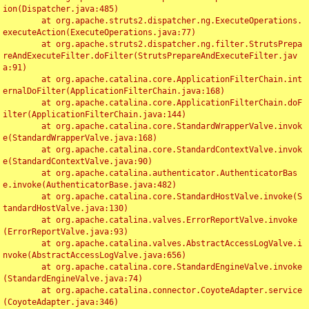
ion(Dispatcher.java:485)

	at org.apache.struts2.dispatcher.ng.ExecuteOperations.
executeAction(ExecuteOperations.java:77)

	at org.apache.struts2.dispatcher.ng.filter.StrutsPrepa
reAndExecuteFilter.doFilter(StrutsPrepareAndExecuteFilter.jav
a:91)

	at org.apache.catalina.core.ApplicationFilterChain.int
ernalDoFilter(ApplicationFilterChain.java:168)

	at org.apache.catalina.core.ApplicationFilterChain.doF
ilter(ApplicationFilterChain.java:144)

	at org.apache.catalina.core.StandardWrapperValve.invok
e(StandardWrapperValve.java:168)

	at org.apache.catalina.core.StandardContextValve.invok
e(StandardContextValve.java:90)

	at org.apache.catalina.authenticator.AuthenticatorBas
e.invoke(AuthenticatorBase.java:482)

	at org.apache.catalina.core.StandardHostValve.invoke(S
tandardHostValve.java:130)

	at org.apache.catalina.valves.ErrorReportValve.invoke
(ErrorReportValve.java:93)

	at org.apache.catalina.valves.AbstractAccessLogValve.i
nvoke(AbstractAccessLogValve.java:656)

	at org.apache.catalina.core.StandardEngineValve.invoke
(StandardEngineValve.java:74)

	at org.apache.catalina.connector.CoyoteAdapter.service
(CoyoteAdapter.java:346)
