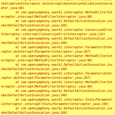
nValidationInterceptor.doIntercept(AnnotationValidationInterce
ptor.java:68)

	at com.opensymphony.xwork2.interceptor.MethodFilterInt
erceptor.intercept(MethodFilterInterceptor.java:98)

	at com.opensymphony.xwork2.DefaultActionInvocation.inv
oke(DefaultActionInvocation.java:248)

	at com.opensymphony.xwork2.interceptor.ConversionError
Interceptor.intercept(ConversionErrorInterceptor.java:133)

	at com.opensymphony.xwork2.DefaultActionInvocation.inv
oke(DefaultActionInvocation.java:248)

	at com.opensymphony.xwork2.interceptor.ParametersInter
ceptor.doIntercept(ParametersInterceptor.java:207)

	at com.opensymphony.xwork2.interceptor.MethodFilterInt
erceptor.intercept(MethodFilterInterceptor.java:98)

	at com.opensymphony.xwork2.DefaultActionInvocation.inv
oke(DefaultActionInvocation.java:248)

	at com.opensymphony.xwork2.interceptor.ParametersInter
ceptor.doIntercept(ParametersInterceptor.java:207)

	at com.opensymphony.xwork2.interceptor.MethodFilterInt
erceptor.intercept(MethodFilterInterceptor.java:98)

	at com.opensymphony.xwork2.DefaultActionInvocation.inv
oke(DefaultActionInvocation.java:248)

	at com.opensymphony.xwork2.interceptor.StaticParameter
sInterceptor.intercept(StaticParametersInterceptor.java:190)

	at com.opensymphony.xwork2.DefaultActionInvocation.inv
oke(DefaultActionInvocation.java:248)
