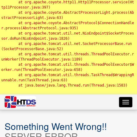
	at org.apache.coyote.http11.Http11Processor.service(Ht
tp11Processor.java:397)

	at org.apache.coyote.AbstractProcessorLight.process(Ab
stractProcessorLight.java:63)

	at org.apache.coyote.AbstractProtocol$ConnectionHandle
r.process(AbstractProtocol.java:935)

	at org.apache.tomcat.util.net.NioEndpoint$SocketProces
sor.doRun(NioEndpoint.java:1826)

	at org.apache.tomcat.util.net.SocketProcessorBase.run
(SocketProcessorBase.java:52)

	at org.apache.tomcat.util.threads.ThreadPoolExecutor.r
unWorker(ThreadPoolExecutor.java:1189)

	at org.apache.tomcat.util.threads.ThreadPoolExecutor$W
orker.run(ThreadPoolExecutor.java:658)

	at org.apache.tomcat.util.threads.TaskThread$WrappingR
unnable.run(TaskThread.java:63)

	at java.base/java.lang.Thread.run(Thread.java:1583)

Toggl
navig
Something Went Wrong!!
SERVER ERROR