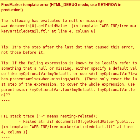
FreeMarker template error (HTML_DEBUG mode; use RETHROW in
production!)
The following has evaluated to null or missing:

==> documents[0].getFieldValue  [in template "WEB-INF/free_mar
ker/articledetail.ftl" at line 4, column 6]

----

Tip: It's the step after the last dot that caused this error, 
not those before it.

----

Tip: If the failing expression is known to be legally refer to 
something that's null or missing, either specify a default val
ue like myOptionalVar!myDefault, or use <#if myOptionalVar??>w
hen-present<#else>when-missing</#if>. (These only cover the la
st step of the expression; to cover the whole expression, use 
parenthesis: (myOptionalVar.foo)!myDefault, (myOptionalVar.fo
o)??

----

----

FTL stack trace ("~" means nesting-related):

	- Failed at: #if documents[0].getFieldValue("publi...  
[in template "WEB-INF/free_marker/articledetail.ftl" at line 
4, column 1]

----
