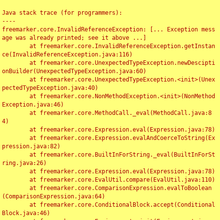
Java stack trace (for programmers):

----

freemarker.core.InvalidReferenceException: [... Exception mess
age was already printed; see it above ...]

	at freemarker.core.InvalidReferenceException.getInstan
ce(InvalidReferenceException.java:116)

	at freemarker.core.UnexpectedTypeException.newDescipti
onBuilder(UnexpectedTypeException.java:60)

	at freemarker.core.UnexpectedTypeException.<init>(Unex
pectedTypeException.java:40)

	at freemarker.core.NonMethodException.<init>(NonMethod
Exception.java:46)

	at freemarker.core.MethodCall._eval(MethodCall.java:8
4)

	at freemarker.core.Expression.eval(Expression.java:78)

	at freemarker.core.Expression.evalAndCoerceToString(Ex
pression.java:82)

	at freemarker.core.BuiltInForString._eval(BuiltInForSt
ring.java:26)

	at freemarker.core.Expression.eval(Expression.java:78)

	at freemarker.core.EvalUtil.compare(EvalUtil.java:110)

	at freemarker.core.ComparisonExpression.evalToBoolean
(ComparisonExpression.java:64)

	at freemarker.core.ConditionalBlock.accept(Conditional
Block.java:46)
