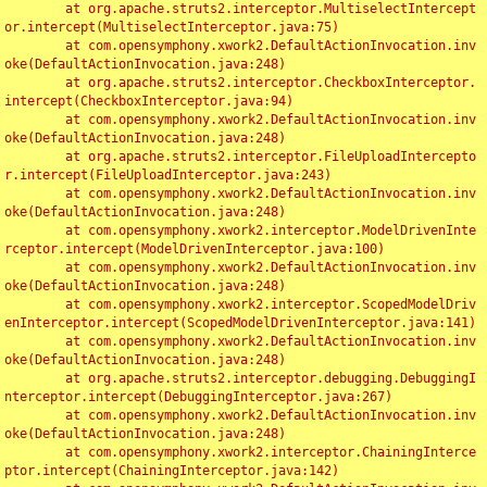
	at org.apache.struts2.interceptor.MultiselectIntercept
or.intercept(MultiselectInterceptor.java:75)

	at com.opensymphony.xwork2.DefaultActionInvocation.inv
oke(DefaultActionInvocation.java:248)

	at org.apache.struts2.interceptor.CheckboxInterceptor.
intercept(CheckboxInterceptor.java:94)

	at com.opensymphony.xwork2.DefaultActionInvocation.inv
oke(DefaultActionInvocation.java:248)

	at org.apache.struts2.interceptor.FileUploadIntercepto
r.intercept(FileUploadInterceptor.java:243)

	at com.opensymphony.xwork2.DefaultActionInvocation.inv
oke(DefaultActionInvocation.java:248)

	at com.opensymphony.xwork2.interceptor.ModelDrivenInte
rceptor.intercept(ModelDrivenInterceptor.java:100)

	at com.opensymphony.xwork2.DefaultActionInvocation.inv
oke(DefaultActionInvocation.java:248)

	at com.opensymphony.xwork2.interceptor.ScopedModelDriv
enInterceptor.intercept(ScopedModelDrivenInterceptor.java:141)

	at com.opensymphony.xwork2.DefaultActionInvocation.inv
oke(DefaultActionInvocation.java:248)

	at org.apache.struts2.interceptor.debugging.DebuggingI
nterceptor.intercept(DebuggingInterceptor.java:267)

	at com.opensymphony.xwork2.DefaultActionInvocation.inv
oke(DefaultActionInvocation.java:248)

	at com.opensymphony.xwork2.interceptor.ChainingInterce
ptor.intercept(ChainingInterceptor.java:142)
