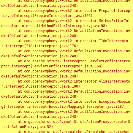
	at com.opensymphony.xwork2.DefaultActionInvocation.inv
oke(DefaultActionInvocation.java:248)

	at com.opensymphony.xwork2.interceptor.PrepareIntercep
tor.doIntercept(PrepareInterceptor.java:166)

	at com.opensymphony.xwork2.interceptor.MethodFilterInt
erceptor.intercept(MethodFilterInterceptor.java:98)

	at com.opensymphony.xwork2.DefaultActionInvocation.inv
oke(DefaultActionInvocation.java:248)

	at com.opensymphony.xwork2.interceptor.I18nIntercepto
r.intercept(I18nInterceptor.java:176)

	at com.opensymphony.xwork2.DefaultActionInvocation.inv
oke(DefaultActionInvocation.java:248)

	at org.apache.struts2.interceptor.ServletConfigInterce
ptor.intercept(ServletConfigInterceptor.java:164)

	at com.opensymphony.xwork2.DefaultActionInvocation.inv
oke(DefaultActionInvocation.java:248)

	at com.opensymphony.xwork2.interceptor.AliasIntercepto
r.intercept(AliasInterceptor.java:190)

	at com.opensymphony.xwork2.DefaultActionInvocation.inv
oke(DefaultActionInvocation.java:248)

	at com.opensymphony.xwork2.interceptor.ExceptionMappin
gInterceptor.intercept(ExceptionMappingInterceptor.java:187)

	at com.opensymphony.xwork2.DefaultActionInvocation.inv
oke(DefaultActionInvocation.java:248)

	at org.apache.struts2.impl.StrutsActionProxy.execute(S
trutsActionProxy.java:52)

	at org.apache.struts2.dispatcher.Dispatcher.serviceAct