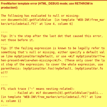
FreeMarker template error (HTML_DEBUG mode; use RETHROW in
production!)
The following has evaluated to null or missing:

==> documents[0].getFieldValue  [in template "WEB-INF/free_mar
ker/articledetail.ftl" at line 4, column 6]

----

Tip: It's the step after the last dot that caused this error, 
not those before it.

----

Tip: If the failing expression is known to be legally refer to 
something that's null or missing, either specify a default val
ue like myOptionalVar!myDefault, or use <#if myOptionalVar??>w
hen-present<#else>when-missing</#if>. (These only cover the la
st step of the expression; to cover the whole expression, use 
parenthesis: (myOptionalVar.foo)!myDefault, (myOptionalVar.fo
o)??

----

----

FTL stack trace ("~" means nesting-related):

	- Failed at: #if documents[0].getFieldValue("publi...  
[in template "WEB-INF/free_marker/articledetail.ftl" at line 
4, column 1]

----
