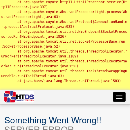
	at org.apache.coyote.http11.Http11Processor.service(Ht
tp11Processor.java:397)

	at org.apache.coyote.AbstractProcessorLight.process(Ab
stractProcessorLight.java:63)

	at org.apache.coyote.AbstractProtocol$ConnectionHandle
r.process(AbstractProtocol.java:935)

	at org.apache.tomcat.util.net.NioEndpoint$SocketProces
sor.doRun(NioEndpoint.java:1826)

	at org.apache.tomcat.util.net.SocketProcessorBase.run
(SocketProcessorBase.java:52)

	at org.apache.tomcat.util.threads.ThreadPoolExecutor.r
unWorker(ThreadPoolExecutor.java:1189)

	at org.apache.tomcat.util.threads.ThreadPoolExecutor$W
orker.run(ThreadPoolExecutor.java:658)

	at org.apache.tomcat.util.threads.TaskThread$WrappingR
unnable.run(TaskThread.java:63)

	at java.base/java.lang.Thread.run(Thread.java:1583)

Toggl
navig
Something Went Wrong!!
SERVER ERROR