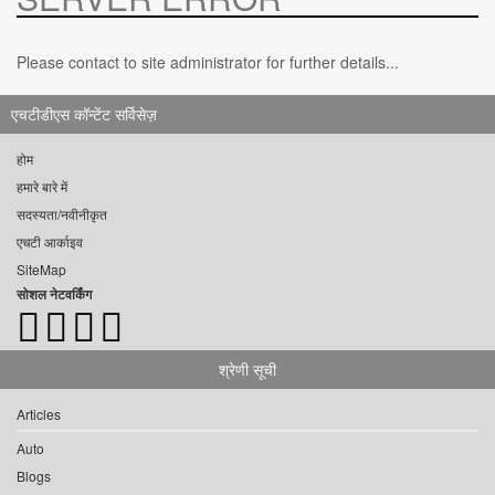
Please contact to site administrator for further details...
एचटीडीएस कॉन्टेंट सर्विसेज़
होम
हमारे बारे में
सदस्यता/नवीनीकृत
एचटी आर्काइव
SiteMap
सोशल नेटवर्किंग
श्रेणी सूची
Articles
Auto
Blogs