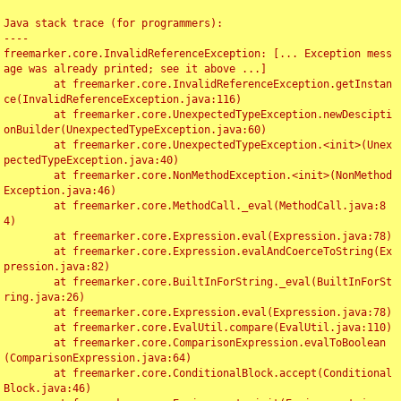
Java stack trace (for programmers):

----

freemarker.core.InvalidReferenceException: [... Exception mess
age was already printed; see it above ...]

	at freemarker.core.InvalidReferenceException.getInstan
ce(InvalidReferenceException.java:116)

	at freemarker.core.UnexpectedTypeException.newDescipti
onBuilder(UnexpectedTypeException.java:60)

	at freemarker.core.UnexpectedTypeException.<init>(Unex
pectedTypeException.java:40)

	at freemarker.core.NonMethodException.<init>(NonMethod
Exception.java:46)

	at freemarker.core.MethodCall._eval(MethodCall.java:8
4)

	at freemarker.core.Expression.eval(Expression.java:78)

	at freemarker.core.Expression.evalAndCoerceToString(Ex
pression.java:82)

	at freemarker.core.BuiltInForString._eval(BuiltInForSt
ring.java:26)

	at freemarker.core.Expression.eval(Expression.java:78)

	at freemarker.core.EvalUtil.compare(EvalUtil.java:110)

	at freemarker.core.ComparisonExpression.evalToBoolean
(ComparisonExpression.java:64)

	at freemarker.core.ConditionalBlock.accept(Conditional
Block.java:46)
