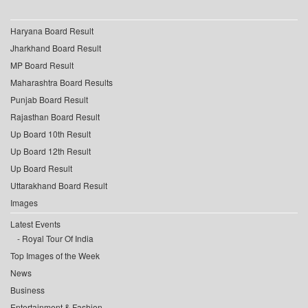
Haryana Board Result
Jharkhand Board Result
MP Board Result
Maharashtra Board Results
Punjab Board Result
Rajasthan Board Result
Up Board 10th Result
Up Board 12th Result
Up Board Result
Uttarakhand Board Result
Images
Latest Events
Royal Tour Of India
Top Images of the Week
News
Business
Entertainment & Fashion