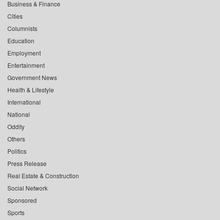
Business & Finance
Cities
Columnists
Education
Employment
Entertainment
Government News
Health & Lifestyle
International
National
Oddity
Others
Politics
Press Release
Real Estate & Construction
Social Network
Sponsored
Sports