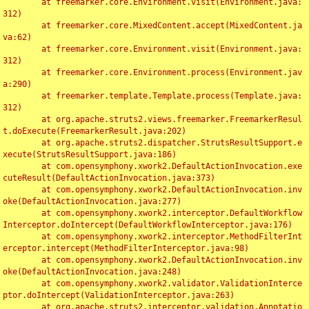
	at freemarker.core.Environment.visit(Environment.java:
312)

	at freemarker.core.MixedContent.accept(MixedContent.ja
va:62)

	at freemarker.core.Environment.visit(Environment.java:
312)

	at freemarker.core.Environment.process(Environment.jav
a:290)

	at freemarker.template.Template.process(Template.java:
312)

	at org.apache.struts2.views.freemarker.FreemarkerResul
t.doExecute(FreemarkerResult.java:202)

	at org.apache.struts2.dispatcher.StrutsResultSupport.e
xecute(StrutsResultSupport.java:186)

	at com.opensymphony.xwork2.DefaultActionInvocation.exe
cuteResult(DefaultActionInvocation.java:373)

	at com.opensymphony.xwork2.DefaultActionInvocation.inv
oke(DefaultActionInvocation.java:277)

	at com.opensymphony.xwork2.interceptor.DefaultWorkflow
Interceptor.doIntercept(DefaultWorkflowInterceptor.java:176)

	at com.opensymphony.xwork2.interceptor.MethodFilterInt
erceptor.intercept(MethodFilterInterceptor.java:98)

	at com.opensymphony.xwork2.DefaultActionInvocation.inv
oke(DefaultActionInvocation.java:248)

	at com.opensymphony.xwork2.validator.ValidationInterce
ptor.doIntercept(ValidationInterceptor.java:263)

	at org.apache.struts2.interceptor.validation.Annotatio