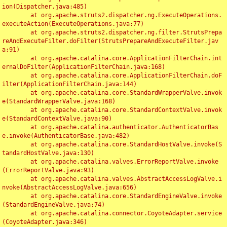
ion(Dispatcher.java:485)

	at org.apache.struts2.dispatcher.ng.ExecuteOperations.
executeAction(ExecuteOperations.java:77)

	at org.apache.struts2.dispatcher.ng.filter.StrutsPrepa
reAndExecuteFilter.doFilter(StrutsPrepareAndExecuteFilter.jav
a:91)

	at org.apache.catalina.core.ApplicationFilterChain.int
ernalDoFilter(ApplicationFilterChain.java:168)

	at org.apache.catalina.core.ApplicationFilterChain.doF
ilter(ApplicationFilterChain.java:144)

	at org.apache.catalina.core.StandardWrapperValve.invok
e(StandardWrapperValve.java:168)

	at org.apache.catalina.core.StandardContextValve.invok
e(StandardContextValve.java:90)

	at org.apache.catalina.authenticator.AuthenticatorBas
e.invoke(AuthenticatorBase.java:482)

	at org.apache.catalina.core.StandardHostValve.invoke(S
tandardHostValve.java:130)

	at org.apache.catalina.valves.ErrorReportValve.invoke
(ErrorReportValve.java:93)

	at org.apache.catalina.valves.AbstractAccessLogValve.i
nvoke(AbstractAccessLogValve.java:656)

	at org.apache.catalina.core.StandardEngineValve.invoke
(StandardEngineValve.java:74)

	at org.apache.catalina.connector.CoyoteAdapter.service
(CoyoteAdapter.java:346)
