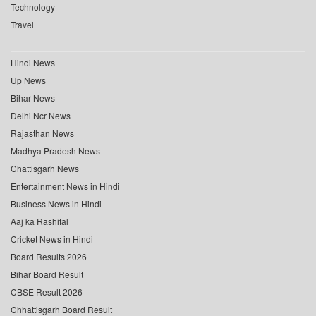
Technology
Travel
Hindi News
Up News
Bihar News
Delhi Ncr News
Rajasthan News
Madhya Pradesh News
Chattisgarh News
Entertainment News in Hindi
Business News in Hindi
Aaj ka Rashifal
Cricket News in Hindi
Board Results 2026
Bihar Board Result
CBSE Result 2026
Chhattisgarh Board Result