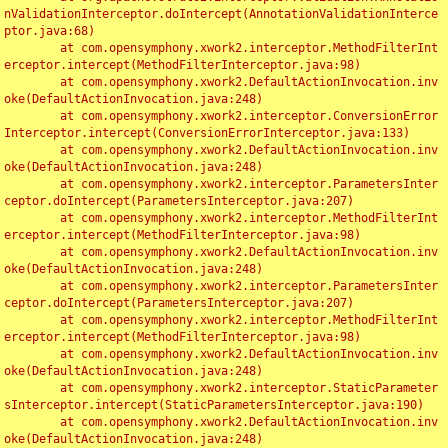
nValidationInterceptor.doIntercept(AnnotationValidationInterce
ptor.java:68)

	at com.opensymphony.xwork2.interceptor.MethodFilterInt
erceptor.intercept(MethodFilterInterceptor.java:98)

	at com.opensymphony.xwork2.DefaultActionInvocation.inv
oke(DefaultActionInvocation.java:248)

	at com.opensymphony.xwork2.interceptor.ConversionError
Interceptor.intercept(ConversionErrorInterceptor.java:133)

	at com.opensymphony.xwork2.DefaultActionInvocation.inv
oke(DefaultActionInvocation.java:248)

	at com.opensymphony.xwork2.interceptor.ParametersInter
ceptor.doIntercept(ParametersInterceptor.java:207)

	at com.opensymphony.xwork2.interceptor.MethodFilterInt
erceptor.intercept(MethodFilterInterceptor.java:98)

	at com.opensymphony.xwork2.DefaultActionInvocation.inv
oke(DefaultActionInvocation.java:248)

	at com.opensymphony.xwork2.interceptor.ParametersInter
ceptor.doIntercept(ParametersInterceptor.java:207)

	at com.opensymphony.xwork2.interceptor.MethodFilterInt
erceptor.intercept(MethodFilterInterceptor.java:98)

	at com.opensymphony.xwork2.DefaultActionInvocation.inv
oke(DefaultActionInvocation.java:248)

	at com.opensymphony.xwork2.interceptor.StaticParameter
sInterceptor.intercept(StaticParametersInterceptor.java:190)

	at com.opensymphony.xwork2.DefaultActionInvocation.inv
oke(DefaultActionInvocation.java:248)
