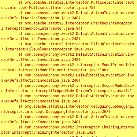
	at org.apache.struts2.interceptor.MultiselectIntercept
or.intercept(MultiselectInterceptor.java:75)

	at com.opensymphony.xwork2.DefaultActionInvocation.inv
oke(DefaultActionInvocation.java:248)

	at org.apache.struts2.interceptor.CheckboxInterceptor.
intercept(CheckboxInterceptor.java:94)

	at com.opensymphony.xwork2.DefaultActionInvocation.inv
oke(DefaultActionInvocation.java:248)

	at org.apache.struts2.interceptor.FileUploadIntercepto
r.intercept(FileUploadInterceptor.java:243)

	at com.opensymphony.xwork2.DefaultActionInvocation.inv
oke(DefaultActionInvocation.java:248)

	at com.opensymphony.xwork2.interceptor.ModelDrivenInte
rceptor.intercept(ModelDrivenInterceptor.java:100)

	at com.opensymphony.xwork2.DefaultActionInvocation.inv
oke(DefaultActionInvocation.java:248)

	at com.opensymphony.xwork2.interceptor.ScopedModelDriv
enInterceptor.intercept(ScopedModelDrivenInterceptor.java:141)

	at com.opensymphony.xwork2.DefaultActionInvocation.inv
oke(DefaultActionInvocation.java:248)

	at org.apache.struts2.interceptor.debugging.DebuggingI
nterceptor.intercept(DebuggingInterceptor.java:267)

	at com.opensymphony.xwork2.DefaultActionInvocation.inv
oke(DefaultActionInvocation.java:248)

	at com.opensymphony.xwork2.interceptor.ChainingInterce
ptor.intercept(ChainingInterceptor.java:142)
