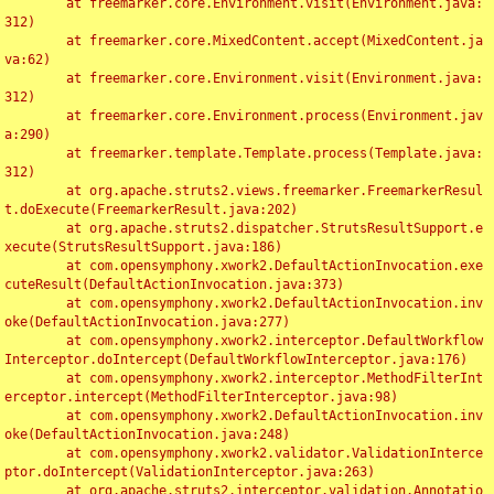
	at freemarker.core.Environment.visit(Environment.java:
312)

	at freemarker.core.MixedContent.accept(MixedContent.ja
va:62)

	at freemarker.core.Environment.visit(Environment.java:
312)

	at freemarker.core.Environment.process(Environment.jav
a:290)

	at freemarker.template.Template.process(Template.java:
312)

	at org.apache.struts2.views.freemarker.FreemarkerResul
t.doExecute(FreemarkerResult.java:202)

	at org.apache.struts2.dispatcher.StrutsResultSupport.e
xecute(StrutsResultSupport.java:186)

	at com.opensymphony.xwork2.DefaultActionInvocation.exe
cuteResult(DefaultActionInvocation.java:373)

	at com.opensymphony.xwork2.DefaultActionInvocation.inv
oke(DefaultActionInvocation.java:277)

	at com.opensymphony.xwork2.interceptor.DefaultWorkflow
Interceptor.doIntercept(DefaultWorkflowInterceptor.java:176)

	at com.opensymphony.xwork2.interceptor.MethodFilterInt
erceptor.intercept(MethodFilterInterceptor.java:98)

	at com.opensymphony.xwork2.DefaultActionInvocation.inv
oke(DefaultActionInvocation.java:248)

	at com.opensymphony.xwork2.validator.ValidationInterce
ptor.doIntercept(ValidationInterceptor.java:263)

	at org.apache.struts2.interceptor.validation.Annotatio