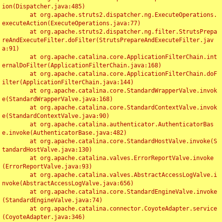
ion(Dispatcher.java:485)

	at org.apache.struts2.dispatcher.ng.ExecuteOperations.
executeAction(ExecuteOperations.java:77)

	at org.apache.struts2.dispatcher.ng.filter.StrutsPrepa
reAndExecuteFilter.doFilter(StrutsPrepareAndExecuteFilter.jav
a:91)

	at org.apache.catalina.core.ApplicationFilterChain.int
ernalDoFilter(ApplicationFilterChain.java:168)

	at org.apache.catalina.core.ApplicationFilterChain.doF
ilter(ApplicationFilterChain.java:144)

	at org.apache.catalina.core.StandardWrapperValve.invok
e(StandardWrapperValve.java:168)

	at org.apache.catalina.core.StandardContextValve.invok
e(StandardContextValve.java:90)

	at org.apache.catalina.authenticator.AuthenticatorBas
e.invoke(AuthenticatorBase.java:482)

	at org.apache.catalina.core.StandardHostValve.invoke(S
tandardHostValve.java:130)

	at org.apache.catalina.valves.ErrorReportValve.invoke
(ErrorReportValve.java:93)

	at org.apache.catalina.valves.AbstractAccessLogValve.i
nvoke(AbstractAccessLogValve.java:656)

	at org.apache.catalina.core.StandardEngineValve.invoke
(StandardEngineValve.java:74)

	at org.apache.catalina.connector.CoyoteAdapter.service
(CoyoteAdapter.java:346)
