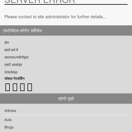
Please contact to site administrator for further details...
एचटीडीएस कॉन्टेंट सर्विसेज़
होम
हमारे बारे में
सदस्यता/नवीनीकृत
एचटी आर्काइव
SiteMap
सोशल नेटवर्किंग
श्रेणी सूची
Articles
Auto
Blogs