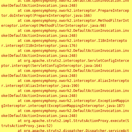
	at com.opensymphony.xwork2.DefaultActionInvocation.inv
oke(DefaultActionInvocation.java:248)

	at com.opensymphony.xwork2.interceptor.PrepareIntercep
tor.doIntercept(PrepareInterceptor.java:166)

	at com.opensymphony.xwork2.interceptor.MethodFilterInt
erceptor.intercept(MethodFilterInterceptor.java:98)

	at com.opensymphony.xwork2.DefaultActionInvocation.inv
oke(DefaultActionInvocation.java:248)

	at com.opensymphony.xwork2.interceptor.I18nIntercepto
r.intercept(I18nInterceptor.java:176)

	at com.opensymphony.xwork2.DefaultActionInvocation.inv
oke(DefaultActionInvocation.java:248)

	at org.apache.struts2.interceptor.ServletConfigInterce
ptor.intercept(ServletConfigInterceptor.java:164)

	at com.opensymphony.xwork2.DefaultActionInvocation.inv
oke(DefaultActionInvocation.java:248)

	at com.opensymphony.xwork2.interceptor.AliasIntercepto
r.intercept(AliasInterceptor.java:190)

	at com.opensymphony.xwork2.DefaultActionInvocation.inv
oke(DefaultActionInvocation.java:248)

	at com.opensymphony.xwork2.interceptor.ExceptionMappin
gInterceptor.intercept(ExceptionMappingInterceptor.java:187)

	at com.opensymphony.xwork2.DefaultActionInvocation.inv
oke(DefaultActionInvocation.java:248)

	at org.apache.struts2.impl.StrutsActionProxy.execute(S
trutsActionProxy.java:52)

	at org.apache.struts2.dispatcher.Dispatcher.serviceAct