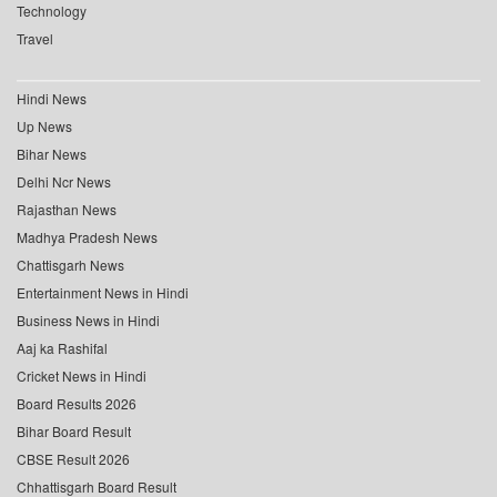
Technology
Travel
Hindi News
Up News
Bihar News
Delhi Ncr News
Rajasthan News
Madhya Pradesh News
Chattisgarh News
Entertainment News in Hindi
Business News in Hindi
Aaj ka Rashifal
Cricket News in Hindi
Board Results 2026
Bihar Board Result
CBSE Result 2026
Chhattisgarh Board Result