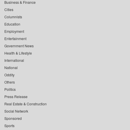
Business & Finance
Cities
Columnists
Education
Employment
Entertainment
Government News
Health & Lifestyle
International
National
Oddity
Others
Politics
Press Release
Real Estate & Construction
Social Network
Sponsored
Sports