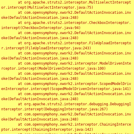
	at org.apache.struts2.interceptor.MultiselectIntercept
or.intercept(MultiselectInterceptor.java:75)

	at com.opensymphony.xwork2.DefaultActionInvocation.inv
oke(DefaultActionInvocation.java:248)

	at org.apache.struts2.interceptor.CheckboxInterceptor.
intercept(CheckboxInterceptor.java:94)

	at com.opensymphony.xwork2.DefaultActionInvocation.inv
oke(DefaultActionInvocation.java:248)

	at org.apache.struts2.interceptor.FileUploadIntercepto
r.intercept(FileUploadInterceptor.java:243)

	at com.opensymphony.xwork2.DefaultActionInvocation.inv
oke(DefaultActionInvocation.java:248)

	at com.opensymphony.xwork2.interceptor.ModelDrivenInte
rceptor.intercept(ModelDrivenInterceptor.java:100)

	at com.opensymphony.xwork2.DefaultActionInvocation.inv
oke(DefaultActionInvocation.java:248)

	at com.opensymphony.xwork2.interceptor.ScopedModelDriv
enInterceptor.intercept(ScopedModelDrivenInterceptor.java:141)

	at com.opensymphony.xwork2.DefaultActionInvocation.inv
oke(DefaultActionInvocation.java:248)

	at org.apache.struts2.interceptor.debugging.DebuggingI
nterceptor.intercept(DebuggingInterceptor.java:267)

	at com.opensymphony.xwork2.DefaultActionInvocation.inv
oke(DefaultActionInvocation.java:248)

	at com.opensymphony.xwork2.interceptor.ChainingInterce
ptor.intercept(ChainingInterceptor.java:142)
