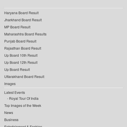
Haryana Board Result
Jharkhand Board Result
MP Board Result
Maharashtra Board Results
Punjab Board Result
Rajasthan Board Result
Up Board 10th Result
Up Board 12th Result
Up Board Result
Uttarakhand Board Result
Images
Latest Events
Royal Tour Of India
Top Images of the Week
News
Business
Entertainment & Fashion