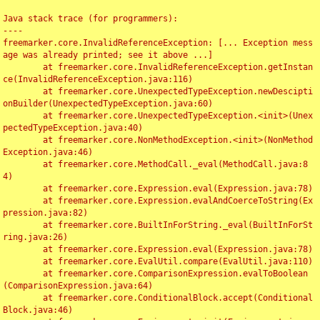
Java stack trace (for programmers):

----

freemarker.core.InvalidReferenceException: [... Exception mess
age was already printed; see it above ...]

	at freemarker.core.InvalidReferenceException.getInstan
ce(InvalidReferenceException.java:116)

	at freemarker.core.UnexpectedTypeException.newDescipti
onBuilder(UnexpectedTypeException.java:60)

	at freemarker.core.UnexpectedTypeException.<init>(Unex
pectedTypeException.java:40)

	at freemarker.core.NonMethodException.<init>(NonMethod
Exception.java:46)

	at freemarker.core.MethodCall._eval(MethodCall.java:8
4)

	at freemarker.core.Expression.eval(Expression.java:78)

	at freemarker.core.Expression.evalAndCoerceToString(Ex
pression.java:82)

	at freemarker.core.BuiltInForString._eval(BuiltInForSt
ring.java:26)

	at freemarker.core.Expression.eval(Expression.java:78)

	at freemarker.core.EvalUtil.compare(EvalUtil.java:110)

	at freemarker.core.ComparisonExpression.evalToBoolean
(ComparisonExpression.java:64)

	at freemarker.core.ConditionalBlock.accept(Conditional
Block.java:46)
