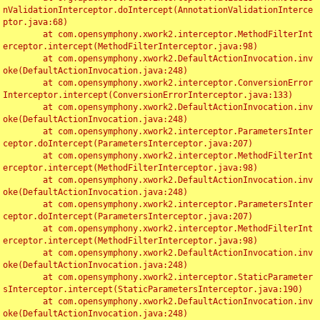
nValidationInterceptor.doIntercept(AnnotationValidationInterce
ptor.java:68)

	at com.opensymphony.xwork2.interceptor.MethodFilterInt
erceptor.intercept(MethodFilterInterceptor.java:98)

	at com.opensymphony.xwork2.DefaultActionInvocation.inv
oke(DefaultActionInvocation.java:248)

	at com.opensymphony.xwork2.interceptor.ConversionError
Interceptor.intercept(ConversionErrorInterceptor.java:133)

	at com.opensymphony.xwork2.DefaultActionInvocation.inv
oke(DefaultActionInvocation.java:248)

	at com.opensymphony.xwork2.interceptor.ParametersInter
ceptor.doIntercept(ParametersInterceptor.java:207)

	at com.opensymphony.xwork2.interceptor.MethodFilterInt
erceptor.intercept(MethodFilterInterceptor.java:98)

	at com.opensymphony.xwork2.DefaultActionInvocation.inv
oke(DefaultActionInvocation.java:248)

	at com.opensymphony.xwork2.interceptor.ParametersInter
ceptor.doIntercept(ParametersInterceptor.java:207)

	at com.opensymphony.xwork2.interceptor.MethodFilterInt
erceptor.intercept(MethodFilterInterceptor.java:98)

	at com.opensymphony.xwork2.DefaultActionInvocation.inv
oke(DefaultActionInvocation.java:248)

	at com.opensymphony.xwork2.interceptor.StaticParameter
sInterceptor.intercept(StaticParametersInterceptor.java:190)

	at com.opensymphony.xwork2.DefaultActionInvocation.inv
oke(DefaultActionInvocation.java:248)
