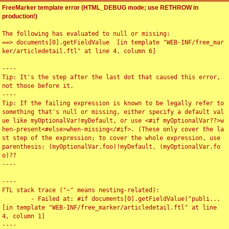
FreeMarker template error (HTML_DEBUG mode; use RETHROW in
production!)
The following has evaluated to null or missing:

==> documents[0].getFieldValue  [in template "WEB-INF/free_mar
ker/articledetail.ftl" at line 4, column 6]

----

Tip: It's the step after the last dot that caused this error, 
not those before it.

----

Tip: If the failing expression is known to be legally refer to 
something that's null or missing, either specify a default val
ue like myOptionalVar!myDefault, or use <#if myOptionalVar??>w
hen-present<#else>when-missing</#if>. (These only cover the la
st step of the expression; to cover the whole expression, use 
parenthesis: (myOptionalVar.foo)!myDefault, (myOptionalVar.fo
o)??

----

----

FTL stack trace ("~" means nesting-related):

	- Failed at: #if documents[0].getFieldValue("publi...  
[in template "WEB-INF/free_marker/articledetail.ftl" at line 
4, column 1]

----
