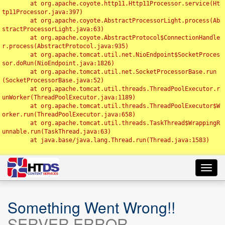
	at org.apache.coyote.http11.Http11Processor.service(Ht
tp11Processor.java:397)

	at org.apache.coyote.AbstractProcessorLight.process(Ab
stractProcessorLight.java:63)

	at org.apache.coyote.AbstractProtocol$ConnectionHandle
r.process(AbstractProtocol.java:935)

	at org.apache.tomcat.util.net.NioEndpoint$SocketProces
sor.doRun(NioEndpoint.java:1826)

	at org.apache.tomcat.util.net.SocketProcessorBase.run
(SocketProcessorBase.java:52)

	at org.apache.tomcat.util.threads.ThreadPoolExecutor.r
unWorker(ThreadPoolExecutor.java:1189)

	at org.apache.tomcat.util.threads.ThreadPoolExecutor$W
orker.run(ThreadPoolExecutor.java:658)

	at org.apache.tomcat.util.threads.TaskThread$WrappingR
unnable.run(TaskThread.java:63)

	at java.base/java.lang.Thread.run(Thread.java:1583)

Toggl
navig
Something Went Wrong!!
SERVER ERROR